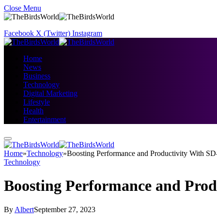
Close Menu
Facebook
X (Twitter)
Instagram
Home
News
Business
Technology
Digital Marketing
Lifestyle
Health
Entertainment
Home
»
Technology
»
Boosting Performance and Productivity With 
Technology
Boosting Performance and Pro
By
Albert
September 27, 2023