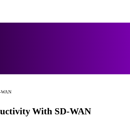
SD-WAN
ductivity With SD-WAN