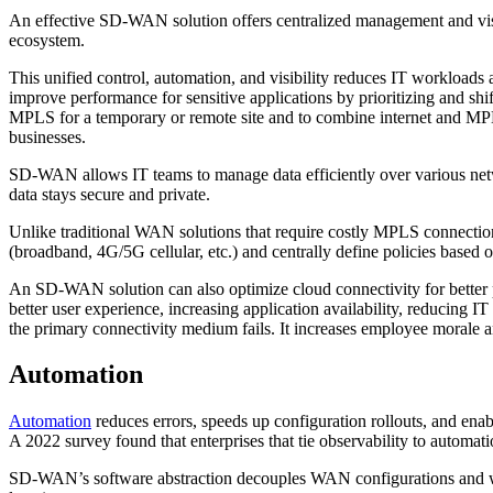
An effective SD-WAN solution offers centralized management and visibi
ecosystem.
This unified control, automation, and visibility reduces IT workloa
improve performance for sensitive applications by prioritizing and shif
MPLS for a temporary or remote site and to combine internet and MPLS 
businesses.
SD-WAN allows IT teams to manage data efficiently over various network
data stays secure and private.
Unlike traditional WAN solutions that require costly MPLS connections
(broadband, 4G/5G cellular, etc.) and centrally define policies based o
An SD-WAN solution can also optimize cloud connectivity for better per
better user experience, increasing application availability, reducing IT
the primary connectivity medium fails. It increases employee morale 
Automation
Automation
reduces errors, speeds up configuration rollouts, and ena
A 2022 survey found that enterprises that tie observability to automati
SD-WAN’s software abstraction decouples WAN configurations and work