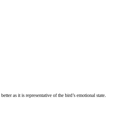
etter as it is representative of the bird’s emotional state.