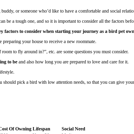
 buddy, or someone who’d like to have a comfortable and social relations
 be a tough one, and so it is important to consider all the factors bef
e key factors to consider when starting your journey as a bird pet ow
are preparing your house to receive a new roommate.
s of room to fly around in?”, etc. are some questions you must consider.
ing to be
and also how long you are prepared to love and care for it.
ifestyle.
hould pick a bird with low attention needs, so that you can give your bi
Cost Of Owning
Lifespan
Social Need