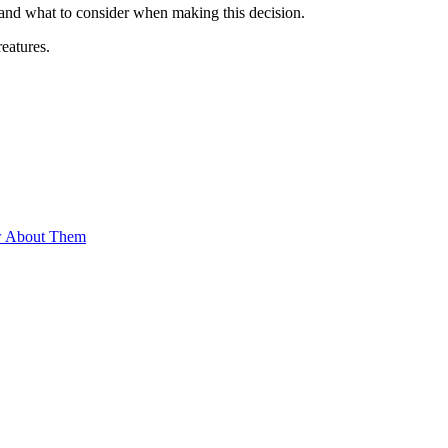
nd what to consider when making this decision.
eatures.
w About Them