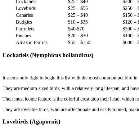
Cockatiels
$25 – $40
$200 – 
Lovebirds
$25 – $55
$250 – 
Canaries
$25 – $40
$150 – 
Budgies
$10 – $35
$120 – 
Parrotlets
$40-$70
$300 – 
Finches
$20 – $30
$100 – 
Amazon Parrots
$55 – $150
$600 – 
Cockatiels (Nymphicus hollandicus)
It seems only right to begin this list with the most common pet bird in 
They are medium-sized birds, with a relatively long lifespan, and h
Their most iconic feature is the colorful crest atop their head, which n
They are loveable birds, who are affectionate and easily trained, maki
Lovebirds (Agapornis)