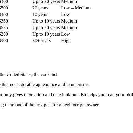
$300
Up to 20 years
Medium
$500
20 years
Low – Medium
$300
10 years
Low
$350
Up to 10 years
Medium
$675
Up to 20 years
Medium
$200
Up to 10 years
Low
$900
30+ years
High
the United States, the cockatiel.
ave the most adorable appearance and mannerisms.
ot only gives them a fun and cute look but also helps you read your bird b
ng them one of the best pets for a beginner pet owner.