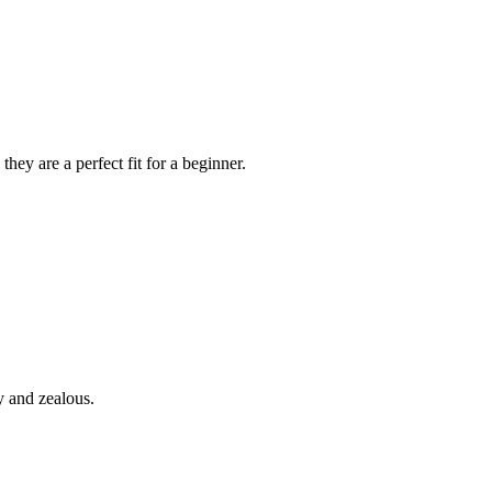
hey are a perfect fit for a beginner.
y and zealous.