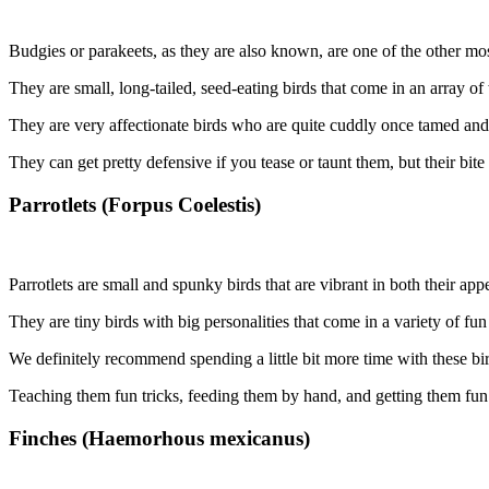
Budgies or parakeets, as they are also known, are one of the other mos
They are small, long-tailed, seed-eating birds that come in an array o
They are very affectionate birds who are quite cuddly once tamed and
They can get pretty defensive if you tease or taunt them, but their bit
Parrotlets (Forpus Coelestis)
Parrotlets are small and spunky birds that are vibrant in both their app
They are tiny birds with big personalities that come in a variety of fun
We definitely recommend spending a little bit more time with these bir
Teaching them fun tricks, feeding them by hand, and getting them fun 
Finches (Haemorhous mexicanus)