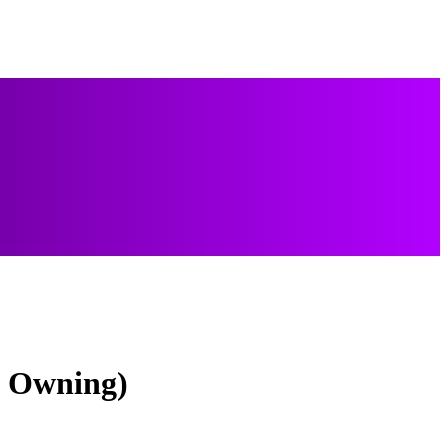
f Owning)