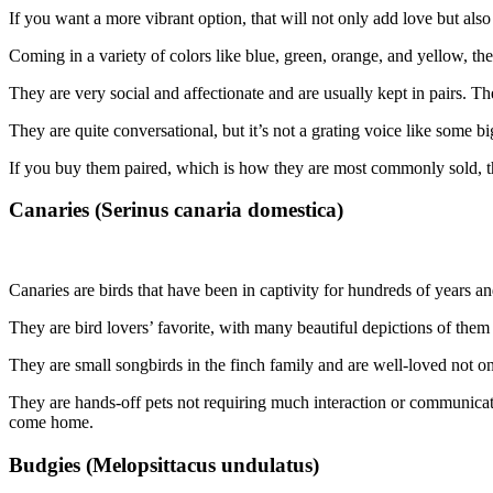
If you want a more vibrant option, that will not only add love but als
Coming in a variety of colors like blue, green, orange, and yellow, th
They are very social and affectionate and are usually kept in pairs. T
They are quite conversational, but it’s not a grating voice like some b
If you buy them paired, which is how they are most commonly sold, th
Canaries (Serinus canaria domestica)
Canaries are birds that have been in captivity for hundreds of years a
They are bird lovers’ favorite, with many beautiful depictions of them 
They are small songbirds in the finch family and are well-loved not only
They are hands-off pets not requiring much interaction or communication
come home.
Budgies (Melopsittacus undulatus)