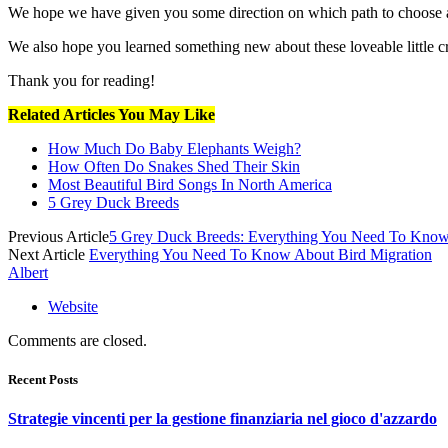
We hope we have given you some direction on which path to choose a
We also hope you learned something new about these loveable little cr
Thank you for reading!
Related Articles You May Like
How Much Do Baby Elephants Weigh?
How Often Do Snakes Shed Their Skin
Most Beautiful Bird Songs In North America
5 Grey Duck Breeds
Previous Article
5 Grey Duck Breeds: Everything You Need To Kno
Next Article
Everything You Need To Know About Bird Migration
Albert
Website
Comments are closed.
Recent Posts
Strategie vincenti per la gestione finanziaria nel gioco d'azzardo