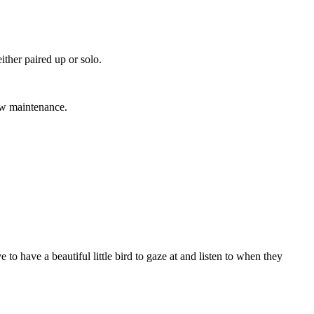
ither paired up or solo.
low maintenance.
to have a beautiful little bird to gaze at and listen to when they