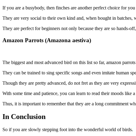
If you are a busybody, then finches are another perfect choice for yo
They are very social to their own kind and, when bought in batches, w
They are perfect for beginners not only because they are so hands-off, 
Amazon Parrots (Amazona aestiva)
The biggest and most advanced bird on this list so far, amazon parrots
They can be trained to sing specific songs and even imitate human sp
Though they are pretty advanced, do not fret as they are very expre
With some time and patience, you can learn to read their moods like a 
Thus, it is important to remember that they are a long commitment wh
In Conclusion
So if you are slowly stepping foot into the wonderful world of birds.