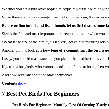
Whether you are a bird lover hoping to acquaint yourself with a flying
When there are so many winged friends to choose from, the decision can
Before getting into the list itself though, let us first discuss som
Size is the first and most important parameter to consider when you 
“What is the size of the bird?”, “is it a very active bird requiring lot
Another thing to look at is
how long of a commitment the bird is go
Lastly, you should make sure that you pick a bird that best suits your l
If you’re a busybody who cannot spend a lot of time at home, then you s
And now, let’s talk about the birds themselves.
Contents
show
7 Best Pet Birds For Beginners
P
et Birds For Beginners
Monthly Cost Of Owning
Yearly 