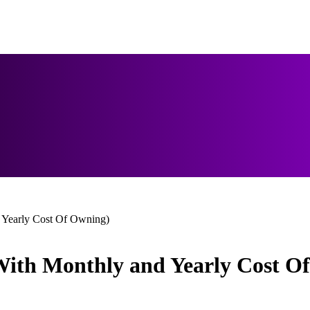
d Yearly Cost Of Owning)
(With Monthly and Yearly Cost O