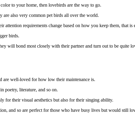
o color to your home, then lovebirds are the way to go.
ey are also very common pet birds all over the world.
heir attention requirements change based on how you keep them, that is e
igger birds.
ey will bond most closely with their partner and turn out to be quite 
nd are well-loved for how low their maintenance is.
in poetry, literature, and so on.
 for their visual aesthetics but also for their singing ability.
, and so are perfect for those who have busy lives but would still love 