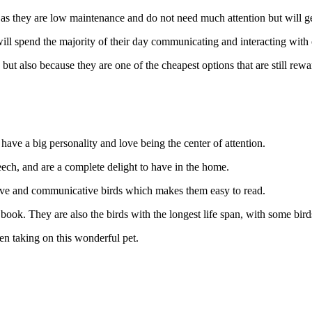
u as they are low maintenance and do not need much attention but will g
ill spend the majority of their day communicating and interacting with
but also because they are one of the cheapest options that are still rewa
 have a big personality and love being the center of attention.
eech, and are a complete delight to have in the home.
ssive and communicative birds which makes them easy to read.
book. They are also the birds with the longest life span, with some bird
en taking on this wonderful pet.