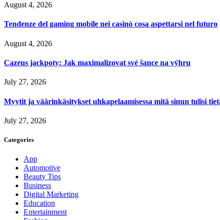
August 4, 2026
Tendenze del gaming mobile nei casinò cosa aspettarsi nel futuro
August 4, 2026
Cazeus jackpoty: Jak maximalizovat své šance na výhru
July 27, 2026
Myytit ja väärinkäsitykset uhkapelaamisessa mitä sinun tulisi tie
July 27, 2026
Categories
App
Automotive
Beauty Tips
Business
Digital Marketing
Education
Entertainment