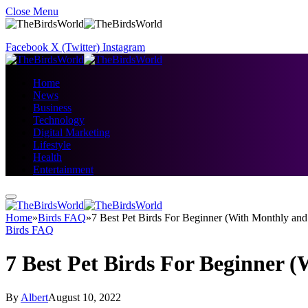
Close Menu
Facebook
X (Twitter)
Instagram
Home
News
Business
Technology
Digital Marketing
Lifestyle
Health
Entertainment
Home
»
Birds FAQ
»
7 Best Pet Birds For Beginner (With Monthly an
Birds FAQ
7 Best Pet Birds For Beginner 
By
Albert
August 10, 2022