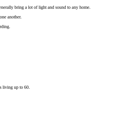
enerally bring a lot of light and sound to any home.
 one another.
rding.
s living up to 60.