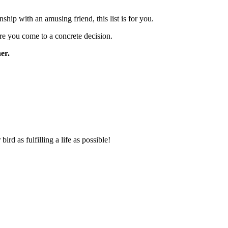
hip with an amusing friend, this list is for you.
ore you come to a concrete decision.
ner.
rd as fulfilling a life as possible!