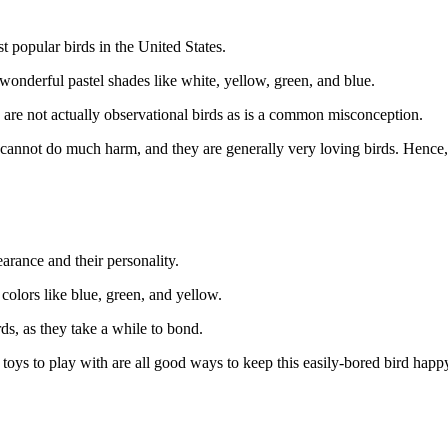
t popular birds in the United States.
f wonderful pastel shades like white, yellow, green, and blue.
 are not actually observational birds as is a common misconception.
e cannot do much harm, and they are generally very loving birds. Hence, t
earance and their personality.
 colors like blue, green, and yellow.
ds, as they take a while to bond.
toys to play with are all good ways to keep this easily-bored bird happ