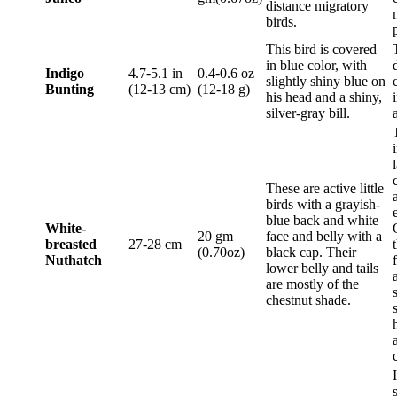
distance migratory
birds.
This bird is covered
in blue color, with
Indigo
4.7-5.1 in
0.4-0.6 oz
slightly shiny blue on
Bunting
(12-13 cm)
(12-18 g)
his head and a shiny,
silver-gray bill.
These are active little
birds with a grayish-
blue back and white
White-
20 gm
face and belly with a
breasted
27-28 cm
(0.70oz)
black cap. Their
Nuthatch
lower belly and tails
are mostly of the
chestnut shade.