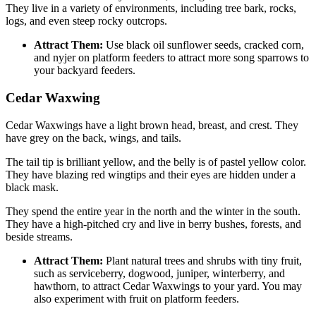
They live in a variety of environments, including tree bark, rocks,
logs, and even steep rocky outcrops.
Attract Them:
Use black oil sunflower seeds, cracked corn,
and nyjer on platform feeders to attract more song sparrows to
your backyard feeders.
Cedar Waxwing
Cedar Waxwings have a light brown head, breast, and crest. They
have grey on the back, wings, and tails.
The tail tip is brilliant yellow, and the belly is of pastel yellow color.
They have blazing red wingtips and their eyes are hidden under a
black mask.
They spend the entire year in the north and the winter in the south.
They have a high-pitched cry and live in berry bushes, forests, and
beside streams.
Attract Them:
Plant natural trees and shrubs with tiny fruit,
such as serviceberry, dogwood, juniper, winterberry, and
hawthorn, to attract Cedar Waxwings to your yard. You may
also experiment with fruit on platform feeders.