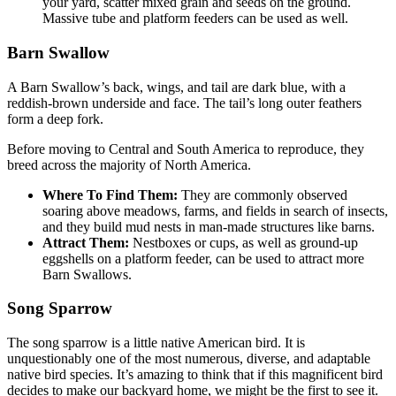
your yard, scatter mixed grain and seeds on the ground.
Massive tube and platform feeders can be used as well.
Barn Swallow
A Barn Swallow’s back, wings, and tail are dark blue, with a
reddish-brown underside and face. The tail’s long outer feathers
form a deep fork.
Before moving to Central and South America to reproduce, they
breed across the majority of North America.
Where To Find Them:
They are commonly observed
soaring above meadows, farms, and fields in search of insects,
and they build mud nests in man-made structures like barns.
Attract Them:
Nestboxes or cups, as well as ground-up
eggshells on a platform feeder, can be used to attract more
Barn Swallows.
Song Sparrow
The song sparrow is a little native American bird. It is
unquestionably one of the most numerous, diverse, and adaptable
native bird species. It’s amazing to think that if this magnificent bird
decides to make our backyard home, we might be the first to see it.