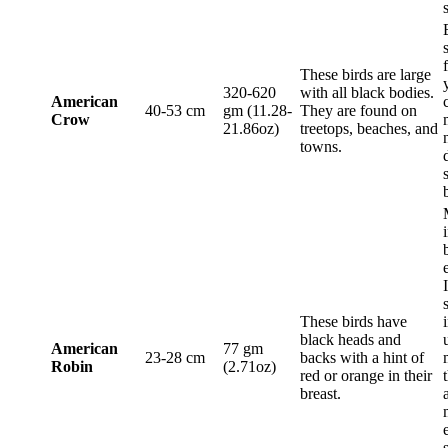
These birds are large
320-620
with all black bodies.
American
40-53 cm
gm (11.28-
They are found on
Crow
21.86oz)
treetops, beaches, and
towns.
These birds have
black heads and
American
77 gm
23-28 cm
backs with a hint of
Robin
(2.71oz)
red or orange in their
breast.