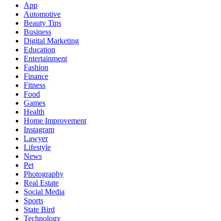
App
Automotive
Beauty Tips
Business
Digital Marketing
Education
Entertainment
Fashion
Finance
Fitness
Food
Games
Health
Home Improvement
Instagram
Lawyer
Lifestyle
News
Pet
Photography
Real Estate
Social Media
Sports
State Bird
Technology