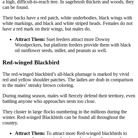
a high, difficult-to-reach tree. In sagebrush thickets and woods, they
can be found.
Their backs have a red patch, white underbodies, black wings with
white markings, and black and white striped heads. Females do not
have a red mark on their wings, but males do.
Attract Them:
Suet feeders attract more Downy
Woodpeckers, but platform feeders provide them with black
oil sunflower seeds, millet, and peanuts as well.
Red-winged Blackbird
The red-winged blackbird’s all-black plumage is marked by vivid
red and yellow shoulder patches. The ladies are drab in comparison
to the males’ streaky brown coloring.
During mating season, males will fiercely defend their territory, even
battling anyone who approaches nests too close.
They cluster in large flocks numbering in the millions during the
winter. Red-winged Blackbirds can be found all throughout the
country.
Attract Them:
To attract more Red-winged blackbirds to