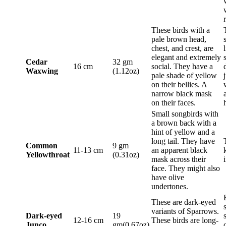
These birds with a
pale brown head,
chest, and crest, are
elegant and extremely
Cedar
32 gm
16 cm
social. They have a
Waxwing
(1.12oz)
pale shade of yellow
on their bellies. A
narrow black mask
on their faces.
Small songbirds with
a brown back with a
hint of yellow and a
long tail. They have
Common
9 gm
11-13 cm
an apparent black
Yellowthroat
(0.31oz)
mask across their
face. They might also
have olive
undertones.
These are dark-eyed
variants of Sparrows.
Dark-eyed
19
12-16 cm
These birds are long-
Junco
gm(0.67oz)