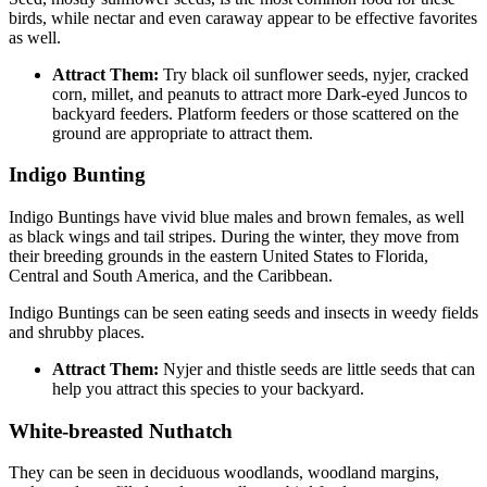
birds, while nectar and even caraway appear to be effective favorites
as well.
Attract Them:
Try black oil sunflower seeds, nyjer, cracked
corn, millet, and peanuts to attract more Dark-eyed Juncos to
backyard feeders. Platform feeders or those scattered on the
ground are appropriate to attract them.
Indigo Bunting
Indigo Buntings have vivid blue males and brown females, as well
as black wings and tail stripes. During the winter, they move from
their breeding grounds in the eastern United States to Florida,
Central and South America, and the Caribbean.
Indigo Buntings can be seen eating seeds and insects in weedy fields
and shrubby places.
Attract Them:
Nyjer and thistle seeds are little seeds that can
help you attract this species to your backyard.
White-breasted Nuthatch
They can be seen in deciduous woodlands, woodland margins,