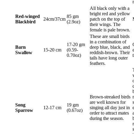
All black only with a
bright red and yellow
Red-winged
85 gm
24cm/37cm
patch on the top of
Blackbird
(2.9oz)
their wings. The
female is pale brown.
These are small birds
in a combination of
17-20 gm
Barn
deep blue, black, and
15-20 cm
(0.59-
Swallow
reddish-brown. Their
0.70oz)
tails have long outer
feathers.
Brown-streaked birds
are well known for
Song
19 gm
12-17 cm
singing all day just in
Sparrow
(0.67oz)
order to attract mates
during the season.