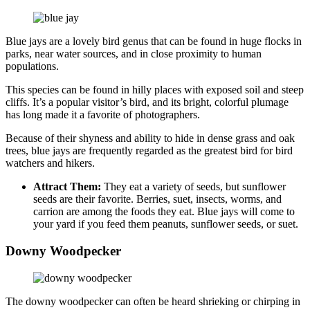
Blue jays are a lovely bird genus that can be found in huge flocks in
parks, near water sources, and in close proximity to human
populations.
This species can be found in hilly places with exposed soil and steep
cliffs. It’s a popular visitor’s bird, and its bright, colorful plumage
has long made it a favorite of photographers.
Because of their shyness and ability to hide in dense grass and oak
trees, blue jays are frequently regarded as the greatest bird for bird
watchers and hikers.
Attract Them:
They eat a variety of seeds, but sunflower
seeds are their favorite. Berries, suet, insects, worms, and
carrion are among the foods they eat. Blue jays will come to
your yard if you feed them peanuts, sunflower seeds, or suet.
Downy Woodpecker
The downy woodpecker can often be heard shrieking or chirping in