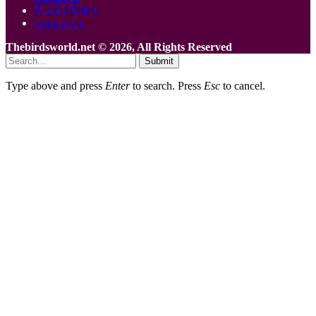
Privacy Policy
Contact Us
Thebirdsworld.net © 2026, All Rights Reserved
Submit
Type above and press
Enter
to search. Press
Esc
to cancel.