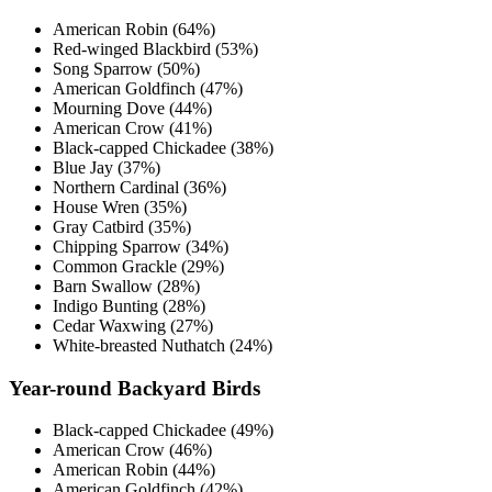
American Robin (64%)
Red-winged Blackbird (53%)
Song Sparrow (50%)
American Goldfinch (47%)
Mourning Dove (44%)
American Crow (41%)
Black-capped Chickadee (38%)
Blue Jay (37%)
Northern Cardinal (36%)
House Wren (35%)
Gray Catbird (35%)
Chipping Sparrow (34%)
Common Grackle (29%)
Barn Swallow (28%)
Indigo Bunting (28%)
Cedar Waxwing (27%)
White-breasted Nuthatch (24%)
Year-round Backyard Birds
Black-capped Chickadee (49%)
American Crow (46%)
American Robin (44%)
American Goldfinch (42%)