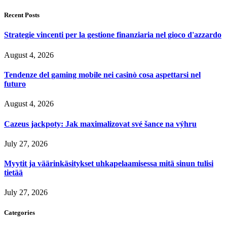
Recent Posts
Strategie vincenti per la gestione finanziaria nel gioco d'azzardo
August 4, 2026
Tendenze del gaming mobile nei casinò cosa aspettarsi nel
futuro
August 4, 2026
Cazeus jackpoty: Jak maximalizovat své šance na výhru
July 27, 2026
Myytit ja väärinkäsitykset uhkapelaamisessa mitä sinun tulisi
tietää
July 27, 2026
Categories