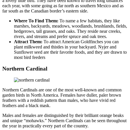
a lovely little bird. They have been known to travel long distances
each year, with some going as far north as southern Mexico and as
far south as the Canadian border’s eastern side.
Where To Find Them:
To name a few habitats, they like
marshes, backyards, meadows, woodlands, brushlands, fields,
hedgerows, tall grasses, and oaks. They reside near creeks,
rivers, and streams and prefer spruce and oak trees.
Attract Them:
To attract American Goldfinches you can
plant milkweed and thistles in your backyard. Nyjer and
Sunflower seed are their favorite foods, and they are drawn to
most bird feeders
Northern Cardinal
Northern Cardinals are one of the most well-known and common
garden birds in North America. Females have duller, paler brown
feathers with a reddish pattern than males, who have vivid red
feathers and a black mask.
Males and females are distinguished by their brilliant orange beaks
and unique “mohawks.” Northern Cardinals can be seen throughout
the year in practically every part of the country.