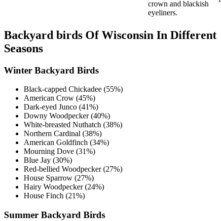
crown and blackish
eyeliners.
Backyard birds Of Wisconsin In Different
Seasons
Winter Backyard Birds
Black-capped Chickadee (55%)
American Crow (45%)
Dark-eyed Junco (41%)
Downy Woodpecker (40%)
White-breasted Nuthatch (38%)
Northern Cardinal (38%)
American Goldfinch (34%)
Mourning Dove (31%)
Blue Jay (30%)
Red-bellied Woodpecker (27%)
House Sparrow (27%)
Hairy Woodpecker (24%)
House Finch (21%)
Summer Backyard Birds