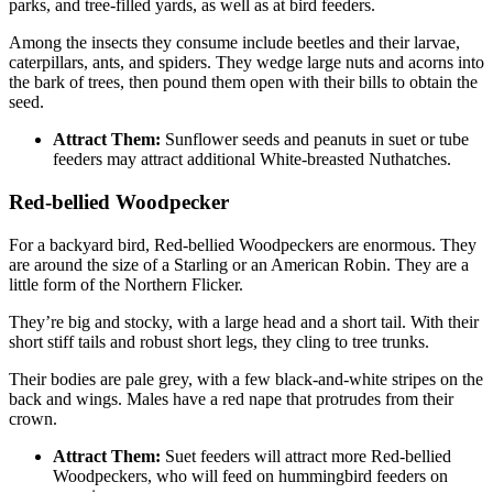
parks, and tree-filled yards, as well as at bird feeders.
Among the insects they consume include beetles and their larvae,
caterpillars, ants, and spiders. They wedge large nuts and acorns into
the bark of trees, then pound them open with their bills to obtain the
seed.
Attract Them:
Sunflower seeds and peanuts in suet or tube
feeders may attract additional White-breasted Nuthatches.
Red-bellied Woodpecker
For a backyard bird, Red-bellied Woodpeckers are enormous. They
are around the size of a Starling or an American Robin. They are a
little form of the Northern Flicker.
They’re big and stocky, with a large head and a short tail. With their
short stiff tails and robust short legs, they cling to tree trunks.
Their bodies are pale grey, with a few black-and-white stripes on the
back and wings. Males have a red nape that protrudes from their
crown.
Attract Them:
Suet feeders will attract more Red-bellied
Woodpeckers, who will feed on hummingbird feeders on