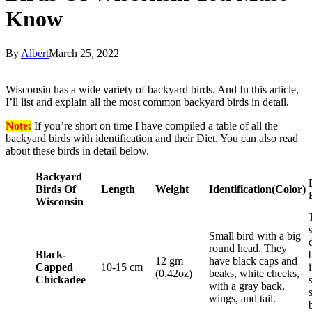
Know
By
Albert
March 25, 2022
Wisconsin has a wide variety of backyard birds. And In this article,
I’ll list and explain all the most common backyard birds in detail.
Note:
If you’re short on time I have compiled a table of all the
backyard birds with identification and their Diet. You can also read
about these birds in detail below.
Backyard
Birds Of
Length
Weight
Identification
(Color)
Wisconsin
Small bird with a big
round head. They
Black-
12 gm
have black caps and
Capped
10-15 cm
(0.42oz)
beaks, white cheeks,
Chickadee
with a gray back,
wings, and tail.