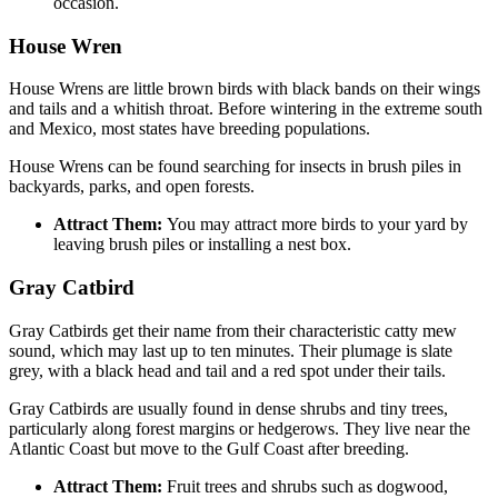
occasion.
House Wren
House Wrens are little brown birds with black bands on their wings
and tails and a whitish throat. Before wintering in the extreme south
and Mexico, most states have breeding populations.
House Wrens can be found searching for insects in brush piles in
backyards, parks, and open forests.
Attract Them:
You may attract more birds to your yard by
leaving brush piles or installing a nest box.
Gray Catbird
Gray Catbirds get their name from their characteristic catty mew
sound, which may last up to ten minutes. Their plumage is slate
grey, with a black head and tail and a red spot under their tails.
Gray Catbirds are usually found in dense shrubs and tiny trees,
particularly along forest margins or hedgerows. They live near the
Atlantic Coast but move to the Gulf Coast after breeding.
Attract Them:
Fruit trees and shrubs such as dogwood,