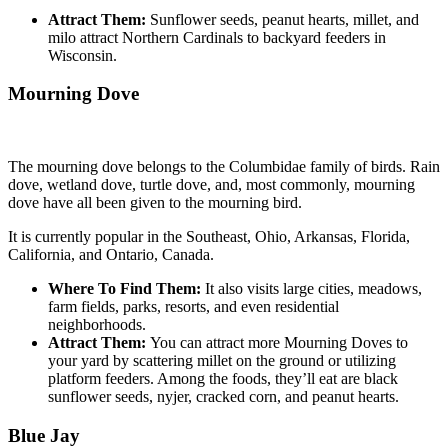
Attract Them:
Sunflower seeds, peanut hearts, millet, and
milo attract Northern Cardinals to backyard feeders in
Wisconsin.
Mourning Dove
The mourning dove belongs to the Columbidae family of birds. Rain
dove, wetland dove, turtle dove, and, most commonly, mourning
dove have all been given to the mourning bird.
It is currently popular in the Southeast, Ohio, Arkansas, Florida,
California, and Ontario, Canada.
Where To Find Them:
It also visits large cities, meadows,
farm fields, parks, resorts, and even residential
neighborhoods.
Attract Them:
You can attract more Mourning Doves to
your yard by scattering millet on the ground or utilizing
platform feeders. Among the foods, they’ll eat are black
sunflower seeds, nyjer, cracked corn, and peanut hearts.
Blue Jay