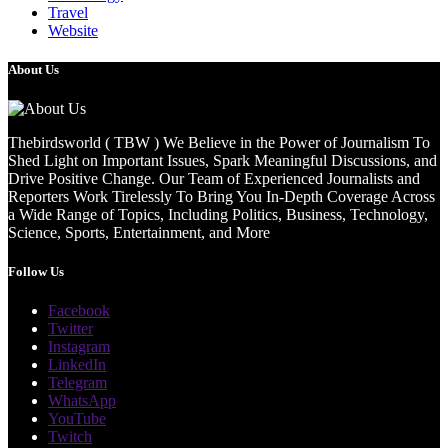
Travel
Website
About Us
Thebirdsworld ( TBW ) We Believe in the Power of Journalism To
Shed Light on Important Issues, Spark Meaningful Discussions, and
Drive Positive Change. Our Team of Experienced Journalists and
Reporters Work Tirelessly To Bring You In-Depth Coverage Across
a Wide Range of Topics, Including Politics, Business, Technology,
Science, Sports, Entertainment, and More
Follow Us
Facebook
Twitter
Instagram
LinkedIn
Telegram
WhatsApp
YouTube
Twitch