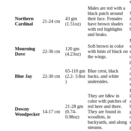
Males are red with a
black patch around
Northern
43 gm
their face. Females
21-24 cm
Cardinal
(1.51oz)
have brown shades
with red highlights
and beaks.
Soft brown in color
Mourning
120 gm
22-36 cm
with hints of black on
Dove
(4.23oz)
the wings.
65-110 gm
Blue crest, black
Blue Jay
22-30 cm
(2.2- 3.8oz
backs, and white
)
undersides.
They are b&w in
color with patches of
21-28 gm
red here and there.
Downy
14-17 cm
(0.74-
They are found in
Woodpecker
0.98oz)
woodlots, in
backyards, and along
streams.