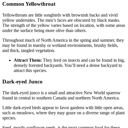
Common Yellowthroat
Yellowthroats are little songbirds with brownish backs and vivid
yellow undersides. The men’s faces are obscured by black masks.
The strength of the yellow varies based on location, with some areas
under the surface being more olive than others.
Throughout much of North America in the spring and summer, they
may be found in marshy or wetland environments, brushy fields,
and thick, tangled vegetation.
Attract Them:
They feed on insects and can be found in big,
densely forested backyards. You’ll need a dense backyard to
attract this species.
Dark-eyed Junco
The dark-eyed junco is a small and attractive New World sparrow
found in central to southern Canada and northern North America.
Little dark-eyed birds appear to favor gardens with little open areas,
such as meadows, where they may graze on a diverse range of plant
species.
Seed, mostly sunflower seeds, is the most common food for these