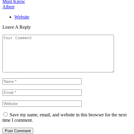
Must Know
Albert
Website
Leave A Reply
Save my name, email, and website in this browser for the next
time I comment.