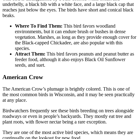
underbelly, a black bib with a white face, and a large black cap that
reaches just below the eyes. The birds have short and conical black
beaks.
Where To Find Them:
This bird favors woodland
environments, but it can endure brush or bushes in dense
vegetation. Marshes, as long as they provide enough cover for
the Black-capped Chickadee, are also popular with this
species.
Attract Them:
This bird favors peanuts and peanut butter as
feeder food, although it also enjoys Black Oil Sunflower
seeds, and suet.
American Crow
The American Crow’s plumage is brightly colored. This is one of
the most common birds in Wisconsin, and it may be seen practically
at any place.
Birdwatchers frequently see these birds breeding on trees alongside
roadways or even in people’s backyards. They mostly eat tree and
plant roots, with flower nectar being a rare exception.
They are one of the most active bird species, which means they are
continually on the lookout for new food.