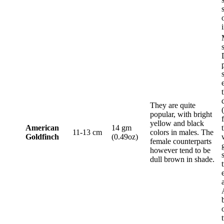
They are quite
popular, with bright
yellow and black
American
14 gm
11-13 cm
colors in males. The
Goldfinch
(0.49oz)
female counterparts
however tend to be
dull brown in shade.