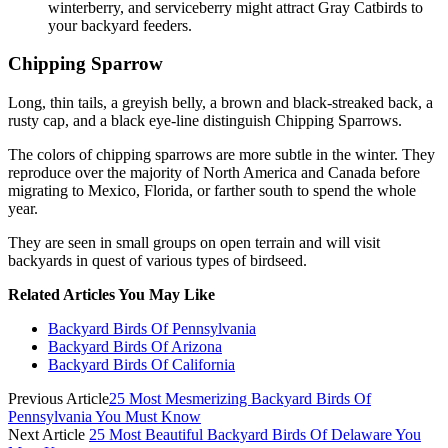
winterberry, and serviceberry might attract Gray Catbirds to
your backyard feeders.
Chipping Sparrow
Long, thin tails, a greyish belly, a brown and black-streaked back, a
rusty cap, and a black eye-line distinguish Chipping Sparrows.
The colors of chipping sparrows are more subtle in the winter. They
reproduce over the majority of North America and Canada before
migrating to Mexico, Florida, or farther south to spend the whole
year.
They are seen in small groups on open terrain and will visit
backyards in quest of various types of birdseed.
Related Articles You May Like
Backyard Birds Of Pennsylvania
Backyard Birds Of Arizona
Backyard Birds Of California
Previous Article
25 Most Mesmerizing Backyard Birds Of
Pennsylvania You Must Know
Next Article
25 Most Beautiful Backyard Birds Of Delaware You