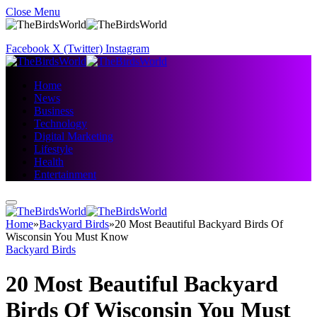
Close Menu
Facebook
X (Twitter)
Instagram
Home
News
Business
Technology
Digital Marketing
Lifestyle
Health
Entertainment
Home
»
Backyard Birds
»
20 Most Beautiful Backyard Birds Of
Wisconsin You Must Know
Backyard Birds
20 Most Beautiful Backyard
Birds Of Wisconsin You Must