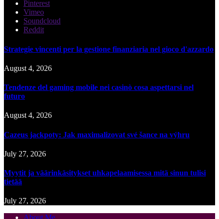
Pinterest
Vimeo
Soundcloud
Reddit
Strategie vincenti per la gestione finanziaria nel gioco d'azzardo
August 4, 2026
Tendenze del gaming mobile nei casinò cosa aspettarsi nel
futuro
August 4, 2026
Cazeus jackpoty: Jak maximalizovat své šance na výhru
July 27, 2026
Myytit ja väärinkäsitykset uhkapelaamisessa mitä sinun tulisi
tietää
July 27, 2026
About Me