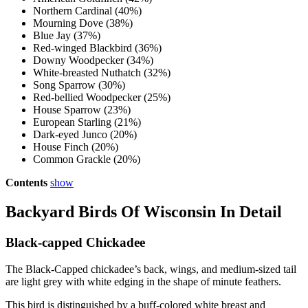
Northern Cardinal (40%)
Mourning Dove (38%)
Blue Jay (37%)
Red-winged Blackbird (36%)
Downy Woodpecker (34%)
White-breasted Nuthatch (32%)
Song Sparrow (30%)
Red-bellied Woodpecker (25%)
House Sparrow (23%)
European Starling (21%)
Dark-eyed Junco (20%)
House Finch (20%)
Common Grackle (20%)
Contents
show
Backyard Birds Of Wisconsin In Detail
Black-capped Chickadee
The Black-Capped chickadee’s back, wings, and medium-sized tail
are light grey with white edging in the shape of minute feathers.
This bird is distinguished by a buff-colored white breast and