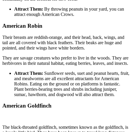
Attract Them:
By throwing peanuts in your yard, you can
attract enough American Crows.
American Robin
Their breasts are reddish-orange, and their head, back, wings, and
tail are all covered with black feathers. Their beaks are huge and
pointed, and their wings have white borders.
They are savage creatures who prefer to live in the woods. They are
herbivores in their natural habitat, eating berries, leaves, and insects.
Attract Them:
Sunflower seeds, suet and peanut hearts, fruit,
and mealworms are all excellent attractants for American
Robins. Eating on the ground or on platforms is fantastic.
Plant berries-bearing trees and shrubs including juniper,
sumac, hawthorn, and dogwood will also attract them.
American Goldfinch
The black-throated goldfinch, sometimes known as the goldfinch, is