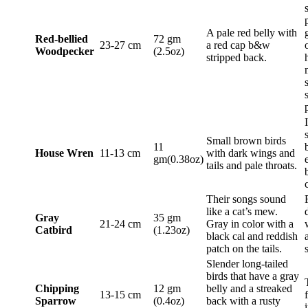
A pale red belly with
Red-bellied
72 gm
23-27 cm
a red cap b&w
Woodpecker
(2.5oz)
stripped back.
Small brown birds
11
House Wren
11-13 cm
with dark wings and
gm(0.38oz)
tails and pale throats.
Their songs sound
like a cat’s mew.
Gray
35 gm
21-24 cm
Gray in color with a
Catbird
(1.23oz)
black cal and reddish
patch on the tails.
Slender long-tailed
birds that have a gray
Chipping
12 gm
belly and a streaked
13-15 cm
Sparrow
(0.4oz)
back with a rusty