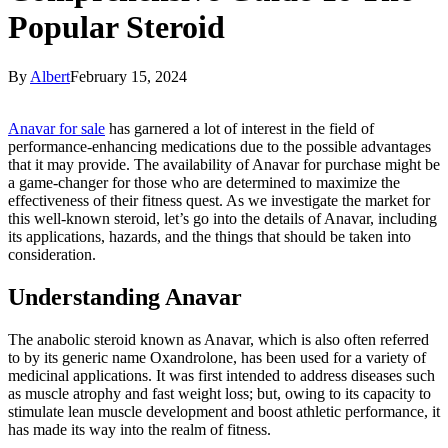
Popular Steroid
By
Albert
February 15, 2024
Anavar for sale
has garnered a lot of interest in the field of
performance-enhancing medications due to the possible advantages
that it may provide. The availability of Anavar for purchase might be
a game-changer for those who are determined to maximize the
effectiveness of their fitness quest. As we investigate the market for
this well-known steroid, let’s go into the details of Anavar, including
its applications, hazards, and the things that should be taken into
consideration.
Understanding Anavar
The anabolic steroid known as Anavar, which is also often referred
to by its generic name Oxandrolone, has been used for a variety of
medicinal applications. It was first intended to address diseases such
as muscle atrophy and fast weight loss; but, owing to its capacity to
stimulate lean muscle development and boost athletic performance, it
has made its way into the realm of fitness.