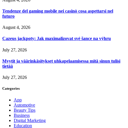
Tendenze del gaming mobile nei casinò cosa aspettarsi nel
futuro
August 4, 2026
Cazeus jackpoty: Jak maximalizovat své šance na výhru
July 27, 2026
Myytit ja väärinkäsitykset uhkapelaamisessa mitä sinun tulisi
tietää
July 27, 2026
Categories
App
Automotive
Beauty Tips
Business
Digital Marketing
Education