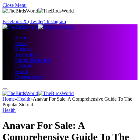
Close Menu
Facebook
X (Twitter)
Instagram
Home
News
Business
Technology
Digital Marketing
Lifestyle
Health
Entertainment
Home
»
Health
»
Anavar For Sale: A Comprehensive Guide To The
Popular Steroid
Health
Anavar For Sale: A
Comprehensive Guide To The