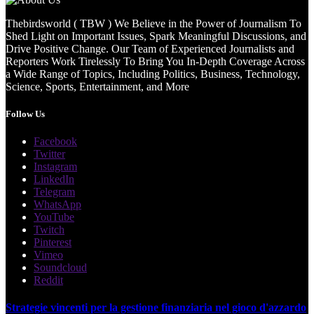
Thebirdsworld ( TBW ) We Believe in the Power of Journalism To
Shed Light on Important Issues, Spark Meaningful Discussions, and
Drive Positive Change. Our Team of Experienced Journalists and
Reporters Work Tirelessly To Bring You In-Depth Coverage Across
a Wide Range of Topics, Including Politics, Business, Technology,
Science, Sports, Entertainment, and More
Follow Us
Facebook
Twitter
Instagram
LinkedIn
Telegram
WhatsApp
YouTube
Twitch
Pinterest
Vimeo
Soundcloud
Reddit
Strategie vincenti per la gestione finanziaria nel gioco d'azzardo