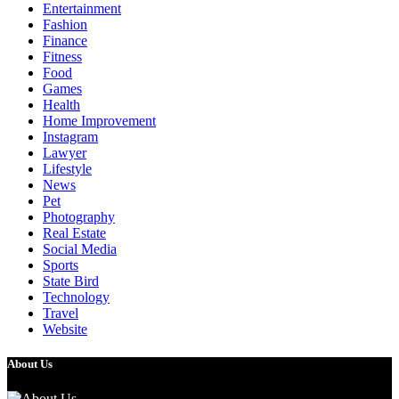
Entertainment
Fashion
Finance
Fitness
Food
Games
Health
Home Improvement
Instagram
Lawyer
Lifestyle
News
Pet
Photography
Real Estate
Social Media
Sports
State Bird
Technology
Travel
Website
About Us