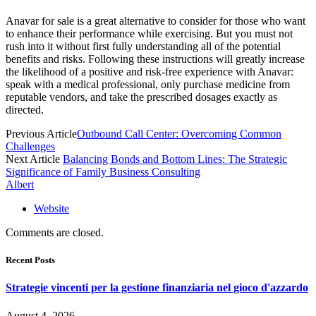
Anavar for sale is a great alternative to consider for those who want
to enhance their performance while exercising. But you must not
rush into it without first fully understanding all of the potential
benefits and risks. Following these instructions will greatly increase
the likelihood of a positive and risk-free experience with Anavar:
speak with a medical professional, only purchase medicine from
reputable vendors, and take the prescribed dosages exactly as
directed.
Previous Article
Outbound Call Center: Overcoming Common
Challenges
Next Article
Balancing Bonds and Bottom Lines: The Strategic
Significance of Family Business Consulting
Albert
Website
Comments are closed.
Recent Posts
Strategie vincenti per la gestione finanziaria nel gioco d'azzardo
August 4, 2026