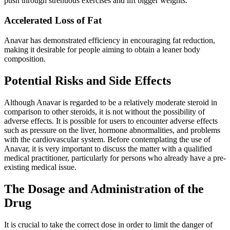
push through strenuous exercises and lift bigger weights.
Accelerated Loss of Fat
Anavar has demonstrated efficiency in encouraging fat reduction,
making it desirable for people aiming to obtain a leaner body
composition.
Potential Risks and Side Effects
Although Anavar is regarded to be a relatively moderate steroid in
comparison to other steroids, it is not without the possibility of
adverse effects. It is possible for users to encounter adverse effects
such as pressure on the liver, hormone abnormalities, and problems
with the cardiovascular system. Before contemplating the use of
Anavar, it is very important to discuss the matter with a qualified
medical practitioner, particularly for persons who already have a pre-
existing medical issue.
The Dosage and Administration of the
Drug
It is crucial to take the correct dose in order to limit the danger of