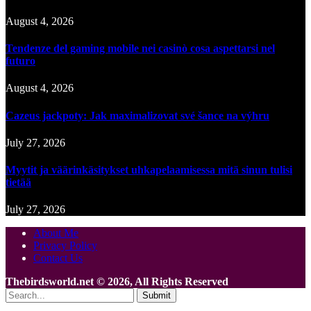
August 4, 2026
Tendenze del gaming mobile nei casinò cosa aspettarsi nel
futuro
August 4, 2026
Cazeus jackpoty: Jak maximalizovat své šance na výhru
July 27, 2026
Myytit ja väärinkäsitykset uhkapelaamisessa mitä sinun tulisi
tietää
July 27, 2026
About Me
Privacy Policy
Contact Us
Thebirdsworld.net © 2026, All Rights Reserved
Submit