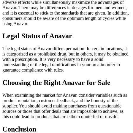
adverse effects while simultaneously maximize the advantages of
Anavar. There may be differences in dosages for men and women,
and it is essential to stick to the standards that are given. In addition,
consumers should be aware of the optimum length of cycles while
using Anavar.
Legal Status of Anavar
The legal status of Anavar differs per nation. In certain locations, it
is categorized as a prohibited drug, but in others, it may be obtained
with a prescription. It is very necessary to have a solid
understanding of the legal ramifications in your area in order to
guarantee compliance with rules.
Choosing the Right Anavar for Sale
When examining the market for Anavar, consider variables such as
product reputation, customer feedback, and the honesty of the
supplier. You should avoid making purchases from questionable
sources or those that offer deals that are impossible to achieve, as
this could lead to products that are either counterfeit or unsafe.
Conclusion