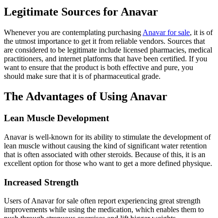
Legitimate Sources for Anavar
Whenever you are contemplating purchasing
Anavar for sale
, it is of
the utmost importance to get it from reliable vendors. Sources that
are considered to be legitimate include licensed pharmacies, medical
practitioners, and internet platforms that have been certified. If you
want to ensure that the product is both effective and pure, you
should make sure that it is of pharmaceutical grade.
The Advantages of Using Anavar
Lean Muscle Development
Anavar is well-known for its ability to stimulate the development of
lean muscle without causing the kind of significant water retention
that is often associated with other steroids. Because of this, it is an
excellent option for those who want to get a more defined physique.
Increased Strength
Users of Anavar for sale often report experiencing great strength
improvements while using the medication, which enables them to