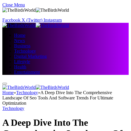
Close Menu
Facebook
X (Twitter)
Instagram
Home
News
Business
Technology
Digital Marketing
Lifestyle
Health
Entertainment
Home
»
Technology
»
A Deep Dive Into The Comprehensive
Landscape Of Seo Tools And Software Trends For Ultimate
Optimization
Technology
A Deep Dive Into The