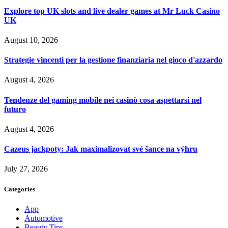
Explore top UK slots and live dealer games at Mr Luck Casino
UK
August 10, 2026
Strategie vincenti per la gestione finanziaria nel gioco d'azzardo
August 4, 2026
Tendenze del gaming mobile nei casinò cosa aspettarsi nel
futuro
August 4, 2026
Cazeus jackpoty: Jak maximalizovat své šance na výhru
July 27, 2026
Categories
App
Automotive
Beauty Tips