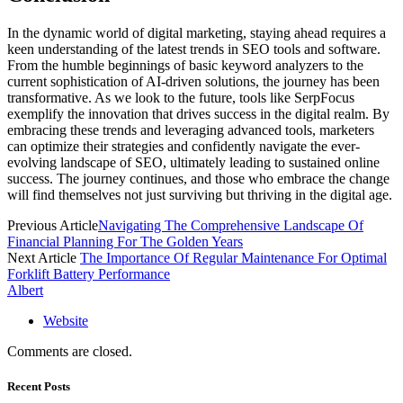
In the dynamic world of digital marketing, staying ahead requires a
keen understanding of the latest trends in SEO tools and software.
From the humble beginnings of basic keyword analyzers to the
current sophistication of AI-driven solutions, the journey has been
transformative. As we look to the future, tools like SerpFocus
exemplify the innovation that drives success in the digital realm. By
embracing these trends and leveraging advanced tools, marketers
can optimize their strategies and confidently navigate the ever-
evolving landscape of SEO, ultimately leading to sustained online
success. The journey continues, and those who embrace the change
will find themselves not just surviving but thriving in the digital age.
Previous Article
Navigating The Comprehensive Landscape Of
Financial Planning For The Golden Years
Next Article
The Importance Of Regular Maintenance For Optimal
Forklift Battery Performance
Albert
Website
Comments are closed.
Recent Posts