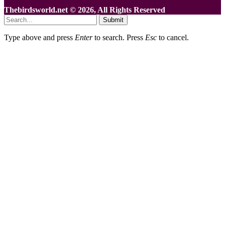
Thebirdsworld.net © 2026, All Rights Reserved
Submit
Type above and press
Enter
to search. Press
Esc
to cancel.