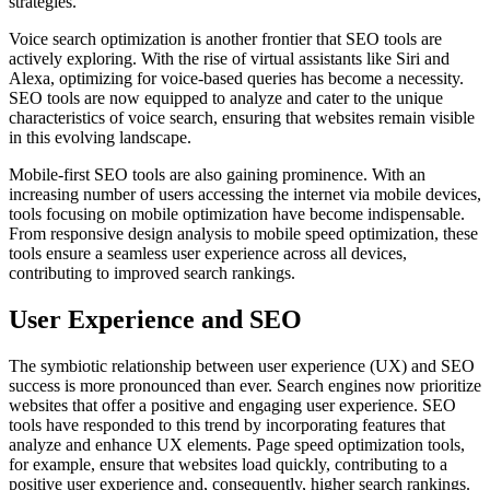
strategies.
Voice search optimization is another frontier that SEO tools are
actively exploring. With the rise of virtual assistants like Siri and
Alexa, optimizing for voice-based queries has become a necessity.
SEO tools are now equipped to analyze and cater to the unique
characteristics of voice search, ensuring that websites remain visible
in this evolving landscape.
Mobile-first SEO tools are also gaining prominence. With an
increasing number of users accessing the internet via mobile devices,
tools focusing on mobile optimization have become indispensable.
From responsive design analysis to mobile speed optimization, these
tools ensure a seamless user experience across all devices,
contributing to improved search rankings.
User Experience and SEO
The symbiotic relationship between user experience (UX) and SEO
success is more pronounced than ever. Search engines now prioritize
websites that offer a positive and engaging user experience. SEO
tools have responded to this trend by incorporating features that
analyze and enhance UX elements. Page speed optimization tools,
for example, ensure that websites load quickly, contributing to a
positive user experience and, consequently, higher search rankings.