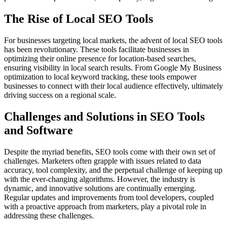
The Rise of Local SEO Tools
For businesses targeting local markets, the advent of local SEO tools
has been revolutionary. These tools facilitate businesses in
optimizing their online presence for location-based searches,
ensuring visibility in local search results. From Google My Business
optimization to local keyword tracking, these tools empower
businesses to connect with their local audience effectively, ultimately
driving success on a regional scale.
Challenges and Solutions in SEO Tools
and Software
Despite the myriad benefits, SEO tools come with their own set of
challenges. Marketers often grapple with issues related to data
accuracy, tool complexity, and the perpetual challenge of keeping up
with the ever-changing algorithms. However, the industry is
dynamic, and innovative solutions are continually emerging.
Regular updates and improvements from tool developers, coupled
with a proactive approach from marketers, play a pivotal role in
addressing these challenges.