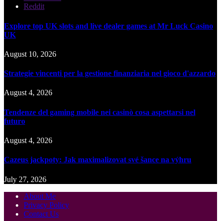
Reddit
Explore top UK slots and live dealer games at Mr Luck Casino
UK
August 10, 2026
Strategie vincenti per la gestione finanziaria nel gioco d'azzardo
August 4, 2026
Tendenze del gaming mobile nei casinò cosa aspettarsi nel
futuro
August 4, 2026
Cazeus jackpoty: Jak maximalizovat své šance na výhru
July 27, 2026
About Me
Privacy Policy
Contact Us