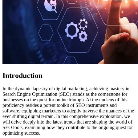
Introduction
In the dynamic tapestry of digital marketing, achieving mastery in
Search Engine Optimization (SEO) stands as the cornerstone for
businesses on the quest for online triumph. At the nucleus of this
proficiency resides a potent toolkit of SEO instruments and
software, equipping marketers to adeptly traverse the nuances of the
ever-shifting digital terrain. In this comprehensive exploration, we
will delve deeply into the latest trends that are shaping the world of
SEO tools, examining how they contribute to the ongoing quest for
optimizing success.