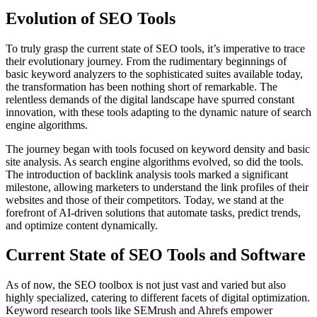
Evolution of SEO Tools
To truly grasp the current state of SEO tools, it’s imperative to trace
their evolutionary journey. From the rudimentary beginnings of
basic keyword analyzers to the sophisticated suites available today,
the transformation has been nothing short of remarkable. The
relentless demands of the digital landscape have spurred constant
innovation, with these tools adapting to the dynamic nature of search
engine algorithms.
The journey began with tools focused on keyword density and basic
site analysis. As search engine algorithms evolved, so did the tools.
The introduction of backlink analysis tools marked a significant
milestone, allowing marketers to understand the link profiles of their
websites and those of their competitors. Today, we stand at the
forefront of AI-driven solutions that automate tasks, predict trends,
and optimize content dynamically.
Current State of SEO Tools and Software
As of now, the SEO toolbox is not just vast and varied but also
highly specialized, catering to different facets of digital optimization.
Keyword research tools like SEMrush and Ahrefs empower