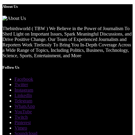
About Us
Thebirdsworld ( TBW ) We Believe in the Power of Journalism To
Shed Light on Important Issues, Spark Meaningful Discussions, and
Drive Positive Change. Our Team of Experienced Journalists and
Reporters Work Tirelessly To Bring You In-Depth Coverage Across
a Wide Range of Topics, Including Politics, Business, Technology,
Science, Sports, Entertainment, and More
Follow Us
Facebook
Twitter
Instagram
LinkedIn
Telegram
WhatsApp
YouTube
Twitch
Pinterest
Vimeo
Soundcloud