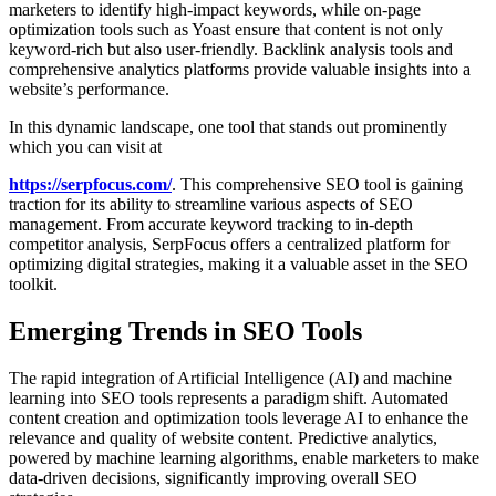
marketers to identify high-impact keywords, while on-page
optimization tools such as Yoast ensure that content is not only
keyword-rich but also user-friendly. Backlink analysis tools and
comprehensive analytics platforms provide valuable insights into a
website’s performance.
In this dynamic landscape, one tool that stands out prominently
which you can visit at
https://serpfocus.com/
. This comprehensive SEO tool is gaining
traction for its ability to streamline various aspects of SEO
management. From accurate keyword tracking to in-depth
competitor analysis, SerpFocus offers a centralized platform for
optimizing digital strategies, making it a valuable asset in the SEO
toolkit.
Emerging Trends in SEO Tools
The rapid integration of Artificial Intelligence (AI) and machine
learning into SEO tools represents a paradigm shift. Automated
content creation and optimization tools leverage AI to enhance the
relevance and quality of website content. Predictive analytics,
powered by machine learning algorithms, enable marketers to make
data-driven decisions, significantly improving overall SEO