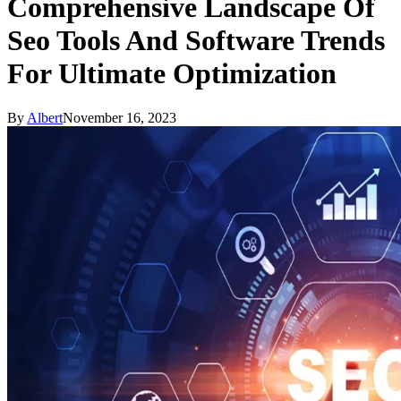
Comprehensive Landscape Of
Seo Tools And Software Trends
For Ultimate Optimization
By
Albert
November 16, 2023