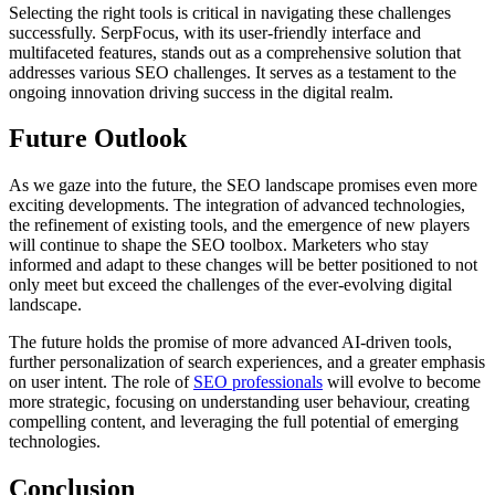
Selecting the right tools is critical in navigating these challenges
successfully. SerpFocus, with its user-friendly interface and
multifaceted features, stands out as a comprehensive solution that
addresses various SEO challenges. It serves as a testament to the
ongoing innovation driving success in the digital realm.
Future Outlook
As we gaze into the future, the SEO landscape promises even more
exciting developments. The integration of advanced technologies,
the refinement of existing tools, and the emergence of new players
will continue to shape the SEO toolbox. Marketers who stay
informed and adapt to these changes will be better positioned to not
only meet but exceed the challenges of the ever-evolving digital
landscape.
The future holds the promise of more advanced AI-driven tools,
further personalization of search experiences, and a greater emphasis
on user intent. The role of
SEO professionals
will evolve to become
more strategic, focusing on understanding user behaviour, creating
compelling content, and leveraging the full potential of emerging
technologies.
Conclusion