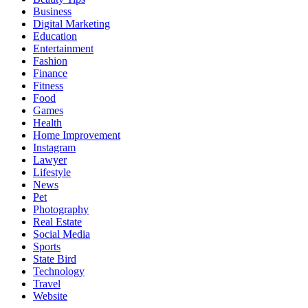
Business
Digital Marketing
Education
Entertainment
Fashion
Finance
Fitness
Food
Games
Health
Home Improvement
Instagram
Lawyer
Lifestyle
News
Pet
Photography
Real Estate
Social Media
Sports
State Bird
Technology
Travel
Website