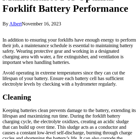
Forklift Battery Performance
By
Albert
November 16, 2023
In addition to ensuring your forklifts have enough energy to perform
their job, a maintenance schedule is essential to maintaining battery
safety. Wearing protective gear and working in a designated
charging area with water, a fire extinguisher, and ventilation is
important when handling batteries.
Avoid operating in extreme temperatures since they can cut the
lifespan of your battery. Ensure each battery cell has sufficient
electrolyte levels by checking with a hydrometer regularly.
Cleaning
Keeping batteries clean prevents damage to the battery, extending its
lifespan and maximizing run time. During the forklift battery
charging cycle, the electrolyte oxidizes, creating an acidic sludge
that can build up over time. This sludge acts as a conductor and
causes a constant low-level self-discharge, burning through charge
cycles and shortening the battery’s life. It can also corrode the