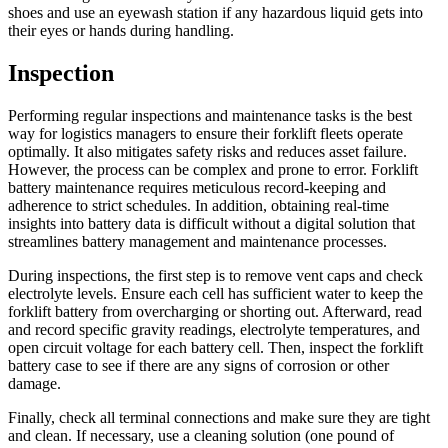
shoes and use an eyewash station if any hazardous liquid gets into
their eyes or hands during handling.
Inspection
Performing regular inspections and maintenance tasks is the best
way for logistics managers to ensure their forklift fleets operate
optimally. It also mitigates safety risks and reduces asset failure.
However, the process can be complex and prone to error. Forklift
battery maintenance requires meticulous record-keeping and
adherence to strict schedules. In addition, obtaining real-time
insights into battery data is difficult without a digital solution that
streamlines battery management and maintenance processes.
During inspections, the first step is to remove vent caps and check
electrolyte levels. Ensure each cell has sufficient water to keep the
forklift battery from overcharging or shorting out. Afterward, read
and record specific gravity readings, electrolyte temperatures, and
open circuit voltage for each battery cell. Then, inspect the forklift
battery case to see if there are any signs of corrosion or other
damage.
Finally, check all terminal connections and make sure they are tight
and clean. If necessary, use a cleaning solution (one pound of