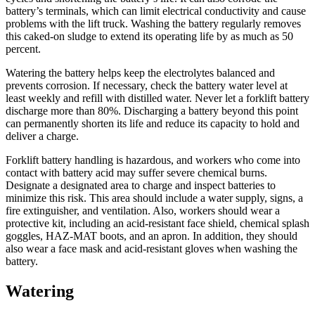
battery’s terminals, which can limit electrical conductivity and cause
problems with the lift truck. Washing the battery regularly removes
this caked-on sludge to extend its operating life by as much as 50
percent.
Watering the battery helps keep the electrolytes balanced and
prevents corrosion. If necessary, check the battery water level at
least weekly and refill with distilled water. Never let a forklift battery
discharge more than 80%. Discharging a battery beyond this point
can permanently shorten its life and reduce its capacity to hold and
deliver a charge.
Forklift battery handling is hazardous, and workers who come into
contact with battery acid may suffer severe chemical burns.
Designate a designated area to charge and inspect batteries to
minimize this risk. This area should include a water supply, signs, a
fire extinguisher, and ventilation. Also, workers should wear a
protective kit, including an acid-resistant face shield, chemical splash
goggles, HAZ-MAT boots, and an apron. In addition, they should
also wear a face mask and acid-resistant gloves when washing the
battery.
Watering