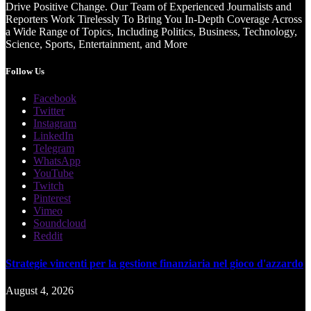
Drive Positive Change. Our Team of Experienced Journalists and
Reporters Work Tirelessly To Bring You In-Depth Coverage Across
a Wide Range of Topics, Including Politics, Business, Technology,
Science, Sports, Entertainment, and More
Follow Us
Facebook
Twitter
Instagram
LinkedIn
Telegram
WhatsApp
YouTube
Twitch
Pinterest
Vimeo
Soundcloud
Reddit
Strategie vincenti per la gestione finanziaria nel gioco d'azzardo
August 4, 2026