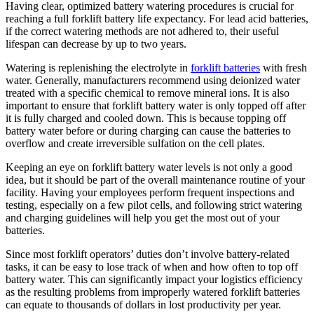
Having clear, optimized battery watering procedures is crucial for
reaching a full forklift battery life expectancy. For lead acid batteries,
if the correct watering methods are not adhered to, their useful
lifespan can decrease by up to two years.
Watering is replenishing the electrolyte in
forklift batteries
with fresh
water. Generally, manufacturers recommend using deionized water
treated with a specific chemical to remove mineral ions. It is also
important to ensure that forklift battery water is only topped off after
it is fully charged and cooled down. This is because topping off
battery water before or during charging can cause the batteries to
overflow and create irreversible sulfation on the cell plates.
Keeping an eye on forklift battery water levels is not only a good
idea, but it should be part of the overall maintenance routine of your
facility. Having your employees perform frequent inspections and
testing, especially on a few pilot cells, and following strict watering
and charging guidelines will help you get the most out of your
batteries.
Since most forklift operators’ duties don’t involve battery-related
tasks, it can be easy to lose track of when and how often to top off
battery water. This can significantly impact your logistics efficiency
as the resulting problems from improperly watered forklift batteries
can equate to thousands of dollars in lost productivity per year.