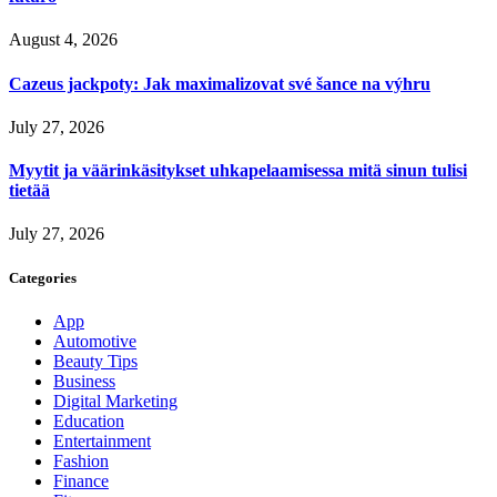
August 4, 2026
Cazeus jackpoty: Jak maximalizovat své šance na výhru
July 27, 2026
Myytit ja väärinkäsitykset uhkapelaamisessa mitä sinun tulisi
tietää
July 27, 2026
Categories
App
Automotive
Beauty Tips
Business
Digital Marketing
Education
Entertainment
Fashion
Finance