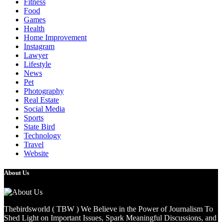
Fitness
Food
Games
Health
Home Improvement
Instagram
Lawyer
Lifestyle
News
Pet
Photography
Real Estate
Social Media
Sports
State Bird
Technology
Travel
Website
About Us
Thebirdsworld ( TBW ) We Believe in the Power of Journalism To
Shed Light on Important Issues, Spark Meaningful Discussions, and