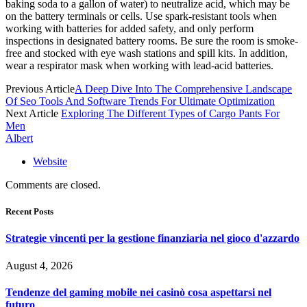
baking soda to a gallon of water) to neutralize acid, which may be
on the battery terminals or cells. Use spark-resistant tools when
working with batteries for added safety, and only perform
inspections in designated battery rooms. Be sure the room is smoke-
free and stocked with eye wash stations and spill kits. In addition,
wear a respirator mask when working with lead-acid batteries.
Previous Article
A Deep Dive Into The Comprehensive Landscape
Of Seo Tools And Software Trends For Ultimate Optimization
Next Article
Exploring The Different Types of Cargo Pants For
Men
Albert
Website
Comments are closed.
Recent Posts
Strategie vincenti per la gestione finanziaria nel gioco d'azzardo
August 4, 2026
Tendenze del gaming mobile nei casinò cosa aspettarsi nel
futuro