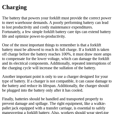
Charging
The battery that powers your forklift must provide the correct power
to meet warehouse demands. A poorly performing battery can lead
to lost productivity and costly maintenance expenditures.
Fortunately, a few simple forklift battery care tips can extend battery
life and optimize power-to-productivity.
One of the most important things to remember is that a forklift
battery must be allowed to reach its full charge. If a forklift is taken
off charge before the battery reaches 100%, it must draw more amps
to compensate for the lower voltage, which can damage the forklift
and its electrical components. Additionally, repeated interruptions of
the charging cycle will increase the
sulfation of the battery
.
Another important point is only to use a charger designed for your
type of battery. If a charger is not compatible, it can cause damage to
the battery and reduce its lifespan. Additionally, the charger should
be plugged into the battery only after it has cooled.
Finally, batteries should be handled and transported properly to
prevent damage and spillage. The right equipment, like a walkie-
pallet jack equipped with a transfer carriage, is essential to safely
maneuvering a forklift battery. Also, workers should wear steel-toe