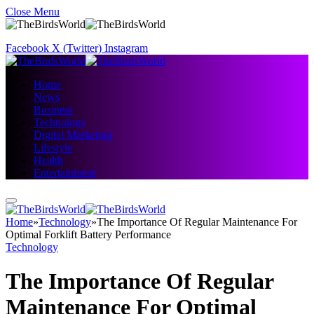
Close Menu
Facebook
X (Twitter)
Instagram
Home
News
Business
Technology
Digital Marketing
Lifestyle
Health
Entertainment
Home
»
Technology
»
The Importance Of Regular Maintenance For
Optimal Forklift Battery Performance
Technology
The Importance Of Regular
Maintenance For Optimal