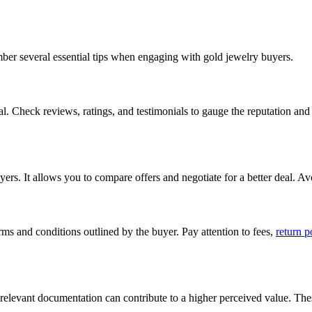
mber several essential tips when engaging with gold jewelry buyers.
al. Check reviews, ratings, and testimonials to gauge the reputation and 
s. It allows you to compare offers and negotiate for a better deal. Avoid
rms and conditions outlined by the buyer. Pay attention to fees,
return p
y relevant documentation can contribute to a higher perceived value. Thes