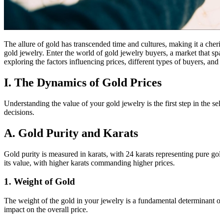
The allure of gold has transcended time and cultures, making it a che
gold jewelry. Enter the world of gold jewelry buyers, a market that sp
exploring the factors influencing prices, different types of buyers, and
I. The Dynamics of Gold Prices
Understanding the value of your gold jewelry is the first step in the 
decisions.
A. Gold Purity and Karats
Gold purity is measured in karats, with 24 karats representing pure gol
its value, with higher karats commanding higher prices.
1. Weight of Gold
The weight of the gold in your jewelry is a fundamental determinant o
impact on the overall price.