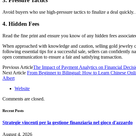
3. Pressure Tactics
Avoid buyers who use high-pressure tactics to finalize a deal quickly
4. Hidden Fees
Read the fine print and ensure you know of any hidden fees associated
When approached with knowledge and caution, selling gold jewelry can 
following essential tips for a successful sale, sellers can confidently
open communication to ensure a fair and satisfying transaction.
Previous Article
The Impact of Payment Analytics on Financial Deci
Next Article
From Beginner to Bilingual: How to Learn Chinese Onl
Albert
Website
Comments are closed.
Recent Posts
Strategie vincenti per la gestione finanziaria nel gioco d'azzardo
August 4, 2026