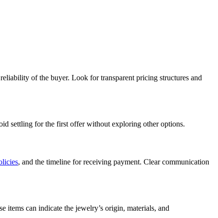
reliability of the buyer. Look for transparent pricing structures and
 settling for the first offer without exploring other options.
olicies
, and the timeline for receiving payment. Clear communication
e items can indicate the jewelry’s origin, materials, and