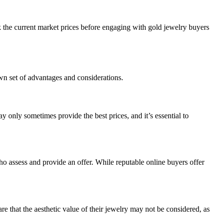
k the current market prices before engaging with gold jewelry buyers
wn set of advantages and considerations.
 only sometimes provide the best prices, and it’s essential to
who assess and provide an offer. While reputable online buyers offer
re that the aesthetic value of their jewelry may not be considered, as