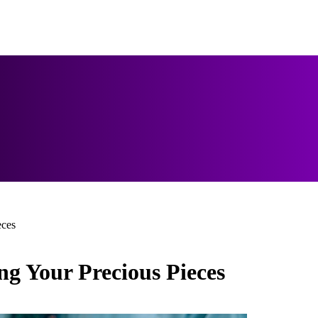
eces
ng Your Precious Pieces