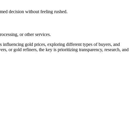
rmed decision without feeling rushed.
ocessing, or other services.
influencing gold prices, exploring different types of buyers, and
s, or gold refiners, the key is prioritizing transparency, research, and