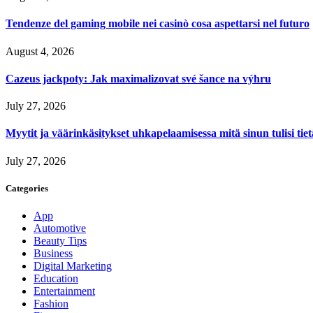
Tendenze del gaming mobile nei casinò cosa aspettarsi nel futuro
August 4, 2026
Cazeus jackpoty: Jak maximalizovat své šance na výhru
July 27, 2026
Myytit ja väärinkäsitykset uhkapelaamisessa mitä sinun tulisi tie
July 27, 2026
Categories
App
Automotive
Beauty Tips
Business
Digital Marketing
Education
Entertainment
Fashion