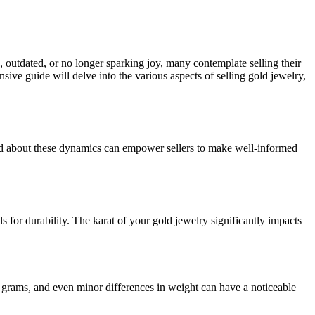
 outdated, or no longer sparking joy, many contemplate selling their
ive guide will delve into the various aspects of selling gold jewelry,
ormed about these dynamics can empower sellers to make well-informed
s for durability. The karat of your gold jewelry significantly impacts
 grams, and even minor differences in weight can have a noticeable