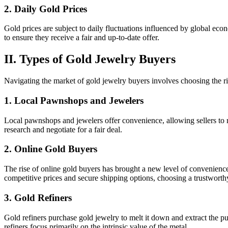
2. Daily Gold Prices
Gold prices are subject to daily fluctuations influenced by global ec
to ensure they receive a fair and up-to-date offer.
II. Types of Gold Jewelry Buyers
Navigating the market of gold jewelry buyers involves choosing the ri
1. Local Pawnshops and Jewelers
Local pawnshops and jewelers offer convenience, allowing sellers to r
research and negotiate for a fair deal.
2. Online Gold Buyers
The rise of online gold buyers has brought a new level of convenience 
competitive prices and secure shipping options, choosing a trustworthy
3. Gold Refiners
Gold refiners purchase gold jewelry to melt it down and extract the pur
refiners focus primarily on the intrinsic value of the metal.