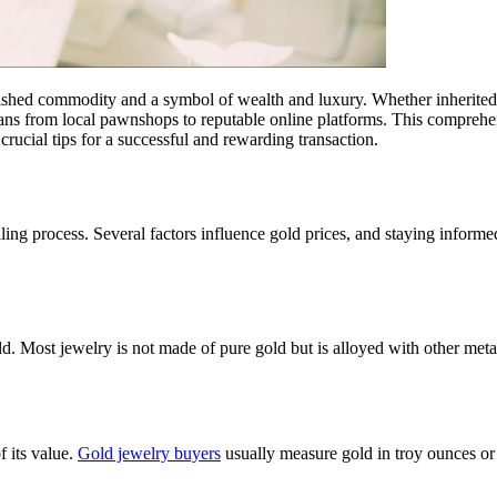
rished commodity and a symbol of wealth and luxury. Whether inherited,
ans from local pawnshops to reputable online platforms. This comprehens
 crucial tips for a successful and rewarding transaction.
selling process. Several factors influence gold prices, and staying inf
d. Most jewelry is not made of pure gold but is alloyed with other metal
f its value.
Gold jewelry buyers
usually measure gold in troy ounces or