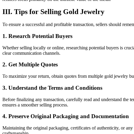
III. Tips for Selling Gold Jewelry
To ensure a successful and profitable transaction, sellers should reme
1. Research Potential Buyers
Whether selling locally or online, researching potential buyers is cruci
clear communication channels.
2. Get Multiple Quotes
To maximize your return, obtain quotes from multiple gold jewelry buyer
3. Understand the Terms and Conditions
Before finalizing any transaction, carefully read and understand the te
ensures a smoother selling process.
4. Preserve Original Packaging and Documentation
Maintaining the original packaging, certificates of authenticity, or an
craftsmanship.