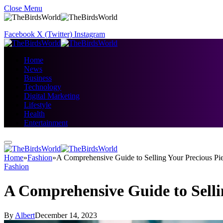
Close Menu
Facebook
X (Twitter)
Instagram
Home
News
Business
Technology
Digital Marketing
Lifestyle
Health
Entertainment
Home
»
Fashion
»
A Comprehensive Guide to Selling Your Precious Pi
Fashion
A Comprehensive Guide to Selli
By
Albert
December 14, 2023