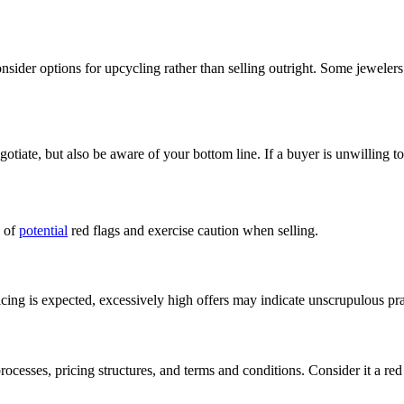
nsider options for upcycling rather than selling outright. Some jewelers
egotiate, but also be aware of your bottom line. If a buyer is unwilling 
e of
potential
red flags and exercise caution when selling.
cing is expected, excessively high offers may indicate unscrupulous pra
ocesses, pricing structures, and terms and conditions. Consider it a red 