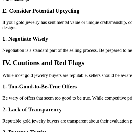
E. Consider Potential Upcycling
If your gold jewelry has sentimental value or unique craftsmanship, co
designs.
1. Negotiate Wisely
Negotiation is a standard part of the selling process. Be prepared to n
IV. Cautions and Red Flags
While most gold jewelry buyers are reputable, sellers should be awar
1. Too-Good-to-Be-True Offers
Be wary of offers that seem too good to be true. While competitive pri
2. Lack of Transparency
Reputable gold jewelry buyers are transparent about their evaluation pr