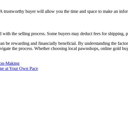
. A trustworthy buyer will allow you the time and space to make an info
 with the selling process. Some buyers may deduct fees for shipping, pr
be rewarding and financially beneficial. By understanding the factors 
 navigate the process. Whether choosing local pawnshops, online gold buyer
sion-Making
ine at Your Own Pace