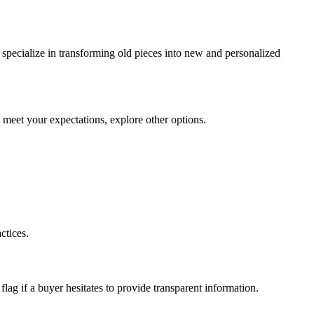
 specialize in transforming old pieces into new and personalized
to meet your expectations, explore other options.
ctices.
flag if a buyer hesitates to provide transparent information.