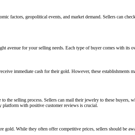
onomic factors, geopolitical events, and market demand. Sellers can chec
ght avenue for your selling needs. Each type of buyer comes with its o
eceive immediate cash for their gold. However, these establishments may
to the selling process. Sellers can mail their jewelry to these buyers, 
 platform with positive customer reviews is crucial.
e gold. While they often offer competitive prices, sellers should be awa