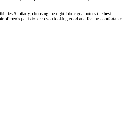
ilities Similarly, choosing the right fabric guarantees the best
 pair of men’s pants to keep you looking good and feeling comfortable