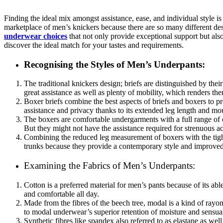
Finding the ideal mix amongst assistance, ease, and individual style is
marketplace of men’s knickers because there are so many different des
underwear choices
that not only provide exceptional support but als
discover the ideal match for your tastes and requirements.
Recognising the Styles of Men’s Underpants:
The traditional knickers design; briefs are distinguished by thei
great assistance as well as plenty of mobility, which renders them
Boxer briefs combine the best aspects of briefs and boxers to pr
assistance and privacy thanks to its extended leg length and mo
The boxers are comfortable undergarments with a full range of co
But they might not have the assistance required for strenuous act
Combining the reduced leg measurement of boxers with the tigh
trunks because they provide a contemporary style and improved
Examining the Fabrics of Men’s Underpants:
Cotton is a preferred material for men’s pants because of its abl
and comfortable all day.
Made from the fibres of the beech tree, modal is a kind of rayon
to modal underwear’s superior retention of moisture and sensua
Synthetic fibres like spandex also referred to as elastane as wel