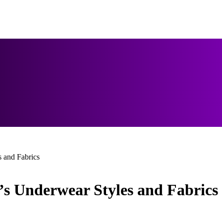
 and Fabrics
s Underwear Styles and Fabrics