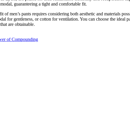
modal, guaranteeing a tight and comfortable fit.
t of men’s pants requires considering both aesthetic and materials possib
odal for gentleness, or cotton for ventilation. You can choose the ideal
that are obtainable.
ower of Compounding