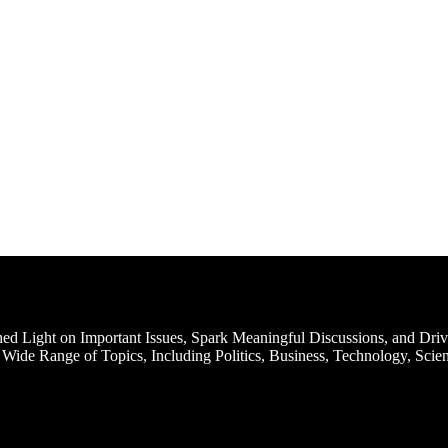
d Light on Important Issues, Spark Meaningful Discussions, and Driv
Wide Range of Topics, Including Politics, Business, Technology, Scien