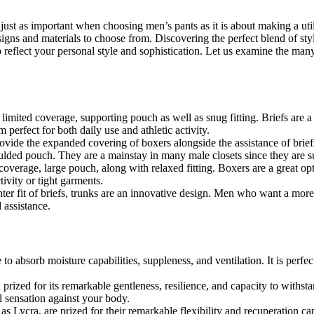
 just as important when choosing men’s pants as it is about making a util
igns and materials to choose from. Discovering the perfect blend of st
o reflect your personal style and sophistication. Let us examine the m
r limited coverage, supporting pouch as well as snug fitting. Briefs are
 perfect for both daily use and athletic activity.
ovide the expanded covering of boxers alongside the assistance of briefs
ulded pouch. They are a mainstay in many male closets since they are su
verage, large pouch, along with relaxed fitting. Boxers are a great opti
ivity or tight garments.
ter fit of briefs, trunks are an innovative design. Men who want a m
 assistance.
e to absorb moisture capabilities, suppleness, and ventilation. It is perf
 prized for its remarkable gentleness, resilience, and capacity to withs
l sensation against your body.
l as Lycra, are prized for their remarkable flexibility and recuperation c