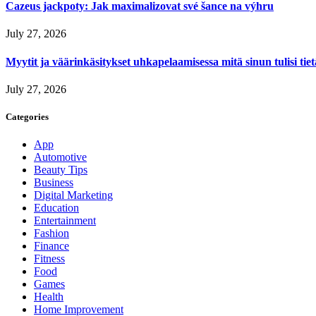
Cazeus jackpoty: Jak maximalizovat své šance na výhru
July 27, 2026
Myytit ja väärinkäsitykset uhkapelaamisessa mitä sinun tulisi tie
July 27, 2026
Categories
App
Automotive
Beauty Tips
Business
Digital Marketing
Education
Entertainment
Fashion
Finance
Fitness
Food
Games
Health
Home Improvement