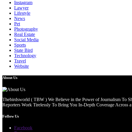
Instagram
Lawyer
Lifestyle
News
Pet
Photography
Real Estate
Social Media
Sports
State Bird
Technology
Travel
Website
About Us
Thebirdsworld ( TBW ) We Believe in the Power of Journalism To She
Reporters Work Tirelessly To Bring You In-Depth Coverage Across a 
Follow Us
Facebook