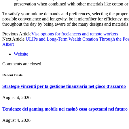
preservation when combined with other materials like cotton or 
To satisfy your unique demands and preferences, selecting the proper fi
possible convenience and longevity, be it microfiber for efficiency, m
throughout the day by being aware of the many designs and materials 
Previous Article
Visa options for freelancers and remote workers
Next Article
ULIPs and Long-Term Wealth Creation Through the P
Albert
Website
Comments are closed.
Recent Posts
Strategie vincenti per la gestione finanziaria nel gioco d'azzardo
August 4, 2026
Tendenze del gaming mobile nei casinò cosa aspettarsi nel futuro
August 4, 2026