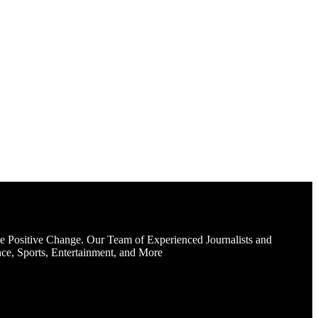
e Positive Change. Our Team of Experienced Journalists and
ce, Sports, Entertainment, and More