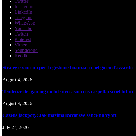
Twitter
Instagram
LinkedIn
Telegram
WhatsApp
YouTube
Twitch
Pinterest
Vimeo
Soundcloud
Reddit
Strategie vincenti per la gestione finanziaria nel gioco d'azzardo
August 4, 2026
Tendenze del gaming mobile nei casinò cosa aspettarsi nel futuro
August 4, 2026
Cazeus jackpoty: Jak maximalizovat své šance na výhru
July 27, 2026