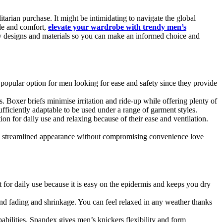
itarian purchase. It might be intimidating to navigate the global
yle and comfort,
elevate your wardrobe with trendy men’s
any designs and materials so you can make an informed choice and
 a popular option for men looking for ease and safety since they provide
. Boxer briefs minimise irritation and ride-up while offering plenty of
fficiently adaptable to be used under a range of garment styles.
on for daily use and relaxing because of their ease and ventilation.
ore streamlined appearance without compromising convenience love
ect for daily use because it is easy on the epidermis and keeps you dry
tand fading and shrinkage. You can feel relaxed in any weather thanks
apabilities. Spandex gives men’s knickers flexibility and form