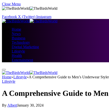
Close Menu
Facebook
X (Twitter)
Instagram
Home
News
Business
Technology
Digital Marketing
Lifestyle
Health
Entertainment
Home
»
Lifestyle
»
A Comprehensive Guide to Men’s Underwear Styles
Lifestyle
A Comprehensive Guide to Men’
By
Albert
January 30, 2024