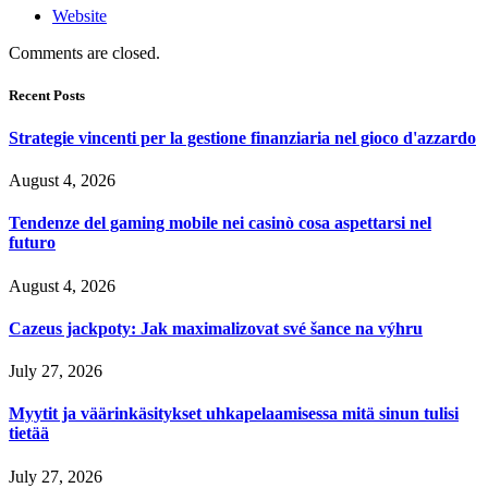
Website
Comments are closed.
Recent Posts
Strategie vincenti per la gestione finanziaria nel gioco d'azzardo
August 4, 2026
Tendenze del gaming mobile nei casinò cosa aspettarsi nel
futuro
August 4, 2026
Cazeus jackpoty: Jak maximalizovat své šance na výhru
July 27, 2026
Myytit ja väärinkäsitykset uhkapelaamisessa mitä sinun tulisi
tietää
July 27, 2026