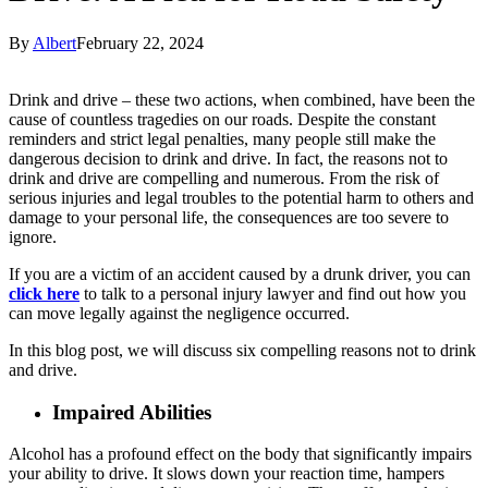
By
Albert
February 22, 2024
Drink and drive – these two actions, when combined, have been the
cause of countless tragedies on our roads. Despite the constant
reminders and strict legal penalties, many people still make the
dangerous decision to drink and drive. In fact, the reasons not to
drink and drive are compelling and numerous. From the risk of
serious injuries and legal troubles to the potential harm to others and
damage to your personal life, the consequences are too severe to
ignore.
If you are a victim of an accident caused by a drunk driver, you can
click here
to talk to a personal injury lawyer and find out how you
can move legally against the negligence occurred.
In this blog post, we will discuss six compelling reasons not to drink
and drive.
Impaired Abilities
Alcohol has a profound effect on the body that significantly impairs
your ability to drive. It slows down your reaction time, hampers