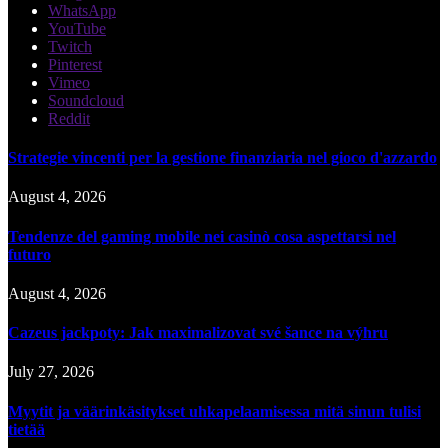
WhatsApp
YouTube
Twitch
Pinterest
Vimeo
Soundcloud
Reddit
Strategie vincenti per la gestione finanziaria nel gioco d'azzardo
August 4, 2026
Tendenze del gaming mobile nei casinò cosa aspettarsi nel
futuro
August 4, 2026
Cazeus jackpoty: Jak maximalizovat své šance na výhru
July 27, 2026
Myytit ja väärinkäsitykset uhkapelaamisessa mitä sinun tulisi
tietää