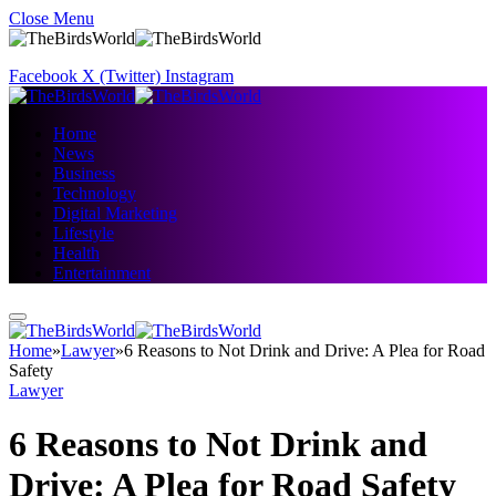
Close Menu
Facebook
X (Twitter)
Instagram
Home
News
Business
Technology
Digital Marketing
Lifestyle
Health
Entertainment
Home
»
Lawyer
»
6 Reasons to Not Drink and Drive: A Plea for Road
Safety
Lawyer
6 Reasons to Not Drink and
Drive: A Plea for Road Safety