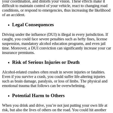
your coordination, and distorts your vision. These effects make it
difficult to maintain control of your vehicle, react to changing road
conditions, or respond to emergencies, thus increasing the likelihood
of an accident.
Legal Consequences
Driving under the influence (DUI) is illegal in every jurisdiction. If
caught, you could face severe penalties such as hefty fines, license
suspension, mandatory alcohol education programs, and even jail
time. Moreover, a DUI conviction can significantly increase your car
insurance premiums.
Risk of Serious Injuries or Death
Alcohol-related crashes often result in severe injuries or fatalities.
Even if you survive a crash, you could suffer life-altering injuries
such as brain damage, paralysis, or loss of limbs. The physical and
emotional trauma that follows can be overwhelming.
Potential Harm to Others
When you drink and drive, you’re not just putting your own life at
risk, but also the lives of others on the road. You could hit another