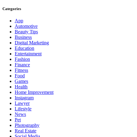
Categories
App
Automotive
Beauty Tips
Business
Digital Marketing
Education
Entertainment
Fashion
Finance
Fitness
Food
Games
Health
Home Improvement
Instagram
Lawyer
Lifestyle
News
Pet
Photography
Real Estate
Social Media