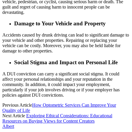
vehicle, pedestrian, or cyclist, causing serious harm or death. The
guilt and regret of causing harm to innocent people can be
devastating.
Damage to Your Vehicle and Property
Accidents caused by drunk driving can lead to significant damage to
your vehicle and other properties. Repairing or replacing your
vehicle can be costly. Moreover, you may also be held liable for
damage to other properties.
Social Stigma and Impact on Personal Life
A DUI conviction can carry a significant social stigma. It could
affect your personal relationships and your reputation in the
community. In addition, it could impact your employment,
particularly if your job involves driving or if your employer has
policies against DUI convictions.
Previous Article
How Optometric Services Can Improve Your
Quality of Life
Next Article
Exploring Ethical Considerations: Educational
Resources on Buying Views for Content Creators
Albert