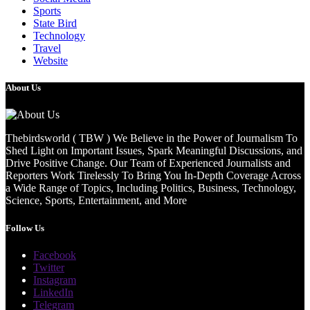
Sports
State Bird
Technology
Travel
Website
About Us
Thebirdsworld ( TBW ) We Believe in the Power of Journalism To
Shed Light on Important Issues, Spark Meaningful Discussions, and
Drive Positive Change. Our Team of Experienced Journalists and
Reporters Work Tirelessly To Bring You In-Depth Coverage Across
a Wide Range of Topics, Including Politics, Business, Technology,
Science, Sports, Entertainment, and More
Follow Us
Facebook
Twitter
Instagram
LinkedIn
Telegram