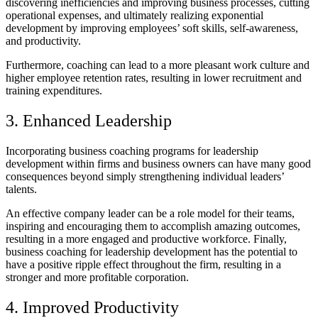
discovering inefficiencies and improving business processes, cutting
operational expenses, and ultimately realizing exponential
development by improving employees’ soft skills, self-awareness,
and productivity.
Furthermore, coaching can lead to a more pleasant work culture and
higher employee retention rates, resulting in lower recruitment and
training expenditures.
3. Enhanced Leadership
Incorporating business coaching programs for leadership
development within firms and business owners can have many good
consequences beyond simply strengthening individual leaders’
talents.
An effective company leader can be a role model for their teams,
inspiring and encouraging them to accomplish amazing outcomes,
resulting in a more engaged and productive workforce. Finally,
business coaching for leadership development has the potential to
have a positive ripple effect throughout the firm, resulting in a
stronger and more profitable corporation.
4. Improved Productivity