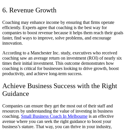
6. Revenue Growth
Coaching may enhance income by ensuring that firms operate
efficiently. Experts agree that coaching is the best way for
companies to boost revenue because it helps them reach their goals
faster, find ways to improve, solve problems, and encourage
innovation.
According to a Manchester Inc. study, executives who received
coaching saw an average return on investment (ROI) of nearly six
times their initial investment. This outcome demonstrates how
coaching is critical for businesses looking to drive growth, boost
productivity, and achieve long-term success.
Achieve Business Success with the Right
Guidance
Companies can ensure they get the most out of their staff and
resources by understanding the value of investing in business
coaching.
Small Business Coach In Melbourne
is an effective
avenue where you can seek the right guidance to boost your
business’s stature. That way, you can thrive in your industry,