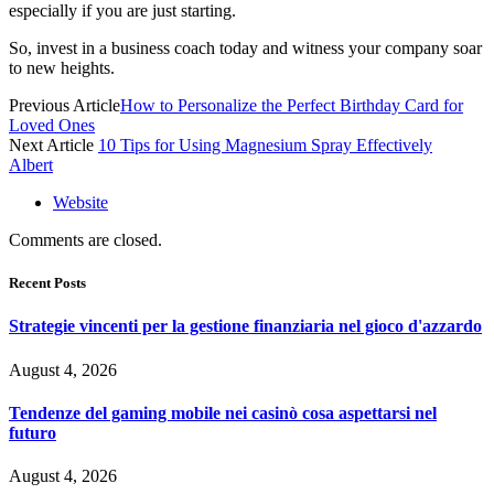
especially if you are just starting.
So, invest in a business coach today and witness your company soar
to new heights.
Previous Article
How to Personalize the Perfect Birthday Card for
Loved Ones
Next Article
10 Tips for Using Magnesium Spray Effectively
Albert
Website
Comments are closed.
Recent Posts
Strategie vincenti per la gestione finanziaria nel gioco d'azzardo
August 4, 2026
Tendenze del gaming mobile nei casinò cosa aspettarsi nel
futuro
August 4, 2026