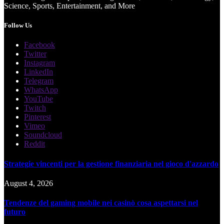
Science, Sports, Entertainment, and More
Follow Us
Facebook
Twitter
Instagram
LinkedIn
Telegram
WhatsApp
YouTube
Twitch
Pinterest
Vimeo
Soundcloud
Reddit
Strategie vincenti per la gestione finanziaria nel gioco d'azzardo
August 4, 2026
Tendenze del gaming mobile nei casinò cosa aspettarsi nel
futuro