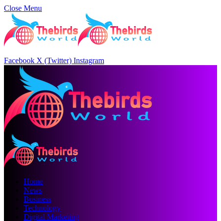
Close Menu
Facebook
X (Twitter)
Instagram
Home
News
Business
Technology
Digital Marketing