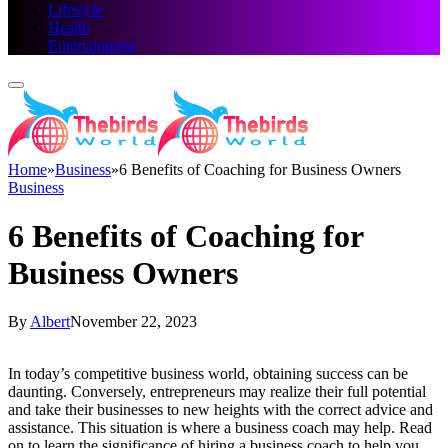
Lifestyle
Health
Entertainment
Home
»
Business
»
6 Benefits of Coaching for Business Owners
Business
6 Benefits of Coaching for
Business Owners
By
Albert
November 22, 2023
In today’s competitive business world, obtaining success can be
daunting. Conversely, entrepreneurs may realize their full potential
and take their businesses to new heights with the correct advice and
assistance. This situation is where a business coach may help. Read
on to learn the significance of hiring a business coach to help you