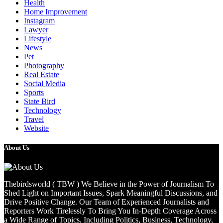
Health
Home Improvement
Instagram
Lawyer
Lifestyle
News
Pet
Photography
Real Estate
Social Media
Sports
State Bird
Technology
Travel
Website
About Us
Thebirdsworld ( TBW ) We Believe in the Power of Journalism To
Shed Light on Important Issues, Spark Meaningful Discussions, and
Drive Positive Change. Our Team of Experienced Journalists and
Reporters Work Tirelessly To Bring You In-Depth Coverage Across
a Wide Range of Topics, Including Politics, Business, Technology,