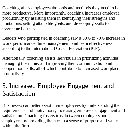
Coaching gives employees the tools and methods they need to be
more productive. More importantly, coaching increases employee
productivity by assisting them in identifying their strengths and
limitations, setting attainable goals, and developing skills to
overcome barriers.
Leaders who participated in coaching saw a 50% to 70% increase in
work performance, time management, and team effectiveness,
according to the International Coach Federation (ICF).
Additionally, coaching assists individuals in prioritizing activities,
managing their time, and improving their communication and
cooperation skills, all of which contribute to increased workplace
productivity.
5. Increased Employee Engagement and
Satisfaction
Businesses can better assist their employees by understanding their
requirements and motivations, increasing employee engagement and
satisfaction. Coaching fosters trust between employers and
employees by providing them with a sense of purpose and value
within the firm.