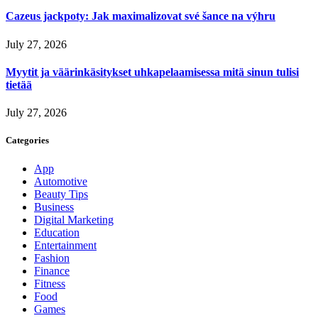
Cazeus jackpoty: Jak maximalizovat své šance na výhru
July 27, 2026
Myytit ja väärinkäsitykset uhkapelaamisessa mitä sinun tulisi
tietää
July 27, 2026
Categories
App
Automotive
Beauty Tips
Business
Digital Marketing
Education
Entertainment
Fashion
Finance
Fitness
Food
Games