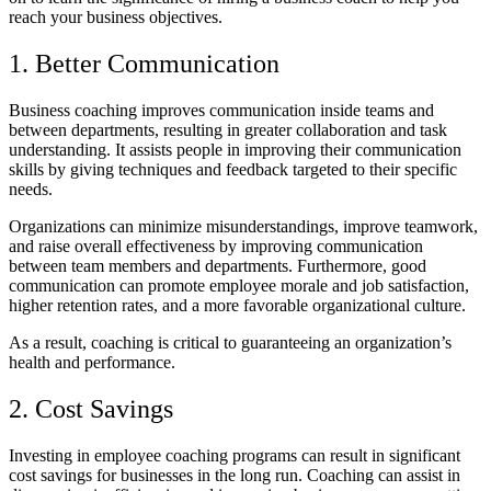
reach your business objectives.
1. Better Communication
Business coaching improves communication inside teams and
between departments, resulting in greater collaboration and task
understanding. It assists people in improving their communication
skills by giving techniques and feedback targeted to their specific
needs.
Organizations can minimize misunderstandings, improve teamwork,
and raise overall effectiveness by improving communication
between team members and departments. Furthermore, good
communication can promote employee morale and job satisfaction,
higher retention rates, and a more favorable organizational culture.
As a result, coaching is critical to guaranteeing an organization’s
health and performance.
2. Cost Savings
Investing in employee coaching programs can result in significant
cost savings for businesses in the long run. Coaching can assist in