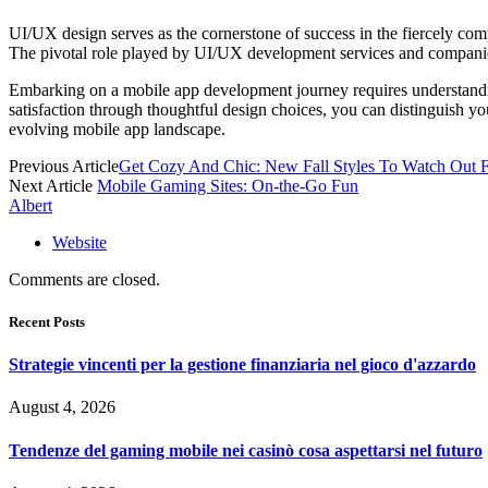
UI/UX design serves as the corne­rstone of success in the fiercely compe
The pivotal role played by UI/UX devel­opment services and companies li
Embarking on a
mobile app devel­opment
journey requires unders­tand
satisf­action through thoug­htful design choices, you can disti­nguish y
e­volving mobile app landsc­ape.
Previous Article
Get Cozy And Chic: New Fall Styles To Watch Out 
Next Article
Mobile Gaming Sites: On-the-Go Fun
Albert
Website
Comments are closed.
Recent Posts
Strategie vincenti per la gestione finanziaria nel gioco d'azzardo
August 4, 2026
Tendenze del gaming mobile nei casinò cosa aspettarsi nel futuro