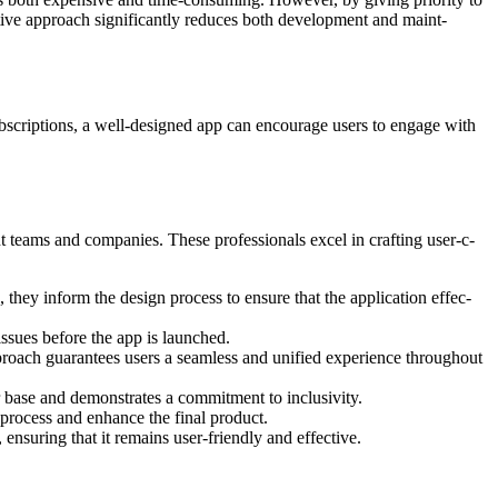
ive approach signif­icantly reduces both devel­opment and maint­
bscriptions, a well-designed app can encourage users to engage with
 teams and compa­nies. These profes­sionals excel in crafting user-c­
, they inform the design process to ensure that the appli­cation effec­
issues before the app is launched.
roach guara­ntees users a seamless and unified exper­ience throu­ghout
er base and demonstrates a commitment to inclusivity.
process and enhance the final product.
suring that it remains user-friendly and effective.