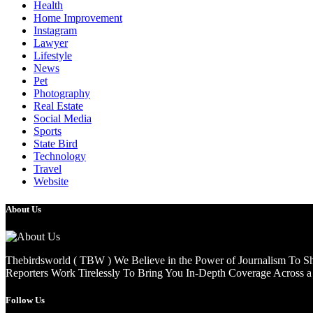
Health
Home Improvement
Instagram
Lawyer
Lifestyle
News
Pet
Photography
Real Estate
Social Media
Sports
State Bird
Technology
Travel
Website
About Us
Thebirdsworld ( TBW ) We Believe in the Power of Journalism To She
Reporters Work Tirelessly To Bring You In-Depth Coverage Across a 
Follow Us