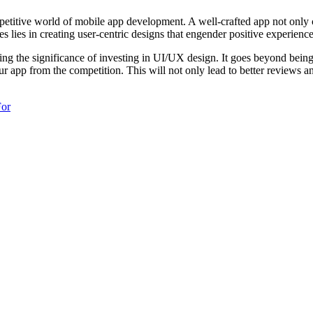
­titive world of mobile app develo­pment. A well-c­rafted app not only cap
es in creating user-c­entric designs that engender positive exper­iences
ing the signif­icance of investing in UI/UX design. It goes beyond bein
our app from the compet­ition. This will not only lead to better reviews a
For