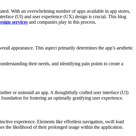
s­tated. With an overwh­elming number of apps available in app stores,
nterface (UI) and user exper­ience (UX) design is crucial. This blog
sign services
and companies play in this process.
erall appea­rance. This aspect primarily deter­mines the app’s aesthetic
nders­tanding their needs, and ident­ifying pain points to create a
rther or uninstall an app. A though­tfully crafted user interface (UI)
 a found­ation for fostering an optimally grati­fying user experi­ence.
tive exper­ience. Elements like effor­tless navig­ation, swift load
es the likel­ihood of their prolonged usage within the applica­tion.