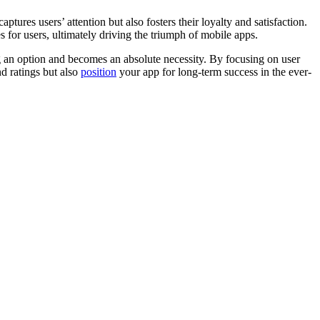
tures users’ attention but also fosters their loyalty and satisf­action.
 for users, ultim­ately driving the triumph of mobile apps.
g an option and becomes an absolute neces­sity. By focusing on user
nd ratings but also
position
your app for long-term success in the ever-