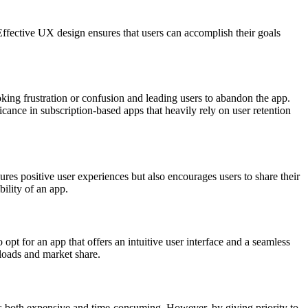
. Effective UX design ensures that users can accomplish their goals
king frust­ration or confusion and leading users to abandon the app.
­icance in subscript­ion-based apps that heavily rely on user retention
es positive user exper­iences but also encou­rages users to share their
bility of an app.
opt for an app that offers an intuitive user interface and a seamless
nloads and market share.
es both expensive and time-co­nsuming. However, by giving priority to