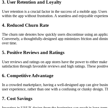
3. User Retention and Loyalty
User retention is a crucial factor in the success of a mobile app. User
within the app without frustration. A seamless and enjoyable experience
4. Reduced Churn Rate
The churn rate denotes how quickly users disco­ntinue using an applic
Conve­rsely, a thoughtful­ly-designed app minimizes friction and dimin­is
over time.
5. Positive Reviews and Ratings
User reviews and ratings on app stores have the power to either make or
satisf­action through favorable reviews and high ratings. These positive 
6. Competitive Advantage
In a crowded market­place, having a well-d­esigned app can give busin­e
user exper­ience, rather than one with a confusing or clunky design. Th
7. Cost Savings
Investing in UI/UX design from the beginning can result in long-term 