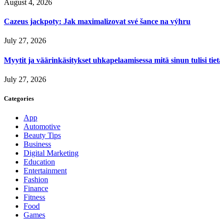
August 4, 2026
Cazeus jackpoty: Jak maximalizovat své šance na výhru
July 27, 2026
Myytit ja väärinkäsitykset uhkapelaamisessa mitä sinun tulisi tie
July 27, 2026
Categories
App
Automotive
Beauty Tips
Business
Digital Marketing
Education
Entertainment
Fashion
Finance
Fitness
Food
Games