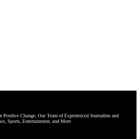
e Positive Change. Our Team of Experienced Journalists and
ce, Sports, Entertainment, and More