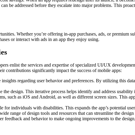
s can be addressed before they escalate into major problems. This proact
unities. Whether you’re offering in-app purchases, ads, or premium su
ases or interact with ads in an app they enjoy using.
es
ers enlist the services and expertise of speci­alized UI/UX devel­opment
eir contri­butions signif­icantly impact the success of mobile apps:
 insights regarding user behavior and prefer­ences. By utilizing this data
 the design. This iterative process helps identify and address usability 
ms, such as iOS and Android, as well as different screen sizes. This app
e for individuals with disabilities. This expands the app’s potential us
ide range of design tools and resources that can streamline the design 
er feedback and behavior to make ongoing improvements to the design, en