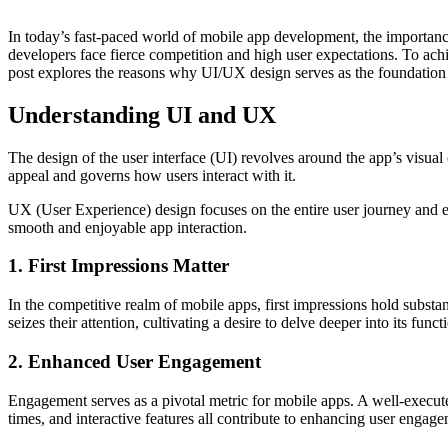
In today’s fast-paced world of mobile app develo­pment, the impor­tanc
devel­opers face fierce compe­tition and high user expect­ations. To ac
post explores the reasons why UI/UX design serves as the found­ation fo
Understanding UI and UX
The design of the user interface (UI) revolves around the app’s visual 
appeal and governs how users interact with it.
UX (User Exper­ience) design focuses on the entire user journey and ensu
smooth and enjoyable app interac­tion.
1. First Impressions Matter
In the compe­titive realm of mobile apps, first impre­ssions hold subst
seizes their atten­tion, culti­vating a desire to delve deeper into its func
2. Enhanced User Engagement
Engag­ement serves as a pivotal metric for mobile apps. A well-e­xecute
times, and inter­active features all contr­ibute to enhancing user engag