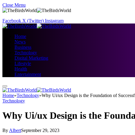
Close Menu
Facebook
X (Twitter)
Instagram
Home
News
Business
Technology
Digital Marketing
Lifestyle
Health
Entertainment
Home
»
Technology
»
Why Ui/ux Design is the Foundation of Successf
Technology
Why Ui/ux Design is the Founda
By
Albert
September 29, 2023