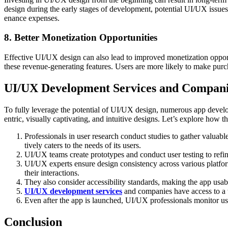
design during the early stages of develo­pment, potential UI/UX issue
enance expen­ses.
8. Better Monetization Opportunities
Effective UI/UX design can also lead to improved monetization opport
these revenue-generating features. Users are more likely to make purch
UI/UX Development Services and Compani
To fully leverage the potential of UI/UX design, numerous app devel­op
entric, visually captiv­ating, and intuitive designs. Let’s explore how th
Profes­sionals in user research conduct studies to gather valuable
tively caters to the needs of its users.
UI/UX teams create prototypes and conduct user testing to refine
UI/UX experts ensure design consi­stency across various platf­or
their intera­ctions.
They also consider accessibility standards, making the app usabl
UI/UX development services
and companies have access to a w
Even after the app is launched, UI/UX professionals monitor us
Conclusion