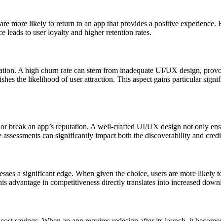
s are more likely to return to an app that provides a positive experience
 leads to user loyalty and higher retention rates.
­ation. A high churn rate can stem from inade­quate UI/UX design, provo
hes the likel­ihood of user attraction. This aspect gains parti­cular signif
 break an app’s reput­ation. A well-c­rafted UI/UX design not only ensur
asses­sments can signif­icantly impact both the discove­rability and credi­
sses a signi­ficant edge. When given the choice, users are more likely to 
is advantage in competi­tiveness directly trans­lates into increased dow
cost savings. When an app requires redesign after its launch, it becom