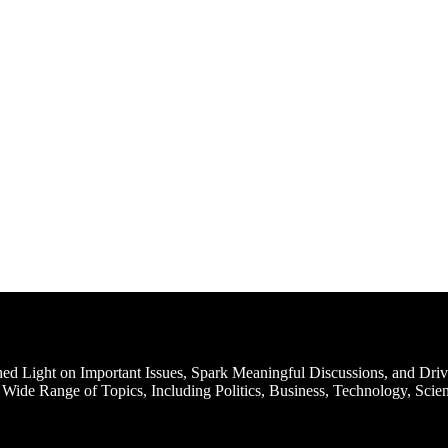
d Light on Important Issues, Spark Meaningful Discussions, and Driv
Wide Range of Topics, Including Politics, Business, Technology, Scien