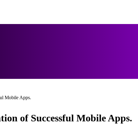
ul Mobile Apps.
tion of Successful Mobile Apps.