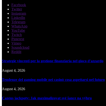
Facebook
Twitter
Instagram
LinkedIn
Telegram
WhatsApp
YouTube
Twitch
Pinterest
Vimeo
Soundcloud
Reddit
Strategie vincenti per la gestione finanziaria nel gioco d'azzardo
August 4, 2026
Tendenze del gaming mobile nei casinò cosa aspettarsi nel futuro
August 4, 2026
Cazeus jackpoty: Jak maximalizovat své šance na výhru