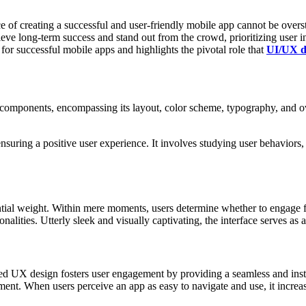
e of creating a succe­ssful and user-f­riendly mobile app cannot be over
hieve long-term success and stand out from the crowd, priori­tizing user i
r succe­ssful mobile apps and highl­ights the pivotal role that
UI/UX de
compo­nents, encomp­assing its layout, color scheme, typog­raphy, and ov
ring a positive user exper­ience. It involves studying user behav­iors, u
­antial weight. Within mere moments, users determine whether to engage fu
tion­alities. Utterly sleek and visually captiv­ating, the interface serves as
d UX design fosters user engag­ement by providing a seamless and insti­nc
­ement. When users perceive an app as easy to navigate and use, it increas