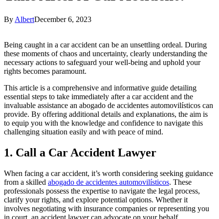
By
Albert
December 6, 2023
Being caught in a car accident can be an unsettling ordeal. During
these moments of chaos and uncertainty, clearly understanding the
necessary actions to safeguard your well-being and uphold your
rights becomes paramount.
This article is a comprehensive and informative guide detailing
essential steps to take immediately after a car accident and the
invaluable assistance an abogado de accidentes automovilísticos can
provide. By offering additional details and explanations, the aim is
to equip you with the knowledge and confidence to navigate this
challenging situation easily and with peace of mind.
1. Call a Car Accident Lawyer
When facing a car accident, it’s worth considering seeking guidance
from a skilled
abogado de accidentes automovilísticos
. These
professionals possess the expertise to navigate the legal process,
clarify your rights, and explore potential options. Whether it
involves negotiating with insurance companies or representing you
in court, an accident lawyer can advocate on your behalf.