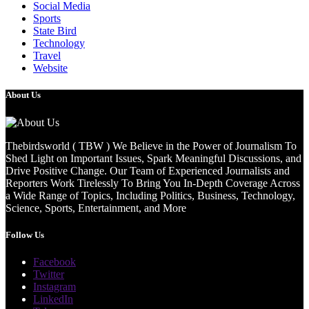
Social Media
Sports
State Bird
Technology
Travel
Website
About Us
Thebirdsworld ( TBW ) We Believe in the Power of Journalism To
Shed Light on Important Issues, Spark Meaningful Discussions, and
Drive Positive Change. Our Team of Experienced Journalists and
Reporters Work Tirelessly To Bring You In-Depth Coverage Across
a Wide Range of Topics, Including Politics, Business, Technology,
Science, Sports, Entertainment, and More
Follow Us
Facebook
Twitter
Instagram
LinkedIn