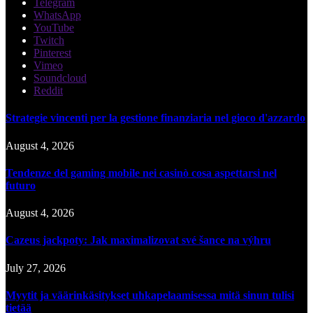
Telegram
WhatsApp
YouTube
Twitch
Pinterest
Vimeo
Soundcloud
Reddit
Strategie vincenti per la gestione finanziaria nel gioco d'azzardo
August 4, 2026
Tendenze del gaming mobile nei casinò cosa aspettarsi nel
futuro
August 4, 2026
Cazeus jackpoty: Jak maximalizovat své šance na výhru
July 27, 2026
Myytit ja väärinkäsitykset uhkapelaamisessa mitä sinun tulisi
tietää