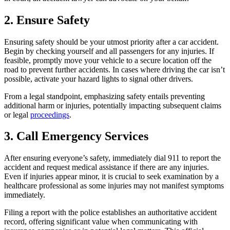
2. Ensure Safety
Ensuring safety should be your utmost priority after a car accident.
Begin by checking yourself and all passengers for any injuries. If
feasible, promptly move your vehicle to a secure location off the
road to prevent further accidents. In cases where driving the car isn’t
possible, activate your hazard lights to signal other drivers.
From a legal standpoint, emphasizing safety entails preventing
additional harm or injuries, potentially impacting subsequent claims
or legal
proceedings
.
3. Call Emergency Services
After ensuring everyone’s safety, immediately dial 911 to report the
accident and request medical assistance if there are any injuries.
Even if injuries appear minor, it is crucial to seek examination by a
healthcare professional as some injuries may not manifest symptoms
immediately.
Filing a report with the police establishes an authoritative accident
record, offering significant value when communicating with