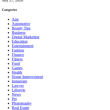
July 27, 2026
Categories
App
Automotive
Beauty Tips
Business
Digital Marketing
Education
Entertainment
Fashion
Finance
Fitness
Food
Games
Health
Home Improvement
Instagram
Lawyer
Lifestyle
News
Pet
Photography
Real Estate