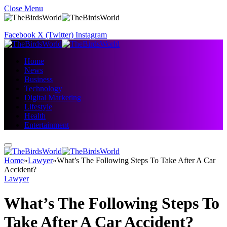
Close Menu
Facebook
X (Twitter)
Instagram
Home
News
Business
Technology
Digital Marketing
Lifestyle
Health
Entertainment
Home
»
Lawyer
»
What’s The Following Steps To Take After A Car
Accident?
Lawyer
What’s The Following Steps To
Take After A Car Accident?