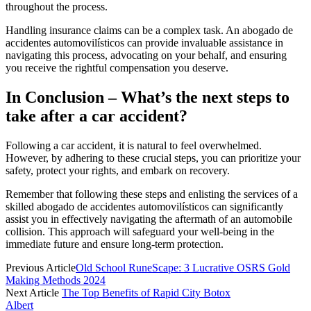
throughout the process.
Handling insurance claims can be a complex task. An abogado de
accidentes automovilísticos can provide invaluable assistance in
navigating this process, advocating on your behalf, and ensuring
you receive the rightful compensation you deserve.
In Conclusion – What’s the next steps to
take after a car accident?
Following a car accident, it is natural to feel overwhelmed.
However, by adhering to these crucial steps, you can prioritize your
safety, protect your rights, and embark on recovery.
Remember that following these steps and enlisting the services of a
skilled abogado de accidentes automovilísticos can significantly
assist you in effectively navigating the aftermath of an automobile
collision. This approach will safeguard your well-being in the
immediate future and ensure long-term protection.
Previous Article
Old School RuneScape: 3 Lucrative OSRS Gold
Making Methods 2024
Next Article
The Top Benefits of Rapid City Botox
Albert