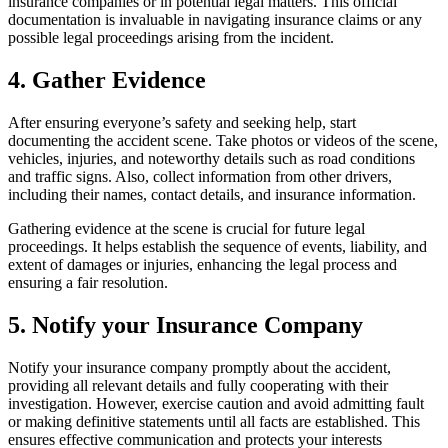
insurance companies or in potential legal matters. This official
documentation is invaluable in navigating insurance claims or any
possible legal proceedings arising from the incident.
4. Gather Evidence
After ensuring everyone’s safety and seeking help, start
documenting the accident scene. Take photos or videos of the scene,
vehicles, injuries, and noteworthy details such as road conditions
and traffic signs. Also, collect information from other
dr
i
vers
,
including their names, contact details, and insurance information.
Gathering evidence at the scene is crucial for future legal
proceedings. It helps establish the sequence of events, liability, and
extent of damages or injuries, enhancing the legal process and
ensuring a fair resolution.
5. Notify your Insurance Company
Notify your insurance company promptly about the accident,
providing all relevant details and fully cooperating with their
investigation. However, exercise caution and avoid admitting fault
or making definitive statements until all facts are established. This
ensures effective communication and protects your interests