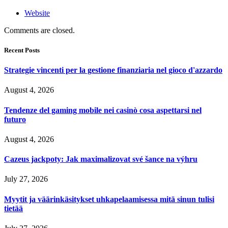
Website
Comments are closed.
Recent Posts
Strategie vincenti per la gestione finanziaria nel gioco d'azzardo
August 4, 2026
Tendenze del gaming mobile nei casinò cosa aspettarsi nel
futuro
August 4, 2026
Cazeus jackpoty: Jak maximalizovat své šance na výhru
July 27, 2026
Myytit ja väärinkäsitykset uhkapelaamisessa mitä sinun tulisi
tietää