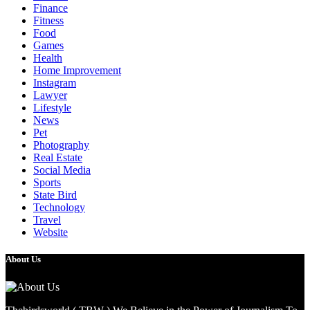
Finance
Fitness
Food
Games
Health
Home Improvement
Instagram
Lawyer
Lifestyle
News
Pet
Photography
Real Estate
Social Media
Sports
State Bird
Technology
Travel
Website
About Us