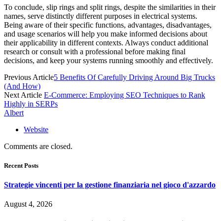
To conclude, slip rings and split rings, despite the similarities in their
names, serve distinctly different purposes in electrical systems.
Being aware of their specific functions, advantages, disadvantages,
and usage scenarios will help you make informed decisions about
their applicability in different contexts. Always conduct additional
research or consult with a professional before making final
decisions, and keep your systems running smoothly and effectively.
Previous Article
5 Benefits Of Carefully Driving Around Big Trucks
(And How)
Next Article
E-Commerce: Employing SEO Techniques to Rank
Highly in SERPs
Albert
Website
Comments are closed.
Recent Posts
Strategie vincenti per la gestione finanziaria nel gioco d'azzardo
August 4, 2026