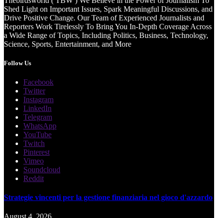
Thebirdsworld ( TBW ) We Believe in the Power of Journalism To
Shed Light on Important Issues, Spark Meaningful Discussions, and
Drive Positive Change. Our Team of Experienced Journalists and
Reporters Work Tirelessly To Bring You In-Depth Coverage Across
a Wide Range of Topics, Including Politics, Business, Technology,
Science, Sports, Entertainment, and More
Follow Us
Facebook
Twitter
Instagram
LinkedIn
Telegram
WhatsApp
YouTube
Twitch
Pinterest
Vimeo
Soundcloud
Reddit
Strategie vincenti per la gestione finanziaria nel gioco d'azzardo
August 4, 2026