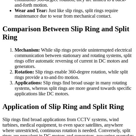
and-forth motion.
Wear and Tear:
Just like slip rings, split rings require
maintenance due to wear from mechanical contact.
Comparison Between Slip Ring and Split
Ring
Mechanism:
While slip rings provide uninterrupted electrical
communication between stationary and rotating systems, split
rings offer automatic reversing of current in DC motors and
generators.
Rotation:
Slip rings enable 360-degree rotation, while split
rings provide a to-and-fro motion.
Applications:
Slip rings find broad usage in many rotating
systems, whereas split rings are more geared towards specific
applications like DC motors.
Application of Slip Ring and Split Ring
Slip rings find broad applications from CCTV systems, wind
turbines, medical equipment, to even space satellites, anywhere
where unrestricted, continuous rotation is needed. Conversely, split
rings are prevalent in DC motors and generators, powering everyday