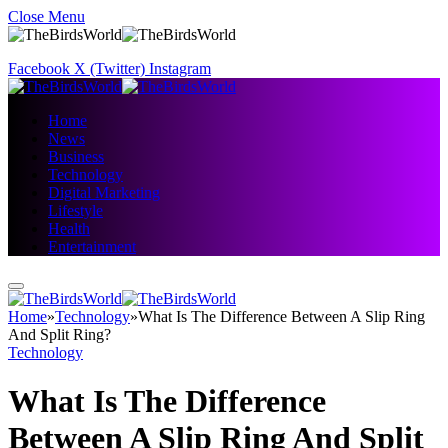
Close Menu
Facebook
X (Twitter)
Instagram
Home
News
Business
Technology
Digital Marketing
Lifestyle
Health
Entertainment
Home
»
Technology
»
What Is The Difference Between A Slip Ring
And Split Ring?
Technology
What Is The Difference
Between A Slip Ring And Split