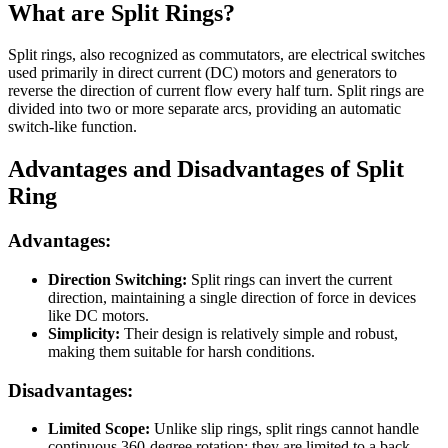
What are Split Rings?
Split rings, also recognized as commutators, are electrical switches
used primarily in direct current (DC) motors and generators to
reverse the direction of current flow every half turn. Split rings are
divided into two or more separate arcs, providing an automatic
switch-like function.
Advantages and Disadvantages of Split
Ring
Advantages:
Direction Switching:
Split rings can invert the current
direction, maintaining a single direction of force in devices
like DC motors.
Simplicity:
Their design is relatively simple and robust,
making them suitable for harsh conditions.
Disadvantages:
Limited Scope:
Unlike slip rings, split rings cannot handle
continuous 360-degree rotation; they are limited to a back-