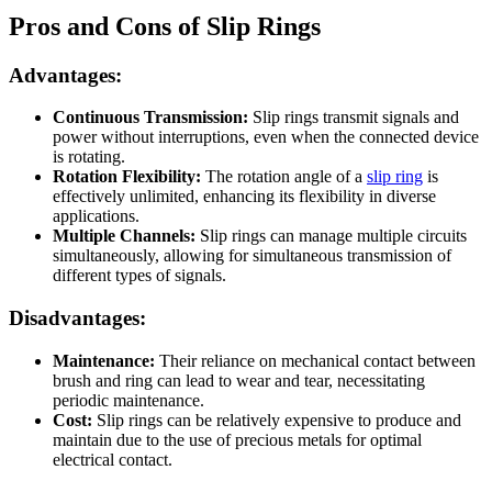
Pros and Cons of Slip Rings
Advantages:
Continuous Transmission:
Slip rings transmit signals and
power without interruptions, even when the connected device
is rotating.
Rotation Flexibility:
The rotation angle of a
slip ring
is
effectively unlimited, enhancing its flexibility in diverse
applications.
Multiple Channels:
Slip rings can manage multiple circuits
simultaneously, allowing for simultaneous transmission of
different types of signals.
Disadvantages:
Maintenance:
Their reliance on mechanical contact between
brush and ring can lead to wear and tear, necessitating
periodic maintenance.
Cost:
Slip rings can be relatively expensive to produce and
maintain due to the use of precious metals for optimal
electrical contact.