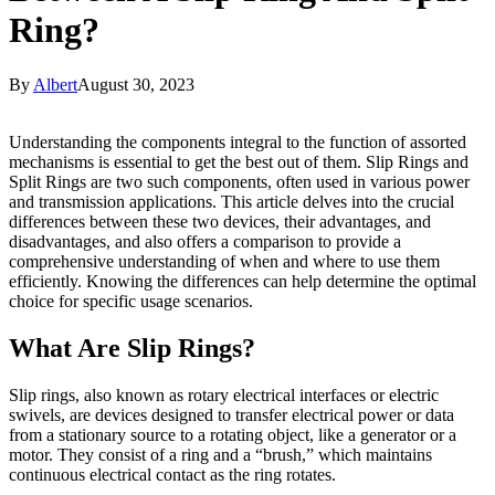
Ring?
By
Albert
August 30, 2023
Understanding the components integral to the function of assorted
mechanisms is essential to get the best out of them. Slip Rings and
Split Rings are two such components, often used in various power
and transmission applications. This article delves into the crucial
differences between these two devices, their advantages, and
disadvantages, and also offers a comparison to provide a
comprehensive understanding of when and where to use them
efficiently. Knowing the differences can help determine the optimal
choice for specific usage scenarios.
What Are Slip Rings?
Slip rings, also known as rotary electrical interfaces or electric
swivels, are devices designed to transfer electrical power or data
from a stationary source to a rotating object, like a generator or a
motor. They consist of a ring and a “brush,” which maintains
continuous electrical contact as the ring rotates.