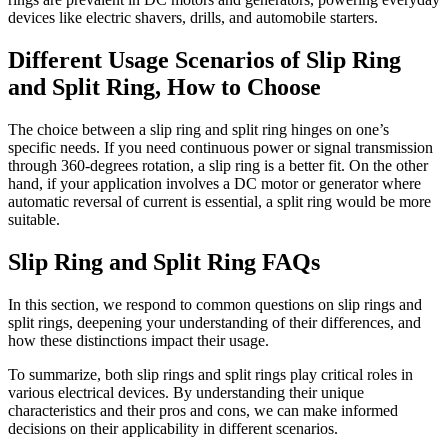
devices like electric shavers, drills, and automobile starters.
Different Usage Scenarios of Slip Ring
and Split Ring, How to Choose
The choice between a slip ring and split ring hinges on one’s
specific needs. If you need continuous power or signal transmission
through 360-degrees rotation, a slip ring is a better fit. On the other
hand, if your application involves a DC motor or generator where
automatic reversal of current is essential, a split ring would be more
suitable.
Slip Ring and Split Ring FAQs
In this section, we respond to common questions on slip rings and
split rings, deepening your understanding of their differences, and
how these distinctions impact their usage.
To summarize, both slip rings and split rings play critical roles in
various electrical devices. By understanding their unique
characteristics and their pros and cons, we can make informed
decisions on their applicability in different scenarios.