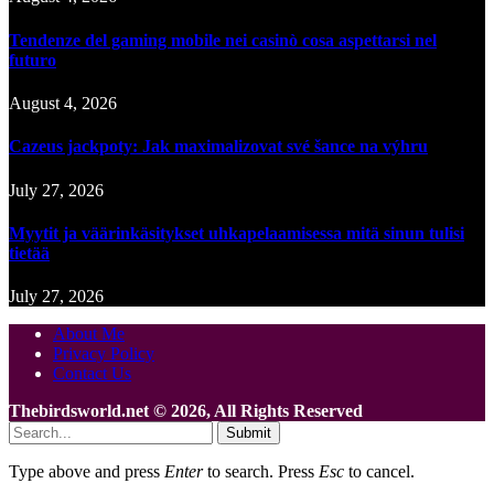
Tendenze del gaming mobile nei casinò cosa aspettarsi nel
futuro
August 4, 2026
Cazeus jackpoty: Jak maximalizovat své šance na výhru
July 27, 2026
Myytit ja väärinkäsitykset uhkapelaamisessa mitä sinun tulisi
tietää
July 27, 2026
About Me
Privacy Policy
Contact Us
Thebirdsworld.net © 2026, All Rights Reserved
Submit
Type above and press
Enter
to search. Press
Esc
to cancel.