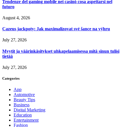
Tendenze del gaming mobile nei casinò cosa aspettarsi nel
futuro
August 4, 2026
Cazeus jackpoty: Jak maximalizovat své šance na výhru
July 27, 2026
Myytit ja väärinkäsitykset uhkapelaamisessa mitä sinun tulisi
tietää
July 27, 2026
Categories
App
Automotive
Beauty Tips
Business
Digital Marketing
Education
Entertainment
Fashion