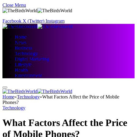
Close Menu
Facebook
X (Twitter)
Instagram
Home
News
Business
Technology
Digital Marketing
Lifestyle
Health
Entertainment
Home
»
Technology
»
What Factors Affect the Price of Mobile
Phones?
Technology
What Factors Affect the Price
of Mobile Phones?