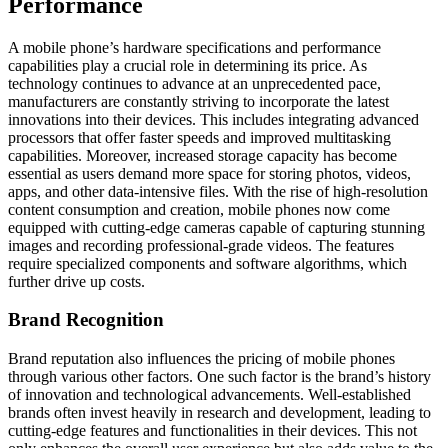
Performance
A mobile phone’s hardware specifications and performance
capabilities play a crucial role in determining its price. As
technology continues to advance at an unprecedented pace,
manufacturers are constantly striving to incorporate the latest
innovations into their devices. This includes integrating advanced
processors that offer faster speeds and improved multitasking
capabilities. Moreover, increased storage capacity has become
essential as users demand more space for storing photos, videos,
apps, and other data-intensive files. With the rise of high-resolution
content consumption and creation, mobile phones now come
equipped with cutting-edge cameras capable of capturing stunning
images and recording professional-grade videos. The features
require specialized components and software algorithms, which
further drive up costs.
Brand Recognition
Brand reputation also influences the pricing of mobile phones
through various other factors. One such factor is the brand’s history
of innovation and technological advancements. Well-established
brands often invest heavily in research and development, leading to
cutting-edge features and functionalities in their devices. This not