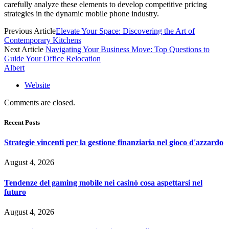
carefully analyze these elements to develop competitive pricing
strategies in the dynamic mobile phone industry.
Previous Article
Elevate Your Space: Discovering the Art of
Contemporary Kitchens
Next Article
Navigating Your Business Move: Top Questions to
Guide Your Office Relocation
Albert
Website
Comments are closed.
Recent Posts
Strategie vincenti per la gestione finanziaria nel gioco d'azzardo
August 4, 2026
Tendenze del gaming mobile nei casinò cosa aspettarsi nel
futuro
August 4, 2026