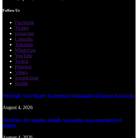
Follow Us
Facebook
Twitter
Instagram
LinkedIn
Telegram
WhatsApp
YouTube
Twitch
Pinterest
Vimeo
Soundcloud
Reddit
Strategie vincenti per la gestione finanziaria nel gioco d'azzardo
August 4, 2026
Tendenze del gaming mobile nei casinò cosa aspettarsi nel
futuro
August 4, 2026