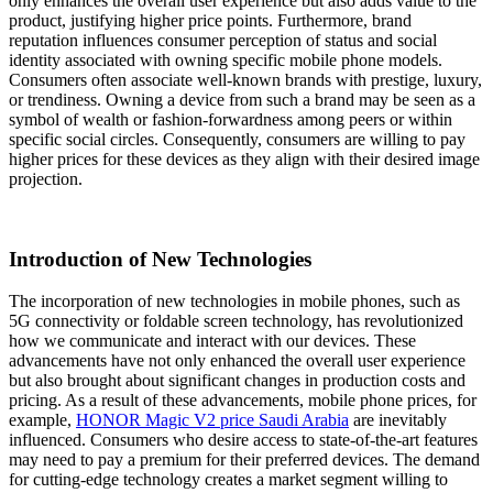
only enhances the overall user experience but also adds value to the
product, justifying higher price points. Furthermore, brand
reputation influences consumer perception of status and social
identity associated with owning specific mobile phone models.
Consumers often associate well-known brands with prestige, luxury,
or trendiness. Owning a device from such a brand may be seen as a
symbol of wealth or fashion-forwardness among peers or within
specific social circles. Consequently, consumers are willing to pay
higher prices for these devices as they align with their desired image
projection.
Introduction of New Technologies
The incorporation of new technologies in mobile phones, such as
5G connectivity or foldable screen technology, has revolutionized
how we communicate and interact with our devices. These
advancements have not only enhanced the overall user experience
but also brought about significant changes in production costs and
pricing. As a result of these advancements, mobile phone prices, for
example,
HONOR Magic V2 price Saudi Arabia
are inevitably
influenced. Consumers who desire access to state-of-the-art features
may need to pay a premium for their preferred devices. The demand
for cutting-edge technology creates a market segment willing to