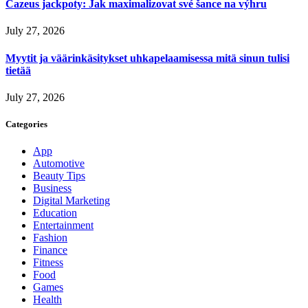
Cazeus jackpoty: Jak maximalizovat své šance na výhru
July 27, 2026
Myytit ja väärinkäsitykset uhkapelaamisessa mitä sinun tulisi
tietää
July 27, 2026
Categories
App
Automotive
Beauty Tips
Business
Digital Marketing
Education
Entertainment
Fashion
Finance
Fitness
Food
Games
Health