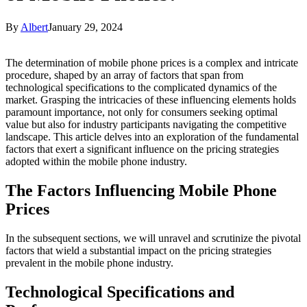
By
Albert
January 29, 2024
The determination of mobile phone prices is a complex and intricate
procedure, shaped by an array of factors that span from
technological specifications to the complicated dynamics of the
market. Grasping the intricacies of these influencing elements holds
paramount importance, not only for consumers seeking optimal
value but also for industry participants navigating the competitive
landscape. This article delves into an exploration of the fundamental
factors that exert a significant influence on the pricing strategies
adopted within the mobile phone industry.
The Factors Influencing Mobile Phone
Prices
In the subsequent sections, we will unravel and scrutinize the pivotal
factors that wield a substantial impact on the pricing strategies
prevalent in the mobile phone industry.
Technological Specifications and