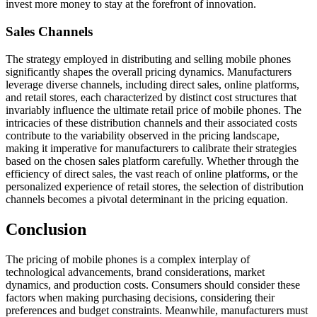
invest more money to stay at the forefront of innovation.
Sales Channels
The strategy employed in distributing and selling mobile phones
significantly shapes the overall pricing dynamics. Manufacturers
leverage diverse channels, including direct sales, online platforms,
and retail stores, each characterized by distinct cost structures that
invariably influence the ultimate retail price of mobile phones. The
intricacies of these distribution channels and their associated costs
contribute to the variability observed in the pricing landscape,
making it imperative for manufacturers to calibrate their strategies
based on the chosen sales platform carefully. Whether through the
efficiency of direct sales, the vast reach of online platforms, or the
personalized experience of retail stores, the selection of distribution
channels becomes a pivotal determinant in the pricing equation.
Conclusion
The pricing of mobile phones is a complex interplay of
technological advancements, brand considerations, market
dynamics, and production costs. Consumers should consider these
factors when making purchasing decisions, considering their
preferences and budget constraints. Meanwhile, manufacturers must