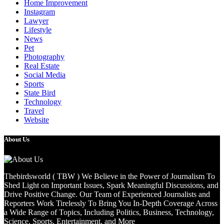
Home Improvement
Instagram
Lawyer
Lifestyle
News
Pet
Photography
Real Estate
Social Media
Sports
State Bird
Technology
Travel
Website
About Us
Thebirdsworld ( TBW ) We Believe in the Power of Journalism To
Shed Light on Important Issues, Spark Meaningful Discussions, and
Drive Positive Change. Our Team of Experienced Journalists and
Reporters Work Tirelessly To Bring You In-Depth Coverage Across
a Wide Range of Topics, Including Politics, Business, Technology,
Science, Sports, Entertainment, and More