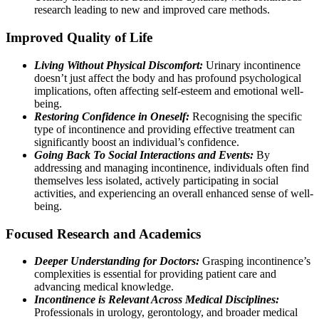
research leading to new and improved care methods.
Improved Quality of Life
Living Without Physical Discomfort:
Urinary incontinence
doesn’t just affect the body and has profound psychological
implications, often affecting self-esteem and emotional well-
being.
Restoring Confidence in Oneself:
Recognising the specific
type of incontinence and providing effective treatment can
significantly boost an individual’s confidence.
Going Back To Social Interactions and Events:
By
addressing and managing incontinence, individuals often find
themselves less isolated, actively participating in social
activities, and experiencing an overall enhanced sense of well-
being.
Focused Research and Academics
Deeper Understanding for Doctors:
Grasping incontinence’s
complexities is essential for providing patient care and
advancing medical knowledge.
Incontinence is Relevant Across Medical Disciplines:
Professionals in urology, gerontology, and broader medical