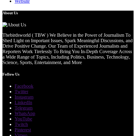
Website
About Us
Thebirdsworld ( TBW ) We Believe in the Power of Journalism To
Shed Light on Important Issues, Spark Meaningful Discussions, and
Drive Positive Change. Our Team of Experienced Journalists and
Reporters Work Tirelessly To Bring You In-Depth Coverage Across
a Wide Range of Topics, Including Politics, Business, Technology,
Science, Sports, Entertainment, and More
Follow Us
Facebook
Twitter
Instagram
LinkedIn
Telegram
WhatsApp
YouTube
Twitch
Pinterest
Vimeo