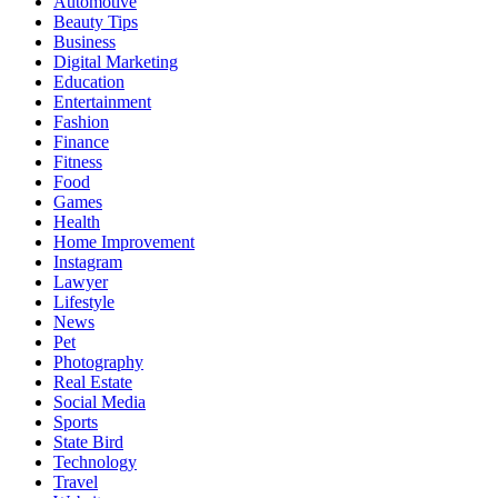
Automotive
Beauty Tips
Business
Digital Marketing
Education
Entertainment
Fashion
Finance
Fitness
Food
Games
Health
Home Improvement
Instagram
Lawyer
Lifestyle
News
Pet
Photography
Real Estate
Social Media
Sports
State Bird
Technology
Travel