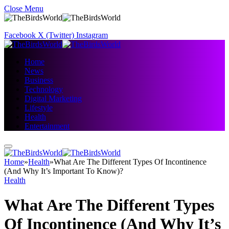
Close Menu
Facebook
X (Twitter)
Instagram
Home
News
Business
Technology
Digital Marketing
Lifestyle
Health
Entertainment
Home
»
Health
»
What Are The Different Types Of Incontinence
(And Why It’s Important To Know)?
Health
What Are The Different Types
Of Incontinence (And Why It’s