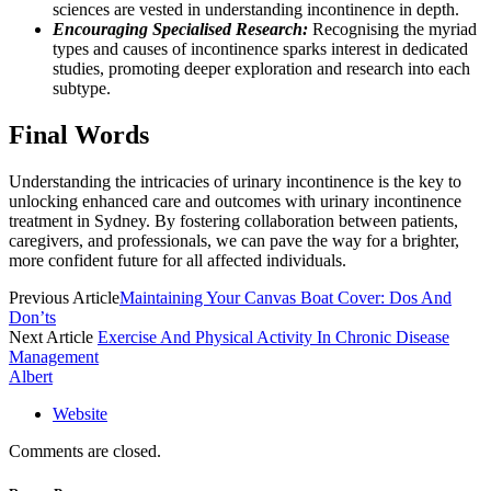
sciences are vested in understanding incontinence in depth.
Encouraging Specialised Research:
Recognising the myriad
types and causes of incontinence sparks interest in dedicated
studies, promoting deeper exploration and research into each
subtype.
Final Words
Understanding the intricacies of urinary incontinence is the key to
unlocking enhanced care and outcomes with urinary incontinence
treatment in Sydney. By fostering collaboration between patients,
caregivers, and professionals, we can pave the way for a brighter,
more confident future for all affected individuals.
Previous Article
Maintaining Your Canvas Boat Cover: Dos And
Don’ts
Next Article
Exercise And Physical Activity In Chronic Disease
Management
Albert
Website
Comments are closed.