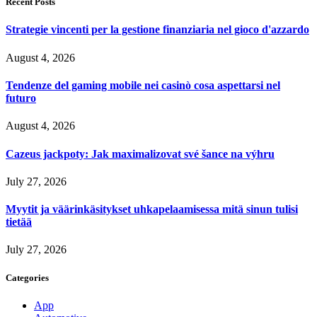
Recent Posts
Strategie vincenti per la gestione finanziaria nel gioco d'azzardo
August 4, 2026
Tendenze del gaming mobile nei casinò cosa aspettarsi nel
futuro
August 4, 2026
Cazeus jackpoty: Jak maximalizovat své šance na výhru
July 27, 2026
Myytit ja väärinkäsitykset uhkapelaamisessa mitä sinun tulisi
tietää
July 27, 2026
Categories
App