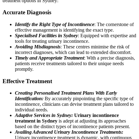
treatment options in Sydney:
Accurate Diagnosis
Identify the Right Type of Incontinence
: The cornerstone of
effective management is identifying the exact type.
Specialised Facilities in Sydney
: Equipped with expertise and
tools for treating urinary incontinence.
Avoiding Misdiagnosis
: These centres minimise the risk of
incorrect diagnoses, which can lead to extended discomfort.
Timely and Appropriate Treatment
: With a precise diagnosis,
patients receive treatments tailored to their unique needs
promptly.
Effective Treatment
Creating Personalised Treatment Plans With Early
Identification:
By accurately pinpointing the specific type of
incontinence, clinicians can devise treatment plans tailored to
individual needs.
Adaptive Services in Sydney:
Urinary incontinence
treatment in Sydney
is adept at adjusting its approaches
based on the distinct types of incontinence patients present.
Availing Advanced Urinary Incontinence Treatments:
Urinary incontinence treatment is dynamic, with continuous