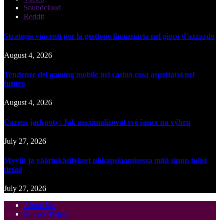
Soundcloud
Reddit
Strategie vincenti per la gestione finanziaria nel gioco d'azzardo
August 4, 2026
Tendenze del gaming mobile nei casinò cosa aspettarsi nel
futuro
August 4, 2026
Cazeus jackpoty: Jak maximalizovat své šance na výhru
July 27, 2026
Myytit ja väärinkäsitykset uhkapelaamisessa mitä sinun tulisi
tietää
July 27, 2026
About Me
Privacy Policy