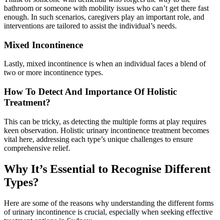
bathroom or someone with mobility issues who can’t get there fast
enough. In such scenarios, caregivers play an important role, and
interventions are tailored to assist the individual’s needs.
Mixed Incontinence
Lastly, mixed incontinence is when an individual faces a blend of
two or more incontinence types.
How To Detect And Importance Of Holistic
Treatment?
This can be tricky, as detecting the multiple forms at play requires
keen observation. Holistic urinary incontinence treatment becomes
vital here, addressing each type’s unique challenges to ensure
comprehensive relief.
Why It’s Essential to Recognise Different
Types?
Here are some of the reasons why understanding the different forms
of urinary incontinence is crucial, especially when seeking effective