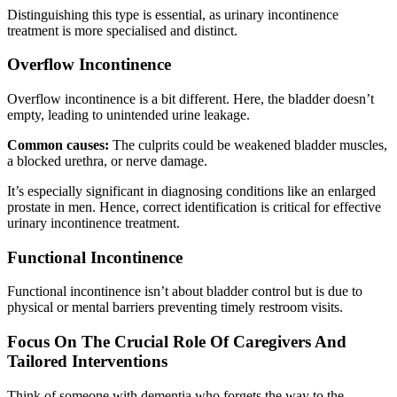
Distinguishing this type is essential, as urinary incontinence
treatment is more specialised and distinct.
Overflow Incontinence
Overflow incontinence is a bit different. Here, the bladder doesn’t
empty, leading to unintended urine leakage.
Common causes:
The culprits could be weakened bladder muscles,
a blocked urethra, or nerve damage.
It’s especially significant in diagnosing conditions like an enlarged
prostate in men. Hence, correct identification is critical for effective
urinary incontinence treatment.
Functional Incontinence
Functional incontinence isn’t about bladder control but is due to
physical or mental barriers preventing timely restroom visits.
Focus On The Crucial Role Of Caregivers And
Tailored Interventions
Think of someone with dementia who forgets the way to the