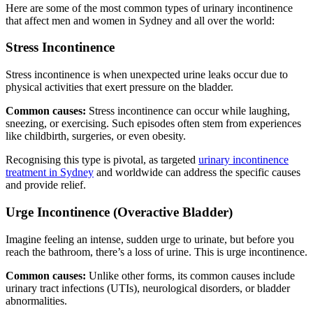
Here are some of the most common types of urinary incontinence
that affect men and women in Sydney and all over the world:
Stress Incontinence
Stress incontinence is when unexpected urine leaks occur due to
physical activities that exert pressure on the bladder.
Common causes:
Stress incontinence can occur while laughing,
sneezing, or exercising. Such episodes often stem from experiences
like childbirth, surgeries, or even obesity.
Recognising this type is pivotal, as targeted
urinary incontinence
treatment in Sydney
and worldwide can address the specific causes
and provide relief.
Urge Incontinence (Overactive Bladder)
Imagine feeling an intense, sudden urge to urinate, but before you
reach the bathroom, there’s a loss of urine. This is urge incontinence.
Common causes:
Unlike other forms, its common causes include
urinary tract infections (UTIs), neurological disorders, or bladder
abnormalities.