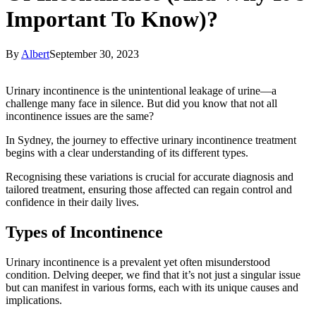
Important To Know)?
By
Albert
September 30, 2023
Urinary incontinence is the unintentional leakage of urine—a
challenge many face in silence. But did you know that not all
incontinence issues are the same?
In Sydney, the journey to effective urinary incontinence treatment
begins with a clear understanding of its different types.
Recognising these variations is crucial for accurate diagnosis and
tailored treatment, ensuring those affected can regain control and
confidence in their daily lives.
Types of Incontinence
Urinary incontinence is a prevalent yet often misunderstood
condition. Delving deeper, we find that it’s not just a singular issue
but can manifest in various forms, each with its unique causes and
implications.