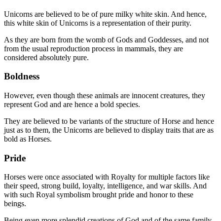
Unicorns are believed to be of pure milky white skin. And hence,
this white skin of Unicorns is a representation of their purity.
As they are born from the womb of Gods and Goddesses, and not
from the usual reproduction process in mammals, they are
considered absolutely pure.
Boldness
However, even though these animals are innocent creatures, they
represent God and are hence a bold species.
They are believed to be variants of the structure of Horse and hence
just as to them, the Unicorns are believed to display traits that are as
bold as Horses.
Pride
Horses were once associated with Royalty for multiple factors like
their speed, strong build, loyalty, intelligence, and war skills. And
with such Royal symbolism brought pride and honor to these
beings.
Being even more splendid creations of God and of the same family