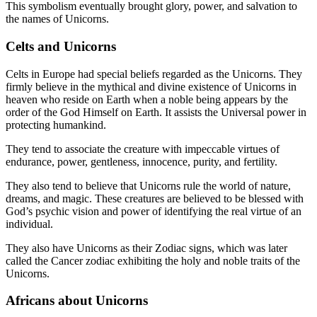
This symbolism eventually brought glory, power, and salvation to
the names of Unicorns.
Celts and Unicorns
Celts in Europe had special beliefs regarded as the Unicorns. They
firmly believe in the mythical and divine existence of Unicorns in
heaven who reside on Earth when a noble being appears by the
order of the God Himself on Earth. It assists the Universal power in
protecting humankind.
They tend to associate the creature with impeccable virtues of
endurance, power, gentleness, innocence, purity, and fertility.
They also tend to believe that Unicorns rule the world of nature,
dreams, and magic. These creatures are believed to be blessed with
God’s psychic vision and power of identifying the real virtue of an
individual.
They also have Unicorns as their Zodiac signs, which was later
called the Cancer zodiac exhibiting the holy and noble traits of the
Unicorns.
Africans about Unicorns