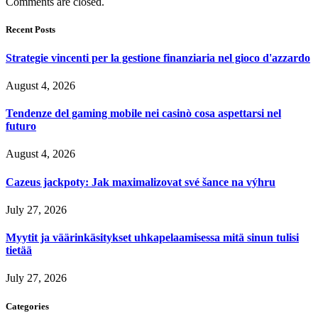
Comments are closed.
Recent Posts
Strategie vincenti per la gestione finanziaria nel gioco d'azzardo
August 4, 2026
Tendenze del gaming mobile nei casinò cosa aspettarsi nel
futuro
August 4, 2026
Cazeus jackpoty: Jak maximalizovat své šance na výhru
July 27, 2026
Myytit ja väärinkäsitykset uhkapelaamisessa mitä sinun tulisi
tietää
July 27, 2026
Categories