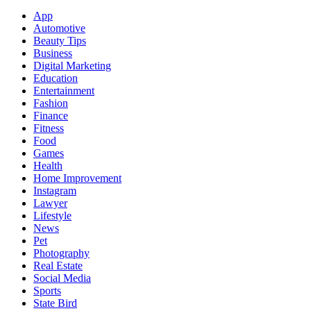
App
Automotive
Beauty Tips
Business
Digital Marketing
Education
Entertainment
Fashion
Finance
Fitness
Food
Games
Health
Home Improvement
Instagram
Lawyer
Lifestyle
News
Pet
Photography
Real Estate
Social Media
Sports
State Bird