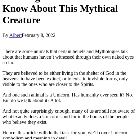
Know About This Mythical
Creature
By
Albert
February 8, 2022
There are some animals that certain beliefs and Mythologies talk
about that humans haven’t witnessed through their own naked eyes
so far.
They are believed to be either living in the shelter of God in the
heavens, to have been extinct, or to exist in invisible forms, only
visible to the ones who are closer to the Spirits.
And one such animal is a Unicorn. Has humanity ever seen it? No.
But do we talk about it? A lot.
And not quite surprisingly enough, many of us are still not aware of
what exactly does a Unicorn stand for in the books of the people
who believe they exist.
Hence, this article will do that task for you; we’ll cover Unicorn
symbolism and meaning in detail.