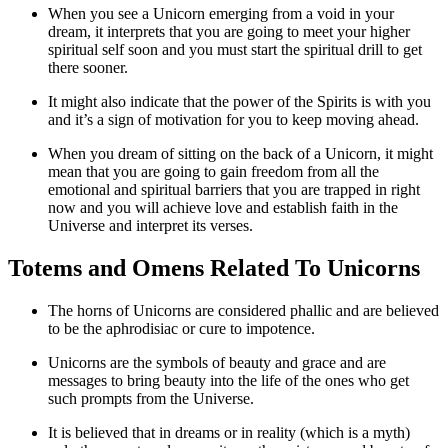
When you see a Unicorn emerging from a void in your
dream, it interprets that you are going to meet your higher
spiritual self soon and you must start the spiritual drill to get
there sooner.
It might also indicate that the power of the Spirits is with you
and it’s a sign of motivation for you to keep moving ahead.
When you dream of sitting on the back of a Unicorn, it might
mean that you are going to gain freedom from all the
emotional and spiritual barriers that you are trapped in right
now and you will achieve love and establish faith in the
Universe and interpret its verses.
Totems and Omens Related To Unicorns
The horns of Unicorns are considered phallic and are believed
to be the aphrodisiac or cure to impotence.
Unicorns are the symbols of beauty and grace and are
messages to bring beauty into the life of the ones who get
such prompts from the Universe.
It is believed that in dreams or in reality (which is a myth)