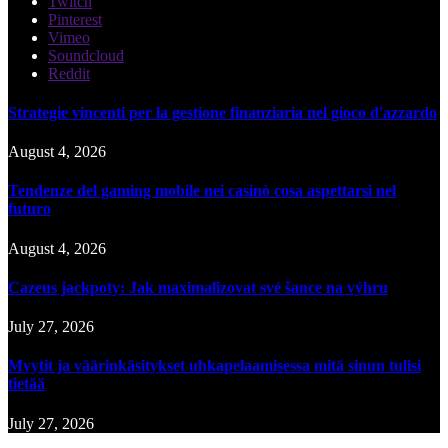
Twitch
Pinterest
Vimeo
Soundcloud
Reddit
Strategie vincenti per la gestione finanziaria nel gioco d'azzardo
August 4, 2026
Tendenze del gaming mobile nei casinò cosa aspettarsi nel
futuro
August 4, 2026
Cazeus jackpoty: Jak maximalizovat své šance na výhru
July 27, 2026
Myytit ja väärinkäsitykset uhkapelaamisessa mitä sinun tulisi
tietää
July 27, 2026