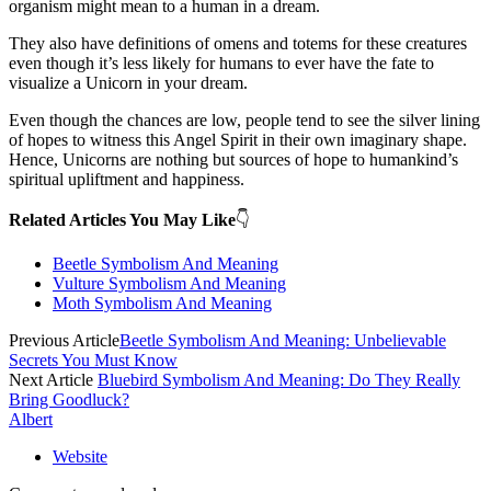
organism might mean to a human in a dream.
They also have definitions of omens and totems for these creatures
even though it’s less likely for humans to ever have the fate to
visualize a Unicorn in your dream.
Even though the chances are low, people tend to see the silver lining
of hopes to witness this Angel Spirit in their own imaginary shape.
Hence, Unicorns are nothing but sources of hope to humankind’s
spiritual upliftment and happiness.
Related Articles You May Like
👇
Beetle Symbolism And Meaning
Vulture Symbolism And Meaning
Moth Symbolism And Meaning
Previous Article
Beetle Symbolism And Meaning: Unbelievable
Secrets You Must Know
Next Article
Bluebird Symbolism And Meaning: Do They Really
Bring Goodluck?
Albert
Website