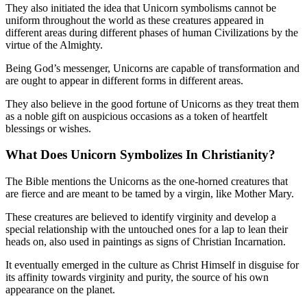
They also initiated the idea that Unicorn symbolisms cannot be
uniform throughout the world as these creatures appeared in
different areas during different phases of human Civilizations by the
virtue of the Almighty.
Being God’s messenger, Unicorns are capable of transformation and
are ought to appear in different forms in different areas.
They also believe in the good fortune of Unicorns as they treat them
as a noble gift on auspicious occasions as a token of heartfelt
blessings or wishes.
What Does Unicorn Symbolizes In
Christianity?
The Bible mentions the Unicorns as the one-horned creatures that
are fierce and are meant to be tamed by a virgin, like Mother Mary.
These creatures are believed to identify virginity and develop a
special relationship with the untouched ones for a lap to lean their
heads on, also used in paintings as signs of Christian Incarnation.
It eventually emerged in the culture as Christ Himself in disguise for
its affinity towards virginity and purity, the source of his own
appearance on the planet.