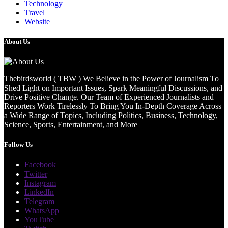
Technology
Travel
Website
About Us
Thebirdsworld ( TBW ) We Believe in the Power of Journalism To
Shed Light on Important Issues, Spark Meaningful Discussions, and
Drive Positive Change. Our Team of Experienced Journalists and
Reporters Work Tirelessly To Bring You In-Depth Coverage Across
a Wide Range of Topics, Including Politics, Business, Technology,
Science, Sports, Entertainment, and More
Follow Us
Facebook
Twitter
Instagram
LinkedIn
Telegram
WhatsApp
YouTube