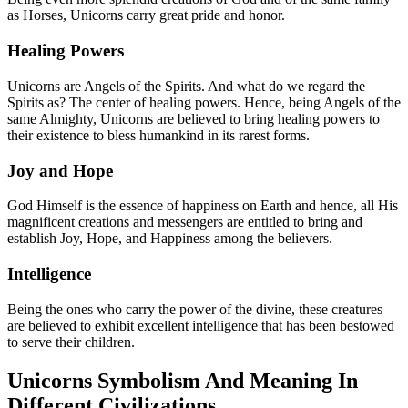
as Horses, Unicorns carry great pride and honor.
Healing Powers
Unicorns are Angels of the Spirits. And what do we regard the
Spirits as? The center of healing powers. Hence, being Angels of the
same Almighty, Unicorns are believed to bring healing powers to
their existence to bless humankind in its rarest forms.
Joy and Hope
God Himself is the essence of happiness on Earth and hence, all His
magnificent creations and messengers are entitled to bring and
establish Joy, Hope, and Happiness among the believers.
Intelligence
Being the ones who carry the power of the divine, these creatures
are believed to exhibit excellent intelligence that has been bestowed
to serve their children.
Unicorns Symbolism And Meaning In
Different Civilizations