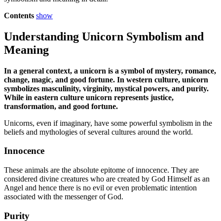
Contents
show
Understanding Unicorn Symbolism and
Meaning
In a general context, a unicorn is a symbol of mystery, romance,
change, magic, and good fortune. In western culture, unicorn
symbolizes masculinity, virginity, mystical powers, and purity.
While in eastern culture unicorn represents justice,
transformation, and good fortune.
Unicorns, even if imaginary, have some powerful symbolism in the
beliefs and mythologies of several cultures around the world.
Innocence
These animals are the absolute epitome of innocence. They are
considered divine creatures who are created by God Himself as an
Angel and hence there is no evil or even problematic intention
associated with the messenger of God.
Purity