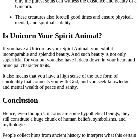
only the purest souls can witness the existence and beauty of a
Unicorn.
These creatures also foretell good times and ensure physical,
mental, and spiritual stability.
Is Unicorn Your Spirit Animal?
If you have a Unicorn as your Spirit Animal, you exhibit
incomparable and splendid beauty. And such beauty is not only
superficial for you but you also have it deep down in your heart and
principal character traits.
It also means that you have a high sense of the true form of
spirituality that connects you with God, and you seek knowledge
and mental wealth of peace and sanity.
Conclusion
Hence, even though Unicorns are some hypothetical beings, they
still constitute a huge chunk of human beliefs, symbolisms, and
mythologies.
People collect hints from ancient history to interpret what this certain