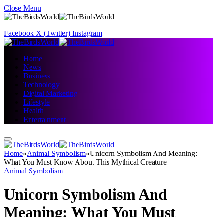
Close Menu
Facebook
X (Twitter)
Instagram
Home
News
Business
Technology
Digital Marketing
Lifestyle
Health
Entertainment
Home
»
Animal Symbolism
»
Unicorn Symbolism And Meaning:
What You Must Know About This Mythical Creature
Animal Symbolism
Unicorn Symbolism And
Meaning: What You Must