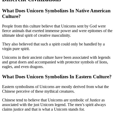
What Does Unicorn Symbolizes In Native American
Culture?
People from this culture believe that Unicorns sent by God were
fierce animals that exerted immense power and were epitomes of the
ultimate ideal spirit of creative masculinity.
They also believed that such a spirit could only be handled by a
virgin pure spirit.
Unicorns in their ancient culture have been associated with legends
and great doers and accompanied with protector symbols of lions,
eagles, and even dragons.
What Does Unicorn Symbolizes In
Eastern Culture?
Eastern symbolisms of Unicorns are mostly derived from what the
Chinese perceive of these mythical creatures.
Chinese tend to believe that Unicorns are symbolic of Justice as
associated with the just Unicorn legend. The men’s spirit always
claims justice and that is what a Unicorn stands for.