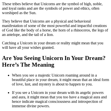
These tribes believe that Unicorns are the symbol of high, noble,
and loyal ranks and are the symbols of power and ethics, often
worshiped as the Sun.
They believe that Unicorns are a physical and behavioral
manifestation of some of the most powerful and impactful creations
of God like the body of a horse, the horn of a rhinoceros, the legs of
an antelope, and the tail of a lion.
Catching a Unicorn in your dream or reality might mean that you
will have all your wishes granted.
Are You Seeing Unicorn In Your Dream?
Here’s The Meaning
When you see a majestic Unicorn roaming around in a
beautiful place in your dream, it might mean that an ideal form
of love, lust, and mystery is about to happen to you.
If you see a Unicorn in your dream with its angelic powers
and aura, it might mean that you too have a magical aura and
hence indicate magical consciousness and introspection of
immense divine powers.