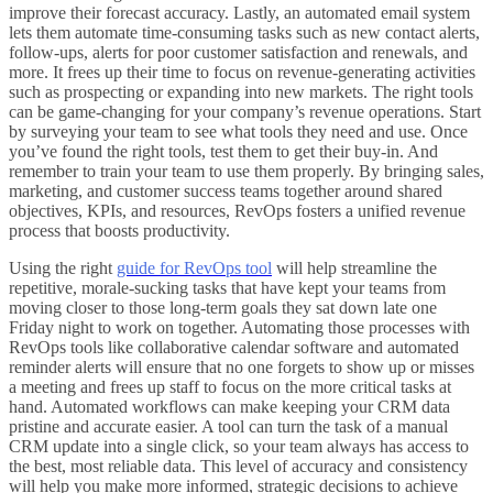
improve their forecast accuracy. Lastly, an automated email system
lets them automate time-consuming tasks such as new contact alerts,
follow-ups, alerts for poor customer satisfaction and renewals, and
more. It frees up their time to focus on revenue-generating activities
such as prospecting or expanding into new markets. The right tools
can be game-changing for your company’s revenue operations. Start
by surveying your team to see what tools they need and use. Once
you’ve found the right tools, test them to get their buy-in. And
remember to train your team to use them properly. By bringing sales,
marketing, and customer success teams together around shared
objectives, KPIs, and resources, RevOps fosters a unified revenue
process that boosts productivity.
Using the right
guide for RevOps tool
will help streamline the
repetitive, morale-sucking tasks that have kept your teams from
moving closer to those long-term goals they sat down late one
Friday night to work on together. Automating those processes with
RevOps tools like collaborative calendar software and automated
reminder alerts will ensure that no one forgets to show up or misses
a meeting and frees up staff to focus on the more critical tasks at
hand. Automated workflows can make keeping your CRM data
pristine and accurate easier. A tool can turn the task of a manual
CRM update into a single click, so your team always has access to
the best, most reliable data. This level of accuracy and consistency
will help you make more informed, strategic decisions to achieve