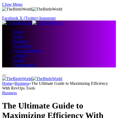
Close Menu
Facebook
X (Twitter)
Instagram
Home
News
Business
Technology
Digital Marketing
Lifestyle
Health
Entertainment
Home
»
Business
»
The Ultimate Guide to Maximizing Efficiency
With RevOps Tools
Business
The Ultimate Guide to
Maximizing Efficiency With