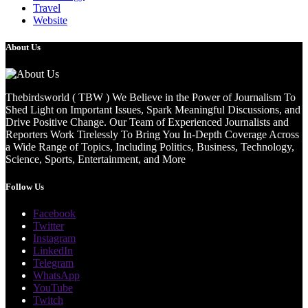
Travel
Website
About Us
Thebirdsworld ( TBW ) We Believe in the Power of Journalism To
Shed Light on Important Issues, Spark Meaningful Discussions, and
Drive Positive Change. Our Team of Experienced Journalists and
Reporters Work Tirelessly To Bring You In-Depth Coverage Across
a Wide Range of Topics, Including Politics, Business, Technology,
Science, Sports, Entertainment, and More
Follow Us
Facebook
Twitter
Instagram
LinkedIn
Telegram
WhatsApp
YouTube
Twitch