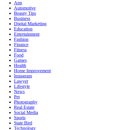
App
Automotive
Beauty Tips
Business
Digital Marketing
Education
Entertainment
Fashion
Finance
Fitness
Food
Games
Health
Home Improvement
Instagram
Lawyer
Lifestyle
News
Pet
Photography
Real Estate
Social Media
Sports
State Bird
Technology