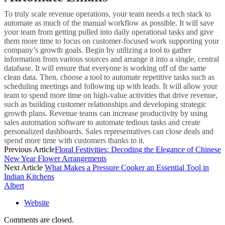
To truly scale revenue operations, your team needs a tech stack to
automate as much of the manual workflow as possible. It will save
your team from getting pulled into daily operational tasks and give
them more time to focus on customer-focused work supporting your
company’s growth goals. Begin by utilizing a tool to gather
information from various sources and arrange it into a single, central
database. It will ensure that everyone is working off of the same
clean data. Then, choose a tool to automate repetitive tasks such as
scheduling meetings and following up with leads. It will allow your
team to spend more time on high-value activities that drive revenue,
such as building customer relationships and developing strategic
growth plans. Revenue teams can increase productivity by using
sales automation software to automate tedious tasks and create
personalized dashboards. Sales representatives can close deals and
spend more time with customers thanks to it.
Previous Article
Floral Festivities: Decoding the Elegance of Chinese
New Year Flower Arrangements
Next Article
What Makes a Pressure Cooker an Essential Tool in
Indian Kitchens
Albert
Website
Comments are closed.