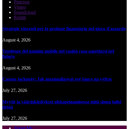
Pinterest
Vimeo
Soundcloud
Reddit
Strategie vincenti per la gestione finanziaria nel gioco d'azzardo
August 4, 2026
Tendenze del gaming mobile nei casinò cosa aspettarsi nel
futuro
August 4, 2026
Cazeus jackpoty: Jak maximalizovat své šance na výhru
July 27, 2026
Myytit ja väärinkäsitykset uhkapelaamisessa mitä sinun tulisi
tietää
July 27, 2026
About Me