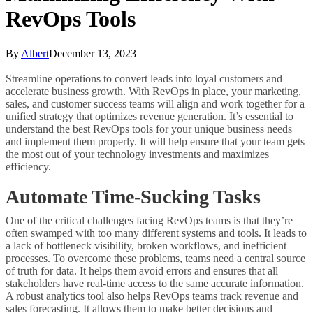
RevOps Tools
By
Albert
December 13, 2023
Streamline operations to convert leads into loyal customers and
accelerate business growth. With RevOps in place, your marketing,
sales, and customer success teams will align and work together for a
unified strategy that optimizes revenue generation. It’s essential to
understand the best RevOps tools for your unique business needs
and implement them properly. It will help ensure that your team gets
the most out of your technology investments and maximizes
efficiency.
Automate Time-Sucking Tasks
One of the critical challenges facing RevOps teams is that they’re
often swamped with too many different systems and tools. It leads to
a lack of bottleneck visibility, broken workflows, and inefficient
processes. To overcome these problems, teams need a central source
of truth for data. It helps them avoid errors and ensures that all
stakeholders have real-time access to the same accurate information.
A robust analytics tool also helps RevOps teams track revenue and
sales forecasting. It allows them to make better decisions and