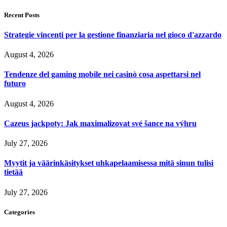
Recent Posts
Strategie vincenti per la gestione finanziaria nel gioco d'azzardo
August 4, 2026
Tendenze del gaming mobile nei casinò cosa aspettarsi nel
futuro
August 4, 2026
Cazeus jackpoty: Jak maximalizovat své šance na výhru
July 27, 2026
Myytit ja väärinkäsitykset uhkapelaamisessa mitä sinun tulisi
tietää
July 27, 2026
Categories