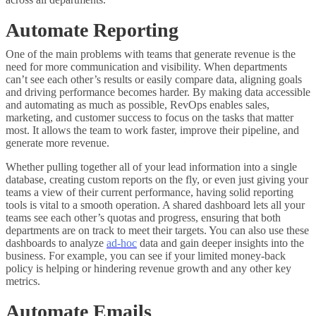
Automate Reporting
One of the main problems with teams that generate revenue is the
need for more communication and visibility. When departments
can’t see each other’s results or easily compare data, aligning goals
and driving performance becomes harder. By making data accessible
and automating as much as possible, RevOps enables sales,
marketing, and customer success to focus on the tasks that matter
most. It allows the team to work faster, improve their pipeline, and
generate more revenue.
Whether pulling together all of your lead information into a single
database, creating custom reports on the fly, or even just giving your
teams a view of their current performance, having solid reporting
tools is vital to a smooth operation. A shared dashboard lets all your
teams see each other’s quotas and progress, ensuring that both
departments are on track to meet their targets. You can also use these
dashboards to analyze
ad-hoc
data and gain deeper insights into the
business. For example, you can see if your limited money-back
policy is helping or hindering revenue growth and any other key
metrics.
Automate Emails