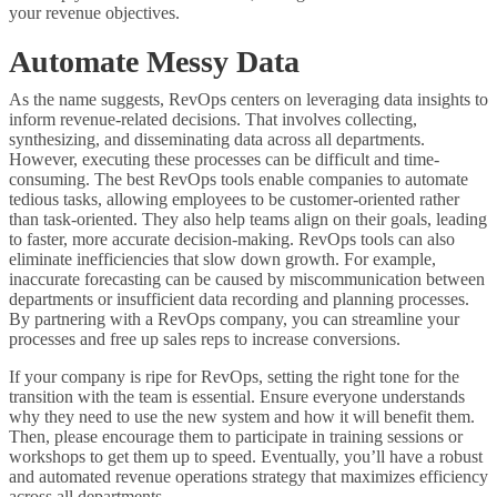
your revenue objectives.
Automate Messy Data
As the name suggests, RevOps centers on leveraging data insights to
inform revenue-related decisions. That involves collecting,
synthesizing, and disseminating data across all departments.
However, executing these processes can be difficult and time-
consuming. The best RevOps tools enable companies to automate
tedious tasks, allowing employees to be customer-oriented rather
than task-oriented. They also help teams align on their goals, leading
to faster, more accurate decision-making. RevOps tools can also
eliminate inefficiencies that slow down growth. For example,
inaccurate forecasting can be caused by miscommunication between
departments or insufficient data recording and planning processes.
By partnering with a RevOps company, you can streamline your
processes and free up sales reps to increase conversions.
If your company is ripe for RevOps, setting the right tone for the
transition with the team is essential. Ensure everyone understands
why they need to use the new system and how it will benefit them.
Then, please encourage them to participate in training sessions or
workshops to get them up to speed. Eventually, you’ll have a robust
and automated revenue operations strategy that maximizes efficiency
across all departments.