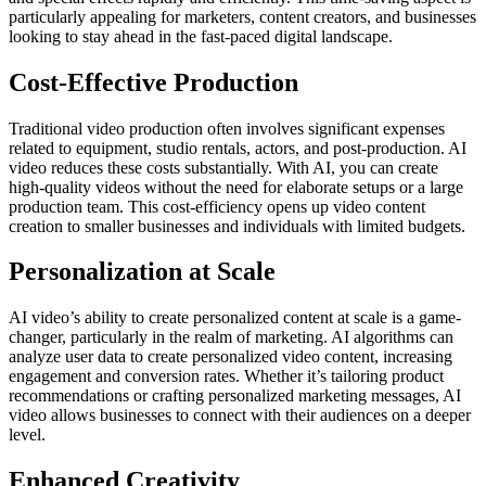
particularly appealing for marketers, content creators, and businesses
looking to stay ahead in the fast-paced digital landscape.
Cost-Effective Production
Traditional video production often involves significant expenses
related to equipment, studio rentals, actors, and post-production. AI
video reduces these costs substantially. With AI, you can create
high-quality videos without the need for elaborate setups or a large
production team. This cost-efficiency opens up video content
creation to smaller businesses and individuals with limited budgets.
Personalization at Scale
AI video’s ability to create personalized content at scale is a game-
changer, particularly in the realm of marketing. AI algorithms can
analyze user data to create personalized video content, increasing
engagement and conversion rates. Whether it’s tailoring product
recommendations or crafting personalized marketing messages, AI
video allows businesses to connect with their audiences on a deeper
level.
Enhanced Creativity