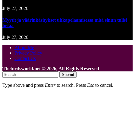
July 27, 2026
Myytit ja väärinkäsitykset uhkapelaamisessa mitä sinun tulisi
tietää
July 27, 2026
About Me
Privacy Policy
Contact Us
Thebirdsworld.net © 2026, All Rights Reserved
Submit
Type above and press
Enter
to search. Press
Esc
to cancel.