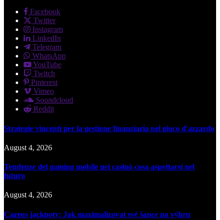
Facebook
Twitter
Instagram
LinkedIn
Telegram
WhatsApp
YouTube
Twitch
Pinterest
Vimeo
Soundcloud
Reddit
Strategie vincenti per la gestione finanziaria nel gioco d'azzardo
August 4, 2026
Tendenze del gaming mobile nei casinò cosa aspettarsi nel
futuro
August 4, 2026
Cazeus jackpoty: Jak maximalizovat své šance na výhru