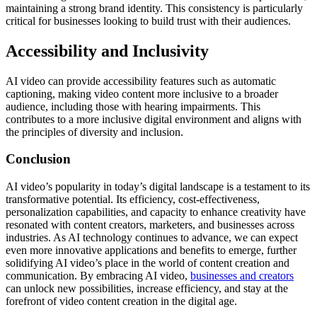
maintaining a strong brand identity. This consistency is particularly
critical for businesses looking to build trust with their audiences.
Accessibility and Inclusivity
AI video can provide accessibility features such as automatic
captioning, making video content more inclusive to a broader
audience, including those with hearing impairments. This
contributes to a more inclusive digital environment and aligns with
the principles of diversity and inclusion.
Conclusion
AI video’s popularity in today’s digital landscape is a testament to its
transformative potential. Its efficiency, cost-effectiveness,
personalization capabilities, and capacity to enhance creativity have
resonated with content creators, marketers, and businesses across
industries. As AI technology continues to advance, we can expect
even more innovative applications and benefits to emerge, further
solidifying AI video’s place in the world of content creation and
communication. By embracing AI video,
businesses and creators
can unlock new possibilities, increase efficiency, and stay at the
forefront of video content creation in the digital age.