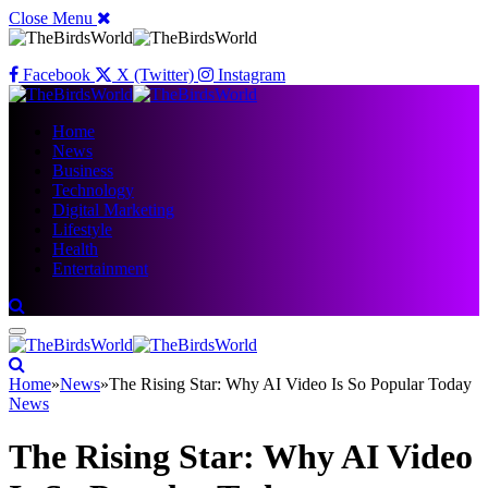
Close Menu
Facebook
X (Twitter)
Instagram
Home
News
Business
Technology
Digital Marketing
Lifestyle
Health
Entertainment
Home
»
News
»
The Rising Star: Why AI Video Is So Popular Today
News
The Rising Star: Why AI Video