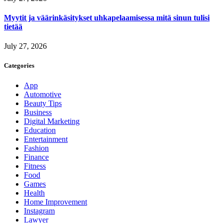
Myytit ja väärinkäsitykset uhkapelaamisessa mitä sinun tulisi
tietää
July 27, 2026
Categories
App
Automotive
Beauty Tips
Business
Digital Marketing
Education
Entertainment
Fashion
Finance
Fitness
Food
Games
Health
Home Improvement
Instagram
Lawyer