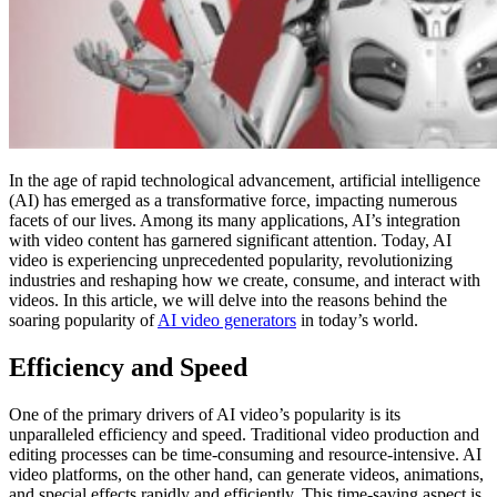
In the age of rapid technological advancement, artificial intelligence
(AI) has emerged as a transformative force, impacting numerous
facets of our lives. Among its many applications, AI’s integration
with video content has garnered significant attention. Today, AI
video is experiencing unprecedented popularity, revolutionizing
industries and reshaping how we create, consume, and interact with
videos. In this article, we will delve into the reasons behind the
soaring popularity of
AI video generators
in today’s world.
Efficiency and Speed
One of the primary drivers of AI video’s popularity is its
unparalleled efficiency and speed. Traditional video production and
editing processes can be time-consuming and resource-intensive. AI
video platforms, on the other hand, can generate videos, animations,
and special effects rapidly and efficiently. This time-saving aspect is