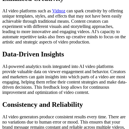
AI video platforms such as
Vidnoz
can spark creativity by offering
unique templates, styles, and effects that may not have been easily
achievable through traditional means. Content creators can
experiment with different visuals and storytelling approaches,
leading to more innovative and engaging videos. AI’s capacity to
automate repetitive tasks also frees up creative minds to focus on the
artistic and strategic aspects of video production.
Data-Driven Insights
AI-powered analytics tools integrated into AI video platforms
provide valuable data on viewer engagement and behavior. Creators
and marketers can gain insights into which parts of a video are most
engaging, helping them refine their content strategies and make data-
driven decisions. This feedback loop allows for continuous
improvement and optimization of video content.
Consistency and Reliability
AI video generators produce consistent results every time. There are
no variations due to human error or mood. This ensures that your
brand message remains constant and reliable across multiple videos,