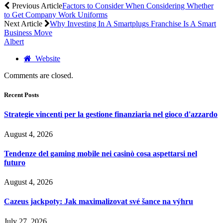
Previous Article
Factors to Consider When Considering Whether
to Get Company Work Uniforms
Next Article
Why Investing In A Smartplugs Franchise Is A Smart
Business Move
Albert
Website
Comments are closed.
Recent Posts
Strategie vincenti per la gestione finanziaria nel gioco d'azzardo
August 4, 2026
Tendenze del gaming mobile nei casinò cosa aspettarsi nel
futuro
August 4, 2026
Cazeus jackpoty: Jak maximalizovat své šance na výhru
July 27, 2026