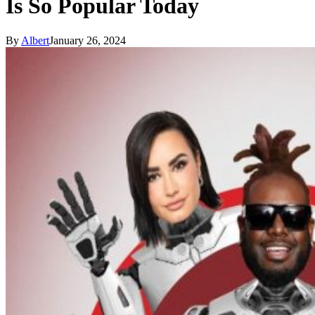
Is So Popular Today
By
Albert
January 26, 2024