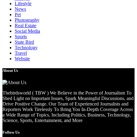
Lifestyle
News
Pet
Photography
Real Estate
Social Media
Sports
State Bird
Technology
Travel
Website
About Us
Thebirdsworld ( TBW ) We Believe in the Power of Journalism To
Shed Light on Important Issues, Spark Meaningful Discussions, and
Drive Positive Change. Our Team of Experienced Journalists and
Reporters Work Tirelessly To Bring You In-Depth Coverage Across
a Wide Range of Topics, Including Politics, Business, Technology,
Science, Sports, Entertainment, and More
Follow Us