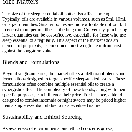
Size Matters
The size of the sleep essential oil bottle also affects pricing.
Typically, oils are available in various volumes, such as 5ml, 10ml,
or larger quantities. Smaller bottles are more affordable upfront but
may cost more per milliliter in the long run. Conversely, purchasing
larger quantities can be cost-effective, especially for those who use
sleep essential oils regularly. This aspect of the market adds an
element of perplexity, as consumers must weigh the upfront cost
against the long-term value.
Blends and Formulations
Beyond single-note oils, the market offers a plethora of blends and
formulations designed to target specific sleep-related issues. These
formulations often combine multiple essential oils to create a
synergistic effect. The complexity of these blends, along with their
specific purposes, can influence their price. For instance, a blend
designed to combat insomnia or night sweats may be priced higher
than a single essential oil due to its specialized nature.
Sustainability and Ethical Sourcing
As awareness of environmental and ethical concerns grows,