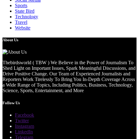
Sports
State Bird
Technology
Travel
Website
About Us
Thebirdsworld ( TBW ) We Believe in the Power of Journalism To
Shed Light on Important Issues, Spark Meaningful Discussions, and
Drive Positive Change. Our Team of Experienced Journalists and
Reporters Work Tirelessly To Bring You In-Depth Coverage Across
a Wide Range of Topics, Including Politics, Business, Technology,
Science, Sports, Entertainment, and More
Follow Us
Facebook
Twitter
Instagram
LinkedIn
Telegram