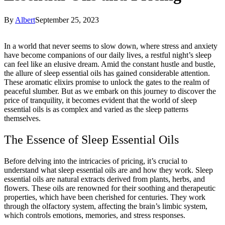
By
Albert
September 25, 2023
In a world that never seems to slow down, where stress and anxiety
have become companions of our daily lives, a restful night’s sleep
can feel like an elusive dream. Amid the constant hustle and bustle,
the allure of sleep essential oils has gained considerable attention.
These aromatic elixirs promise to unlock the gates to the realm of
peaceful slumber. But as we embark on this journey to discover the
price of tranquility, it becomes evident that the world of sleep
essential oils is as complex and varied as the sleep patterns
themselves.
The Essence of Sleep Essential Oils
Before delving into the intricacies of pricing, it’s crucial to
understand what sleep essential oils are and how they work. Sleep
essential oils are natural extracts derived from plants, herbs, and
flowers. These oils are renowned for their soothing and therapeutic
properties, which have been cherished for centuries. They work
through the olfactory system, affecting the brain’s limbic system,
which controls emotions, memories, and stress responses.