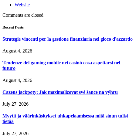
Website
Comments are closed.
Recent Posts
Strategie vincenti per la gestione finanziaria nel gioco d'azzardo
August 4, 2026
Tendenze del gaming mobile nei casinò cosa aspettarsi nel
futuro
August 4, 2026
Cazeus jackpoty: Jak maximalizovat své šance na výhru
July 27, 2026
Myytit ja väärinkäsitykset uhkapelaamisessa mitä sinun tulisi
tietää
July 27, 2026