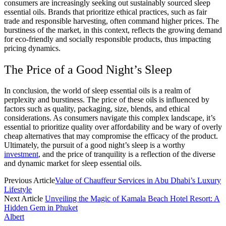
consumers are increasingly seeking out sustainably sourced sleep
essential oils. Brands that prioritize ethical practices, such as fair
trade and responsible harvesting, often command higher prices. The
burstiness of the market, in this context, reflects the growing demand
for eco-friendly and socially responsible products, thus impacting
pricing dynamics.
The Price of a Good Night’s Sleep
In conclusion, the world of sleep essential oils is a realm of
perplexity and burstiness. The price of these oils is influenced by
factors such as quality, packaging, size, blends, and ethical
considerations. As consumers navigate this complex landscape, it’s
essential to prioritize quality over affordability and be wary of overly
cheap alternatives that may compromise the efficacy of the product.
Ultimately, the pursuit of a good night’s sleep is a worthy
investment
, and the price of tranquility is a reflection of the diverse
and dynamic market for sleep essential oils.
Previous Article
Value of Chauffeur Services in Abu Dhabi’s Luxury
Lifestyle
Next Article
Unveiling the Magic of Kamala Beach Hotel Resort: A
Hidden Gem in Phuket
Albert