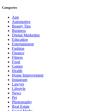
Categories
App
Automotive
Beauty Tips
Business
Digital Marketing
Education
Entertainment
Fashion
Finance
Fitness
Food
Games
Health
Home Improvement
Instagram
Lawyer
Lifestyle
News
Pet
Photography
Real Estate
Social Media