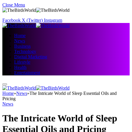
Close Menu
Facebook
X (Twitter)
Instagram
Home
News
Business
Technology
Digital Marketing
Lifestyle
Health
Entertainment
Home
»
News
»
The Intricate World of Sleep Essential Oils and
Pricing
News
The Intricate World of Sleep
Essential Oils and Pricing