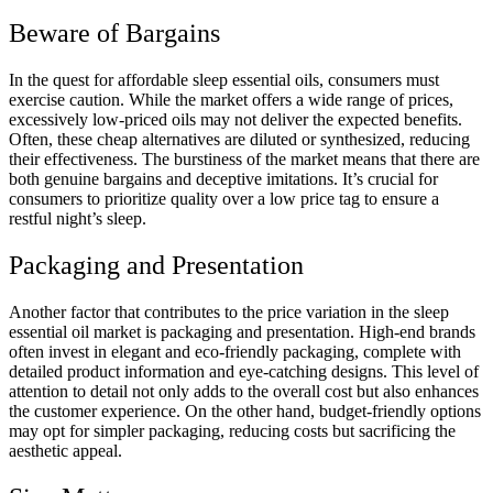
Beware of Bargains
In the quest for affordable sleep essential oils, consumers must
exercise caution. While the market offers a wide range of prices,
excessively low-priced oils may not deliver the expected benefits.
Often, these cheap alternatives are diluted or synthesized, reducing
their effectiveness. The burstiness of the market means that there are
both genuine bargains and deceptive imitations. It’s crucial for
consumers to prioritize quality over a low price tag to ensure a
restful night’s sleep.
Packaging and Presentation
Another factor that contributes to the price variation in the sleep
essential oil market is packaging and presentation. High-end brands
often invest in elegant and eco-friendly packaging, complete with
detailed product information and eye-catching designs. This level of
attention to detail not only adds to the overall cost but also enhances
the customer experience. On the other hand, budget-friendly options
may opt for simpler packaging, reducing costs but sacrificing the
aesthetic appeal.