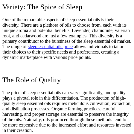
Variety: The Spice of Sleep
One of the remarkable aspects of sleep essential oils is their
diversity. There are a plethora of oils to choose from, each with its
unique aroma and potential benefits. Lavender, chamomile, valerian
root, and cedarwood are just a few examples. This diversity is a
primary contributor to the burstiness of the sleep essential oil market.
The range of
sleep essential oils price
allows individuals to tailor
their choices to their specific needs and preferences, creating a
dynamic marketplace with various price points.
The Role of Quality
The price of sleep essential oils can vary significantly, and quality
plays a pivotal role in this differentiation. The production of high-
quality sleep essential oils requires meticulous cultivation, extraction,
and distillation processes. Organic farming practices, careful
harvesting, and proper storage are essential to preserve the integrity
of the oils. Naturally, oils produced through these methods tend to
be more expensive due to the increased effort and resources invested
in their creation.