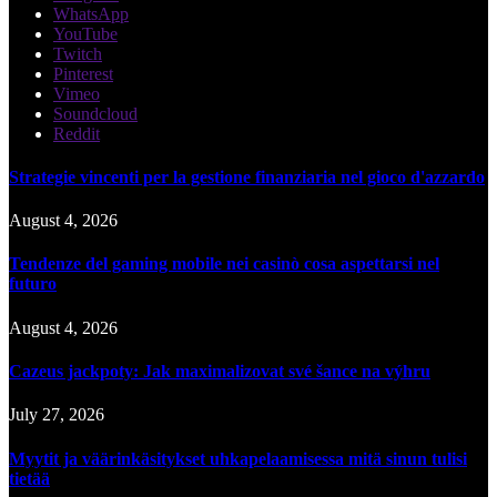
WhatsApp
YouTube
Twitch
Pinterest
Vimeo
Soundcloud
Reddit
Strategie vincenti per la gestione finanziaria nel gioco d'azzardo
August 4, 2026
Tendenze del gaming mobile nei casinò cosa aspettarsi nel
futuro
August 4, 2026
Cazeus jackpoty: Jak maximalizovat své šance na výhru
July 27, 2026
Myytit ja väärinkäsitykset uhkapelaamisessa mitä sinun tulisi
tietää