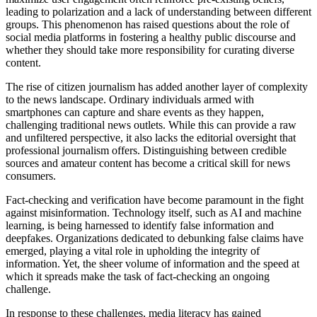
leading to polarization and a lack of understanding between different
groups. This phenomenon has raised questions about the role of
social media platforms in fostering a healthy public discourse and
whether they should take more responsibility for curating diverse
content.
The rise of citizen journalism has added another layer of complexity
to the news landscape. Ordinary individuals armed with
smartphones can capture and share events as they happen,
challenging traditional news outlets. While this can provide a raw
and unfiltered perspective, it also lacks the editorial oversight that
professional journalism offers. Distinguishing between credible
sources and amateur content has become a critical skill for news
consumers.
Fact-checking and verification have become paramount in the fight
against misinformation. Technology itself, such as AI and machine
learning, is being harnessed to identify false information and
deepfakes. Organizations dedicated to debunking false claims have
emerged, playing a vital role in upholding the integrity of
information. Yet, the sheer volume of information and the speed at
which it spreads make the task of fact-checking an ongoing
challenge.
In response to these challenges, media literacy has gained