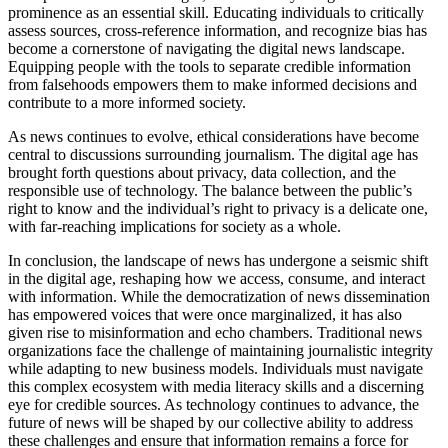
prominence as an essential skill. Educating individuals to critically
assess sources, cross-reference information, and recognize bias has
become a cornerstone of navigating the digital news landscape.
Equipping people with the tools to separate credible information
from falsehoods empowers them to make informed decisions and
contribute to a more informed society.
As news continues to evolve, ethical considerations have become
central to discussions surrounding journalism. The digital age has
brought forth questions about privacy, data collection, and the
responsible use of technology. The balance between the public’s
right to know and the individual’s right to privacy is a delicate one,
with far-reaching implications for society as a whole.
In conclusion, the landscape of news has undergone a seismic shift
in the digital age, reshaping how we access, consume, and interact
with information. While the democratization of news dissemination
has empowered voices that were once marginalized, it has also
given rise to misinformation and echo chambers. Traditional news
organizations face the challenge of maintaining journalistic integrity
while adapting to new business models. Individuals must navigate
this complex ecosystem with media literacy skills and a discerning
eye for credible sources. As technology continues to advance, the
future of news will be shaped by our collective ability to address
these challenges and ensure that information remains a force for