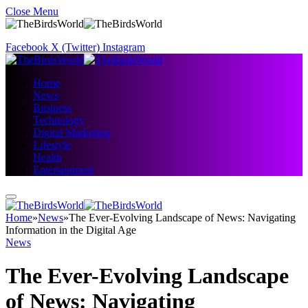
Close Menu
Facebook
X (Twitter)
Instagram
Home
News
Business
Technology
Digital Marketing
Lifestyle
Health
Entertainment
Home
»
News
»
The Ever-Evolving Landscape of News: Navigating
Information in the Digital Age
News
The Ever-Evolving Landscape
of News: Navigating