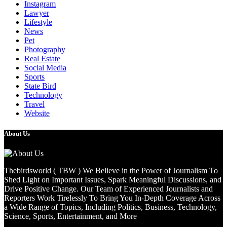
Instagram
Lawyer
Lifestyle
News
Pet
Photography
Real Estate
Social Media
Sports
State Bird
Technology
Travel
Website
About Us
Thebirdsworld ( TBW ) We Believe in the Power of Journalism To
Shed Light on Important Issues, Spark Meaningful Discussions, and
Drive Positive Change. Our Team of Experienced Journalists and
Reporters Work Tirelessly To Bring You In-Depth Coverage Across
a Wide Range of Topics, Including Politics, Business, Technology,
Science, Sports, Entertainment, and More