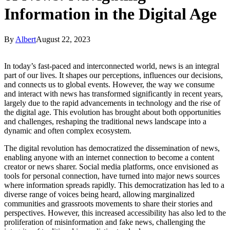
Information in the Digital Age
By
Albert
August 22, 2023
In today’s fast-paced and interconnected world, news is an integral
part of our lives. It shapes our perceptions, influences our decisions,
and connects us to global events. However, the way we consume
and interact with news has transformed significantly in recent years,
largely due to the rapid advancements in technology and the rise of
the digital age. This evolution has brought about both opportunities
and challenges, reshaping the traditional news landscape into a
dynamic and often complex ecosystem.
The digital revolution has democratized the dissemination of news,
enabling anyone with an internet connection to become a content
creator or news sharer. Social media platforms, once envisioned as
tools for personal connection, have turned into major news sources
where information spreads rapidly. This democratization has led to a
diverse range of voices being heard, allowing marginalized
communities and grassroots movements to share their stories and
perspectives. However, this increased accessibility has also led to the
proliferation of misinformation and fake news, challenging the