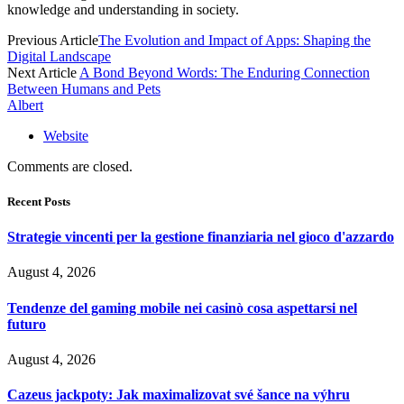
knowledge and understanding in society.
Previous Article
The Evolution and Impact of Apps: Shaping the
Digital Landscape
Next Article
A Bond Beyond Words: The Enduring Connection
Between Humans and Pets
Albert
Website
Comments are closed.
Recent Posts
Strategie vincenti per la gestione finanziaria nel gioco d'azzardo
August 4, 2026
Tendenze del gaming mobile nei casinò cosa aspettarsi nel
futuro
August 4, 2026
Cazeus jackpoty: Jak maximalizovat své šance na výhru