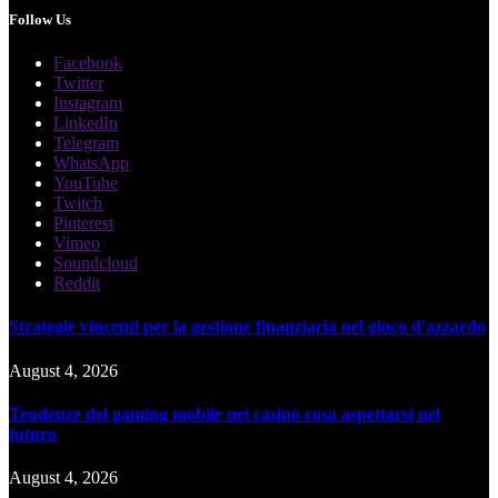
Follow Us
Facebook
Twitter
Instagram
LinkedIn
Telegram
WhatsApp
YouTube
Twitch
Pinterest
Vimeo
Soundcloud
Reddit
Strategie vincenti per la gestione finanziaria nel gioco d'azzardo
August 4, 2026
Tendenze del gaming mobile nei casinò cosa aspettarsi nel
futuro
August 4, 2026