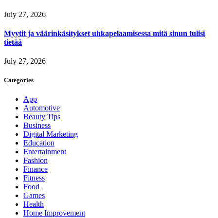
July 27, 2026
Myytit ja väärinkäsitykset uhkapelaamisessa mitä sinun tulisi
tietää
July 27, 2026
Categories
App
Automotive
Beauty Tips
Business
Digital Marketing
Education
Entertainment
Fashion
Finance
Fitness
Food
Games
Health
Home Improvement