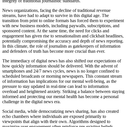
integrity of traditional journalistic standards.
News organizations, facing the decline of traditional revenue
streams, have had to adapt to survive in this digital age. The
transition from print to online formats has forced them to experiment
with new business models, including paywalls, subscriptions, and
sponsored content. At the same time, the need for clicks and
engagement has given rise to sensationalism and clickbait headlines,
potentially compromising the accuracy and depth of news reporting.
In this climate, the role of journalists as gatekeepers of information
and defenders of truth has become more crucial than ever.
The immediacy of digital news has also shifted our expectations of
how quickly information should be delivered. With the advent of
smartphones and 24/7 news cycles, news is no longer confined to
scheduled broadcasts or morning newspapers. This constant stream
of information has implications for our mental well-being, as the
pressure to stay updated in real-time can lead to information
overload and heightened anxiety. Striking a balance between staying
informed and protecting our mental health has become a personal
challenge in the digital news era.
Social media, while democratizing news sharing, has also created
echo chambers where individuals are exposed primarily to
viewpoints that align with their own. Algorithms designed to
maximize user engagement often reinforce pre-existing beliefs,