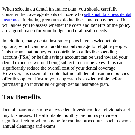
When selecting a dental insurance plan, you should carefully
consider the coverage details of those who
sell small business dental
insurance
, including premiums, deductibles, and copayments. This
will allow you to assess whether the costs and benefits of the policy
are a good match for your budget and oral health needs.
In addition, many dental insurance plans have tax-deductible
options, which can be an additional advantage for eligible people.
This means that money you contribute to a flexible spending
account (FSA) or health savings account can be used toward your
dental expenses without being subject to income taxes. This can
significantly reduce the overall cost of your dental coverage.
However, it is essential to note that not all dental insurance policies
offer this option. Ensure your approach is tax-deductible before
purchasing an individual or group dental insurance plan.
Tax Benefits
Dental insurance can be an excellent investment for individuals and
tiny businesses. The affordable monthly premiums provide a
significant return when paying for routine procedures, such as semi-
annual cleanings and exams.