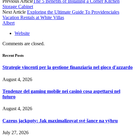
Previous Article
The 5 Benefits of Installing a Corner Kitchen
Storage Cabinet
Next Article
Exploring the Ultimate Guide To Providenciales
Vacation Rentals at White Villas
Albert
Website
Comments are closed.
Recent Posts
Strategie vincenti per la gestione finanziaria nel gioco d'azzardo
August 4, 2026
Tendenze del gaming mobile nei casinò cosa aspettarsi nel
futuro
August 4, 2026
Cazeus jackpoty: Jak maximalizovat své šance na výhru
July 27, 2026