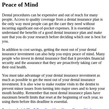
Peace of Mind
Dental procedures can be expensive and out of reach for many
people. Access to quality coverage from a dental insurance plan is
the only way most people can get the care they need without
incurring significant out-of-pocket expenses. It is essential to
understand the benefits of a good dental insurance plan and make
sure that you do your research before deciding which one is best for
you.
In addition to cost savings, getting the most out of your dental
insurance investment can also help you enjoy peace of mind. Many
people who invest in dental insurance find that it provides financial
security and the assurance that they are proactively taking care of
their oral health.
You must take advantage of your dental insurance investment as
much as possible to get the most out of your dental insurance
investment. It is also wise to make routine visits to the dentist to
prevent minor issues from turning into major ones and to keep your
mouth healthy. Remember that most dental insurance plans have
maximum benefit limits that reset at the beginning of each year, so
using them before this deadline is essential.