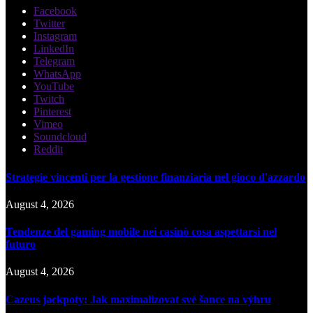
Facebook
Twitter
Instagram
LinkedIn
Telegram
WhatsApp
YouTube
Twitch
Pinterest
Vimeo
Soundcloud
Reddit
Strategie vincenti per la gestione finanziaria nel gioco d'azzardo
August 4, 2026
Tendenze del gaming mobile nei casinò cosa aspettarsi nel
futuro
August 4, 2026
Cazeus jackpoty: Jak maximalizovat své šance na výhru