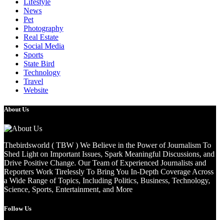
Lifestyle
News
Pet
Photography
Real Estate
Social Media
Sports
State Bird
Technology
Travel
Website
About Us
Thebirdsworld ( TBW ) We Believe in the Power of Journalism To
Shed Light on Important Issues, Spark Meaningful Discussions, and
Drive Positive Change. Our Team of Experienced Journalists and
Reporters Work Tirelessly To Bring You In-Depth Coverage Across
a Wide Range of Topics, Including Politics, Business, Technology,
Science, Sports, Entertainment, and More
Follow Us