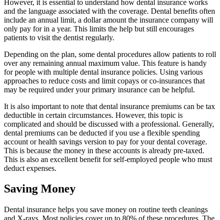
However, it is essential to understand how dental insurance works
and the language associated with the coverage. Dental benefits often
include an annual limit, a dollar amount the insurance company will
only pay for in a year. This limits the help but still encourages
patients to visit the dentist regularly.
Depending on the plan, some dental procedures allow patients to roll
over any remaining annual maximum value. This feature is handy
for people with multiple dental insurance policies. Using various
approaches to reduce costs and limit copays or co-insurances that
may be required under your primary insurance can be helpful.
It is also important to note that dental insurance premiums can be tax
deductible in certain circumstances. However, this topic is
complicated and should be discussed with a professional. Generally,
dental premiums can be deducted if you use a flexible spending
account or health savings version to pay for your dental coverage.
This is because the money in these accounts is already pre-taxed.
This is also an excellent benefit for self-employed people who must
deduct expenses.
Saving Money
Dental insurance helps you save money on routine teeth cleanings
and X-rays. Most policies cover up to 80% of these procedures. The