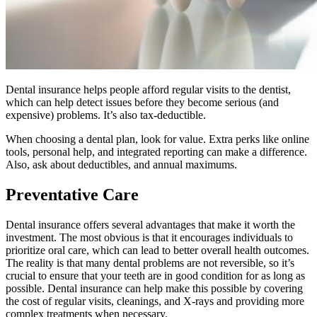
Dental insurance helps people afford regular visits to the dentist,
which can help detect issues before they become serious (and
expensive) problems. It’s also tax-deductible.
When choosing a dental plan, look for value. Extra perks like online
tools, personal help, and integrated reporting can make a difference.
Also, ask about deductibles, and annual maximums.
Preventative Care
Dental insurance offers several advantages that make it worth the
investment. The most obvious is that it encourages individuals to
prioritize oral care, which can lead to better overall health outcomes.
The reality is that many dental problems are not reversible, so it’s
crucial to ensure that your teeth are in good condition for as long as
possible. Dental insurance can help make this possible by covering
the cost of regular visits, cleanings, and X-rays and providing more
complex treatments when necessary.