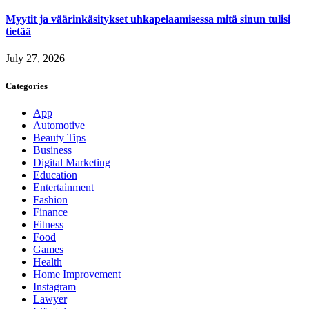
Myytit ja väärinkäsitykset uhkapelaamisessa mitä sinun tulisi
tietää
July 27, 2026
Categories
App
Automotive
Beauty Tips
Business
Digital Marketing
Education
Entertainment
Fashion
Finance
Fitness
Food
Games
Health
Home Improvement
Instagram
Lawyer