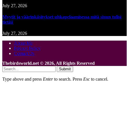
July 27, 2026
Myytit ja väärinkäsitykset uhkapelaamisessa mitä sinun tulisi
tietää
July 27, 2026
About Me
Privacy Policy
Contact Us
Thebirdsworld.net © 2026, All Rights Reserved
Submit
Type above and press
Enter
to search. Press
Esc
to cancel.