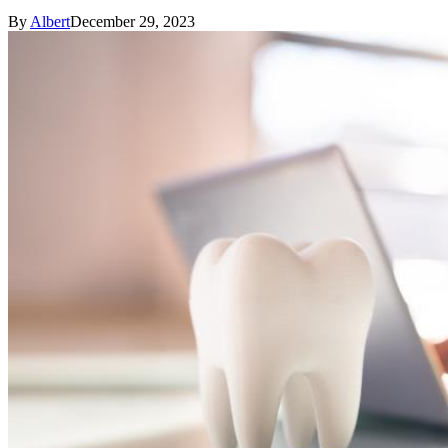
By
Albert
December 29, 2023