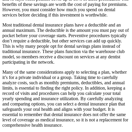
benefits of these savings are worth the cost of paying for premiums.
However, you must consider how much you spend on dental
services before deciding if this investment is worthwhile.
Most traditional dental insurance plans have a deductible and an
annual maximum. The deductible is the amount you must pay out of
pocket before your coverage starts. Preventive procedures typically
don’t require a deductible, but other services can add up quickly.
This is why many people opt for dental savings plans instead of
traditional insurance. These plans function via the warehouse club
model, so members receive a discount on services at any dentist
participating in the network.
Many of the same considerations apply to selecting a plan, whether
it’s for a private individual or a group. Taking time to carefully
analyze costs, such as monthly premiums, deductibles, and annual
limits, is essential to finding the right policy. In addition, keeping a
record of visits and procedures can help you calculate your total
yearly spending and insurance utilization. By carefully analyzing
and comparing options, you can select a dental insurance plan that
safeguards your oral health and aligns with your budget. It is
essential to remember that dental insurance does not offer the same
level of coverage as medical insurance, so it is not a replacement for
comprehensive health insurance.