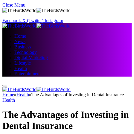
Close Menu
Facebook
X (Twitter)
Instagram
Home
News
Business
Technology
Digital Marketing
Lifestyle
Health
Entertainment
Home
»
Health
»
The Advantages of Investing in Dental Insurance
Health
The Advantages of Investing in
Dental Insurance