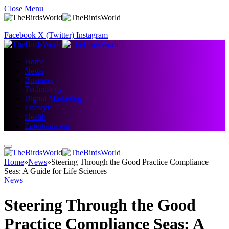
Close Menu
Facebook
X (Twitter)
Instagram
Home
News
Business
Technology
Digital Marketing
Lifestyle
Health
Entertainment
Home
»
News
»
Steering Through the Good Practice Compliance
Seas: A Guide for Life Sciences
News
Steering Through the Good
Practice Compliance Seas: A