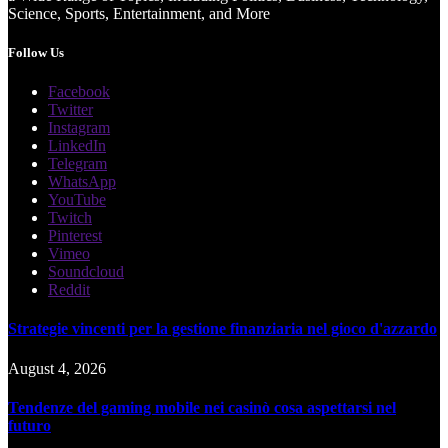
Science, Sports, Entertainment, and More
Follow Us
Facebook
Twitter
Instagram
LinkedIn
Telegram
WhatsApp
YouTube
Twitch
Pinterest
Vimeo
Soundcloud
Reddit
Strategie vincenti per la gestione finanziaria nel gioco d'azzardo
August 4, 2026
Tendenze del gaming mobile nei casinò cosa aspettarsi nel
futuro