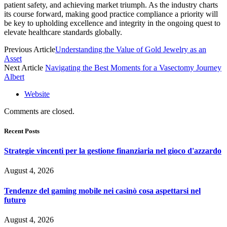
patient safety, and achieving market triumph. As the industry charts
its course forward, making good practice compliance a priority will
be key to upholding excellence and integrity in the ongoing quest to
elevate healthcare standards globally.
Previous Article
Understanding the Value of Gold Jewelry as an
Asset
Next Article
Navigating the Best Moments for a Vasectomy Journey
Albert
Website
Comments are closed.
Recent Posts
Strategie vincenti per la gestione finanziaria nel gioco d'azzardo
August 4, 2026
Tendenze del gaming mobile nei casinò cosa aspettarsi nel
futuro
August 4, 2026