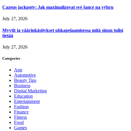
Cazeus jackpoty: Jak maximalizovat své šance na výhru
July 27, 2026
Myytit ja väärinkäsitykset uhkapelaamisessa mitä sinun tulisi
tietää
July 27, 2026
Categories
App
Automotive
Beauty Tips
Business
Digital Marketing
Education
Entertainment
Fashion
Finance
Fitness
Food
Games