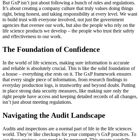
But GxP isn’t just about following a bunch of rules and regulations.
It’s about creating a company culture that truly values doing things
right, being honest, and taking responsibility at every level. We want
to build trust with everyone involved, not just the government
agencies that oversee our work, but also the people who rely on the
life science products we develop – the people who trust their safety
and effectiveness to our work.
The Foundation of Confidence
In the world of life sciences, making sure information is accurate
and reliable is absolutely crucial. This is like the solid foundation of
a house – everything else rests on it. The GxP framework ensures
that every single piece of information, from research findings to
everyday production logs, is trustworthy and beyond doubt. Putting
in place strong data security measures, like making sure only the
right people have access and keeping detailed records of all changes,
isn’t just about meeting regulations.
Navigating the Audit Landscape
Audits and inspections are a normal part of life in the life sciences
world. They’re like checkups for your company’s GxP practices. To
ace these reviews, you need to be prepared. This means carefully