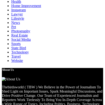
Health
Home Improvement
Instagram
Lawyer
Lifestyle
News
Pet
Photography
Real Estate
Social Media
Sports
State Bird
Technology
Travel
Website
About Us
Thebirdsworld ( TBW ) We Believe in the Power of Journalism To
Shed Light on Important Issues, Spark Meaningful Discussions, and
Drive Positive Change. Our Team of Experienced Journalists and
Reporters Work Tirelessly To Bring You In-Depth Coverage Across
a Wide Range of Topics, Including Politics, Business, Technology,