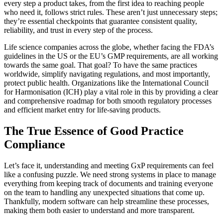
every step a product takes, from the first idea to reaching people
who need it, follows strict rules. These aren’t just unnecessary steps;
they’re essential checkpoints that guarantee consistent quality,
reliability, and trust in every step of the process.
Life science companies across the globe, whether facing the FDA’s
guidelines in the US or the EU’s GMP requirements, are all working
towards the same goal. That goal? To have the same practices
worldwide, simplify navigating regulations, and most importantly,
protect public health. Organizations like the International Council
for Harmonisation (ICH) play a vital role in this by providing a clear
and comprehensive roadmap for both smooth regulatory processes
and efficient market entry for life-saving products.
The True Essence of Good Practice
Compliance
Let’s face it, understanding and meeting GxP requirements can feel
like a confusing puzzle. We need strong systems in place to manage
everything from keeping track of documents and training everyone
on the team to handling any unexpected situations that come up.
Thankfully, modern software can help streamline these processes,
making them both easier to understand and more transparent.