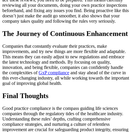
reviewing all your documents, doing your own practice inspections
beforehand, and fixing any issues you find. Being proactive like this
doesn’t just make the audit go smoother, it also shows that your
company takes quality and following the rules very seriously.
The Journey of Continuous Enhancement
Companies that constantly evaluate their practices, make
improvements, and try new things are more flexible and adaptable.
This means they can easily adjust to new regulations and embrace
the latest technology and methods. By focusing on quality,
innovation, and being flexible, companies can confidently handle
the complexities of
GxP compliance
and stay ahead of the curve in
this ever-changing industry, all while working towards the important
goal of improving global health.
Final Thoughts
Good practice compliance is the compass guiding life sciences
companies through the regulatory tides of the healthcare industry.
Understanding these rules’ depths, crafting comprehensive
compliance strategies, and nurturing a culture of relentless
improvement are crucial for safeguarding product integrity, ensuring