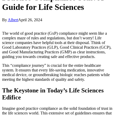
Guide for Life Sciences
By
Albert
April 26, 2024
The world of good practice (GxP) compliance might seem like a
complex maze of rules and regulations, but don’t worry! Life
science companies have helpful tools at their disposal. Think of
Good Laboratory Practices (GLP), Good Clinical Practices (GCP),
and Good Manufacturing Practices (GMP) as clear instructions,
guiding you towards creating safe and effective products.
This “compliance journey” is crucial for the entire healthcare
system. It ensures that every life-saving medication, innovative
medical device, or groundbreaking biologic reaches patients while
meeting the highest standards of quality and safety.
The Keystone in Today’s Life Sciences
Edifice
Imagine good practice compliance as the solid foundation of trust in
the life sciences world. This extensive set of guidelines ensures that