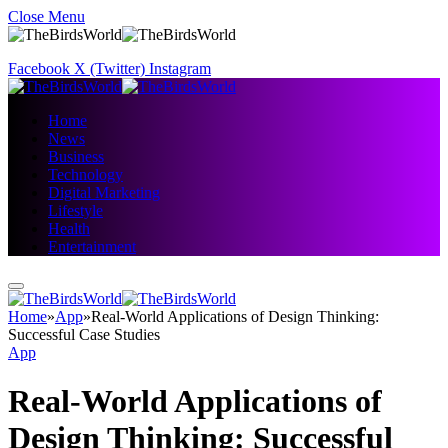
Close Menu
Facebook
X (Twitter)
Instagram
Home
News
Business
Technology
Digital Marketing
Lifestyle
Health
Entertainment
Home
»
App
»
Real-World Applications of Design Thinking:
Successful Case Studies
App
Real-World Applications of
Design Thinking: Successful