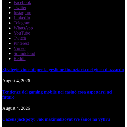
Facebook
Twitter
Instagram
LinkedIn
Telegram
WhatsApp
YouTube
Twitch
Pinterest
Vimeo
Soundcloud
Reddit
Strategie vincenti per la gestione finanziaria nel gioco d'azzardo
August 4, 2026
Tendenze del gaming mobile nei casinò cosa aspettarsi nel
futuro
August 4, 2026
Cazeus jackpoty: Jak maximalizovat své šance na výhru