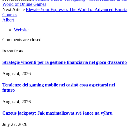
World of Online Games
Next Article
Elevate Your Espresso: The World of Advanced Barista
Courses
Albert
Website
Comments are closed.
Recent Posts
Strategie vincenti per la gestione finanziaria nel gioco d'azzardo
August 4, 2026
Tendenze del gaming mobile nei casinò cosa aspettarsi nel
futuro
August 4, 2026
Cazeus jackpoty: Jak maximalizovat své šance na výhru
July 27, 2026