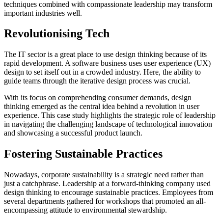
techniques combined with compassionate leadership may transform
important industries well.
Revolutionising Tech
The IT sector is a great place to use design thinking because of its
rapid development. A software business uses user experience (UX)
design to set itself out in a crowded industry. Here, the ability to
guide teams through the iterative design process was crucial.
With its focus on comprehending consumer demands, design
thinking emerged as the central idea behind a revolution in user
experience. This case study highlights the strategic role of leadership
in navigating the challenging landscape of technological innovation
and showcasing a successful product launch.
Fostering Sustainable Practices
Nowadays, corporate sustainability is a strategic need rather than
just a catchphrase. Leadership at a forward-thinking company used
design thinking to encourage sustainable practices. Employees from
several departments gathered for workshops that promoted an all-
encompassing attitude to environmental stewardship.