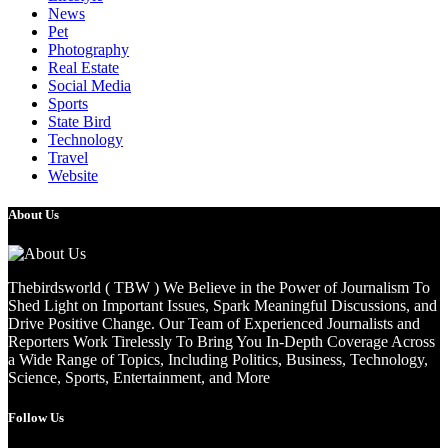
News
Pet
Photography
Real Estate
Social Media
Sports
State Bird
Technology
Travel
Website
About Us
Thebirdsworld ( TBW ) We Believe in the Power of Journalism To
Shed Light on Important Issues, Spark Meaningful Discussions, and
Drive Positive Change. Our Team of Experienced Journalists and
Reporters Work Tirelessly To Bring You In-Depth Coverage Across
a Wide Range of Topics, Including Politics, Business, Technology,
Science, Sports, Entertainment, and More
Follow Us