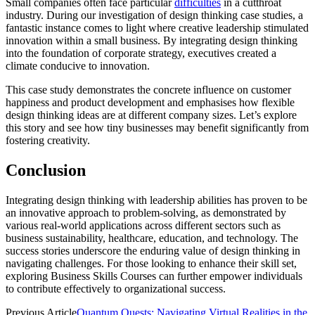
Small companies often face particular
difficulties
in a cutthroat
industry. During our investigation of design thinking case studies, a
fantastic instance comes to light where creative leadership stimulated
innovation within a small business. By integrating design thinking
into the foundation of corporate strategy, executives created a
climate conducive to innovation.
This case study demonstrates the concrete influence on customer
happiness and product development and emphasises how flexible
design thinking ideas are at different company sizes. Let’s explore
this story and see how tiny businesses may benefit significantly from
fostering creativity.
Conclusion
Integrating design thinking with leadership abilities has proven to be
an innovative approach to problem-solving, as demonstrated by
various real-world applications across different sectors such as
business sustainability, healthcare, education, and technology. The
success stories underscore the enduring value of design thinking in
navigating challenges. For those looking to enhance their skill set,
exploring Business Skills Courses can further empower individuals
to contribute effectively to organizational success.
Previous Article
Quantum Quests: Navigating Virtual Realities in the