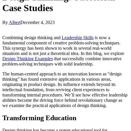
Case Studies
By
Albert
December 4, 2023
Combining design thinking and
Leadership Skills
is now a
fundamental component of creative problem-solving techniques.
This synergy has been shown to work in several real-world
situations and is not just a theoretical idea. In this blog, we explore
Design Thinking Examples
that successfully combine innovative
problem-solving techniques with solid leadership.
The human-centred approach to an innovation known as “design
thinking” has found extensive applications in various areas,
originating in product design. Its influence extends beyond its
intellectual foundation, from reviving client experiences to
transforming internal procedures. We’ll see how effective leadership
abilities become the driving force behind revolutionary change as
we examine the practical applications of design thinking.
Transforming Education
Design thinking has become a potent educational tool for