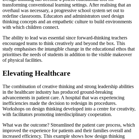
transforming conventional learning settings. After realising that an
overhaul was necessary, a progressive school system set out to
redefine classrooms. Educators and administrators used design
thinking concepts and an empathetic culture to build environments
with which children connect.
The ability to lead was essential since forward-thinking teachers
encouraged teams to think creatively and beyond the box. This
study emphasises the intangible change in the educational ethos that
prioritises the needs of students in addition to the visible makeover
of physical facilities.
Elevating Healthcare
The combination of creative thinking and strong leadership abilities
in the healthcare industry has produced ground-breaking
advancements in patient care. A hospital that was experiencing
inefficiencies made the decision to redesign its procedures.
Workshops on design thinking developed into a centre for creativity,
with facilitators promoting interdisciplinary cooperation.
What was the outcome? Streamlined the patient care process, which
improved the experience for patients and their families overall and
increased efficiency. This example shows how design thinking