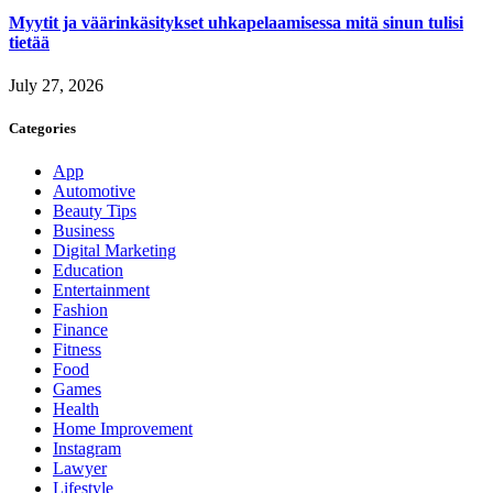
Myytit ja väärinkäsitykset uhkapelaamisessa mitä sinun tulisi
tietää
July 27, 2026
Categories
App
Automotive
Beauty Tips
Business
Digital Marketing
Education
Entertainment
Fashion
Finance
Fitness
Food
Games
Health
Home Improvement
Instagram
Lawyer
Lifestyle