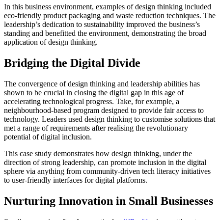
In this business environment, examples of design thinking included
eco-friendly product packaging and waste reduction techniques. The
leadership’s dedication to sustainability improved the business’s
standing and benefitted the environment, demonstrating the broad
application of design thinking.
Bridging the Digital Divide
The convergence of design thinking and leadership abilities has
shown to be crucial in closing the digital gap in this age of
accelerating technological progress. Take, for example, a
neighbourhood-based program designed to provide fair access to
technology. Leaders used design thinking to customise solutions that
met a range of requirements after realising the revolutionary
potential of digital inclusion.
This case study demonstrates how design thinking, under the
direction of strong leadership, can promote inclusion in the digital
sphere via anything from community-driven tech literacy initiatives
to user-friendly interfaces for digital platforms.
Nurturing Innovation in Small Businesses