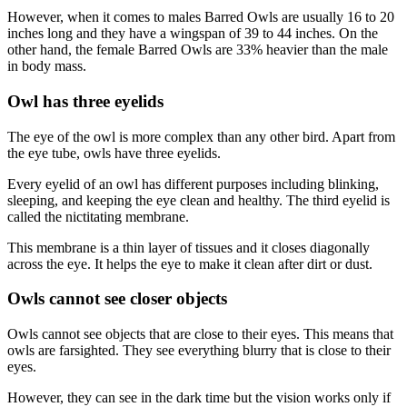
However, when it comes to males Barred Owls are usually 16 to 20
inches long and they have a wingspan of 39 to 44 inches. On the
other hand, the female Barred Owls are 33% heavier than the male
in body mass.
Owl has three eyelids
The eye of the owl is more complex than any other bird. Apart from
the eye tube, owls have three eyelids.
Every eyelid of an owl has different purposes including blinking,
sleeping, and keeping the eye clean and healthy. The third eyelid is
called the nictitating membrane.
This membrane is a thin layer of tissues and it closes diagonally
across the eye. It helps the eye to make it clean after dirt or dust.
Owls cannot see closer objects
Owls cannot see objects that are close to their eyes. This means that
owls are farsighted. They see everything blurry that is close to their
eyes.
However, they can see in the dark time but the vision works only if