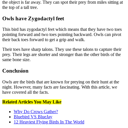
the object is far away. They can spot their prey from miles sitting at
the top of a tall tree.
Owls have Zygodactyl feet
This bird has zygodactyl feet which means that they have two toes
pointing forward and two toes pointing backward. Owls can pivot
their back toes forward to get a grip and walk.
Their toes have sharp talons. They use these talons to capture their
prey. Their legs are shorter and stronger than the other birds of the
same bone size.
Conclusion
Owls are the birds that are known for preying on their hunt at the
night. However, many facts are fascinating. With this article, we
have covered all the facts.
Related Articles You May Like
Why Do Crows Gather?
Bluebird VS BlueJay
12 Heaviest Flying Birds In The World