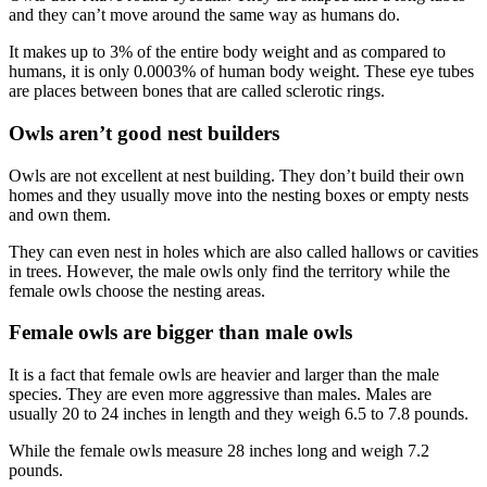
and they can’t move around the same way as humans do.
It makes up to 3% of the entire body weight and as compared to
humans, it is only 0.0003% of human body weight. These eye tubes
are places between bones that are called sclerotic rings.
Owls aren’t good nest builders
Owls are not excellent at nest building. They don’t build their own
homes and they usually move into the nesting boxes or empty nests
and own them.
They can even nest in holes which are also called hallows or cavities
in trees. However, the male owls only find the territory while the
female owls choose the nesting areas.
Female owls are bigger than male owls
It is a fact that female owls are heavier and larger than the male
species. They are even more aggressive than males. Males are
usually 20 to 24 inches in length and they weigh 6.5 to 7.8 pounds.
While the female owls measure 28 inches long and weigh 7.2
pounds.