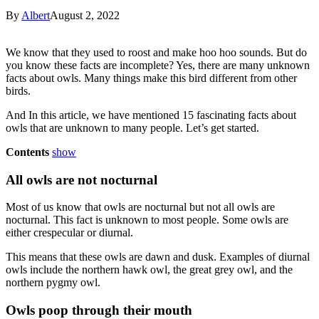
By
Albert
August 2, 2022
We know that they used to roost and make hoo hoo sounds. But do
you know these facts are incomplete? Yes, there are many unknown
facts about owls. Many things make this bird different from other
birds.
And In this article, we have mentioned 15 fascinating facts about
owls that are unknown to many people. Let’s get started.
Contents
show
All owls are not nocturnal
Most of us know that owls are nocturnal but not all owls are
nocturnal. This fact is unknown to most people. Some owls are
either crespecular or diurnal.
This means that these owls are dawn and dusk. Examples of diurnal
owls include the northern hawk owl, the great grey owl, and the
northern pygmy owl.
Owls poop through their mouth