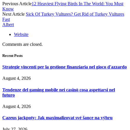
Previous Article
12 Heaviest Flying Birds In The World: You Must
Know
Next Article
Sick Of Turkey Vultures? Get Rid of Turkey Vultures
Fast
Albert
Website
Comments are closed.
Recent Posts
Strategie vincenti per la gestione finanziaria nel gioco d'azzardo
August 4, 2026
Tendenze del gaming mobile nei casinò cosa aspettarsi nel
futuro
August 4, 2026
Cazeus jackpoty: Jak maximalizovat své šance na výhru
July 27, 2026