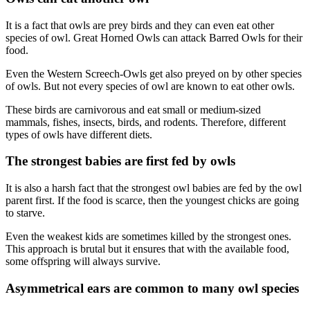
It is a fact that owls are prey birds and they can even eat other
species of owl. Great Horned Owls can attack Barred Owls for their
food.
Even the Western Screech-Owls get also preyed on by other species
of owls. But not every species of owl are known to eat other owls.
These birds are carnivorous and eat small or medium-sized
mammals, fishes, insects, birds, and rodents. Therefore, different
types of owls have different diets.
The strongest babies are first fed by owls
It is also a harsh fact that the strongest owl babies are fed by the owl
parent first. If the food is scarce, then the youngest chicks are going
to starve.
Even the weakest kids are sometimes killed by the strongest ones.
This approach is brutal but it ensures that with the available food,
some offspring will always survive.
Asymmetrical ears are common to many owl species