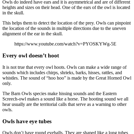
Owls do indeed have ears and it is asymmetrical and are of different
heights and sizes on their head. One of the ears of the owl is located
in the skull.
This helps them to detect the location of the prey. Owls can pinpoint
the location of the sounds in multiple directions due to the uneven
alignment of the ear in the skull.
https://www.youtube.com/watch?v=PYOSKYWg-5E
Every owl doesn’t hoot
It is not true that every owl hoots. Owls can make a wide range of
sounds which includes chirps, shrieks, barks, hisses, rattles, and
whistles. The sound of “hoo hoo” is made by the Great Horned Owl
only.
The Barn Owls species make hissing sounds and the Eastern
Screech-owl makes a sound like a horse. The hooting sound we all
hear usually are the territorial calls that serve as a warning to other
owls.
Owls have eye tubes
Owls don’t have round eyeballs. They are shaped like a long tubes