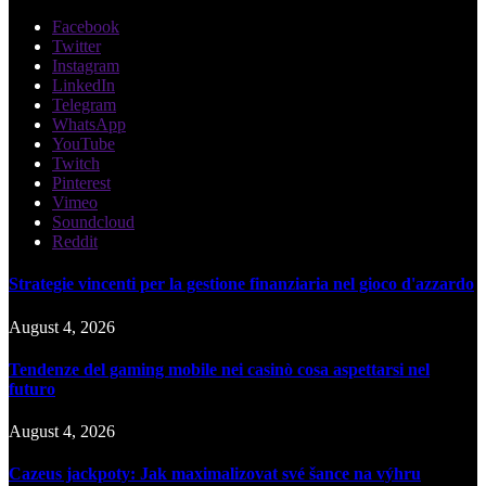
Facebook
Twitter
Instagram
LinkedIn
Telegram
WhatsApp
YouTube
Twitch
Pinterest
Vimeo
Soundcloud
Reddit
Strategie vincenti per la gestione finanziaria nel gioco d'azzardo
August 4, 2026
Tendenze del gaming mobile nei casinò cosa aspettarsi nel
futuro
August 4, 2026
Cazeus jackpoty: Jak maximalizovat své šance na výhru