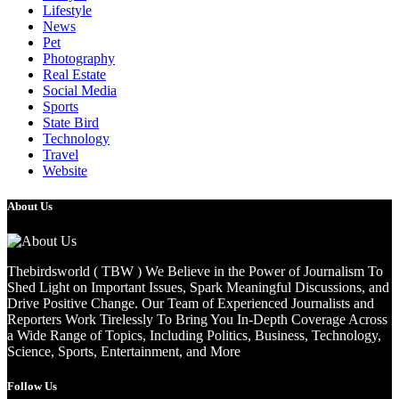
Lifestyle
News
Pet
Photography
Real Estate
Social Media
Sports
State Bird
Technology
Travel
Website
About Us
Thebirdsworld ( TBW ) We Believe in the Power of Journalism To
Shed Light on Important Issues, Spark Meaningful Discussions, and
Drive Positive Change. Our Team of Experienced Journalists and
Reporters Work Tirelessly To Bring You In-Depth Coverage Across
a Wide Range of Topics, Including Politics, Business, Technology,
Science, Sports, Entertainment, and More
Follow Us