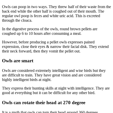
Owls can poop in two ways. They threw half of their waste from the
back end while the other half is coughed out of their mouth. The
regular owl poop is feces and white uric acid. This is excreted
through the cloaca.
In the digestive process of the owls, round brown pellets are
coughed up 6 to 10 hours after consuming a meal.
However, before producing a pellet owls expresses pained
expression, close their eyes & narrow their facial disk. They extend
their neck forward, then they vomit the pellet out.
Owls are smart
Owls are considered extremely intelligent and wise birds but they
are difficult to train. They have great vision and are considered
highly intelligent birds at night.
They express their hunting skills at night with intelligence. They are
good at everything but it can be difficult for any other bird.
Owls can rotate their head at 270 degree
It is a myth that owls can turn their head around 360 degrees.