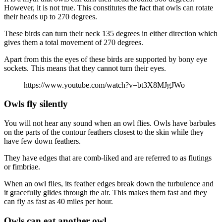
However, it is not true. This constitutes the fact that owls can rotate
their heads up to 270 degrees.
These birds can turn their neck 135 degrees in either direction which
gives them a total movement of 270 degrees.
Apart from this the eyes of these birds are supported by bony eye
sockets. This means that they cannot turn their eyes.
https://www.youtube.com/watch?v=bt3X8MJgJWo
Owls fly silently
You will not hear any sound when an owl flies. Owls have barbules
on the parts of the contour feathers closest to the skin while they
have few down feathers.
They have edges that are comb-liked and are referred to as flutings
or fimbriae.
When an owl flies, its feather edges break down the turbulence and
it gracefully glides through the air. This makes them fast and they
can fly as fast as 40 miles per hour.
Owls can eat another owl