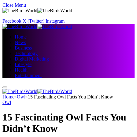
Close Menu
Facebook
X (Twitter)
Instagram
Home
News
Business
Technology
Digital Marketing
Lifestyle
Health
Entertainment
Home
»
Owl
»
15 Fascinating Owl Facts You Didn’t Know
Owl
15 Fascinating Owl Facts You
Didn’t Know