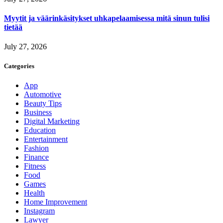
Myytit ja väärinkäsitykset uhkapelaamisessa mitä sinun tulisi
tietää
July 27, 2026
Categories
App
Automotive
Beauty Tips
Business
Digital Marketing
Education
Entertainment
Fashion
Finance
Fitness
Food
Games
Health
Home Improvement
Instagram
Lawyer