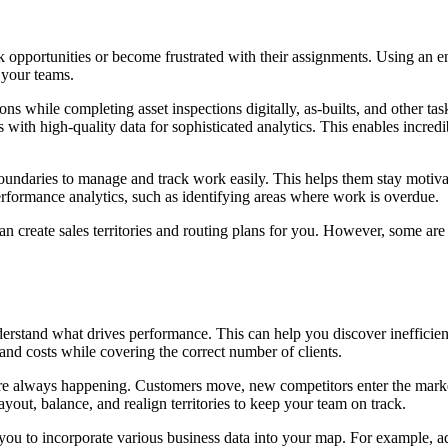
ork opportunities or become frustrated with their assignments. Using an 
 your teams.
hile completing asset inspections digitally, as-builts, and other tasks 
 with high-quality data for sophisticated analytics. This enables incredi
y boundaries to manage and track work easily. This helps them stay mot
performance analytics, such as identifying areas where work is overdue.
n create sales territories and routing plans for you. However, some are 
rstand what drives performance. This can help you discover inefficienci
 and costs while covering the correct number of clients.
s are always happening. Customers move, new competitors enter the marke
yout, balance, and realign territories to keep your team on track.
 you to incorporate various
business data
into your map. For example, ad