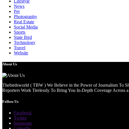
Lifestyle
News
Pet
Photography
Real Estate
Social Media
Sports
State Bird
Technology
Travel
Website
About Us
Thebirdsworld ( TBW ) We Believe in the Power of Journalism To She
Reporters Work Tirelessly To Bring You In-Depth Coverage Across a 
Follow Us
Facebook
Twitter
Instagram
LinkedIn