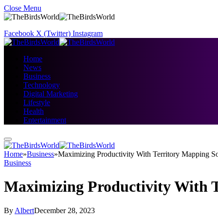
Close Menu
Facebook
X (Twitter)
Instagram
Home
News
Business
Technology
Digital Marketing
Lifestyle
Health
Entertainment
Home
»
Business
»
Maximizing Productivity With Territory Mapping S
Business
Maximizing Productivity With 
By
Albert
December 28, 2023