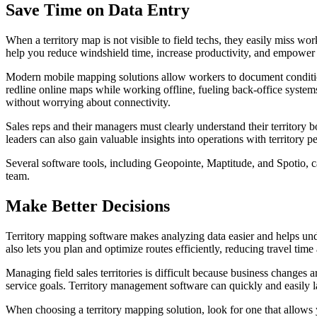
Save Time on Data Entry
When a territory map is not visible to field techs, they easily miss w
help you reduce windshield time, increase productivity, and empower
Modern mobile mapping solutions allow workers to document conditions w
redline online maps while working offline, fueling back-office systems
without worrying about connectivity.
Sales reps and their managers must clearly understand their territor
leaders can also gain valuable insights into operations with territory 
Several software tools, including Geopointe, Maptitude, and Spotio, ca
team.
Make Better Decisions
Territory mapping software makes analyzing data easier and helps unde
also lets you plan and optimize routes efficiently, reducing travel time
Managing field sales territories is difficult because business change
service goals. Territory management software can quickly and easily la
When choosing a territory mapping solution, look for one that allows