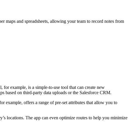
aper maps and spreadsheets, allowing your team to record notes from
l, for example, is a simple-to-use tool that can create new
maps based on third-party data uploads or the Salesforce CRM.
or example, offers a range of pre-set attributes that allow you to
ry’s locations. The app can even optimize routes to help you minimize