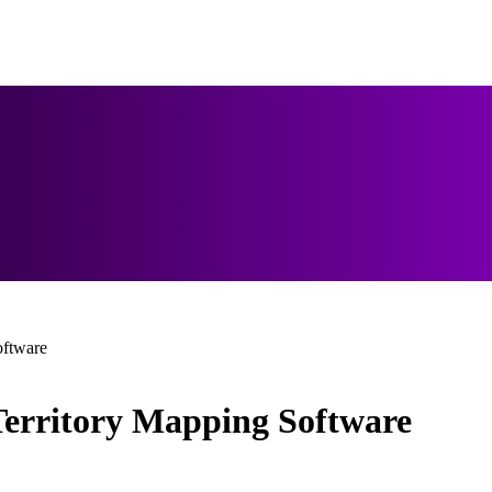
oftware
Territory Mapping Software