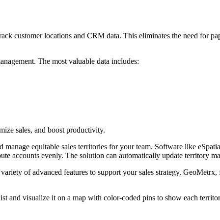
 track customer locations and CRM data. This eliminates the need for p
y management. The most valuable data includes:
mize sales, and boost productivity.
 manage equitable sales territories for your team. Software like eSpatia
ibute accounts evenly. The solution can automatically update territory 
variety of advanced features to support your sales strategy. GeoMetrx, f
st and visualize it on a map with color-coded pins to show each territo