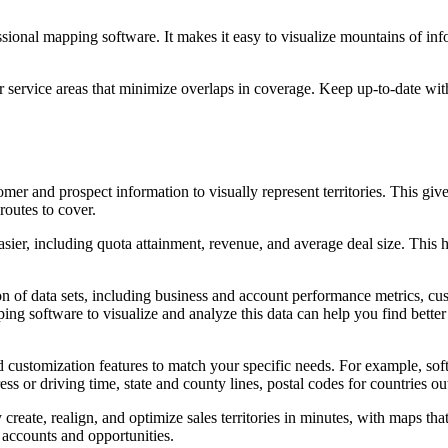
ssional mapping software. It makes it easy to visualize mountains of in
ar service areas that minimize overlaps in coverage. Keep up-to-date wi
er and prospect information to visually represent territories. This giv
routes to cover.
er, including quota attainment, revenue, and average deal size. This h
on of data sets, including business and account performance metrics, cu
ng software to visualize and analyze this data can help you find better w
d customization features to match your specific needs. For example, sof
ress or driving time, state and county lines, postal codes for countries 
y create, realign, and optimize sales territories in minutes, with maps th
accounts and opportunities.