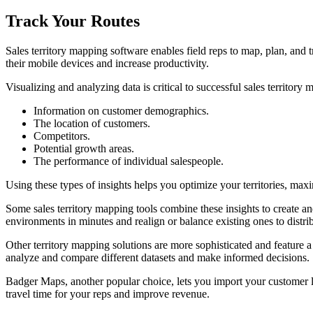
Track Your Routes
Sales territory mapping software enables field reps to map, plan, and
their mobile devices and increase productivity.
Visualizing and analyzing data is critical to successful sales territor
Information on customer demographics.
The location of customers.
Competitors.
Potential growth areas.
The performance of individual salespeople.
Using these types of insights helps you optimize your territories, maxi
Some sales territory mapping tools combine these insights to create and
environments in minutes and realign or balance existing ones to distr
Other territory mapping solutions are more sophisticated and feature a 
analyze and compare different datasets and make informed decisions.
Badger Maps, another popular choice, lets you import your customer li
travel time for your reps and improve revenue.