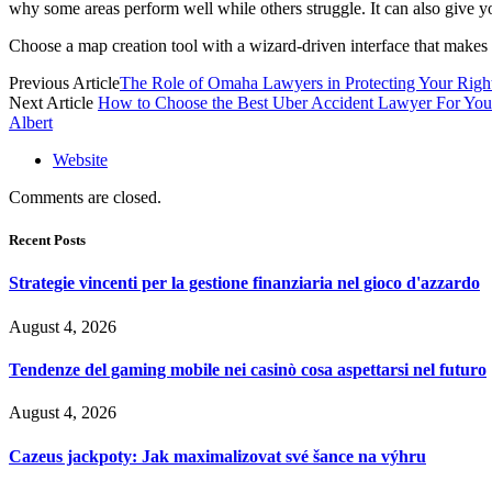
why some areas perform well while others struggle. It can also give y
Choose a map creation tool with a wizard-driven interface that makes i
Previous Article
The Role of Omaha Lawyers in Protecting Your Righ
Next Article
How to Choose the Best Uber Accident Lawyer For You
Albert
Website
Comments are closed.
Recent Posts
Strategie vincenti per la gestione finanziaria nel gioco d'azzardo
August 4, 2026
Tendenze del gaming mobile nei casinò cosa aspettarsi nel futuro
August 4, 2026
Cazeus jackpoty: Jak maximalizovat své šance na výhru