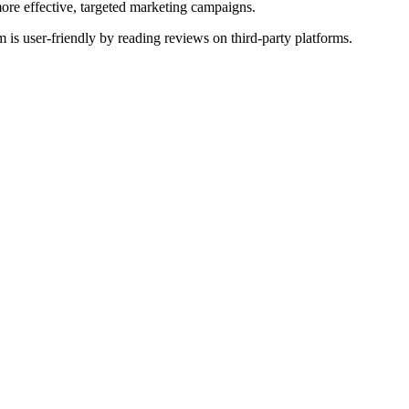
more effective, targeted marketing campaigns.
 is user-friendly by reading reviews on third-party platforms.