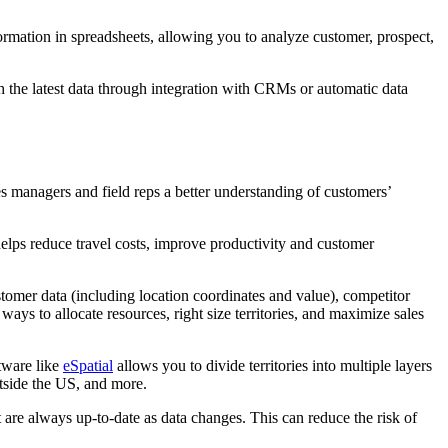
formation in spreadsheets, allowing you to analyze customer, prospect,
th the latest data through integration with CRMs or automatic data
es managers and field reps a better understanding of customers’
elps reduce travel costs, improve productivity and customer
stomer data (including location coordinates and value), competitor
ays to allocate resources, right size territories, and maximize sales
tware like
eSpatial
allows you to divide territories into multiple layers
outside the US, and more.
at are always up-to-date as data changes. This can reduce the risk of