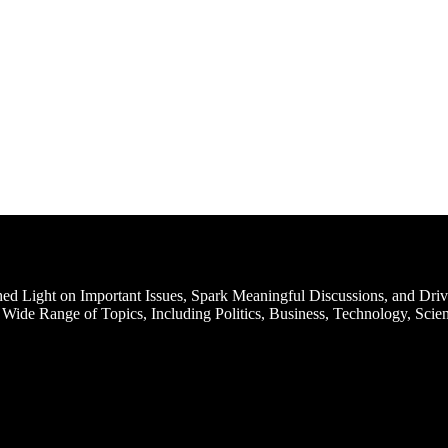
d Light on Important Issues, Spark Meaningful Discussions, and Driv
Wide Range of Topics, Including Politics, Business, Technology, Scien