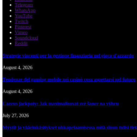
Telegram
WhatsApp
YouTube
Twitch
Pinterest
Vimeo
Soundcloud
Reddit
Strategie vincenti per la gestione finanziaria nel gioco d'azzardo
August 4, 2026
Tendenze del gaming mobile nei casinò cosa aspettarsi nel futuro
August 4, 2026
Cazeus jackpoty: Jak maximalizovat své šance na výhru
July 27, 2026
Myytit ja väärinkäsitykset uhkapelaamisessa mitä sinun tulisi tie