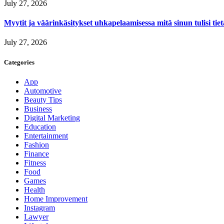
July 27, 2026
Myytit ja väärinkäsitykset uhkapelaamisessa mitä sinun tulisi tie
July 27, 2026
Categories
App
Automotive
Beauty Tips
Business
Digital Marketing
Education
Entertainment
Fashion
Finance
Fitness
Food
Games
Health
Home Improvement
Instagram
Lawyer