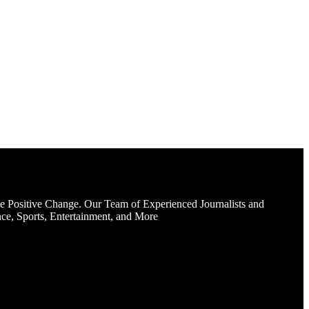
e Positive Change. Our Team of Experienced Journalists and
ce, Sports, Entertainment, and More