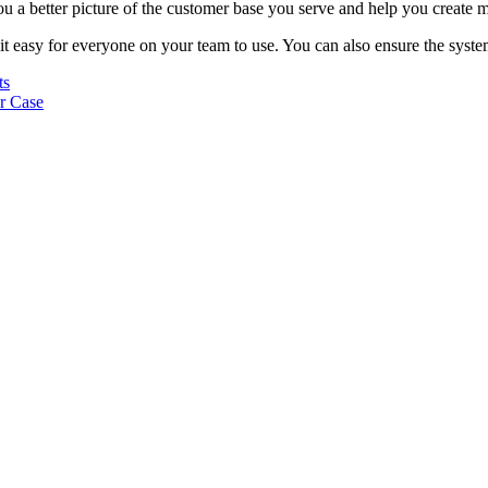
ou a better picture of the customer base you serve and help you create 
t easy for everyone on your team to use. You can also ensure the system
ts
r Case