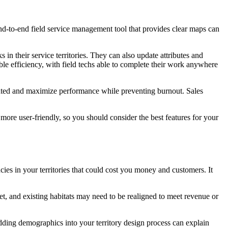
end-to-end field service management tool that provides clear maps can
in their service territories. They can also update attributes and
ble efficiency, with field techs able to complete their work anywhere
ivated and maximize performance while preventing burnout. Sales
more user-friendly, so you should consider the best features for your
es in your territories that could cost you money and customers. It
t, and existing habitats may need to be realigned to meet revenue or
ding demographics into your territory design process can explain