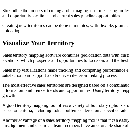
Streamline the process of cutting and managing territories using profe
and opportunity locations and current sales pipeline opportunities.
Creating new territories can be done in minutes, with flexible, granul
uploading.
Visualize Your Territory
Sales territory mapping software combines geolocation data with custom
locations, which prospects and opportunities to focus on, and the best 
Sales map visualizations make tracking and comparing performance easi
satisfaction, and support a data-driven decision-making process.
The most effective sales territories are designed based on a combinati
information, and market trends and opportunities. Using territory mappi
growth.
A good territory mapping tool offers a variety of boundary options an
based on criteria, including radius buffers centered on a specified add
Another advantage of a sales territory mapping tool is that it can easil
misalignment and ensure all team members have an equitable share of 