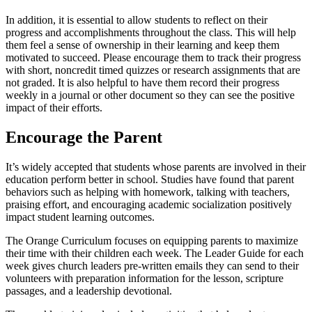
In addition, it is essential to allow students to reflect on their
progress and accomplishments throughout the class. This will help
them feel a sense of ownership in their learning and keep them
motivated to succeed. Please encourage them to track their progress
with short, noncredit timed quizzes or research assignments that are
not graded. It is also helpful to have them record their progress
weekly in a journal or other document so they can see the positive
impact of their efforts.
Encourage the Parent
It’s widely accepted that students whose parents are involved in their
education perform better in school. Studies have found that parent
behaviors such as helping with homework, talking with teachers,
praising effort, and encouraging academic socialization positively
impact student learning outcomes.
The Orange Curriculum focuses on equipping parents to maximize
their time with their children each week. The Leader Guide for each
week gives church leaders pre-written emails they can send to their
volunteers with preparation information for the lesson, scripture
passages, and a leadership devotional.