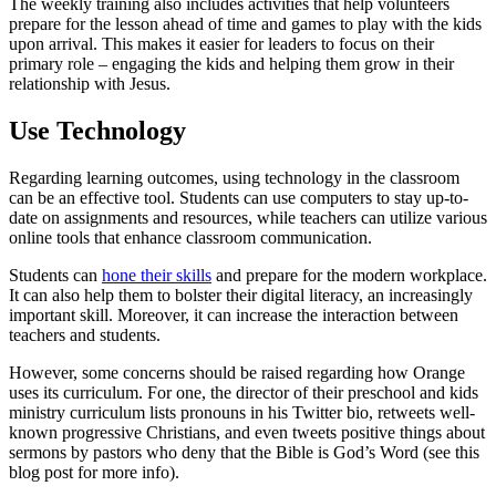
The weekly training also includes activities that help volunteers
prepare for the lesson ahead of time and games to play with the kids
upon arrival. This makes it easier for leaders to focus on their
primary role – engaging the kids and helping them grow in their
relationship with Jesus.
Use Technology
Regarding learning outcomes, using technology in the classroom
can be an effective tool. Students can use computers to stay up-to-
date on assignments and resources, while teachers can utilize various
online tools that enhance classroom communication.
Students can
hone their skills
and prepare for the modern workplace.
It can also help them to bolster their digital literacy, an increasingly
important skill. Moreover, it can increase the interaction between
teachers and students.
However, some concerns should be raised regarding how Orange
uses its curriculum. For one, the director of their preschool and kids
ministry curriculum lists pronouns in his Twitter bio, retweets well-
known progressive Christians, and even tweets positive things about
sermons by pastors who deny that the Bible is God’s Word (see this
blog post for more info).