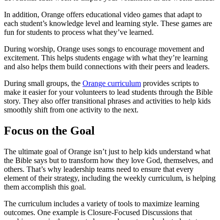
In addition, Orange offers educational video games that adapt to
each student’s knowledge level and learning style. These games are
fun for students to process what they’ve learned.
During worship, Orange uses songs to encourage movement and
excitement. This helps students engage with what they’re learning
and also helps them build connections with their peers and leaders.
During small groups, the
Orange curriculum
provides scripts to
make it easier for your volunteers to lead students through the Bible
story. They also offer transitional phrases and activities to help kids
smoothly shift from one activity to the next.
Focus on the Goal
The ultimate goal of Orange isn’t just to help kids understand what
the Bible says but to transform how they love God, themselves, and
others. That’s why leadership teams need to ensure that every
element of their strategy, including the weekly curriculum, is helping
them accomplish this goal.
The curriculum includes a variety of tools to maximize learning
outcomes. One example is Closure-Focused Discussions that