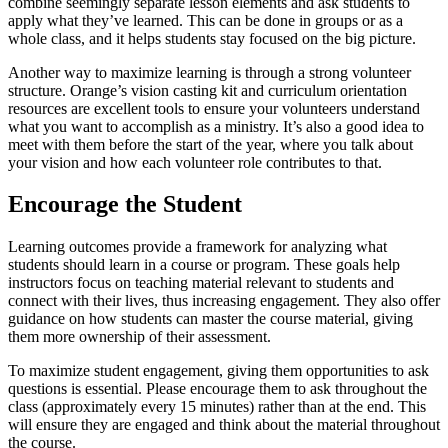
combine seemingly separate lesson elements and ask students to
apply what they’ve learned. This can be done in groups or as a
whole class, and it helps students stay focused on the big picture.
Another way to maximize learning is through a strong volunteer
structure. Orange’s vision casting kit and curriculum orientation
resources are excellent tools to ensure your volunteers understand
what you want to accomplish as a ministry. It’s also a good idea to
meet with them before the start of the year, where you talk about
your vision and how each volunteer role contributes to that.
Encourage the Student
Learning outcomes provide a framework for analyzing what
students should learn in a course or program. These goals help
instructors focus on teaching material relevant to students and
connect with their lives, thus increasing engagement. They also offer
guidance on how students can master the course material, giving
them more ownership of their assessment.
To maximize student engagement, giving them opportunities to ask
questions is essential. Please encourage them to ask throughout the
class (approximately every 15 minutes) rather than at the end. This
will ensure they are engaged and think about the material throughout
the course.