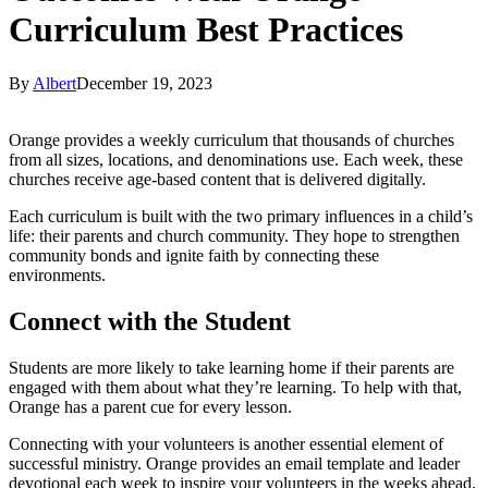
Curriculum Best Practices
By
Albert
December 19, 2023
Orange provides a weekly curriculum that thousands of churches
from all sizes, locations, and denominations use. Each week, these
churches receive age-based content that is delivered digitally.
Each curriculum is built with the two primary influences in a child’s
life: their parents and church community. They hope to strengthen
community bonds and ignite faith by connecting these
environments.
Connect with the Student
Students are more likely to take learning home if their parents are
engaged with them about what they’re learning. To help with that,
Orange has a parent cue for every lesson.
Connecting with your volunteers is another essential element of
successful ministry. Orange provides an email template and leader
devotional each week to inspire your volunteers in the weeks ahead.