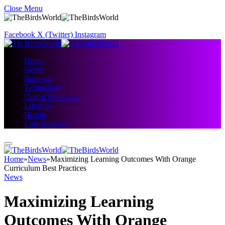
Close Menu
Facebook
X (Twitter)
Instagram
Home
News
Business
Technology
Digital Marketing
Lifestyle
Health
Entertainment
Home
»
News
»
Maximizing Learning Outcomes With Orange
Curriculum Best Practices
News
Maximizing Learning
Outcomes With Orange