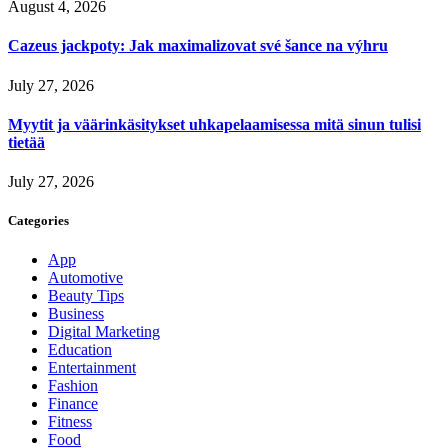
August 4, 2026
Cazeus jackpoty: Jak maximalizovat své šance na výhru
July 27, 2026
Myytit ja väärinkäsitykset uhkapelaamisessa mitä sinun tulisi
tietää
July 27, 2026
Categories
App
Automotive
Beauty Tips
Business
Digital Marketing
Education
Entertainment
Fashion
Finance
Fitness
Food