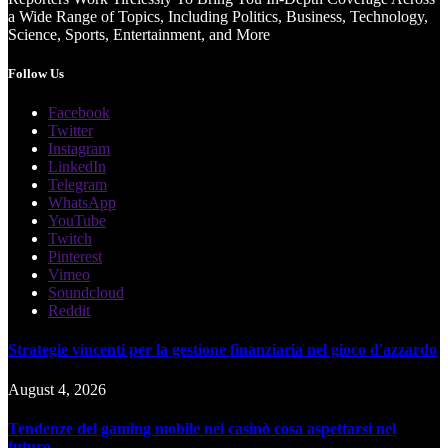
a Wide Range of Topics, Including Politics, Business, Technology,
Science, Sports, Entertainment, and More
Follow Us
Facebook
Twitter
Instagram
LinkedIn
Telegram
WhatsApp
YouTube
Twitch
Pinterest
Vimeo
Soundcloud
Reddit
Strategie vincenti per la gestione finanziaria nel gioco d'azzardo
August 4, 2026
Tendenze del gaming mobile nei casinò cosa aspettarsi nel
futuro