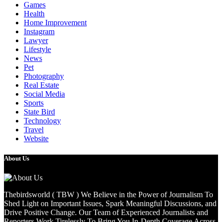
Games
Health
Home Improvement
Instagram
Lawyer
Lifestyle
News
Pet
Photography
Real Estate
Social Media
Sports
State Bird
Technology
Travel
Website
About Us
Thebirdsworld ( TBW ) We Believe in the Power of Journalism To
Shed Light on Important Issues, Spark Meaningful Discussions, and
Drive Positive Change. Our Team of Experienced Journalists and
Reporters Work Tirelessly To Bring You In-Depth Coverage Across