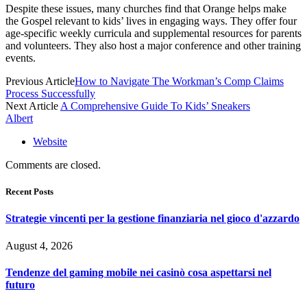
Despite these issues, many churches find that Orange helps make
the Gospel relevant to kids’ lives in engaging ways. They offer four
age-specific weekly curricula and supplemental resources for parents
and volunteers. They also host a major conference and other training
events.
Previous Article
How to Navigate The Workman’s Comp Claims
Process Successfully
Next Article
A Comprehensive Guide To Kids’ Sneakers
Albert
Website
Comments are closed.
Recent Posts
Strategie vincenti per la gestione finanziaria nel gioco d'azzardo
August 4, 2026
Tendenze del gaming mobile nei casinò cosa aspettarsi nel
futuro