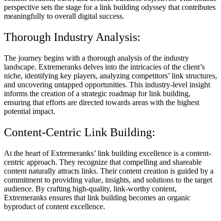
perspective sets the stage for a link building odyssey that contributes
meaningfully to overall digital success.
Thorough Industry Analysis:
The journey begins with a thorough analysis of the industry
landscape. Extremeranks delves into the intricacies of the client’s
niche, identifying key players, analyzing competitors’ link structures,
and uncovering untapped opportunities. This industry-level insight
informs the creation of a strategic roadmap for link building,
ensuring that efforts are directed towards areas with the highest
potential impact.
Content-Centric Link Building:
At the heart of Extremeranks’ link building excellence is a content-
centric approach. They recognize that compelling and shareable
content naturally attracts links. Their content creation is guided by a
commitment to providing value, insights, and solutions to the target
audience. By crafting high-quality, link-worthy content,
Extremeranks ensures that link building becomes an organic
byproduct of content excellence.