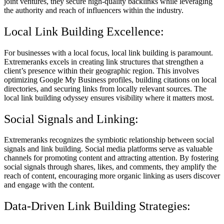
joint ventures, they secure high-quality backlinks while leveraging
the authority and reach of influencers within the industry.
Local Link Building Excellence:
For businesses with a local focus, local link building is paramount.
Extremeranks excels in creating link structures that strengthen a
client’s presence within their geographic region. This involves
optimizing Google My Business profiles, building citations on local
directories, and securing links from locally relevant sources. The
local link building odyssey ensures visibility where it matters most.
Social Signals and Linking:
Extremeranks recognizes the symbiotic relationship between social
signals and link building. Social media platforms serve as valuable
channels for promoting content and attracting attention. By fostering
social signals through shares, likes, and comments, they amplify the
reach of content, encouraging more organic linking as users discover
and engage with the content.
Data-Driven Link Building Strategies: