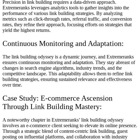
Precision in link building requires a data-driven approach.
Extremeranks leverages analytics tools to gather insights into the
performance of various link building strategies. By analyzing
metrics such as click-through rates, referral traffic, and conversion
rates, they refine their approach, focusing efforts on strategies that
yield the highest returns.
Continuous Monitoring and Adaptation:
The link building odyssey is a dynamic journey, and Extremeranks
ensures continuous monitoring and adaptation. They stay abreast of
changes in search engine algorithms, industry trends, and the
competitive landscape. This adaptability allows them to refine link
building strategies, ensuring sustained relevance and effectiveness
over time.
Case Study: E-commerce Ascension
Through Link Building Mastery:
A noteworthy chapter in Extremeranks’ link building odyssey
involves an e-commerce client seeking to elevate its online presence.
Through a strategic blend of content-centric link building, guest
posting on influential platforms, and collaboration with industry