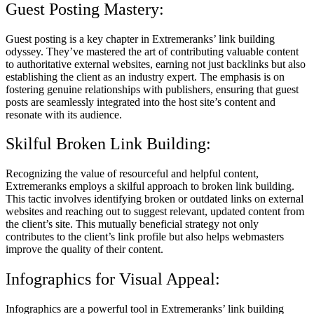
Guest Posting Mastery:
Guest posting is a key chapter in Extremeranks’ link building
odyssey. They’ve mastered the art of contributing valuable content
to authoritative external websites, earning not just backlinks but also
establishing the client as an industry expert. The emphasis is on
fostering genuine relationships with publishers, ensuring that guest
posts are seamlessly integrated into the host site’s content and
resonate with its audience.
Skilful Broken Link Building:
Recognizing the value of resourceful and helpful content,
Extremeranks employs a skilful approach to broken link building.
This tactic involves identifying broken or outdated links on external
websites and reaching out to suggest relevant, updated content from
the client’s site. This mutually beneficial strategy not only
contributes to the client’s link profile but also helps webmasters
improve the quality of their content.
Infographics for Visual Appeal:
Infographics are a powerful tool in Extremeranks’ link building