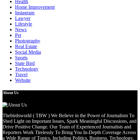
Health
Home Improvement
Instagram
Lawyer
Lifestyle
News
Pet
Photography
Real Estate
Social Media
Sports
State Bird
Technology
Travel
Website
About Us
Thebirdsworld ( TBW ) We Believe in the Power of Journalism To
Shed Light on Important Issues, Spark Meaningful Discussions, and
Drive Positive Change. Our Team of Experienced Journalists and
Reporters Work Tirelessly To Bring You In-Depth Coverage Across
a Wide Range of Topics, Including Politics, Business, Technology,