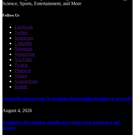
Science, Sports, Entertainment, and More
Follow Us
Facebook
Twitter
Instagram
LinkedIn
Telegram
WhatsApp
YouTube
Twitch
Pinterest
Vimeo
Soundcloud
Reddit
Strategie vincenti per la gestione finanziaria nel gioco d'azzardo
August 4, 2026
Tendenze del gaming mobile nei casinò cosa aspettarsi nel
futuro