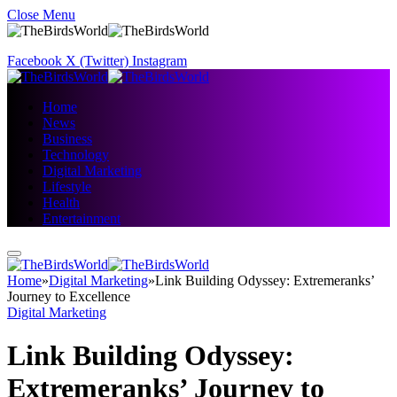
Close Menu
Facebook
X (Twitter)
Instagram
Home
News
Business
Technology
Digital Marketing
Lifestyle
Health
Entertainment
Home
»
Digital Marketing
»
Link Building Odyssey: Extremeranks’
Journey to Excellence
Digital Marketing
Link Building Odyssey:
Extremeranks’ Journey to