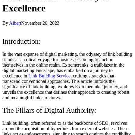
Excellence
By
Albert
November 20, 2023
Introduction:
In the vast expanse of digital marketing, the odyssey of link building
stands as a critical voyage for businesses aiming to anchor
themselves in the online realm. Extremeranks, a trailblazer in the
digital marketing landscape, has embarked on a journey to
excellence in
Link Building Service
, crafting strategies that
transcend conventional approaches. This article unfolds the
significance of link building, explores Extremeranks’ journey, and
unveils the excellence that defines their approach to creating robust
and meaningful link structures.
The Pillars of Digital Authority:
Link building, often referred to as the backbone of SEO, revolves
around the acquisition of hyperlinks from external websites. These
links act as endorsements, signaling to search engines the credibility,