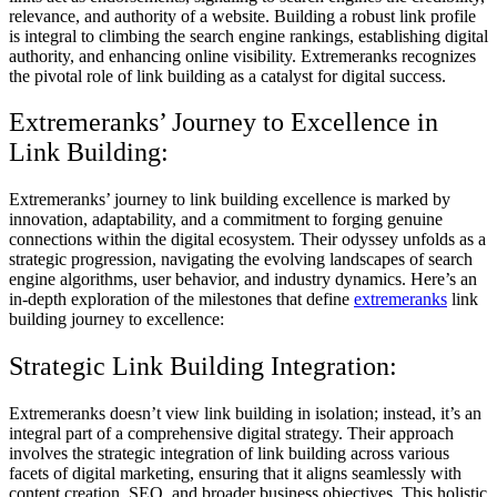
relevance, and authority of a website. Building a robust link profile
is integral to climbing the search engine rankings, establishing digital
authority, and enhancing online visibility. Extremeranks recognizes
the pivotal role of link building as a catalyst for digital success.
Extremeranks’ Journey to Excellence in
Link Building:
Extremeranks’ journey to link building excellence is marked by
innovation, adaptability, and a commitment to forging genuine
connections within the digital ecosystem. Their odyssey unfolds as a
strategic progression, navigating the evolving landscapes of search
engine algorithms, user behavior, and industry dynamics. Here’s an
in-depth exploration of the milestones that define
extremeranks
link
building journey to excellence:
Strategic Link Building Integration:
Extremeranks doesn’t view link building in isolation; instead, it’s an
integral part of a comprehensive digital strategy. Their approach
involves the strategic integration of link building across various
facets of digital marketing, ensuring that it aligns seamlessly with
content creation, SEO, and broader business objectives. This holistic