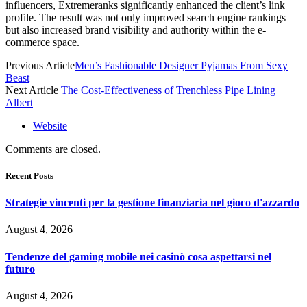
influencers, Extremeranks significantly enhanced the client’s link
profile. The result was not only improved search engine rankings
but also increased brand visibility and authority within the e-
commerce space.
Previous Article
Men’s Fashionable Designer Pyjamas From Sexy
Beast
Next Article
The Cost-Effectiveness of Trenchless Pipe Lining
Albert
Website
Comments are closed.
Recent Posts
Strategie vincenti per la gestione finanziaria nel gioco d'azzardo
August 4, 2026
Tendenze del gaming mobile nei casinò cosa aspettarsi nel
futuro
August 4, 2026