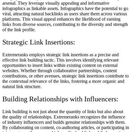
arsenal. They leverage visually appealing and informative
infographics as linkable assets. Infographics have the potential to go
viral, attracting natural backlinks as users share them across various
platforms. This visual appeal enhances the likelihood of earning
links from diverse sources, contributing to the diversity and strength
of the link profile.
Strategic Link Insertions:
Extremeranks employs strategic link insertions as a precise and
effective link building tactic. This involves identifying relevant
opportunities to insert links within existing content on external
websites. Whether through collaborative partnerships, content
contributions, or other avenues, strategic link insertions contribute to
the contextual relevance of the links, fostering a more organic and
natural link structure.
Building Relationships with Influencers:
Link building is not just about the quantity of links but also about
the quality of relationships. Extremeranks recognizes the influence
of industry influencers and builds genuine relationships with them.
By collaborating on content, co-authoring articles, or participating in