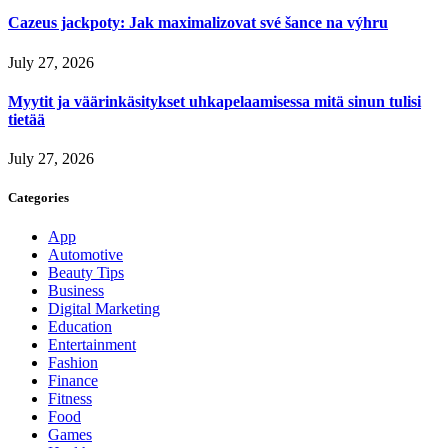
Cazeus jackpoty: Jak maximalizovat své šance na výhru
July 27, 2026
Myytit ja väärinkäsitykset uhkapelaamisessa mitä sinun tulisi
tietää
July 27, 2026
Categories
App
Automotive
Beauty Tips
Business
Digital Marketing
Education
Entertainment
Fashion
Finance
Fitness
Food
Games