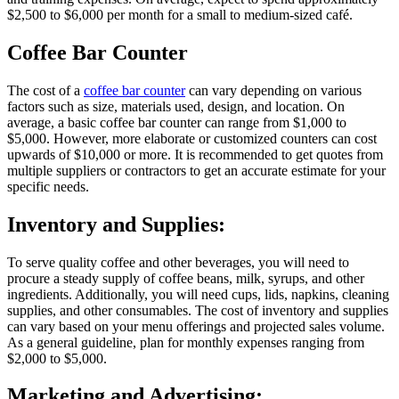
$2,500 to $6,000 per month for a small to medium-sized café.
Coffee Bar Counter
The cost of a
coffee bar counter
can vary depending on various
factors such as size, materials used, design, and location. On
average, a basic coffee bar counter can range from $1,000 to
$5,000. However, more elaborate or customized counters can cost
upwards of $10,000 or more. It is recommended to get quotes from
multiple suppliers or contractors to get an accurate estimate for your
specific needs.
Inventory and Supplies:
To serve quality coffee and other beverages, you will need to
procure a steady supply of coffee beans, milk, syrups, and other
ingredients. Additionally, you will need cups, lids, napkins, cleaning
supplies, and other consumables. The cost of inventory and supplies
can vary based on your menu offerings and projected sales volume.
As a general guideline, plan for monthly expenses ranging from
$2,000 to $5,000.
Marketing and Advertising: