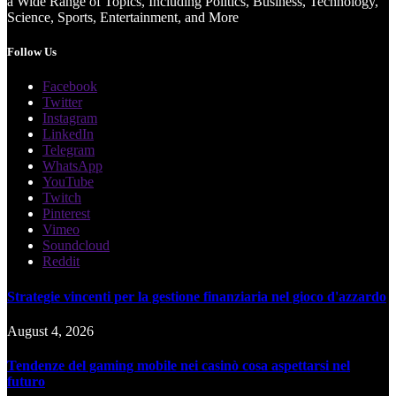
a Wide Range of Topics, Including Politics, Business, Technology,
Science, Sports, Entertainment, and More
Follow Us
Facebook
Twitter
Instagram
LinkedIn
Telegram
WhatsApp
YouTube
Twitch
Pinterest
Vimeo
Soundcloud
Reddit
Strategie vincenti per la gestione finanziaria nel gioco d'azzardo
August 4, 2026
Tendenze del gaming mobile nei casinò cosa aspettarsi nel
futuro