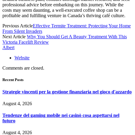
professional advice before embarking on this journey. While the
costs may seem daunting, a well-executed coffee shop can be a
profitable and fulfilling venture in Canada’s thriving café culture.
Previous Article
Effective Termite Treatment: Protecting Your Home
From Silent Invaders
Next Article
Why You Should Get A Beauty Treatment With This
Victoria Facelift Review
Albert
Website
Comments are closed.
Recent Posts
Strategie vincenti per la gestione finanziaria nel gioco d'azzardo
August 4, 2026
Tendenze del gaming mobile nei casinò cosa aspettarsi nel
futuro
August 4, 2026