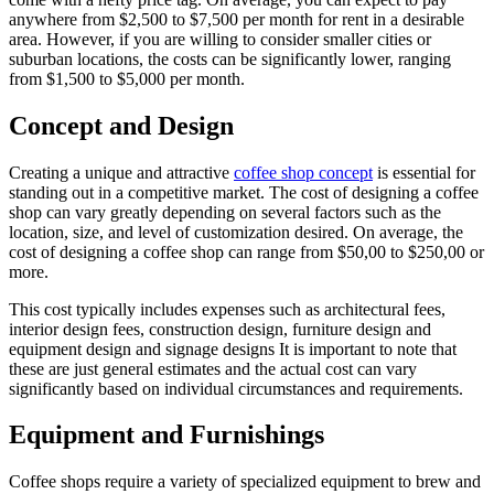
anywhere from $2,500 to $7,500 per month for rent in a desirable
area. However, if you are willing to consider smaller cities or
suburban locations, the costs can be significantly lower, ranging
from $1,500 to $5,000 per month.
Concept and Design
Creating a unique and attractive
coffee shop concept
is essential for
standing out in a competitive market. The cost of designing a coffee
shop can vary greatly depending on several factors such as the
location, size, and level of customization desired. On average, the
cost of designing a coffee shop can range from $50,00 to $250,00 or
more.
This cost typically includes expenses such as architectural fees,
interior design fees, construction design, furniture design and
equipment design and signage designs It is important to note that
these are just general estimates and the actual cost can vary
significantly based on individual circumstances and requirements.
Equipment and Furnishings
Coffee shops require a variety of specialized equipment to brew and