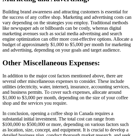
Building brand awareness and attracting customers is essential for
the success of any coffee shop. Marketing and advertising costs can
vary depending on the strategies you employ. Traditional methods
like newspaper ads or billboards can be costly, whereas digital
marketing avenues such as social media advertising and search
engine optimization can offer more cost-effective options. Allocate a
budget of approximately $1,000 to $5,000 per month for marketing
and advertising, depending on your goals and target audience.
Other Miscellaneous Expenses:
In addition to the major cost factors mentioned above, there are
several other miscellaneous expenses to consider. These include
utilities (electricity, water, internet), insurance, accounting services,
and business permits. To cover such expenses, allocate around
$1,000 to $3,000 per month, depending on the size of your coffee
shop and the services you require.
In conclusion, opening a coffee shop in Canada requires a
substantial initial investment. The total cost can range from
$100,000 to $500,000 or more, depending on various factors such
as location, size, concept, and equipment. It is crucial to develop a
detailed business plan, conduct thorough market research, and seek