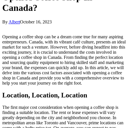
Canada?
By
Albert
October 16, 2023
Opening a coffee shop can be a dream come true for many aspiring
entrepreneurs. Canada, with its vibrant café culture, presents an ideal
market for such a venture. However, before diving headfirst into this
exciting journey, it is crucial to understand the costs involved in
opening a coffee shop in Canada. From finding the perfect location
and sourcing quality equipment to hiring skilled staff and marketing
your brand, the expenses can quickly add up. In this article, we will
delve into the various cost factors associated with opening a coffee
shop in Canada and provide you with a comprehensive overview to
help you start your journey on the right foot.
Location, Location, Location
The first major cost consideration when opening a coffee shop is
finding a suitable location. The rent or lease expenses will vary
greatly depending on the city and neighborhood you choose. In
metropolitan areas like Toronto and Vancouver, prime locations can
come with a hefty price tag. On average, you can expect to pay