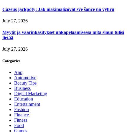
Cazeus jackpoty: Jak maximalizovat své šance na výhru
July 27, 2026
Myytit ja väärinkäsitykset uhkapelaamisessa mitä sinun tulisi
tietää
July 27, 2026
Categories
App
Automotive
Beauty Tips
Business
Digital Marketing
Education
Entertainment
Fashion
Finance
Fitness
Food
Games