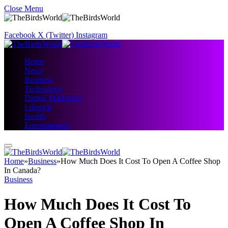
Close Menu
Facebook
X (Twitter)
Instagram
Home
News
Business
Technology
Digital Marketing
Lifestyle
Health
Entertainment
Home
»
Business
»
How Much Does It Cost To Open A Coffee Shop
In Canada?
Business
How Much Does It Cost To
Open A Coffee Shop In