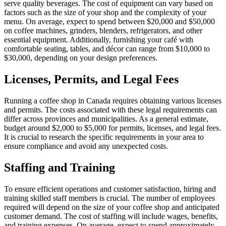
serve quality beverages. The cost of equipment can vary based on
factors such as the size of your shop and the complexity of your
menu. On average, expect to spend between $20,000 and $50,000
on coffee machines, grinders, blenders, refrigerators, and other
essential equipment. Additionally, furnishing your café with
comfortable seating, tables, and décor can range from $10,000 to
$30,000, depending on your design preferences.
Licenses, Permits, and Legal Fees
Running a coffee shop in Canada requires obtaining various licenses
and permits. The costs associated with these legal requirements can
differ across provinces and municipalities. As a general estimate,
budget around $2,000 to $5,000 for permits, licenses, and legal fees.
It is crucial to research the specific requirements in your area to
ensure compliance and avoid any unexpected costs.
Staffing and Training
To ensure efficient operations and customer satisfaction, hiring and
training skilled staff members is crucial. The number of employees
required will depend on the size of your coffee shop and anticipated
customer demand. The cost of staffing will include wages, benefits,
and training expenses. On average, expect to spend approximately