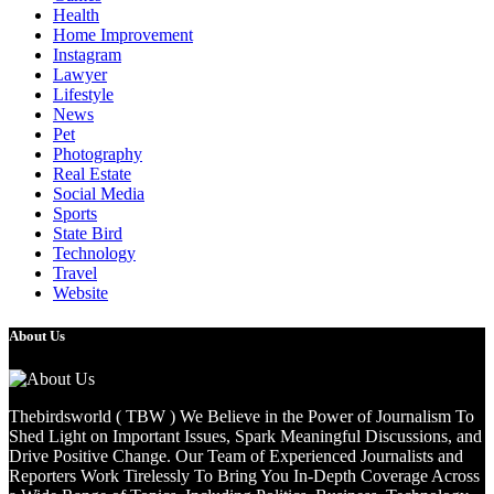
Health
Home Improvement
Instagram
Lawyer
Lifestyle
News
Pet
Photography
Real Estate
Social Media
Sports
State Bird
Technology
Travel
Website
About Us
Thebirdsworld ( TBW ) We Believe in the Power of Journalism To
Shed Light on Important Issues, Spark Meaningful Discussions, and
Drive Positive Change. Our Team of Experienced Journalists and
Reporters Work Tirelessly To Bring You In-Depth Coverage Across