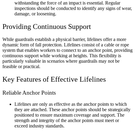
withstanding the force of an impact is essential. Regular
inspections should be conducted to identify any signs of wear,
damage, or loosening.
Providing Continuous Support
While guardrails establish a physical barrier, lifelines offer a more
dynamic form of fall protection. Lifelines consist of a cable or rope
system that enables workers to connect to an anchor point, providing
continuous support while working at heights. This flexibility is
particularly valuable in scenarios where guardrails may not be
feasible or practical.
Key Features of Effective Lifelines
Reliable Anchor Points
Lifelines are only as effective as the anchor points to which
they are attached. These anchor points should be strategically
positioned to ensure maximum coverage and support. The
strength and integrity of the anchor points must meet or
exceed industry standards.