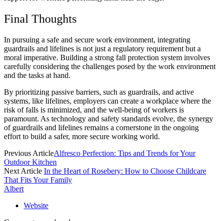
Final Thoughts
In pursuing a safe and secure work environment, integrating
guardrails and lifelines is not just a regulatory requirement but a
moral imperative. Building a strong fall protection system involves
carefully considering the challenges posed by the work environment
and the tasks at hand.
By prioritizing passive barriers, such as guardrails, and active
systems, like lifelines, employers can create a workplace where the
risk of falls is minimized, and the well-being of workers is
paramount. As technology and safety standards evolve, the synergy
of guardrails and lifelines remains a cornerstone in the ongoing
effort to build a safer, more secure working world.
Previous Article
Alfresco Perfection: Tips and Trends for Your
Outdoor Kitchen
Next Article
In the Heart of Rosebery: How to Choose Childcare
That Fits Your Family
Albert
Website