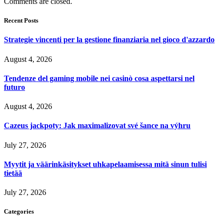
Comments are closed.
Recent Posts
Strategie vincenti per la gestione finanziaria nel gioco d'azzardo
August 4, 2026
Tendenze del gaming mobile nei casinò cosa aspettarsi nel
futuro
August 4, 2026
Cazeus jackpoty: Jak maximalizovat své šance na výhru
July 27, 2026
Myytit ja väärinkäsitykset uhkapelaamisessa mitä sinun tulisi
tietää
July 27, 2026
Categories