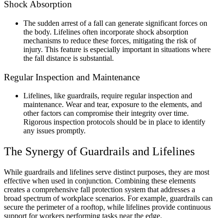
Shock Absorption
The sudden arrest of a fall can generate significant forces on
the body. Lifelines often incorporate shock absorption
mechanisms to reduce these forces, mitigating the risk of
injury. This feature is especially important in situations where
the fall distance is substantial.
Regular Inspection and Maintenance
Lifelines, like guardrails, require regular inspection and
maintenance. Wear and tear, exposure to the elements, and
other factors can compromise their integrity over time.
Rigorous inspection protocols should be in place to identify
any issues promptly.
The Synergy of Guardrails and Lifelines
While guardrails and lifelines serve distinct purposes, they are most
effective when used in conjunction. Combining these elements
creates a comprehensive fall protection system that addresses a
broad spectrum of workplace scenarios. For example, guardrails can
secure the perimeter of a rooftop, while lifelines provide continuous
support for workers performing tasks near the edge.