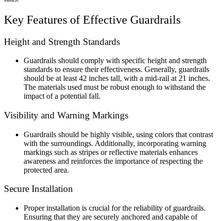
Key Features of Effective Guardrails
Height and Strength Standards
Guardrails should comply with specific height and strength
standards to ensure their effectiveness. Generally, guardrails
should be at least 42 inches tall, with a mid-rail at 21 inches.
The materials used must be robust enough to withstand the
impact of a potential fall.
Visibility and Warning Markings
Guardrails should be highly visible, using colors that contrast
with the surroundings. Additionally, incorporating warning
markings such as stripes or reflective materials enhances
awareness and reinforces the importance of respecting the
protected area.
Secure Installation
Proper installation is crucial for the reliability of guardrails.
Ensuring that they are securely anchored and capable of