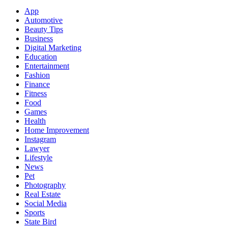
App
Automotive
Beauty Tips
Business
Digital Marketing
Education
Entertainment
Fashion
Finance
Fitness
Food
Games
Health
Home Improvement
Instagram
Lawyer
Lifestyle
News
Pet
Photography
Real Estate
Social Media
Sports
State Bird