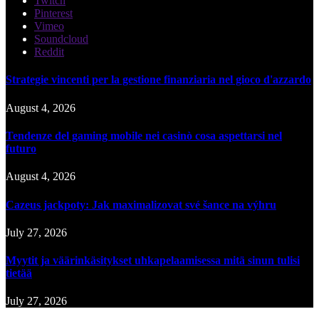
Twitch
Pinterest
Vimeo
Soundcloud
Reddit
Strategie vincenti per la gestione finanziaria nel gioco d'azzardo
August 4, 2026
Tendenze del gaming mobile nei casinò cosa aspettarsi nel
futuro
August 4, 2026
Cazeus jackpoty: Jak maximalizovat své šance na výhru
July 27, 2026
Myytit ja väärinkäsitykset uhkapelaamisessa mitä sinun tulisi
tietää
July 27, 2026