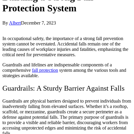
Protection System
By
Albert
December 7, 2023
In occupational safety, the importance of a strong fall prevention
system cannot be overstated. Accidental falls remain one of the
leading causes of workplace injuries and fatalities, emphasizing the
critical need for preventative measures.
Guardrails and lifelines are indispensable components of a
comprehensive
fall protection
system among the various tools and
strategies available.
Guardrails: A Sturdy Barrier Against Falls
Guardrails are physical barriers designed to prevent individuals from
inadvertently falling from elevated surfaces. Whether it’s a rooftop,
scaffold, or mezzanine, guardrails create a secure perimeter as a
defense against potential falls. The primary purpose of guardrails is
to provide a visible and reliable barrier, discouraging workers from
accessing unprotected edges and minimizing the risk of accidental
falls.