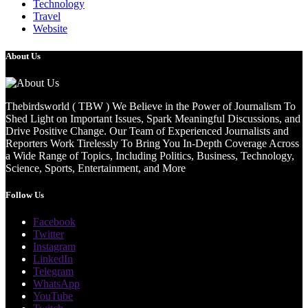
Technology
Travel
Website
About Us
Thebirdsworld ( TBW ) We Believe in the Power of Journalism To
Shed Light on Important Issues, Spark Meaningful Discussions, and
Drive Positive Change. Our Team of Experienced Journalists and
Reporters Work Tirelessly To Bring You In-Depth Coverage Across
a Wide Range of Topics, Including Politics, Business, Technology,
Science, Sports, Entertainment, and More
Follow Us
Facebook
Twitter
Instagram
LinkedIn
Telegram
WhatsApp
YouTube