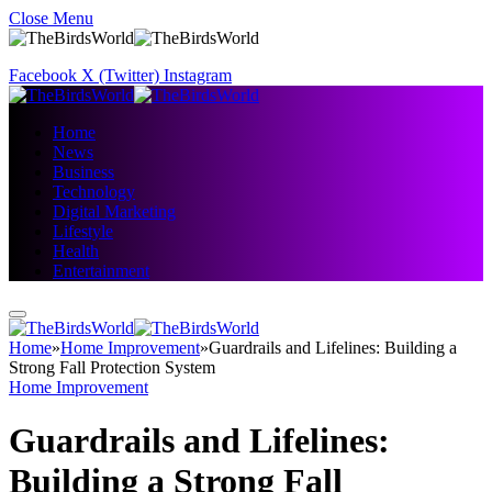
Close Menu
Facebook
X (Twitter)
Instagram
Home
News
Business
Technology
Digital Marketing
Lifestyle
Health
Entertainment
Home
»
Home Improvement
»
Guardrails and Lifelines: Building a
Strong Fall Protection System
Home Improvement
Guardrails and Lifelines:
Building a Strong Fall