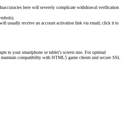
Inaccuracies here will severely complicate withdrawal verification
ymbols).
l usually receive an account activation link via email; click it to
ts to your smartphone or tablet’s screen size. For optimal
 to maintain compatibility with HTML5 game clients and secure SSL