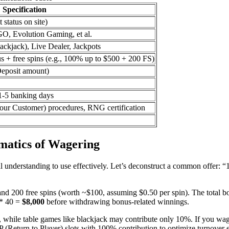
Specification
status on site)
GO, Evolution Gaming, et al.
ackjack), Live Dealer, Jackpots
 + free spins (e.g., 100% up to $500 + 200 FS)
Deposit amount)
 1-5 banking days
r Customer) procedures, RNG certification
matics of Wagering
al understanding to use effectively. Let’s deconstruct a common offer:
d 200 free spins (worth ~$100, assuming $0.50 per spin). The total b
 * 40 =
$8,000
before withdrawing bonus-related winnings.
, while table games like blackjack may contribute only 10%. If you wa
(Return to Player) slots with 100% contribution to optimize turnover e