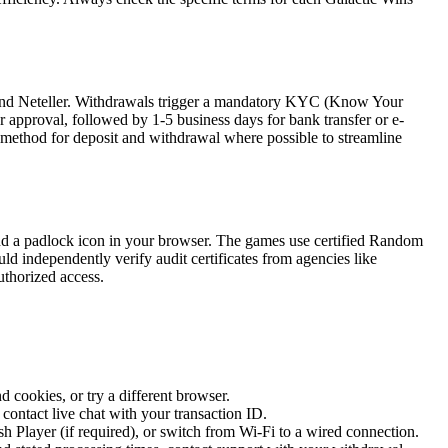
l, and Neteller. Withdrawals trigger a mandatory KYC (Know Your
or approval, followed by 1-5 business days for bank transfer or e-
 method for deposit and withdrawal where possible to streamline
 and a padlock icon in your browser. The games use certified Random
 independently verify audit certificates from agencies like
uthorized access.
 cookies, or try a different browser.
contact live chat with your transaction ID.
h Player (if required), or switch from Wi-Fi to a wired connection.