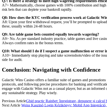
Q7: Is there a strategy to meet high wagering requirements effici
A7> Mathematically, choose games with 100% contribution and high RTP
risk bets that can deplete your bankroll rapidly.
Q8: How does the KYC verification process work at Galactic Wi
A8: Upon your first withdrawal request, you’ll be prompted to upload 
these, usually within 24-48 hours.
Q9: Are table game bets counted equally towards wagering?
A9> No. As per standard industry practice, table games and live casi
Always confirm rates in the bonus terms.
Q10: What should I do if I suspect a game malfunction or error 
A10> Immediately stop playing and take screenshots/video of the issue
side for audit.
Conclusion: Navigating with Confidence
Galactic Wins Casino offers a familiar suite of games and promotions 
protocols, and following precise procedures for banking and verifica
engage with Galactic Wins not as a casual player, but as an informed 
any sustainable strategy. Play wisely.
Previous Article
Ghid practic Rainbet: înregistrare, depunere și calcul
Next Article
Weiss Kaszinó Login Kézikönyv: Mobil App Integráció, 