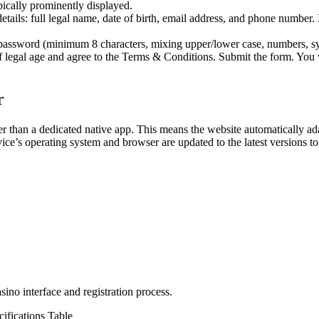
pically prominently displayed.
tails: full legal name, date of birth, email address, and phone number. 
password (minimum 8 characters, mixing upper/lower case, numbers, s
 legal age and agree to the Terms & Conditions. Submit the form. You wil
r
 than a dedicated native app. This means the website automatically adap
ice’s operating system and browser are updated to the latest versions
no interface and registration process.
ifications Table