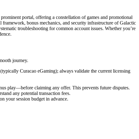
a prominent portal, offering a constellation of games and promotional
nal framework, bonus mechanics, and security infrastructure of Galactic
 systematic troubleshooting for common account issues. Whether you’re
dence.
smooth journey.
(typically Curacao eGaming); always validate the current licensing
s play—before claiming any offer. This prevents future disputes.
stand any potential transaction fees.
e on your session budget in advance.