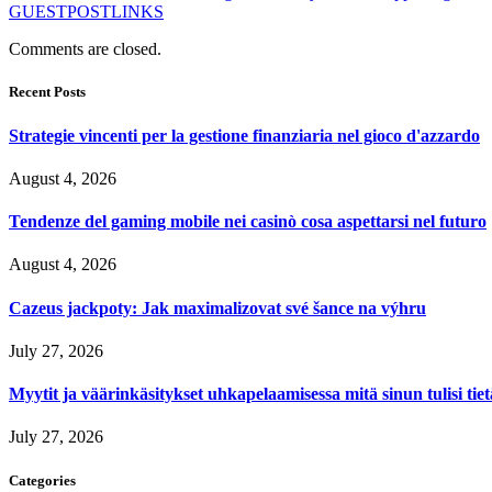
GUESTPOSTLINKS
Comments are closed.
Recent Posts
Strategie vincenti per la gestione finanziaria nel gioco d'azzardo
August 4, 2026
Tendenze del gaming mobile nei casinò cosa aspettarsi nel futuro
August 4, 2026
Cazeus jackpoty: Jak maximalizovat své šance na výhru
July 27, 2026
Myytit ja väärinkäsitykset uhkapelaamisessa mitä sinun tulisi tie
July 27, 2026
Categories