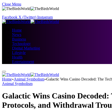
Close Menu
Facebook
X (Twitter)
Instagram
Home
News
Business
Technology
Digital Marketing
Lifestyle
Health
Entertainment
Home
»
Animal Symbolism
»
Galactic Wins Casino Decoded: The Techn
Animal Symbolism
Galactic Wins Casino Decoded: 
Protocols, and Withdrawal Trou