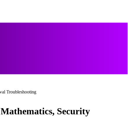
wal Troubleshooting
 Mathematics, Security