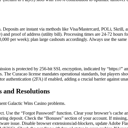
s. Deposits are instant via methods like Visa/Mastercard, POLi, Skril
 and proof of address (utility bill). Processing times are 24-72 hours f
$10,000 per week); plan large cashouts accordingly. Always use the same
ission is protected by 256-bit SSL encryption, indicated by “https://”
The Curacao license mandates operational standards, but players should
 authentication (2FA) if enabled, adding a crucial barrier against una
 and Resolutions
quent Galactic Wins Casino problems.
ect. Use the “Forgot Password” function. Clear your browser’s cache and
ring deposit. Check the “Bonuses” section of your account. If missing, 
oftware issue. Disable browser extensions/ad-blockers, update Adobe Flas