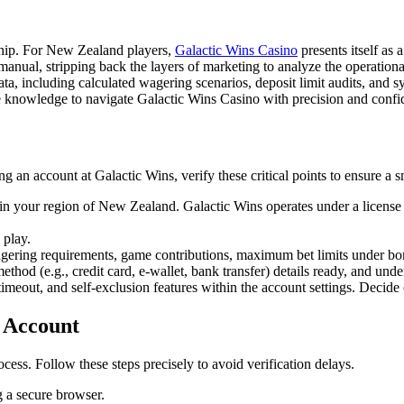
rship. For New Zealand players,
Galactic Wins Casino
presents itself as 
 manual, stripping back the layers of marketing to analyze the operatio
ta, including calculated wagering scenarios, deposit limit audits, and
the knowledge to navigate Galactic Wins Casino with precision and confi
g an account at Galactic Wins, verify these critical points to ensure a 
in your region of New Zealand. Galactic Wins operates under a license 
 play.
ring requirements, game contributions, maximum bet limits under bonu
hod (e.g., credit card, e-wallet, bank transfer) details ready, and under
 timeout, and self-exclusion features within the account settings. Decid
r Account
cess. Follow these steps precisely to avoid verification delays.
 a secure browser.