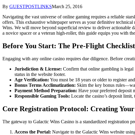
By
GUESTPOSTLINKS
March 25, 2016
Navigating the vast universe of online gaming requires a reliable sta
offers. This exhaustive whitepaper serves as your definitive technical
Wins. We will move beyond superficial review to deliver actionable da
a novice spacer or a veteran high-roller, this guide equips you with 
Before You Start: The Pre-Flight Checklist
Engaging with any online casino requires due diligence. Before creatin
Jurisdiction & License:
Confirm that online gambling is legal 
status in the website footer.
Age Verification:
You must be 18 years or older to register and
Bonus Terms Acclimatization:
Skim the key bonus rules—wage
Payment Method Preparation:
Have your preferred deposit met
Responsible Gaming Tools:
Locate the casino’s deposit limit,
Core Registration Protocol: Creating You
The gateway to Galactic Wins Casino is a standardized registration pro
Access the Portal:
Navigate to the Galactic Wins website using