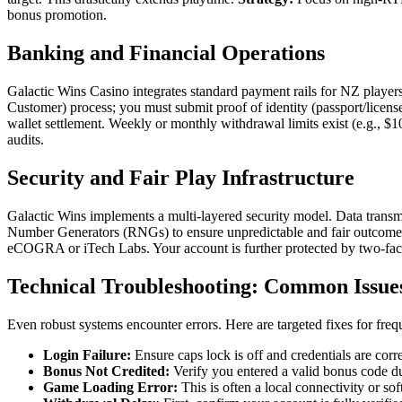
bonus promotion.
Banking and Financial Operations
Galactic Wins Casino integrates standard payment rails for NZ player
Customer) process; you must submit proof of identity (passport/license)
wallet settlement. Weekly or monthly withdrawal limits exist (e.g., 
audits.
Security and Fair Play Infrastructure
Galactic Wins implements a multi-layered security model. Data transm
Number Generators (RNGs) to ensure unpredictable and fair outcomes. 
eCOGRA or iTech Labs. Your account is further protected by two-factor
Technical Troubleshooting: Common Issues
Even robust systems encounter errors. Here are targeted fixes for fre
Login Failure:
Ensure caps lock is off and credentials are corr
Bonus Not Credited:
Verify you entered a valid bonus code du
Game Loading Error:
This is often a local connectivity or s