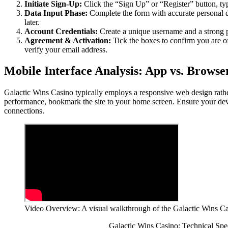
Initiate Sign-Up:
Click the “Sign Up” or “Register” button, ty
Data Input Phase:
Complete the form with accurate personal de
later.
Account Credentials:
Create a unique username and a strong 
Agreement & Activation:
Tick the boxes to confirm you are of
verify your email address.
Mobile Interface Analysis: App vs. Browse
Galactic Wins Casino typically employs a responsive web design rather
performance, bookmark the site to your home screen. Ensure your dev
connections.
Video Overview: A visual walkthrough of the Galactic Wins Casi
Galactic Wins Casino: Technical Spec