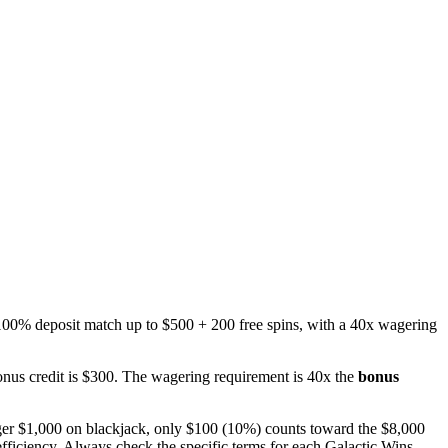
 “100% deposit match up to $500 + 200 free spins, with a 40x wagering
onus credit is $300. The wagering requirement is 40x the
bonus
ger $1,000 on blackjack, only $100 (10%) counts toward the $8,000
fficiency. Always check the specific terms for each Galactic Wins