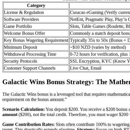
Category
License & Regulation
Curacao eGaming (Verify current 
Software Providers
NetEnt, Pragmatic Play, Play’n 
Game Portfolio
Slots, Table Games (Roulette, Bl
Welcome Bonus Offer
Commonly a match deposit bonus
Key Bonus Wagering Requirement
Typically 35x to 50x (Bonus + 
Minimum Deposit
~$10 NZD (varies by method)
Withdrawal Processing Time
0-72 hours for verification, plus
Security Protocols
SSL Encryption, KYC (Know You
Customer Support Channels
Live Chat, Email
Galactic Wins Bonus Strategy: The Mathe
The Galactic Wins bonus is a leveraged tool that requires mathematic
requirement on the bonus amount.”
Scenario Calculation:
You deposit $200. You receive a $200 bonus an
amount
($200), not the total credit. Therefore, you must wager $200
Game Contribution Rates:
Slots often contribute 100% to wagering
target. This drastically extends playtime.
Strategy:
Focus on high-RTP 