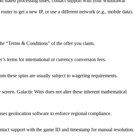
nd stated processing times, contact support with your withdrawal
outer to get a new IP, or use a different network (e.g., mobile data).
the “Terms & Conditions” of the offer you claim.
’s terms for international or currency conversion fees.
from these spins are usually subject to wagering requirements.
screen. Galactic Wins does not alter these inherent mathematical
uses geolocation software to enforce regional compliance.
ontact support with the game ID and timestamp for manual resolution.