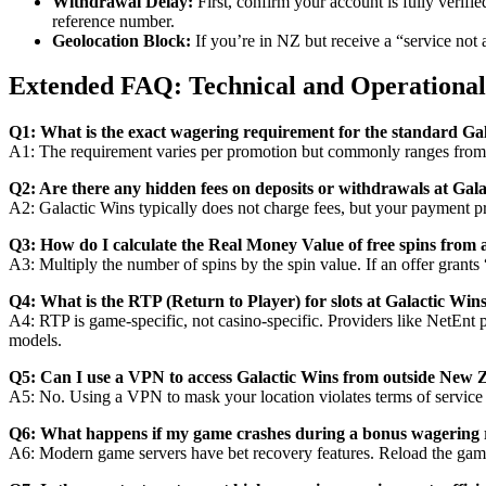
Withdrawal Delay:
First, confirm your account is fully verif
reference number.
Geolocation Block:
If you’re in NZ but receive a “service not a
Extended FAQ: Technical and Operational
Q1: What is the exact wagering requirement for the standard Ga
A1: The requirement varies per promotion but commonly ranges from 3
Q2: Are there any hidden fees on deposits or withdrawals at Gal
A2: Galactic Wins typically does not charge fees, but your payment pr
Q3: How do I calculate the Real Money Value of free spins from
A3: Multiply the number of spins by the spin value. If an offer grants 
Q4: What is the RTP (Return to Player) for slots at Galactic Win
A4: RTP is game-specific, not casino-specific. Providers like NetEnt
models.
Q5: Can I use a VPN to access Galactic Wins from outside New 
A5: No. Using a VPN to mask your location violates terms of service a
Q6: What happens if my game crashes during a bonus wagering
A6: Modern game servers have bet recovery features. Reload the game; 