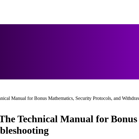
ical Manual for Bonus Mathematics, Security Protocols, and Withdra
The Technical Manual for Bonus
bleshooting