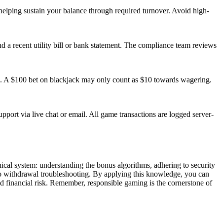
elping sustain your balance through required turnover. Avoid high-
d a recent utility bill or bank statement. The compliance team reviews
k). A $100 bet on blackjack may only count as $10 towards wagering.
port via live chat or email. All game transactions are logged server-
ical system: understanding the bonus algorithms, adhering to security
to withdrawal troubleshooting. By applying this knowledge, you can
d financial risk. Remember, responsible gaming is the cornerstone of