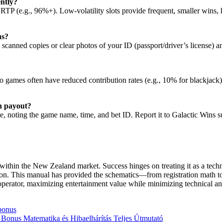
ently?
 (e.g., 96%+). Low-volatility slots provide frequent, smaller wins, h
ns?
scanned copies or clear photos of your ID (passport/driver’s license) an
no games often have reduced contribution rates (e.g., 10% for blackjac
in payout?
, noting the game name, time, and bet ID. Report it to Galactic Wins sup
within the New Zealand market. Success hinges on treating it as a techn
tion. This manual has provided the schematics—from registration math 
operator, maximizing entertainment value while minimizing technical an
 bonus
Bonus Matematika és Hibaelhárítás Teljes Útmutató