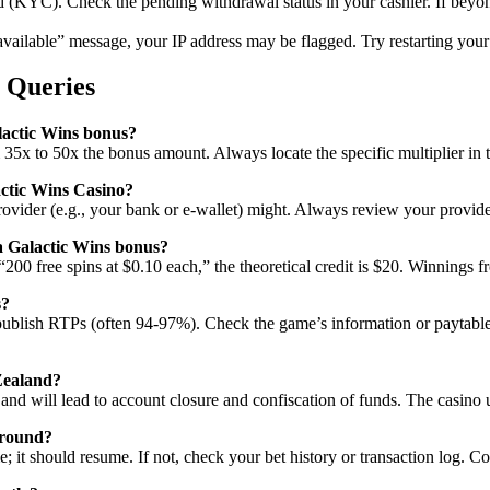
ied (KYC). Check the pending withdrawal status in your cashier. If beyo
vailable” message, your IP address may be flagged. Try restarting your r
 Queries
lactic Wins bonus?
5x to 50x the bonus amount. Always locate the specific multiplier in 
actic Wins Casino?
ovider (e.g., your bank or e-wallet) might. Always review your provider
 a Galactic Wins bonus?
“200 free spins at $0.10 each,” the theoretical credit is $20. Winnings 
s?
 publish RTPs (often 94-97%). Check the game’s information or paytable 
Zealand?
nd will lead to account closure and confiscation of funds. The casino 
 round?
it should resume. If not, check your bet history or transaction log. C