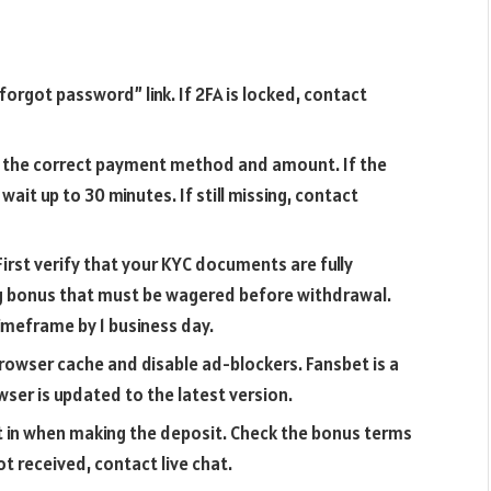
orgot password” link. If 2FA is locked, contact
 the correct payment method and amount. If the
wait up to 30 minutes. If still missing, contact
irst verify that your KYC documents are fully
ing bonus that must be wagered before withdrawal.
imeframe by 1 business day.
rowser cache and disable ad-blockers. Fansbet is a
ser is updated to the latest version.
 in when making the deposit. Check the bonus terms
not received, contact live chat.