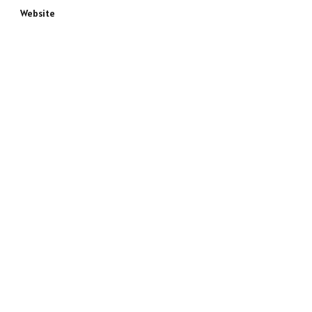
Website