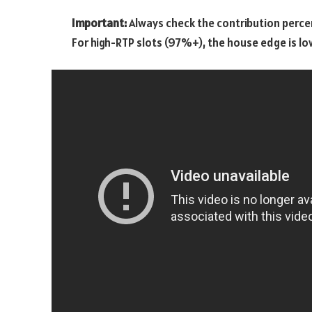
Important:
Always check the contribution perce
For high-RTP slots (97%+), the house edge is low