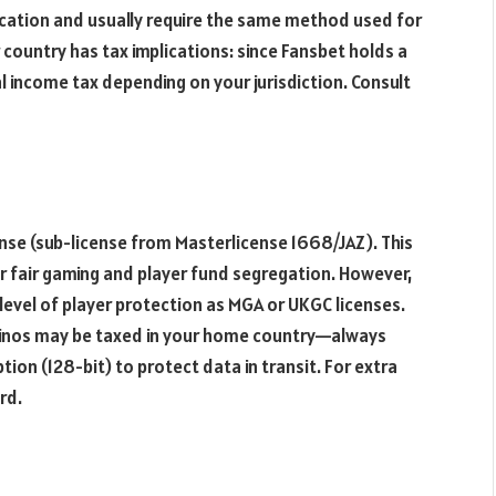
cation and usually require the same method used for
 country has tax implications: since Fansbet holds a
l income tax depending on your jurisdiction. Consult
se (sub-license from Masterlicense 1668/JAZ). This
 fair gaming and player fund segregation. However,
evel of player protection as MGA or UKGC licenses.
sinos may be taxed in your home country—always
tion (128-bit) to protect data in transit. For extra
rd.