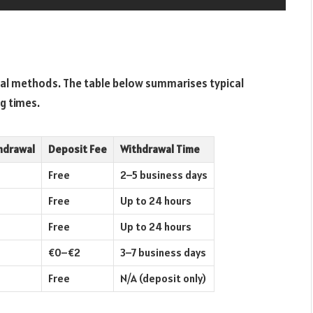
al methods. The table below summarises typical
g times.
hdrawal
Deposit Fee
Withdrawal Time
Free
2–5 business days
Free
Up to 24 hours
Free
Up to 24 hours
€0–€2
3–7 business days
Free
N/A (deposit only)