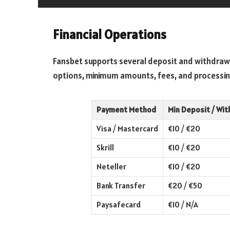
Financial Operations
Fansbet supports several deposit and withdraw
options, minimum amounts, fees, and processin
Payment Method
Min Deposit / Wit
Visa / Mastercard
€10 / €20
Skrill
€10 / €20
Neteller
€10 / €20
Bank Transfer
€20 / €50
Paysafecard
€10 / N/A