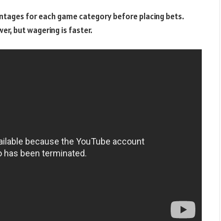
ntages for each game category before placing bets.
er, but wagering is faster.