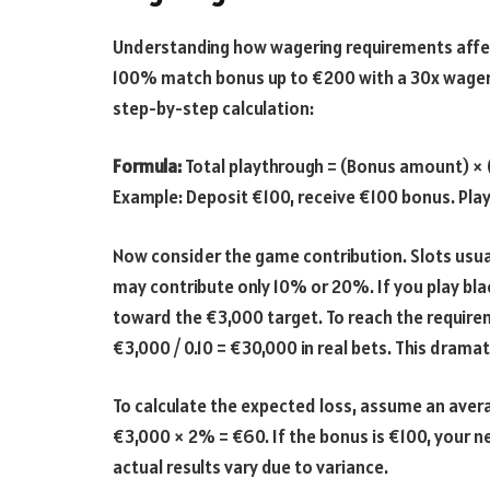
Understanding how wagering requirements affect
100% match bonus up to €200 with a 30x wageri
step-by-step calculation:
Formula:
Total playthrough = (Bonus amount) × (
Example: Deposit €100, receive €100 bonus. Pla
Now consider the game contribution. Slots usua
may contribute only 10% or 20%. If you play bla
toward the €3,000 target. To reach the require
€3,000 / 0.10 = €30,000 in real bets. This dramat
To calculate the expected loss, assume an aver
€3,000 × 2% = €60. If the bonus is €100, your n
actual results vary due to variance.