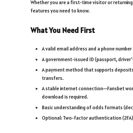
Whether you are a first-time visitor or returnin
features you need to know.
What You Need First
A valid email address and a phone number f
A government-issued ID (passport, driver’s
A payment method that supports deposits 
transfers.
A stable internet connection—Fansbet wor
download is required.
Basic understanding of odds formats (deci
Optional: Two-factor authentication (2FA)