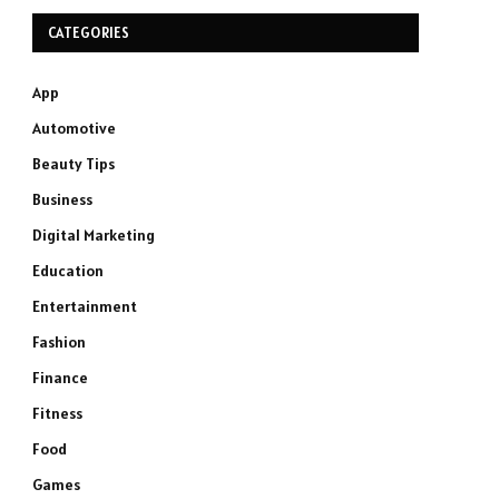
CATEGORIES
App
Automotive
Beauty Tips
Business
Digital Marketing
Education
Entertainment
Fashion
Finance
Fitness
Food
Games