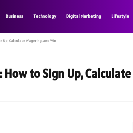
Business
Technology
Digital Marketing
Lifestyle
gn Up, Calculate Wagering, and Win
: How to Sign Up, Calculat