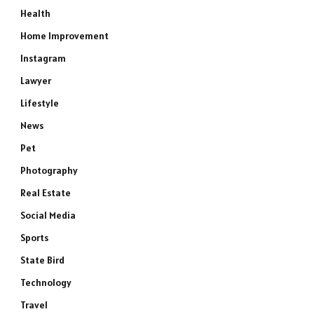
Health
Home Improvement
Instagram
Lawyer
Lifestyle
News
Pet
Photography
Real Estate
Social Media
Sports
State Bird
Technology
Travel