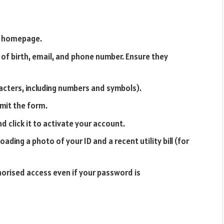
et homepage.
te of birth, email, and phone number. Ensure they
acters, including numbers and symbols).
mit the form.
nd click it to activate your account.
ading a photo of your ID and a recent utility bill (for
horised access even if your password is