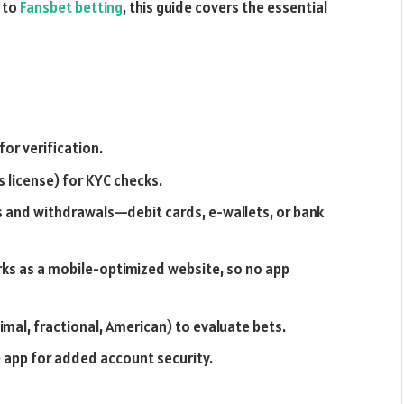
g to
Fansbet betting
, this guide covers the essential
or verification.
 license) for KYC checks.
and withdrawals—debit cards, e-wallets, or bank
ks as a mobile-optimized website, so no app
mal, fractional, American) to evaluate bets.
 app for added account security.