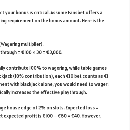
 your bonus is critical. Assume Fansbet offers a
ng requirement on the bonus amount. Here is the
Wagering multiplier).
ythrough = €100 × 30 = €3,000.
lly contribute 100% to wagering, while table games
ckjack (10% contribution), each €10 bet counts as €1
ment with blackjack alone, you would need to wager:
ically increases the effective playthrough.
age house edge of 2% on slots. Expected loss =
et expected profit is €100 – €60 = €40. However,