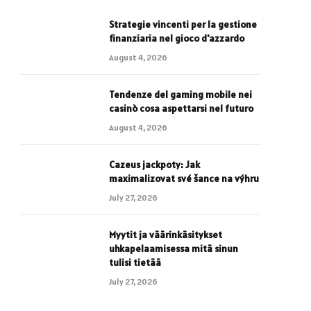
Strategie vincenti per la gestione
finanziaria nel gioco d'azzardo
August 4, 2026
Tendenze del gaming mobile nei
casinò cosa aspettarsi nel futuro
August 4, 2026
Cazeus jackpoty: Jak
maximalizovat své šance na výhru
July 27, 2026
Myytit ja väärinkäsitykset
uhkapelaamisessa mitä sinun
tulisi tietää
July 27, 2026