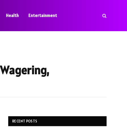
Health
Entertainment
e Wagering,
RECENT POSTS