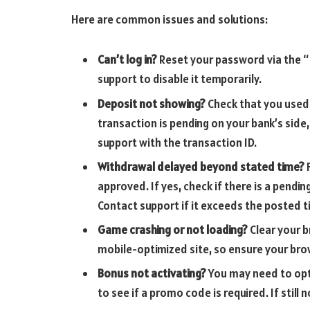
Here are common issues and solutions:
Can’t log in?
Reset your password via the “f
support to disable it temporarily.
Deposit not showing?
Check that you used
transaction is pending on your bank’s side, 
support with the transaction ID.
Withdrawal delayed beyond stated time?
F
approved. If yes, check if there is a pend
Contact support if it exceeds the posted t
Game crashing or not loading?
Clear your b
mobile-optimized site, so ensure your brow
Bonus not activating?
You may need to opt
to see if a promo code is required. If still 