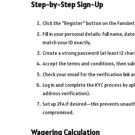
Step-by-Step Sign-Up
Click the “Register” button on the Fansb
Fill in your personal details: full name, da
match your ID exactly.
Create a strong password (at least 12 char
Accept the terms and conditions, then sub
Check your email for the verification link a
Log in and complete the KYC process by uplo
address verification).
Set up 2FA if desired—this prevents unaut
compromised.
Wagering Calculation