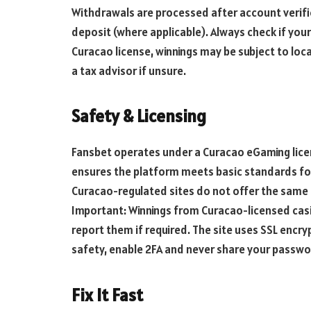
Withdrawals are processed after account verifi
deposit (where applicable). Always check if your
Curacao license, winnings may be subject to loca
a tax advisor if unsure.
Safety & Licensing
Fansbet operates under a Curacao eGaming licen
ensures the platform meets basic standards for
Curacao-regulated sites do not offer the same l
Important: Winnings from Curacao-licensed ca
report them if required. The site uses SSL encryp
safety, enable 2FA and never share your passwo
Fix It Fast