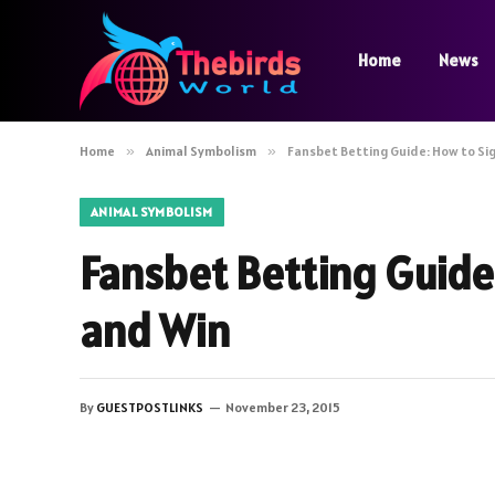
Home
News
Home
»
Animal Symbolism
»
Fansbet Betting Guide: How to Si
ANIMAL SYMBOLISM
Fansbet Betting Guide
and Win
By
GUESTPOSTLINKS
November 23, 2015