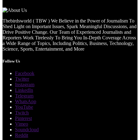
Thebirdsworld ( TBW ) We Believe in the Power of Journalism To
Shed Light on Important Issues, Spark Meaningful Discussions, and
Drive Positive Change. Our Team of Experienced Journalists and
Reporters Work Tirelessly To Bring You In-Depth Coverage Across
a Wide Range of Topics, Including Politics, Business, Technology,
Science, Sports, Entertainment, and More
Follow Us
Facebook
Twitter
Instagram
LinkedIn
Telegram
WhatsApp
YouTube
Twitch
Pinterest
Vimeo
Soundcloud
Reddit