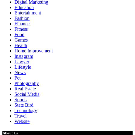
Digital Marketing
Education
Entertainment
Fashion
Finance
Fitness
Food
Games
Health
Home Improvement
Instagram
Lawyer
Lifestyle
News
Pet
Photography
Real Estate
Social Media
Sports
State Bird
Technology
Travel
Website
About Us