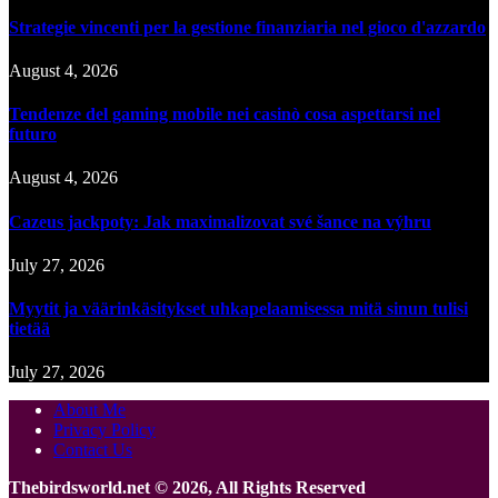
Strategie vincenti per la gestione finanziaria nel gioco d'azzardo
August 4, 2026
Tendenze del gaming mobile nei casinò cosa aspettarsi nel
futuro
August 4, 2026
Cazeus jackpoty: Jak maximalizovat své šance na výhru
July 27, 2026
Myytit ja väärinkäsitykset uhkapelaamisessa mitä sinun tulisi
tietää
July 27, 2026
About Me
Privacy Policy
Contact Us
Thebirdsworld.net © 2026, All Rights Reserved