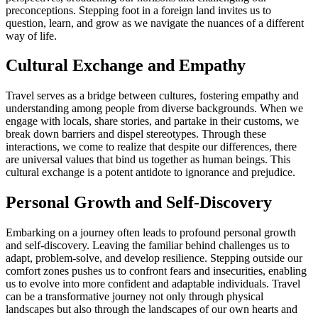
preconceptions. Stepping foot in a foreign land invites us to
question, learn, and grow as we navigate the nuances of a different
way of life.
Cultural Exchange and Empathy
Travel serves as a bridge between cultures, fostering empathy and
understanding among people from diverse backgrounds. When we
engage with locals, share stories, and partake in their customs, we
break down barriers and dispel stereotypes. Through these
interactions, we come to realize that despite our differences, there
are universal values that bind us together as human beings. This
cultural exchange is a potent antidote to ignorance and prejudice.
Personal Growth and Self-Discovery
Embarking on a journey often leads to profound personal growth
and self-discovery. Leaving the familiar behind challenges us to
adapt, problem-solve, and develop resilience. Stepping outside our
comfort zones pushes us to confront fears and insecurities, enabling
us to evolve into more confident and adaptable individuals. Travel
can be a transformative journey not only through physical
landscapes but also through the landscapes of our own hearts and