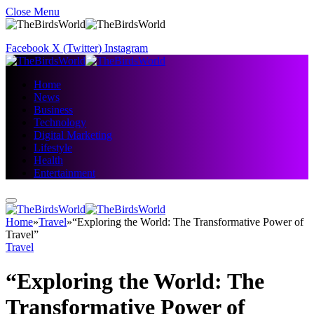
Close Menu
Facebook
X (Twitter)
Instagram
Home
News
Business
Technology
Digital Marketing
Lifestyle
Health
Entertainment
Home
»
Travel
»
“Exploring the World: The Transformative Power of
Travel”
Travel
“Exploring the World: The
Transformative Power of