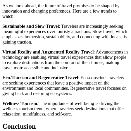
As we look ahead, the future of travel promises to be shaped by
innovation and changing preferences. Here are a few trends to
watch:
Sustainable and Slow Travel
: Travelers are increasingly seeking
meaningful experiences over touristy attractions. Slow travel, which
emphasizes immersion, sustainability, and connecting with locals, is
gaining traction.
Virtual Reality and Augmented Reality Travel
: Advancements in
technology are enabling virtual travel experiences that allow people
to explore destinations from the comfort of their homes, making
travel more accessible and inclusive.
Eco-Tourism and Regenerative Travel
: Eco-conscious travelers
are seeking experiences that leave a positive impact on the
environment and local communities. Regenerative travel focuses on
giving back and restoring ecosystems.
Wellness Tourism
: The importance of well-being is driving the
wellness tourism trend, where travelers seek destinations that offer
relaxation, mindfulness, and self-care.
Conclusion