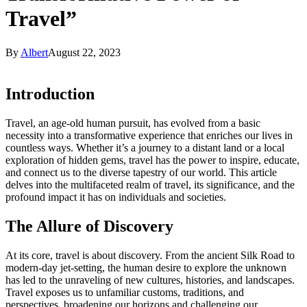
Travel”
By
Albert
August 22, 2023
Introduction
Travel, an age-old human pursuit, has evolved from a basic
necessity into a transformative experience that enriches our lives in
countless ways. Whether it’s a journey to a distant land or a local
exploration of hidden gems, travel has the power to inspire, educate,
and connect us to the diverse tapestry of our world. This article
delves into the multifaceted realm of travel, its significance, and the
profound impact it has on individuals and societies.
The Allure of Discovery
At its core, travel is about discovery. From the ancient Silk Road to
modern-day jet-setting, the human desire to explore the unknown
has led to the unraveling of new cultures, histories, and landscapes.
Travel exposes us to unfamiliar customs, traditions, and
perspectives, broadening our horizons and challenging our