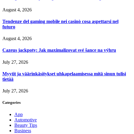
August 4, 2026
Tendenze del gaming mobile nei casinò cosa aspettarsi nel
futuro
August 4, 2026
Cazeus jackpoty: Jak maximalizovat své šance na výhru
July 27, 2026
Myytit ja väärinkäsitykset uhkapelaamisessa mitä sinun tulisi
tietää
July 27, 2026
Categories
App
Automotive
Beauty Tips
Business