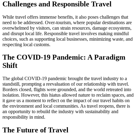
Challenges and Responsible Travel
While travel offers immense benefits, it also poses challenges that
need to be addressed. Over-tourism, where popular destinations are
overwhelmed by visitors, can strain resources, damage ecosystems,
and disrupt local life. Responsible travel involves making mindful
choices, such as supporting local businesses, minimizing waste, and
respecting local customs.
The COVID-19 Pandemic: A Paradigm
Shift
The global COVID-19 pandemic brought the travel industry to a
standstill, prompting a reevaluation of our relationship with travel.
Borders closed, flights were grounded, and the world retreated into
isolation. However, this hiatus allowed nature to reclaim spaces, and
it gave us a moment to reflect on the impact of our travel habits on
the environment and local communities. As travel reopens, there is
an opportunity to rebuild the industry with sustainability and
responsibility in mind.
The Future of Travel