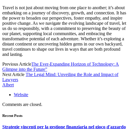
Travel is not just about moving from one place to another; it’s about
embarking on a journey of discovery, growth, and connection. It has
the power to broaden our perspectives, foster empathy, and inspire
positive change. As we navigate the evolving landscape of travel, let
us do so responsibly, with a commitment to preserving the beauty of
our planet, supporting local communities, and embracing the
transformative potential of each adventure. Whether it’s exploring a
distant continent or uncovering hidden gems in our own backyard,
travel continues to shape our lives in ways that are both profound
and lasting.
Previous Article
The Ever-Expanding Horizon of Technology: A
Glimpse into the Future”
Next Article
The Legal Mind: Unveiling the Role and Impact of
Lawyers
Albert
Website
Comments are closed.
Recent Posts
Strategie vincenti per la gestione finanziaria nel gioco d'azzardo