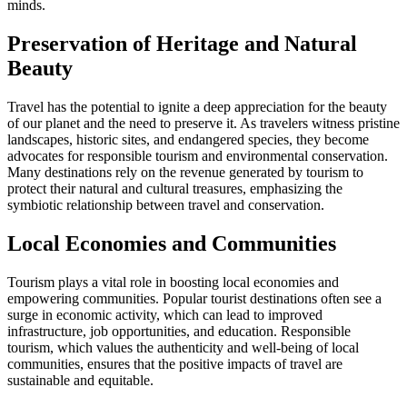
minds.
Preservation of Heritage and Natural
Beauty
Travel has the potential to ignite a deep appreciation for the beauty
of our planet and the need to preserve it. As travelers witness pristine
landscapes, historic sites, and endangered species, they become
advocates for responsible tourism and environmental conservation.
Many destinations rely on the revenue generated by tourism to
protect their natural and cultural treasures, emphasizing the
symbiotic relationship between travel and conservation.
Local Economies and Communities
Tourism plays a vital role in boosting local economies and
empowering communities. Popular tourist destinations often see a
surge in economic activity, which can lead to improved
infrastructure, job opportunities, and education. Responsible
tourism, which values the authenticity and well-being of local
communities, ensures that the positive impacts of travel are
sustainable and equitable.