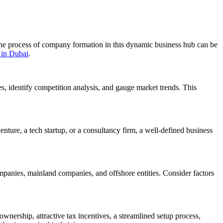
 the process of company formation in this dynamic business hub can be
 in Dubai
.
es, identify competition analysis, and gauge market trends. This
nture, a tech startup, or a consultancy firm, a well-defined business
mpanies, mainland companies, and offshore entities. Consider factors
wnership, attractive tax incentives, a streamlined setup process,