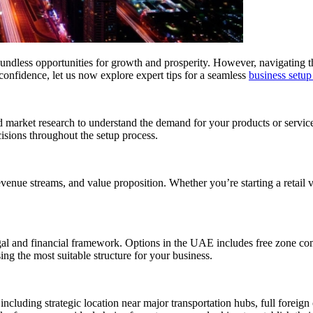
boundless opportunities for growth and prosperity. However, navigating
onfidence, let us now explore expert tips for a seamless
business setup
ed market research to understand the demand for your products or servic
isions throughout the setup process.
venue streams, and value proposition. Whether you’re starting a retail ve
egal and financial framework. Options in the UAE includes free zone co
ing the most suitable structure for your business.
cluding strategic location near major transportation hubs, full foreign o