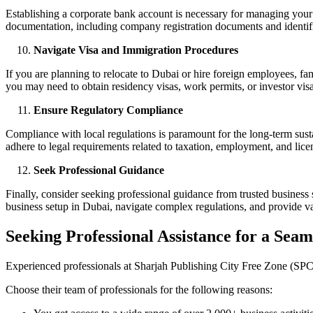
Establishing a corporate bank account is necessary for managing your 
documentation, including company registration documents and identif
Navigate Visa and Immigration Procedures
If you are planning to relocate to Dubai or hire foreign employees, fa
you may need to obtain residency visas, work permits, or investor visa
Ensure Regulatory Compliance
Compliance with local regulations is paramount for the long-term sust
adhere to legal requirements related to taxation, employment, and lice
Seek Professional Guidance
Finally, consider seeking professional guidance from trusted business
business setup in Dubai, navigate complex regulations, and provide val
Seeking Professional Assistance for a Seam
Experienced professionals at Sharjah Publishing City Free Zone (SPCFZ
Choose their team of professionals for the following reasons: