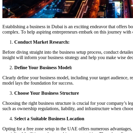
Establishing a business in Dubai is an exciting endeavor that offers 
complex. To help aspiring entrepreneurs embark on this journey with c
Conduct Market Research:
Before diving straight into the business setup process, conduct detail
insight will inform your business strategy and help you make wise dec
Define Your Business Model:
Clearly define your business model, including your target audience, re
model lays the foundation for success.
Choose Your Business Structure
Choosing the right business structure is crucial for your company’s l
such as ownership regulations, liability, and infrastructure when choos
Select a Suitable Business Location
Opting for a free zone setup in the UAE offers numerous advantages, in