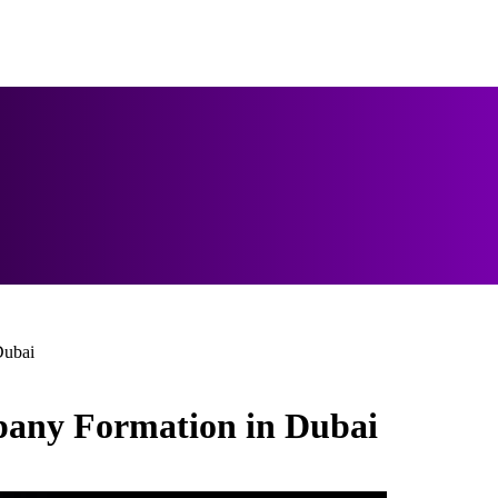
Dubai
mpany Formation in Dubai