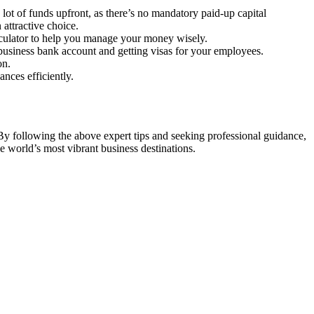
lot of funds upfront, as there’s no mandatory paid-up capital
attractive choice.
alculator to help you manage your money wisely.
business bank account and getting visas for your employees.
on.
nces efficiently.
By following the above expert tips and seeking professional guidance,
 world’s most vibrant business destinations.