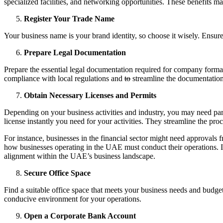
specialized facilities, and networking opportunities. These benefits ma
Register Your Trade Name
Your business name is your brand identity, so choose it wisely. Ensu
Prepare Legal Documentation
Prepare the essential legal documentation required for company forma
compliance with local regulations and
to
streamline the documentation
Obtain Necessary Licenses and Permits
Depending on your business activities and industry, you may need parti
license instantly you need for your activities. They streamline the pro
For instance, businesses in the financial sector might need approvals
how businesses operating in the UAE must conduct their operations. It
alignment within the UAE’s business landscape.
Secure Office Space
Find a suitable office space that meets your business needs and budget
conducive environment for your operations.
Open a Corporate Bank Account