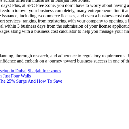
 across different industries in Sharjah free zones.
 5 days! Plus, at SPC Free Zone, you don’t have to worry about having a 
reedom to own your business completely, many entrepreneurs find it an 
e issuance, including e-commerce licenses, and even a business cost c
port services, ranging from registering with your company to opening a 
al within 3 business days from the submission of your license applicati
ages along with a business cost calculator to help you manage your fina
planning, thorough research, and adherence to regulatory requirements. 
onfidence and embark on a journey toward business success in one of the
 setup in Dubai
Sharjah free zones
 Just Four Walls
g The 25% Surge And How To Save