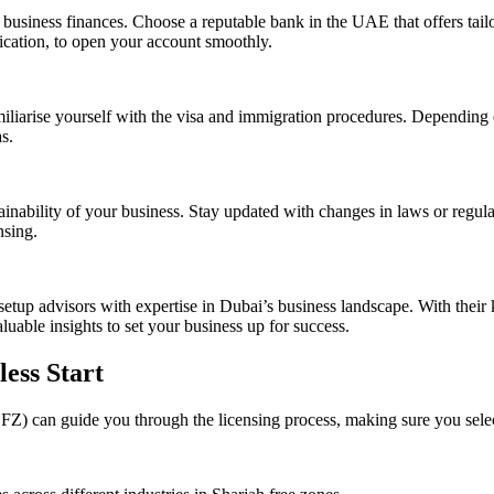
business finances. Choose a reputable bank in the UAE that offers tailo
ication, to open your account smoothly.
miliarise yourself with the visa and immigration procedures. Depending 
s.
ainability of your business. Stay updated with changes in laws or regul
nsing.
 setup advisors with expertise in Dubai’s business landscape. With thei
uable insights to set your business up for success.
less Start
) can guide you through the licensing process, making sure you select t