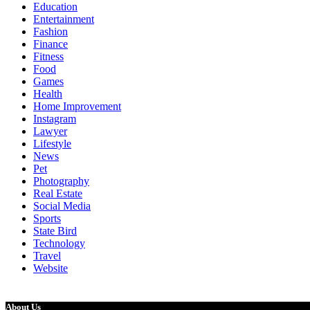
Education
Entertainment
Fashion
Finance
Fitness
Food
Games
Health
Home Improvement
Instagram
Lawyer
Lifestyle
News
Pet
Photography
Real Estate
Social Media
Sports
State Bird
Technology
Travel
Website
About Us