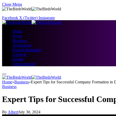
Close Menu
Facebook
X (Twitter)
Instagram
Home
News
Business
Technology
Digital Marketing
Lifestyle
Health
Entertainment
Home
»
Business
»
Expert Tips for Successful Company Formation in 
Business
Expert Tips for Successful Co
By
Albert
July 30, 2024