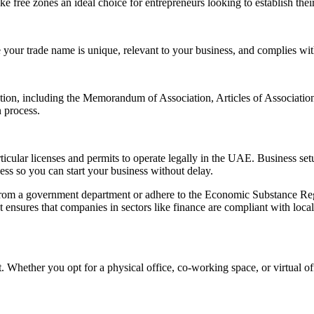
ke free zones an ideal choice for entrepreneurs looking to establish thei
re your trade name is unique, relevant to your business, and complies 
tion, including the Memorandum of Association, Articles of Association
 process.
cular licenses and permits to operate legally in the UAE. Business setup
cess so you can start your business without delay.
 from a government department or adhere to the Economic Substance Regu
 ensures that companies in sectors like finance are compliant with loc
. Whether you opt for a physical office, co-working space, or virtual of