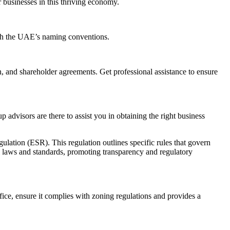
r businesses in this thriving economy.
with the UAE’s naming conventions.
, and shareholder agreements. Get professional assistance to ensure
 advisors are there to assist you in obtaining the right business
lation (ESR). This regulation outlines specific rules that govern
al laws and standards, promoting transparency and regulatory
fice, ensure it complies with zoning regulations and provides a