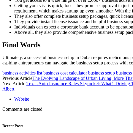
You get access to a wide range of over 2,000+ business activities
Getting your visa is quick, too – they promise approval in just
requirement, which makes starting up even smoother. With the f
They also offer complete business setup packages, quick licens
They provide instant license issuance and helpful business sup
Individuals can expect a corporate bank account to be operation
Above all, they also provide comprehensive business setup pack
Final Words
Ultimately, a successful business setup in Dubai requires meticulous 
aspiring entrepreneurs can navigate the business setup process with c
business activities list
business cost calculator
business setup
business
Previous Article
The Evolving Landscape of Urban Living: More Than
Next Article
Texas Auto Insurance Rates Skyrocket: What’s Drivin
Albert
Website
Comments are closed.
Recent Posts