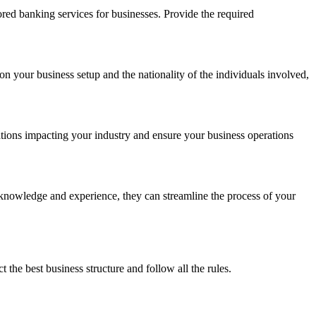
red banking services for businesses. Provide the required
on your business setup and the nationality of the individuals involved,
ations impacting your industry and ensure your business operations
r knowledge and experience, they can streamline the process of your
he best business structure and follow all the rules.