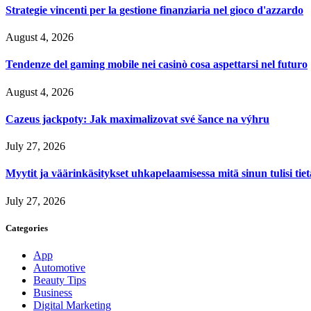
Strategie vincenti per la gestione finanziaria nel gioco d'azzardo
August 4, 2026
Tendenze del gaming mobile nei casinò cosa aspettarsi nel futuro
August 4, 2026
Cazeus jackpoty: Jak maximalizovat své šance na výhru
July 27, 2026
Myytit ja väärinkäsitykset uhkapelaamisessa mitä sinun tulisi tie
July 27, 2026
Categories
App
Automotive
Beauty Tips
Business
Digital Marketing