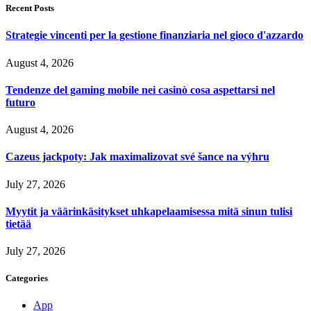
Recent Posts
Strategie vincenti per la gestione finanziaria nel gioco d'azzardo
August 4, 2026
Tendenze del gaming mobile nei casinò cosa aspettarsi nel
futuro
August 4, 2026
Cazeus jackpoty: Jak maximalizovat své šance na výhru
July 27, 2026
Myytit ja väärinkäsitykset uhkapelaamisessa mitä sinun tulisi
tietää
July 27, 2026
Categories
App