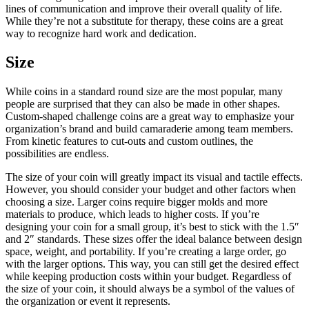
lines of communication and improve their overall quality of life.
While they’re not a substitute for therapy, these coins are a great
way to recognize hard work and dedication.
Size
While coins in a standard round size are the most popular, many
people are surprised that they can also be made in other shapes.
Custom-shaped challenge coins are a great way to emphasize your
organization’s brand and build camaraderie among team members.
From kinetic features to cut-outs and custom outlines, the
possibilities are endless.
The size of your coin will greatly impact its visual and tactile effects.
However, you should consider your budget and other factors when
choosing a size. Larger coins require bigger molds and more
materials to produce, which leads to higher costs. If you’re
designing your coin for a small group, it’s best to stick with the 1.5″
and 2″ standards. These sizes offer the ideal balance between design
space, weight, and portability. If you’re creating a large order, go
with the larger options. This way, you can still get the desired effect
while keeping production costs within your budget. Regardless of
the size of your coin, it should always be a symbol of the values of
the organization or event it represents.