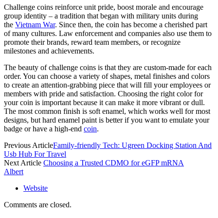
Challenge coins reinforce unit pride, boost morale and encourage
group identity – a tradition that began with military units during
the
Vietnam War
. Since then, the coin has become a cherished part
of many cultures. Law enforcement and companies also use them to
promote their brands, reward team members, or recognize
milestones and achievements.
The beauty of challenge coins is that they are custom-made for each
order. You can choose a variety of shapes, metal finishes and colors
to create an attention-grabbing piece that will fill your employees or
members with pride and satisfaction. Choosing the right color for
your coin is important because it can make it more vibrant or dull.
The most common finish is soft enamel, which works well for most
designs, but hard enamel paint is better if you want to emulate your
badge or have a high-end
coin
.
Previous Article
Family-friendly Tech: Ugreen Docking Station And
Usb Hub For Travel
Next Article
Choosing a Trusted CDMO for eGFP mRNA
Albert
Website
Comments are closed.