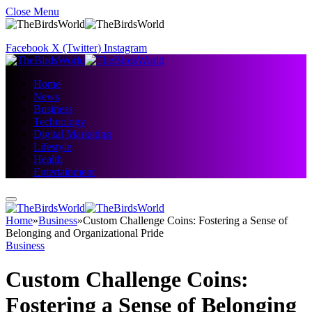
Close Menu
Facebook
X (Twitter)
Instagram
Home
News
Business
Technology
Digital Marketing
Lifestyle
Health
Entertainment
Home
»
Business
»
Custom Challenge Coins: Fostering a Sense of
Belonging and Organizational Pride
Business
Custom Challenge Coins:
Fostering a Sense of Belonging