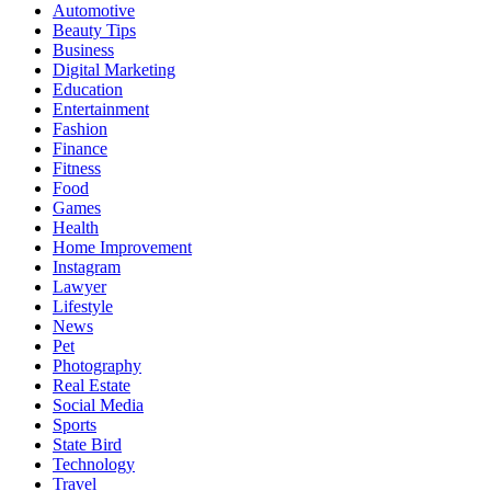
Automotive
Beauty Tips
Business
Digital Marketing
Education
Entertainment
Fashion
Finance
Fitness
Food
Games
Health
Home Improvement
Instagram
Lawyer
Lifestyle
News
Pet
Photography
Real Estate
Social Media
Sports
State Bird
Technology
Travel