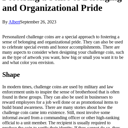
and Organizational Pride
By
Albert
September 26, 2023
Personalized challenge coins are a special approach to fostering a
sense of belonging and organizational pride. They can also be used
to celebrate special events and honor accomplishments. There are
many aspects to consider when designing your challenge coin, such
as the type of artwork you want, how big or small you want it to be
and what color you envision.
Shape
In modern times, challenge coins are used by military and law
enforcement units to inspire the sense of brotherhood that is often
found in these groups. They can also be used in businesses to
reward employees for a job well done or as promotional items to
build brand awareness. There are many stories about how the
challenge coin came into existence. Still, most involve some
informal award from a commanding officer or other high-ranking
official to a unit member. The recipient is usually required to
produce the coin to verify their identity. If they cannot do so, they