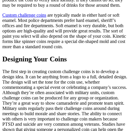
may be required to buy a round of drinks for those around them.
Custom challenge coins
are typically made in either hard or soft
enamel. Most police departments prefer hard enamel, sheriff’s
offices and fire departments. Soft enamel is very durable, but both
options are high-quality and will provide great results. The sort of
paint you select will also depend on the shape of your coin. Kinetic
forms like spinner coins require a special die-shaped mold and cost
more than a standard round coin.
Designing Your Coins
The first step in creating custom challenge coins is to develop a
design idea. It can be anything from a logo to a full, detailed design.
The design will set the tone for the coin use, whether
commemorating a special event or celebrating a company’s success.
Although they’re often associated with military units, custom
challenge coins can be produced for any group or organization.
They’re a great way to show camaraderie and promote team spirit.
Military units regularly pass their challenge coins around during
meetings to build morale and share stories. The ability to connect
with others is very important to challenge coin makers because
PTSD and suicide are very common among veterans. Studies have
shown that giving someone a personalized coin can help open the