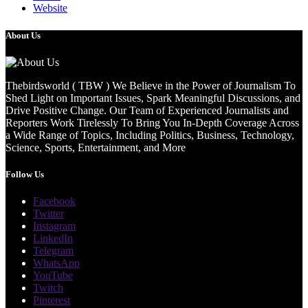
Website
About Us
Thebirdsworld ( TBW ) We Believe in the Power of Journalism To
Shed Light on Important Issues, Spark Meaningful Discussions, and
Drive Positive Change. Our Team of Experienced Journalists and
Reporters Work Tirelessly To Bring You In-Depth Coverage Across
a Wide Range of Topics, Including Politics, Business, Technology,
Science, Sports, Entertainment, and More
Follow Us
Facebook
Twitter
Instagram
LinkedIn
Telegram
WhatsApp
YouTube
Twitch
Pinterest