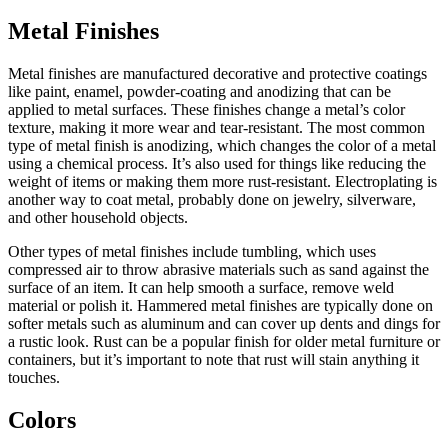
Metal Finishes
Metal finishes are manufactured decorative and protective coatings
like paint, enamel, powder-coating and anodizing that can be
applied to metal surfaces. These finishes change a metal’s color
texture, making it more wear and tear-resistant. The most common
type of metal finish is anodizing, which changes the color of a metal
using a chemical process. It’s also used for things like reducing the
weight of items or making them more rust-resistant. Electroplating is
another way to coat metal, probably done on jewelry, silverware,
and other household objects.
Other types of metal finishes include tumbling, which uses
compressed air to throw abrasive materials such as sand against the
surface of an item. It can help smooth a surface, remove weld
material or polish it. Hammered metal finishes are typically done on
softer metals such as aluminum and can cover up dents and dings for
a rustic look. Rust can be a popular finish for older metal furniture or
containers, but it’s important to note that rust will stain anything it
touches.
Colors