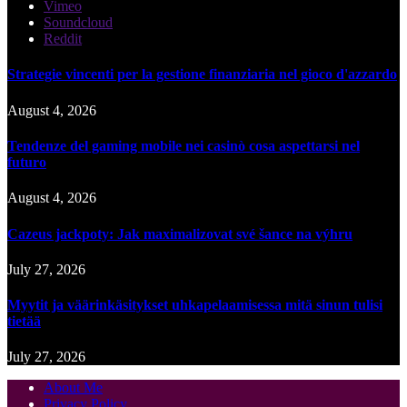
Vimeo
Soundcloud
Reddit
Strategie vincenti per la gestione finanziaria nel gioco d'azzardo
August 4, 2026
Tendenze del gaming mobile nei casinò cosa aspettarsi nel
futuro
August 4, 2026
Cazeus jackpoty: Jak maximalizovat své šance na výhru
July 27, 2026
Myytit ja väärinkäsitykset uhkapelaamisessa mitä sinun tulisi
tietää
July 27, 2026
About Me
Privacy Policy