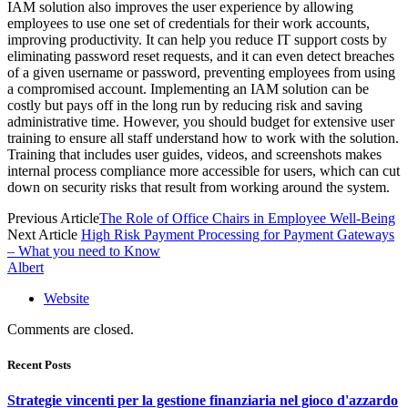
IAM solution also improves the user experience by allowing
employees to use one set of credentials for their work accounts,
improving productivity. It can help you reduce IT support costs by
eliminating password reset requests, and it can even detect breaches
of a given username or password, preventing employees from using
a compromised account. Implementing an IAM solution can be
costly but pays off in the long run by reducing risk and saving
administrative time. However, you should budget for extensive user
training to ensure all staff understand how to work with the solution.
Training that includes user guides, videos, and screenshots makes
internal process compliance more accessible for users, which can cut
down on security risks that result from working around the system.
Previous Article
The Role of Office Chairs in Employee Well-Being
Next Article
High Risk Payment Processing for Payment Gateways
– What you need to Know
Albert
Website
Comments are closed.
Recent Posts
Strategie vincenti per la gestione finanziaria nel gioco d'azzardo