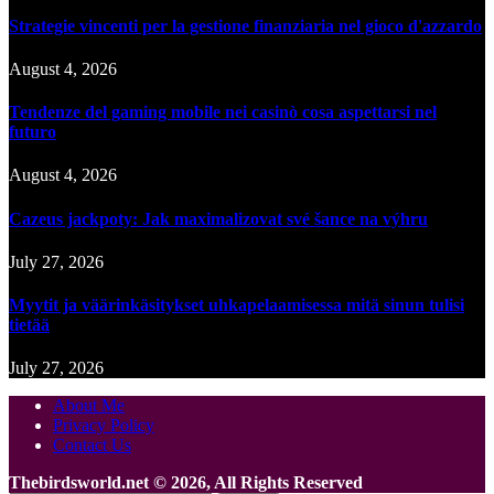
Strategie vincenti per la gestione finanziaria nel gioco d'azzardo
August 4, 2026
Tendenze del gaming mobile nei casinò cosa aspettarsi nel
futuro
August 4, 2026
Cazeus jackpoty: Jak maximalizovat své šance na výhru
July 27, 2026
Myytit ja väärinkäsitykset uhkapelaamisessa mitä sinun tulisi
tietää
July 27, 2026
About Me
Privacy Policy
Contact Us
Thebirdsworld.net © 2026, All Rights Reserved