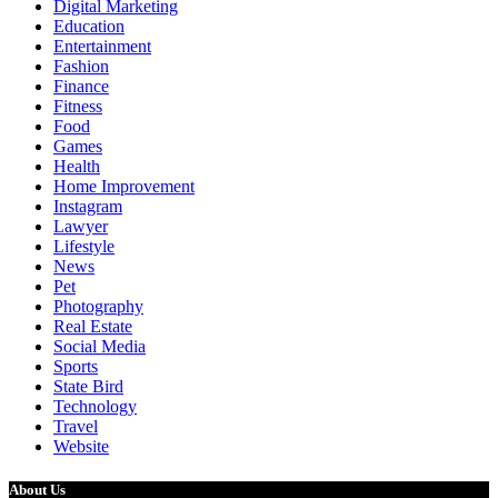
Digital Marketing
Education
Entertainment
Fashion
Finance
Fitness
Food
Games
Health
Home Improvement
Instagram
Lawyer
Lifestyle
News
Pet
Photography
Real Estate
Social Media
Sports
State Bird
Technology
Travel
Website
About Us