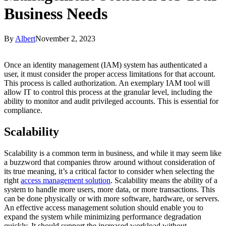
Business Needs
By
Albert
November 2, 2023
Once an identity management (IAM) system has authenticated a
user, it must consider the proper access limitations for that account.
This process is called authorization. An exemplary IAM tool will
allow IT to control this process at the granular level, including the
ability to monitor and audit privileged accounts. This is essential for
compliance.
Scalability
Scalability is a common term in business, and while it may seem like
a buzzword that companies throw around without consideration of
its true meaning, it’s a critical factor to consider when selecting the
right
access management solution
. Scalability means the ability of a
system to handle more users, more data, or more transactions. This
can be done physically or with more software, hardware, or servers.
An effective access management solution should enable you to
expand the system while minimizing performance degradation
quickly. It should support the increased workload without