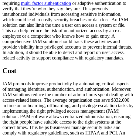
requiring
multi-factor authentication
or adaptive authentication to
verify that they’re who they say they are. This prevents
unauthorized individuals from accessing sensitive information,
which could lead to costly security breaches or data loss. An IAM
solution can also limit the time a user can access a system or file.
This can help reduce the risk of unauthorized access by an ex-
employee or a competitor who knows how to gain entry. A
comprehensive IAM solution should track these activities and
provide visibility into privileged accounts to prevent internal threats.
In addition, it should be able to detect and report on user-access-
related activity to support compliance with regulatory mandates.
Cost
IAM protocols improve productivity by automating critical aspects
of managing identities, authentication, and authorization. Moreover,
IAM solutions reduce the number of admin hours spent dealing with
access-related issues. The average organization can save $332,000
in time on onboarding, offboarding, and privilege escalation tasks by
implementing the right privileged access management (PAM)
solution. PAM software allows centralized administration, ensuring
the right people have suitable access to the right systems at the
correct times. This helps businesses manage security risks and
comply with regulatory guidelines, such as HIPAA and PCI. An