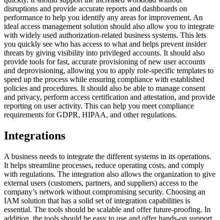
disruptions and provide accurate reports and dashboards on
performance to help you identify any areas for improvement. An
ideal access management solution should also allow you to integrate
with widely used authorization-related business systems. This lets
you quickly see who has access to what and helps prevent insider
threats by giving visibility into privileged accounts. It should also
provide tools for fast, accurate provisioning of new user accounts
and deprovisioning, allowing you to apply role-specific templates to
speed up the process while ensuring compliance with established
policies and procedures. It should also be able to manage consent
and privacy, perform access certification and attestation, and provide
reporting on user activity. This can help you meet compliance
requirements for GDPR, HIPAA, and other regulations.
Integrations
A business needs to integrate the different systems in its operations.
It helps streamline processes, reduce operating costs, and comply
with regulations. The integration also allows the organization to give
external users (customers, partners, and suppliers) access to the
company’s network without compromising security. Choosing an
IAM solution that has a solid set of integration capabilities is
essential. The tools should be scalable and offer future-proofing. In
addition, the tools should be easy to use and offer hands-on support.