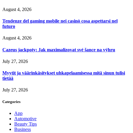
August 4, 2026
Tendenze del gaming mobile nei casinò cosa aspettarsi nel
futuro
August 4, 2026
Cazeus jackpoty: Jak maximalizovat své šance na výhru
July 27, 2026
Myytit ja väärinkäsitykset uhkapelaamisessa mitä sinun tulisi
tietää
July 27, 2026
Categories
App
Automotive
Beauty Tips
Business