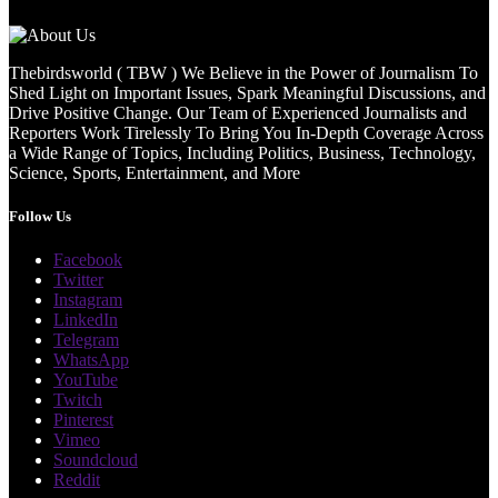
Thebirdsworld ( TBW ) We Believe in the Power of Journalism To
Shed Light on Important Issues, Spark Meaningful Discussions, and
Drive Positive Change. Our Team of Experienced Journalists and
Reporters Work Tirelessly To Bring You In-Depth Coverage Across
a Wide Range of Topics, Including Politics, Business, Technology,
Science, Sports, Entertainment, and More
Follow Us
Facebook
Twitter
Instagram
LinkedIn
Telegram
WhatsApp
YouTube
Twitch
Pinterest
Vimeo
Soundcloud
Reddit