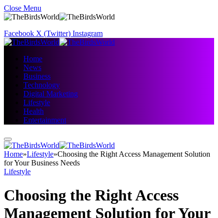
Close Menu
Facebook
X (Twitter)
Instagram
Home
News
Business
Technology
Digital Marketing
Lifestyle
Health
Entertainment
Home
»
Lifestyle
»
Choosing the Right Access Management Solution
for Your Business Needs
Lifestyle
Choosing the Right Access
Management Solution for Your