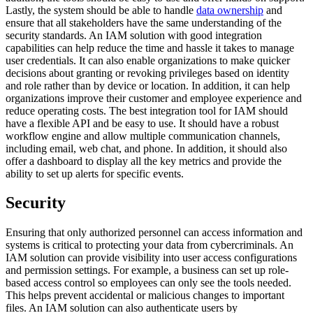
Lastly, the system should be able to handle
data ownership
and
ensure that all stakeholders have the same understanding of the
security standards. An IAM solution with good integration
capabilities can help reduce the time and hassle it takes to manage
user credentials. It can also enable organizations to make quicker
decisions about granting or revoking privileges based on identity
and role rather than by device or location. In addition, it can help
organizations improve their customer and employee experience and
reduce operating costs. The best integration tool for IAM should
have a flexible API and be easy to use. It should have a robust
workflow engine and allow multiple communication channels,
including email, web chat, and phone. In addition, it should also
offer a dashboard to display all the key metrics and provide the
ability to set up alerts for specific events.
Security
Ensuring that only authorized personnel can access information and
systems is critical to protecting your data from cybercriminals. An
IAM solution can provide visibility into user access configurations
and permission settings. For example, a business can set up role-
based access control so employees can only see the tools needed.
This helps prevent accidental or malicious changes to important
files. An IAM solution can also authenticate users by