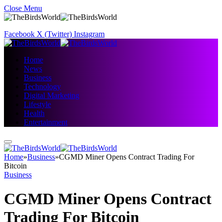
Close Menu
Facebook
X (Twitter)
Instagram
Home
News
Business
Technology
Digital Marketing
Lifestyle
Health
Entertainment
Home
»
Business
»
CGMD Miner Opens Contract Trading For
Bitcoin
Business
CGMD Miner Opens Contract
Trading For Bitcoin