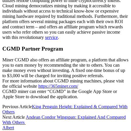
utilizes remote computing power to mine cryptocurrency tokens.
Cloud mining democratizes mining by making it accessible to
individuals without access to technical know-how or expensive
mining hardware required by traditional methods. Furthermore, their
platform offers several mining packages each with their own ROI
and contract term – and offers an affiliate program which rewards
users who refer others so you can easily achieve passive income
with this revolutionary
service
.
CGMD Partner Program
Miner CGMD also offers an affiliate program, a platform that allows
you to earn money by recommending the site to others. You can
make money even without investing. A fixed one-time bonus of up
to $3,000 will be charged for inviting positive referrals.
For more information about CGMD mining machines, please visit
the official website
https://365miner.com/
CGMD miner can enter “CGMD” in the Google App Store or
Apple Store to download the application.
Previous Article
King Penguin Height: Explained & Compared With
Others
Next Article
Andean Condor Wingspan: Explained And Compared
With Others
Albert