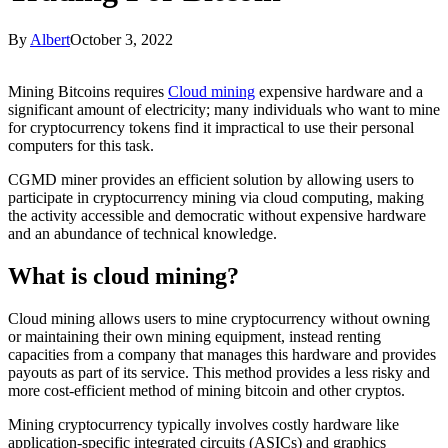
By
Albert
October 3, 2022
Mining Bitcoins requires
Cloud mining
expensive hardware and a
significant amount of electricity; many individuals who want to mine
for cryptocurrency tokens find it impractical to use their personal
computers for this task.
CGMD miner provides an efficient solution by allowing users to
participate in cryptocurrency mining via cloud computing, making
the activity accessible and democratic without expensive hardware
and an abundance of technical knowledge.
What is cloud mining?
Cloud mining allows users to mine cryptocurrency without owning
or maintaining their own mining equipment, instead renting
capacities from a company that manages this hardware and provides
payouts as part of its service. This method provides a less risky and
more cost-efficient method of mining bitcoin and other cryptos.
Mining cryptocurrency typically involves costly hardware like
application-specific integrated circuits (ASICs) and graphics