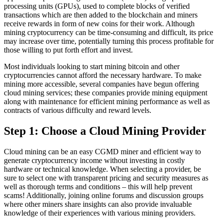
processing units (GPUs), used to complete blocks of verified
transactions which are then added to the blockchain and miners
receive rewards in form of new coins for their work. Although
mining cryptocurrency can be time-consuming and difficult, its price
may increase over time, potentially turning this process profitable for
those willing to put forth effort and invest.
Most individuals looking to start mining bitcoin and other
cryptocurrencies cannot afford the necessary hardware. To make
mining more accessible, several companies have begun offering
cloud mining services; these companies provide mining equipment
along with maintenance for efficient mining performance as well as
contracts of various difficulty and reward levels.
Step 1: Choose a Cloud Mining Provider
Cloud mining can be an easy CGMD miner and efficient way to
generate cryptocurrency income without investing in costly
hardware or technical knowledge. When selecting a provider, be
sure to select one with transparent pricing and security measures as
well as thorough terms and conditions – this will help prevent
scams! Additionally, joining online forums and discussion groups
where other miners share insights can also provide invaluable
knowledge of their experiences with various mining providers.