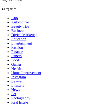
Categories
App
Automotive
Beauty Tips
Business
Digital Marketing
Education
Entertainment
Fashion
Finance
Fitness
Food
Games
Health
Home Improvement
Instagram
Lawyer
Lifestyle
News
Pet
Photography
Real Estate