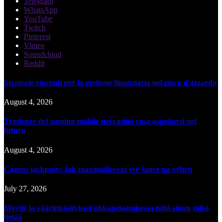
Telegram
WhatsApp
YouTube
Twitch
Pinterest
Vimeo
Soundcloud
Reddit
Strategie vincenti per la gestione finanziaria nel gioco d'azzardo
August 4, 2026
Tendenze del gaming mobile nei casinò cosa aspettarsi nel
futuro
August 4, 2026
Cazeus jackpoty: Jak maximalizovat své šance na výhru
July 27, 2026
Myytit ja väärinkäsitykset uhkapelaamisessa mitä sinun tulisi
tietää