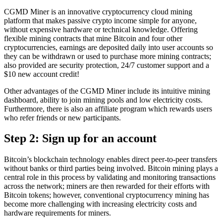
CGMD Miner is an innovative cryptocurrency cloud mining
platform that makes passive crypto income simple for anyone,
without expensive hardware or technical knowledge. Offering
flexible mining contracts that mine Bitcoin and four other
cryptocurrencies, earnings are deposited daily into user accounts so
they can be withdrawn or used to purchase more mining contracts;
also provided are security protection, 24/7 customer support and a
$10 new account credit!
Other advantages of the CGMD Miner include its intuitive mining
dashboard, ability to join mining pools and low electricity costs.
Furthermore, there is also an affiliate program which rewards users
who refer friends or new participants.
Step 2: Sign up for an account
Bitcoin’s blockchain technology enables direct peer-to-peer transfers
without banks or third parties being involved. Bitcoin mining plays a
central role in this process by validating and monitoring transactions
across the network; miners are then rewarded for their efforts with
Bitcoin tokens; however, conventional cryptocurrency mining has
become more challenging with increasing electricity costs and
hardware requirements for miners.