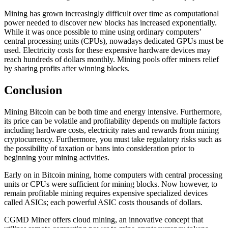
Mining has grown increasingly difficult over time as computational
power needed to discover new blocks has increased exponentially.
While it was once possible to mine using ordinary computers’
central processing units (CPUs), nowadays dedicated GPUs must be
used. Electricity costs for these expensive hardware devices may
reach hundreds of dollars monthly. Mining pools offer miners relief
by sharing profits after winning blocks.
Conclusion
Mining Bitcoin can be both time and energy intensive. Furthermore,
its price can be volatile and profitability depends on multiple factors
including hardware costs, electricity rates and rewards from mining
cryptocurrency. Furthermore, you must take regulatory risks such as
the possibility of taxation or bans into consideration prior to
beginning your mining activities.
Early on in Bitcoin mining, home computers with central processing
units or CPUs were sufficient for mining blocks. Now however, to
remain profitable mining requires expensive specialized devices
called ASICs; each powerful ASIC costs thousands of dollars.
CGMD Miner offers cloud mining, an innovative concept that