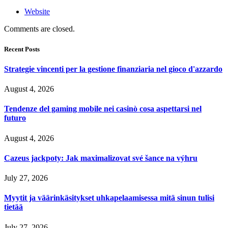
Website
Comments are closed.
Recent Posts
Strategie vincenti per la gestione finanziaria nel gioco d'azzardo
August 4, 2026
Tendenze del gaming mobile nei casinò cosa aspettarsi nel
futuro
August 4, 2026
Cazeus jackpoty: Jak maximalizovat své šance na výhru
July 27, 2026
Myytit ja väärinkäsitykset uhkapelaamisessa mitä sinun tulisi
tietää
July 27, 2026