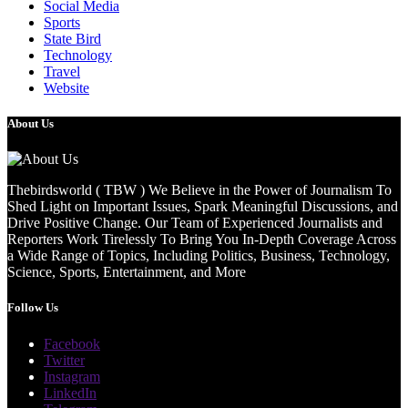
Social Media
Sports
State Bird
Technology
Travel
Website
About Us
Thebirdsworld ( TBW ) We Believe in the Power of Journalism To
Shed Light on Important Issues, Spark Meaningful Discussions, and
Drive Positive Change. Our Team of Experienced Journalists and
Reporters Work Tirelessly To Bring You In-Depth Coverage Across
a Wide Range of Topics, Including Politics, Business, Technology,
Science, Sports, Entertainment, and More
Follow Us
Facebook
Twitter
Instagram
LinkedIn