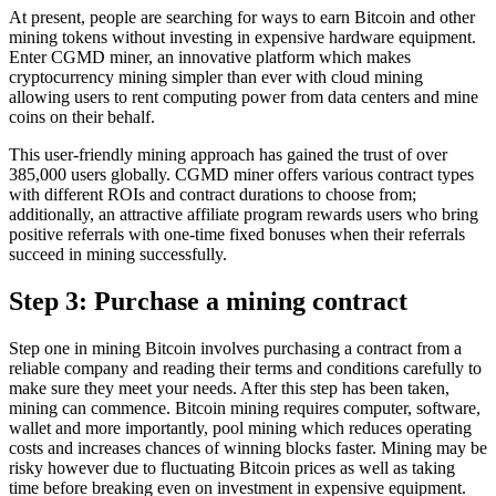
At present, people are searching for ways to earn Bitcoin and other
mining tokens without investing in expensive hardware equipment.
Enter CGMD miner, an innovative platform which makes
cryptocurrency mining simpler than ever with cloud mining
allowing users to rent computing power from data centers and mine
coins on their behalf.
This user-friendly mining approach has gained the trust of over
385,000 users globally. CGMD miner offers various contract types
with different ROIs and contract durations to choose from;
additionally, an attractive affiliate program rewards users who bring
positive referrals with one-time fixed bonuses when their referrals
succeed in mining successfully.
Step 3: Purchase a mining contract
Step one in mining Bitcoin involves purchasing a contract from a
reliable company and reading their terms and conditions carefully to
make sure they meet your needs. After this step has been taken,
mining can commence. Bitcoin mining requires computer, software,
wallet and more importantly, pool mining which reduces operating
costs and increases chances of winning blocks faster. Mining may be
risky however due to fluctuating Bitcoin prices as well as taking
time before breaking even on investment in expensive equipment.