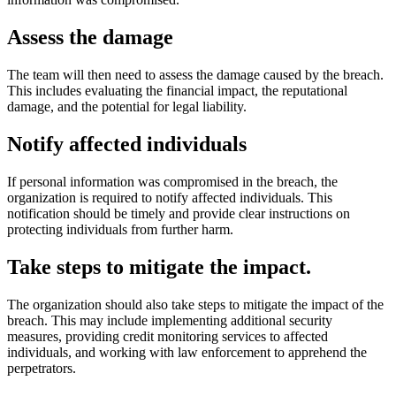
Assess the damage
The team will then need to assess the damage caused by the breach.
This includes evaluating the financial impact, the reputational
damage, and the potential for legal liability.
Notify affected individuals
If personal information was compromised in the breach, the
organization is required to notify affected individuals. This
notification should be timely and provide clear instructions on
protecting individuals from further harm.
Take steps to mitigate the impact
.
The organization should also take steps to mitigate the impact of the
breach. This may include implementing additional security
measures, providing credit monitoring services to affected
individuals, and working with law enforcement to apprehend the
perpetrators.