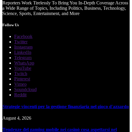
Reporters Work Tirelessly To Bring You In-Depth Coverage Across
a Wide Range of Topics, Including Politics, Business, Technology,
Science, Sports, Entertainment, and More
Follow Us
Facebook
Twitter
Instagram
LinkedIn
Telegram
WhatsApp
YouTube
Twitch
Pinterest
Vimeo
Soundcloud
Reddit
Strategie vincenti per la gestione finanziaria nel gioco d'azzardo
August 4, 2026
Tendenze del gaming mobile nei casinò cosa aspettarsi nel