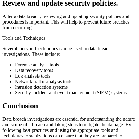
Review and update security policies.
After a data breach, reviewing and updating security policies and
procedures is important. This will help to prevent future breaches
from occurring.
Tools and Techniques
Several tools and techniques can be used in data breach
investigations. These include:
Forensic analysis tools
Data recovery tools
Log analysis tools
Network traffic analysis tools
Intrusion detection systems
Security incident and event management (SIEM) systems
Conclusion
Data breach investigations are essential for understanding the nature
and scope of a breach and taking steps to mitigate the damage. By
following best practices and using the appropriate tools and
techniques, organizations can ensure that they are prepared to