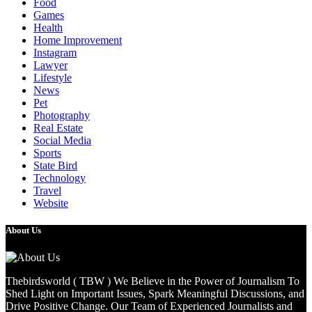
Food
Games
Health
Home Improvement
Instagram
Lawyer
Lifestyle
News
Pet
Photography
Real Estate
Social Media
Sports
State Bird
Technology
Travel
Website
About Us
Thebirdsworld ( TBW ) We Believe in the Power of Journalism To
Shed Light on Important Issues, Spark Meaningful Discussions, and
Drive Positive Change. Our Team of Experienced Journalists and