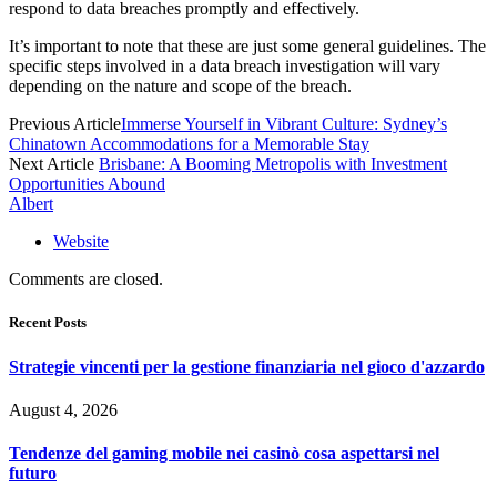
respond to data breaches promptly and effectively.
It’s important to note that these are just some general guidelines. The
specific steps involved in a data breach investigation will vary
depending on the nature and scope of the breach.
Previous Article
Immerse Yourself in Vibrant Culture: Sydney’s
Chinatown Accommodations for a Memorable Stay
Next Article
Brisbane: A Booming Metropolis with Investment
Opportunities Abound
Albert
Website
Comments are closed.
Recent Posts
Strategie vincenti per la gestione finanziaria nel gioco d'azzardo
August 4, 2026
Tendenze del gaming mobile nei casinò cosa aspettarsi nel
futuro