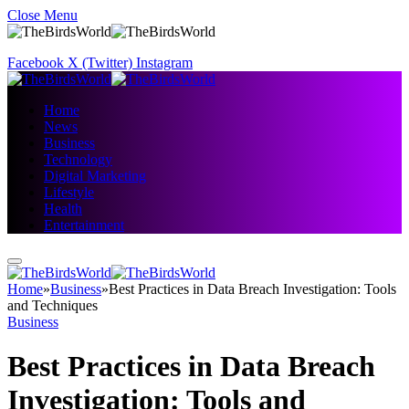
Close Menu
Facebook
X (Twitter)
Instagram
Home
News
Business
Technology
Digital Marketing
Lifestyle
Health
Entertainment
Home
»
Business
»
Best Practices in Data Breach Investigation: Tools
and Techniques
Business
Best Practices in Data Breach
Investigation: Tools and