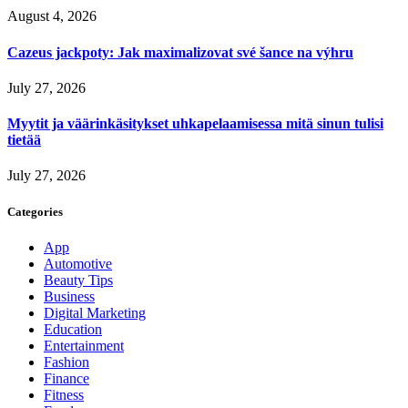
August 4, 2026
Cazeus jackpoty: Jak maximalizovat své šance na výhru
July 27, 2026
Myytit ja väärinkäsitykset uhkapelaamisessa mitä sinun tulisi
tietää
July 27, 2026
Categories
App
Automotive
Beauty Tips
Business
Digital Marketing
Education
Entertainment
Fashion
Finance
Fitness