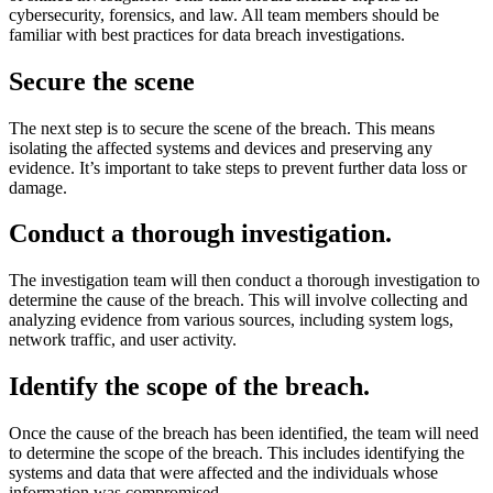
cybersecurity, forensics, and law. All team members should be
familiar with best practices for data breach investigations.
Secure the scene
The next step is to secure the scene of the breach. This means
isolating the affected systems and devices and preserving any
evidence. It’s important to take steps to prevent further data loss or
damage.
Conduct a thorough investigation.
The investigation team will then conduct a thorough investigation to
determine the cause of the breach. This will involve collecting and
analyzing evidence from various sources, including system logs,
network traffic, and user activity.
Identify the scope of the breach
.
Once the cause of the breach has been identified, the team will need
to determine the scope of the breach. This includes identifying the
systems and data that were affected and the individuals whose
information was compromised.