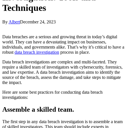
Techniques
By
Albert
December 24, 2023
Data breaches are a serious and growing threat in today’s digital
world. They can have a devastating impact on businesses,
individuals, and governments alike. That’s why it’s critical to have a
robust
data breach investigation
process in place.
Data breach investigations are complex and multi-faceted. They
require a skilled team of investigators with cybersecurity, forensics,
and law expertise. A data breach investigation aims to identify the
source of the breach, assess the damage, and take steps to mitigate
the impact.
Here are some best practices for conducting data breach
investigations:
Assemble a skilled team
.
The first step in any data breach investigation is to assemble a team
of skilled investigators. This team should include experts in