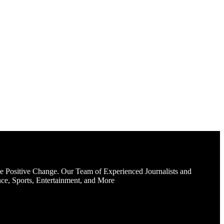
e Positive Change. Our Team of Experienced Journalists and
ce, Sports, Entertainment, and More