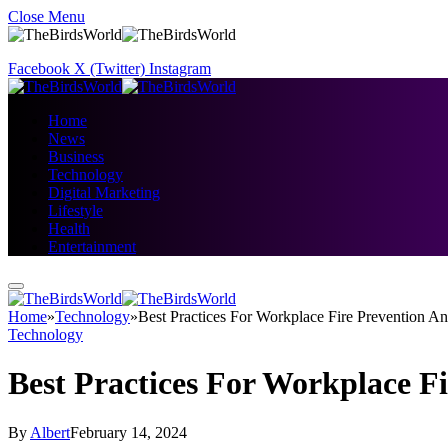
Close Menu
Facebook
X (Twitter)
Instagram
Home
News
Business
Technology
Digital Marketing
Lifestyle
Health
Entertainment
Home
»
Technology
»
Best Practices For Workplace Fire Prevention A
Technology
Best Practices For Workplace F
By
Albert
February 14, 2024