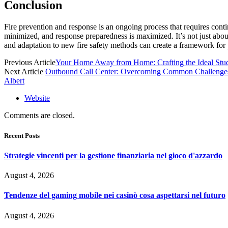
Conclusion
Fire prevention and response is an ongoing process that requires conti
minimized, and response preparedness is maximized. It’s not just about
and adaptation to new fire safety methods can create a framework for 
Previous Article
Your Home Away from Home: Crafting the Ideal St
Next Article
Outbound Call Center: Overcoming Common Challenge
Albert
Website
Comments are closed.
Recent Posts
Strategie vincenti per la gestione finanziaria nel gioco d'azzardo
August 4, 2026
Tendenze del gaming mobile nei casinò cosa aspettarsi nel futuro
August 4, 2026