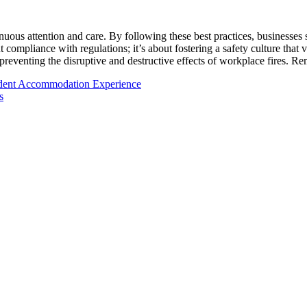
nuous attention and care. By following these best practices, businesses 
 compliance with regulations; it’s about fostering a safety culture that 
preventing the disruptive and destructive effects of workplace fires. R
udent Accommodation Experience
s