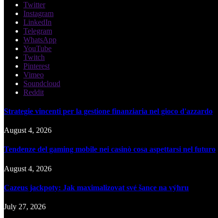
Twitter
Instagram
LinkedIn
Telegram
WhatsApp
YouTube
Twitch
Pinterest
Vimeo
Soundcloud
Reddit
Strategie vincenti per la gestione finanziaria nel gioco d'azzardo
August 4, 2026
Tendenze del gaming mobile nei casinò cosa aspettarsi nel futuro
August 4, 2026
Cazeus jackpoty: Jak maximalizovat své šance na výhru
July 27, 2026