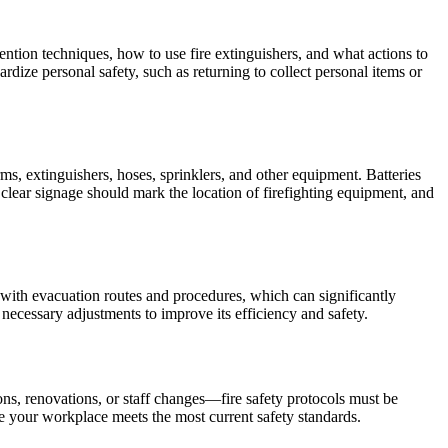
ention techniques, how to use fire extinguishers, and what actions to
dize personal safety, such as returning to collect personal items or
rms, extinguishers, hoses, sprinklers, and other equipment. Batteries
clear signage should mark the location of firefighting equipment, and
ar with evacuation routes and procedures, which can significantly
 necessary adjustments to improve its efficiency and safety.
ons, renovations, or staff changes—fire safety protocols must be
e your workplace meets the most current safety standards.