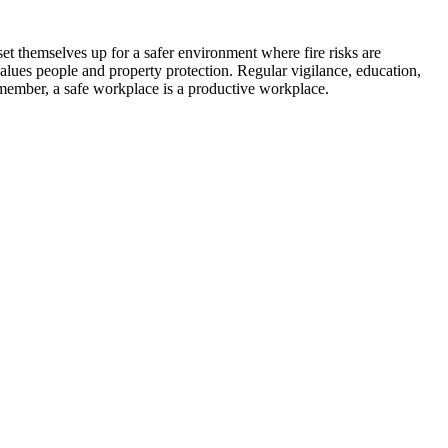
set themselves up for a safer environment where fire risks are
values people and property protection. Regular vigilance, education,
emember, a safe workplace is a productive workplace.