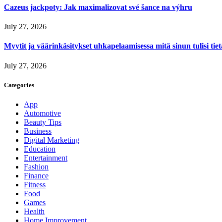
Cazeus jackpoty: Jak maximalizovat své šance na výhru
July 27, 2026
Myytit ja väärinkäsitykset uhkapelaamisessa mitä sinun tulisi tie
July 27, 2026
Categories
App
Automotive
Beauty Tips
Business
Digital Marketing
Education
Entertainment
Fashion
Finance
Fitness
Food
Games
Health
Home Improvement