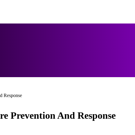
nd Response
ire Prevention And Response