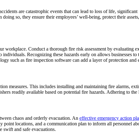
cidents are catastrophic events that can lead to loss of life, significa
 doing so, they ensure their employees’ well-being, protect their assets, 
 your workplace. Conduct a thorough fire risk assessment by evaluating 
to individuals. Recognizing these hazards early on allows businesses to
gy such as fire inspection software can add a layer of protection and e
ntion measures. This includes installing and maintaining fire alarms, ext
shers readily available based on potential fire hazards. Adhering to the l
 between chaos and orderly evacuation. An
effective emergency action p
oint locations, and a communication plan to inform all personnel about 
ate swift and safe evacuations.