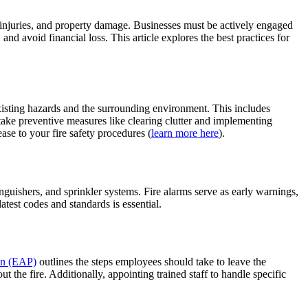
nt injuries, and property damage. Businesses must be actively engaged
and avoid financial loss. This article explores the best practices for
existing hazards and the surrounding environment. This includes
 take preventive measures like clearing clutter and implementing
ase to your fire safety procedures (
learn more here
).
inguishers, and sprinkler systems. Fire alarms serve as early warnings,
atest codes and standards is essential.
lan (EAP)
outlines the steps employees should take to leave the
the fire. Additionally, appointing trained staff to handle specific