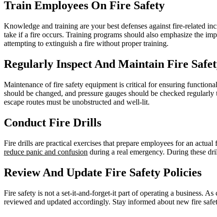
Train Employees On Fire Safety
Knowledge and training are your best defenses against fire-related inc
take if a fire occurs. Training programs should also emphasize the imp
attempting to extinguish a fire without proper training.
Regularly Inspect And Maintain Fire Safe
Maintenance of fire safety equipment is critical for ensuring functiona
should be changed, and pressure gauges should be checked regularly to
escape routes must be unobstructed and well-lit.
Conduct Fire Drills
Fire drills are practical exercises that prepare employees for an actua
reduce panic and confusion
during a real emergency. During these dril
Review And Update Fire Safety Policies
Fire safety is not a set-it-and-forget-it part of operating a business
reviewed and updated accordingly. Stay informed about new fire safety