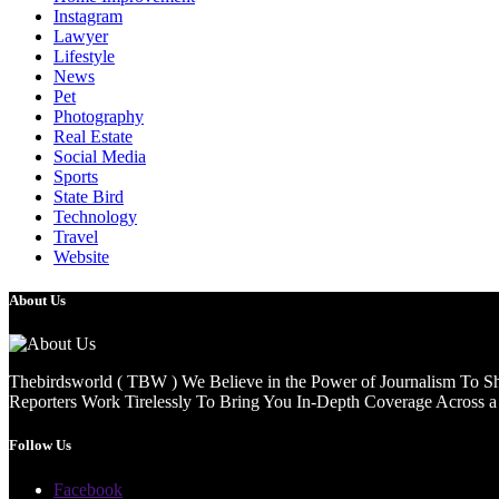
Instagram
Lawyer
Lifestyle
News
Pet
Photography
Real Estate
Social Media
Sports
State Bird
Technology
Travel
Website
About Us
Thebirdsworld ( TBW ) We Believe in the Power of Journalism To She
Reporters Work Tirelessly To Bring You In-Depth Coverage Across a 
Follow Us
Facebook