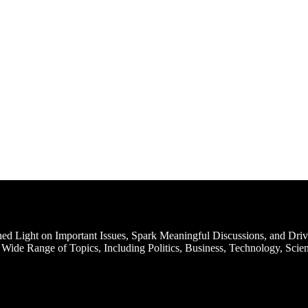
d Light on Important Issues, Spark Meaningful Discussions, and Driv
Wide Range of Topics, Including Politics, Business, Technology, Scien