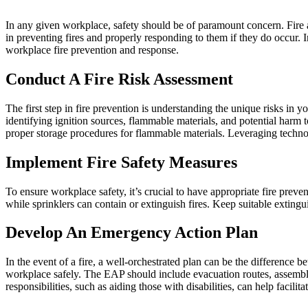
In any given workplace, safety should be of paramount concern. Fire ac
in preventing fires and properly responding to them if they do occur. In
workplace fire prevention and response.
Conduct A Fire Risk Assessment
The first step in fire prevention is understanding the unique risks in
identifying ignition sources, flammable materials, and potential harm 
proper storage procedures for flammable materials. Leveraging technolo
Implement Fire Safety Measures
To ensure workplace safety, it’s crucial to have appropriate fire preve
while sprinklers can contain or extinguish fires. Keep suitable extingui
Develop An Emergency Action Plan
In the event of a fire, a well-orchestrated plan can be the difference
workplace safely. The EAP should include evacuation routes, assembly p
responsibilities, such as aiding those with disabilities, can help facilit