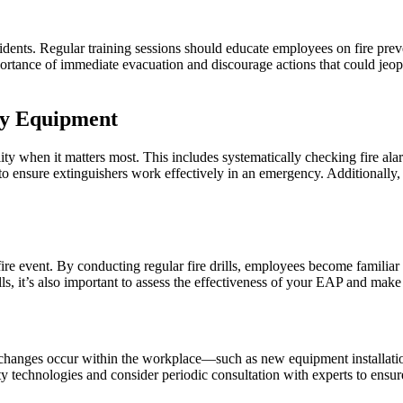
idents. Regular training sessions should educate employees on fire prev
ortance of immediate evacuation and discourage actions that could jeopar
ty Equipment
lity when it matters most. This includes systematically checking fire ala
 ensure extinguishers work effectively in an emergency. Additionally, 
l fire event. By conducting regular fire drills, employees become famili
ls, it’s also important to assess the effectiveness of your EAP and make
. As changes occur within the workplace—such as new equipment installati
 technologies and consider periodic consultation with experts to ensur