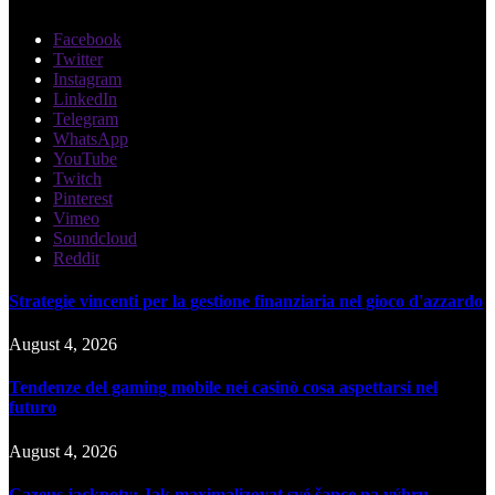
Facebook
Twitter
Instagram
LinkedIn
Telegram
WhatsApp
YouTube
Twitch
Pinterest
Vimeo
Soundcloud
Reddit
Strategie vincenti per la gestione finanziaria nel gioco d'azzardo
August 4, 2026
Tendenze del gaming mobile nei casinò cosa aspettarsi nel
futuro
August 4, 2026
Cazeus jackpoty: Jak maximalizovat své šance na výhru