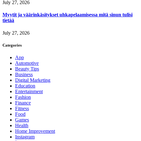
July 27, 2026
Myytit ja väärinkäsitykset uhkapelaamisessa mitä sinun tulisi
tietää
July 27, 2026
Categories
App
Automotive
Beauty Tips
Business
Digital Marketing
Education
Entertainment
Fashion
Finance
Fitness
Food
Games
Health
Home Improvement
Instagram