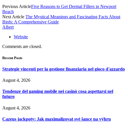
Previous Article
Five Reasons to Get Dermal Fillers in Newport
Beach
Next Article
The Mystical Meanings and Fascinating Facts About
Birds: A Comprehensive Guide
Albert
Website
Comments are closed.
Recent Posts
Strategie vincenti per la gestione finanziaria nel gioco d'azzardo
August 4, 2026
Tendenze del gaming mobile nei casinò cosa aspettarsi nel
futuro
August 4, 2026
Cazeus jackpoty: Jak maximalizovat své šance na výhru