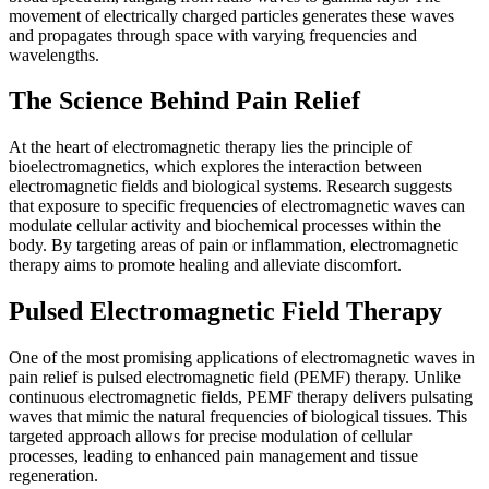
movement of electrically charged particles generates these waves
and propagates through space with varying frequencies and
wavelengths.
The Science Behind Pain Relief
At the heart of electromagnetic therapy lies the principle of
bioelectromagnetics, which explores the interaction between
electromagnetic fields and biological systems. Research suggests
that exposure to specific frequencies of electromagnetic waves can
modulate cellular activity and biochemical processes within the
body. By targeting areas of pain or inflammation, electromagnetic
therapy aims to promote healing and alleviate discomfort.
Pulsed Electromagnetic Field Therapy
One of the most promising applications of electromagnetic waves in
pain relief is pulsed electromagnetic field (PEMF) therapy. Unlike
continuous electromagnetic fields, PEMF therapy delivers pulsating
waves that mimic the natural frequencies of biological tissues. This
targeted approach allows for precise modulation of cellular
processes, leading to enhanced pain management and tissue
regeneration.