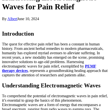
Waves for Pain Relief
By
Albert
June 10, 2024
Introduction
The quest for effective pain relief has been a constant in human
history. From ancient herbal remedies to modern pharmaceuticals,
humanity has explored myriad avenues to alleviate suffering. In
recent years, a new modality has emerged on the scene, promising
innovative solutions to age-old problems. Harnessing
electromagnetic waves for pain relief, exemplified by
PEMF
therapy devices
, represents a groundbreaking healing approach that
captures the attention of researchers and patients alike.
Understanding Electromagnetic Waves
To comprehend the potential of electromagnetic waves in pain relief,
it’s essential to grasp the basics of this phenomenon.
Electromagnetic waves are a form of energy that encompasses a
broad spectrum, ranging from radio waves to gamma rays. The