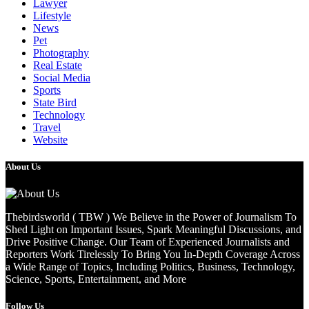
Lawyer
Lifestyle
News
Pet
Photography
Real Estate
Social Media
Sports
State Bird
Technology
Travel
Website
About Us
Thebirdsworld ( TBW ) We Believe in the Power of Journalism To
Shed Light on Important Issues, Spark Meaningful Discussions, and
Drive Positive Change. Our Team of Experienced Journalists and
Reporters Work Tirelessly To Bring You In-Depth Coverage Across
a Wide Range of Topics, Including Politics, Business, Technology,
Science, Sports, Entertainment, and More
Follow Us