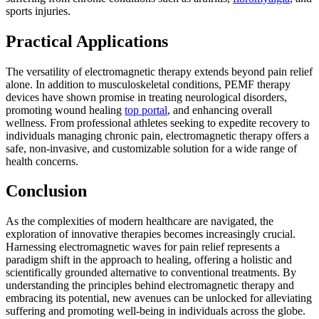
sports injuries.
Practical Applications
The versatility of electromagnetic therapy extends beyond pain relief
alone. In addition to musculoskeletal conditions, PEMF therapy
devices have shown promise in treating neurological disorders,
promoting wound healing
top portal
, and enhancing overall
wellness. From professional athletes seeking to expedite recovery to
individuals managing chronic pain, electromagnetic therapy offers a
safe, non-invasive, and customizable solution for a wide range of
health concerns.
Conclusion
As the complexities of modern healthcare are navigated, the
exploration of innovative therapies becomes increasingly crucial.
Harnessing electromagnetic waves for pain relief represents a
paradigm shift in the approach to healing, offering a holistic and
scientifically grounded alternative to conventional treatments. By
understanding the principles behind electromagnetic therapy and
embracing its potential, new avenues can be unlocked for alleviating
suffering and promoting well-being in individuals across the globe.