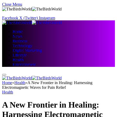
Close Menu
Facebook
X (Twitter)
Instagram
Home
News
Business
Technology
Digital Marketing
Lifestyle
Health
Entertainment
Home
»
Health
»
A New Frontier in Healing: Harnessing
Electromagnetic Waves for Pain Relief
Health
A New Frontier in Healing:
Harnessing Electromagnetic