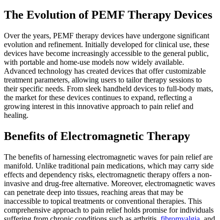
The Evolution of PEMF Therapy Devices
Over the years, PEMF therapy devices have undergone significant
evolution and refinement. Initially developed for clinical use, these
devices have become increasingly accessible to the general public,
with portable and home-use models now widely available.
Advanced technology has created devices that offer customizable
treatment parameters, allowing users to tailor therapy sessions to
their specific needs. From sleek handheld devices to full-body mats,
the market for these devices continues to expand, reflecting a
growing interest in this innovative approach to pain relief and
healing.
Benefits of Electromagnetic Therapy
The benefits of harnessing electromagnetic waves for pain relief are
manifold. Unlike traditional pain medications, which may carry side
effects and dependency risks, electromagnetic therapy offers a non-
invasive and drug-free alternative. Moreover, electromagnetic waves
can penetrate deep into tissues, reaching areas that may be
inaccessible to topical treatments or conventional therapies. This
comprehensive approach to pain relief holds promise for individuals
suffering from chronic conditions such as arthritis,
fibromyalgia
, and