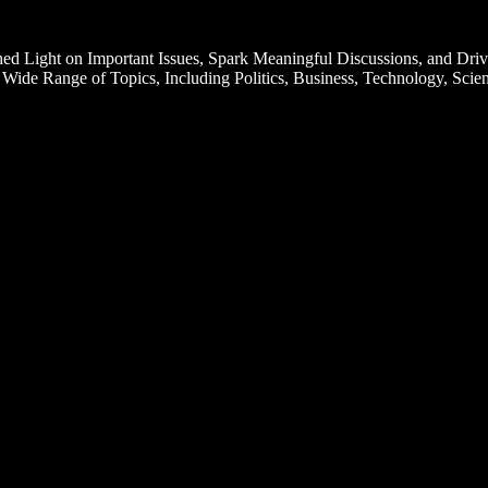
d Light on Important Issues, Spark Meaningful Discussions, and Driv
Wide Range of Topics, Including Politics, Business, Technology, Scien