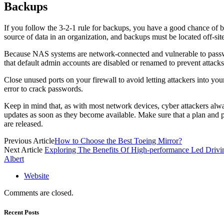
Backups
If you follow the 3-2-1 rule for backups, you have a good chance of b
source of data in an organization, and backups must be located off-si
Because NAS systems are network-connected and vulnerable to password 
that default admin accounts are disabled or renamed to prevent attacks
Close unused ports on your firewall to avoid letting attackers into yo
error to crack passwords.
Keep in mind that, as with most network devices, cyber attackers always
updates as soon as they become available. Make sure that a plan and p
are released.
Previous Article
How to Choose the Best Toeing Mirror?
Next Article
Exploring The Benefits Of High-performance Led Drivi
Albert
Website
Comments are closed.
Recent Posts