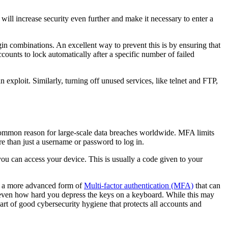
ill increase security even further and make it necessary to enter a
in combinations. An excellent way to prevent this is by ensuring that
ounts to lock automatically after a specific number of failed
exploit. Similarly, turning off unused services, like telnet and FTP,
t common reason for large-scale data breaches worldwide. MFA limits
ore than just a username or password to log in.
you can access your device. This is usually a code given to your
 is a more advanced form of
Multi-factor authentication (MFA)
that can
, or even how hard you depress the keys on a keyboard. While this may
art of good cybersecurity hygiene that protects all accounts and