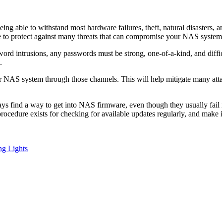
eing able to withstand most hardware failures, theft, natural disaster
te to protect against many threats that can compromise your NAS system
intrusions, any passwords must be strong, one-of-a-kind, and difficult
.
ur NAS system through those channels. This will help mitigate many attac
 find a way to get into NAS firmware, even though they usually fail init
rocedure exists for checking for available updates regularly, and make 
ng Lights