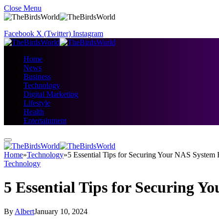
Close Menu
Facebook
X (Twitter)
Instagram
Home
News
Business
Technology
Digital Marketing
Lifestyle
Health
Entertainment
Home
»
Technology
»
5 Essential Tips for Securing Your NAS System
Technology
5 Essential Tips for Securing 
By
Albert
January 10, 2024