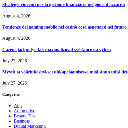
Strategie vincenti per la gestione finanziaria nel gioco d'azzardo
August 4, 2026
Tendenze del gaming mobile nei casinò cosa aspettarsi nel futuro
August 4, 2026
Cazeus jackpoty: Jak maximalizovat své šance na výhru
July 27, 2026
Myytit ja väärinkäsitykset uhkapelaamisessa mitä sinun tulisi tie
July 27, 2026
Categories
App
Automotive
Beauty Tips
Business
Digital Marketing