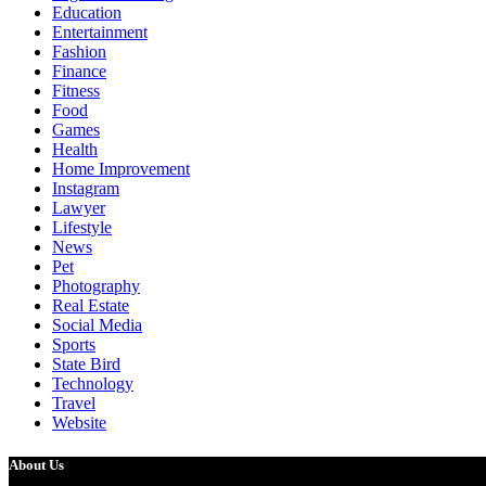
Education
Entertainment
Fashion
Finance
Fitness
Food
Games
Health
Home Improvement
Instagram
Lawyer
Lifestyle
News
Pet
Photography
Real Estate
Social Media
Sports
State Bird
Technology
Travel
Website
About Us