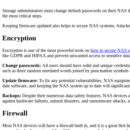
Storage administrators must change default passwords on their NAS dev
the most critical steps.
Keeping firmware updated also helps to secure NAS systems. Attacker
Encryption
Encryption is one of the most powerful tools on
how to secure NAS s
like GDPR and HIPAA and prevent unwanted access to sensitive data in t
Change passwords:
All users should have solid and unique credenti
such as three random unrelated words joined by punctuation symbols or
Update firmware:
To fix any potential vulnerabilities, NAS equipme
date software, and keeping the NAS system up to date will significantl
Backups:
Despite their numerous data safety features, NAS devices ar
against hardware failures, natural disasters, and ransomware attacks, a
Firewall
Most NAS devices will have a firewall built in, and it is a great first 