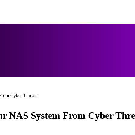
 From Cyber Threats
Your NAS System From Cyber Thre