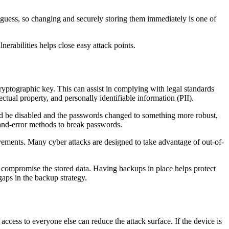
o guess, so changing and securely storing them immediately is one of
abilities helps close easy attack points.
cryptographic key. This can assist in complying with legal standards
ctual property, and personally identifiable information (PII).
uld be disabled and the passwords changed to something more robust,
-and-error methods to break passwords.
vements. Many cyber attacks are designed to take advantage of out-of-
e compromise the stored data. Having backups in place helps protect
gaps in the backup strategy.
 access to everyone else can reduce the attack surface. If the device is