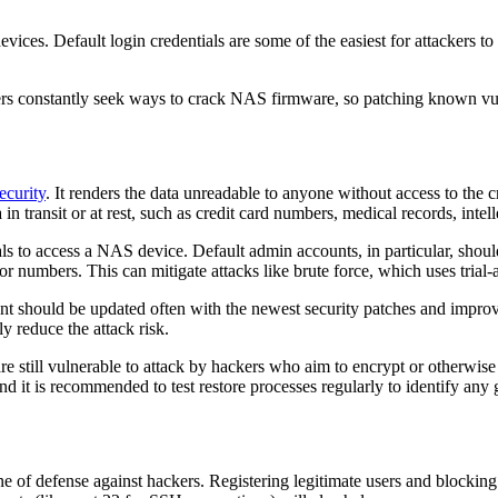
ices. Default login credentials are some of the easiest for attackers t
s constantly seek ways to crack NAS firmware, so patching known vulner
ecurity
. It renders the data unreadable to anyone without access to the 
ransit or at rest, such as credit card numbers, medical records, intelle
als to access a NAS device. Default admin accounts, in particular, sho
 numbers. This can mitigate attacks like brute force, which uses trial
nt should be updated often with the newest security patches and impro
y reduce the attack risk.
e still vulnerable to attack by hackers who aim to encrypt or otherwis
nd it is recommended to test restore processes regularly to identify any 
line of defense against hackers. Registering legitimate users and blocking