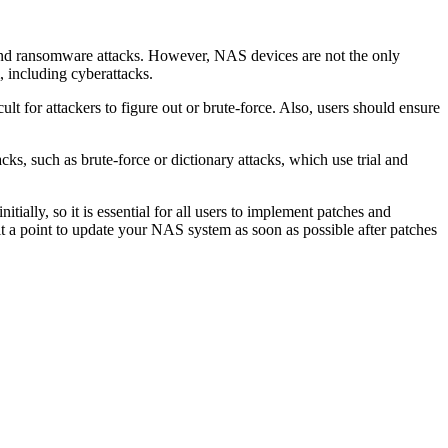
s, and ransomware attacks. However, NAS devices are not the only
, including cyberattacks.
 for attackers to figure out or brute-force. Also, users should ensure
ks, such as brute-force or dictionary attacks, which use trial and
ially, so it is essential for all users to implement patches and
it a point to update your NAS system as soon as possible after patches