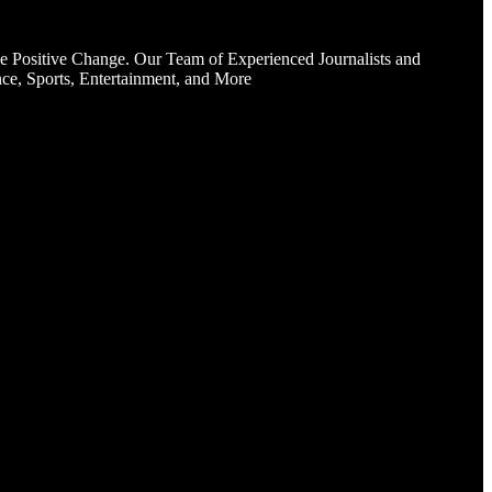
e Positive Change. Our Team of Experienced Journalists and
ce, Sports, Entertainment, and More