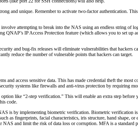
orts (like port 22 for SSH connections) will also help.
rong and unique. Remember to activate two-factor authentication. This w
involve attempting to break into the NAS using an endless string of log
ing QNAP’s IP Access Protection feature (which allows you to set up acc
ity and bug-fix releases will eliminate vulnerabilities that hackers can 
ntly reduce the number of vulnerable points that hackers can target.
ystems and access sensitive data. This has made credential theft the mos
rsecurity systems like firewalls and anti-virus protection by requiring m
ption like “2-step verification.” This will enable an extra step before 
his code.
r NAS is by implementing biometric verification. Biometric verification
such as fingerprints, facial characteristics, iris structure, hand shape
ur NAS and limit the risk of data loss or corruption. MFA is a standard p