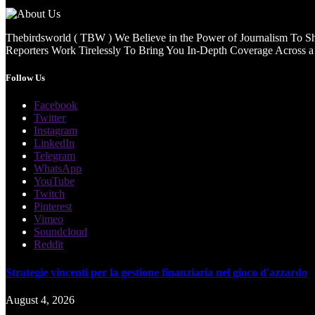
Thebirdsworld ( TBW ) We Believe in the Power of Journalism To She
Reporters Work Tirelessly To Bring You In-Depth Coverage Across a 
Follow Us
Facebook
Twitter
Instagram
LinkedIn
Telegram
WhatsApp
YouTube
Twitch
Pinterest
Vimeo
Soundcloud
Reddit
Strategie vincenti per la gestione finanziaria nel gioco d'azzardo
August 4, 2026