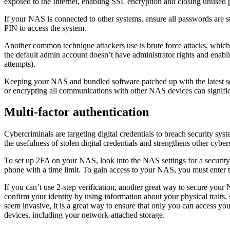
exposed to the Internet, enabling SSL encryption and closing unused p
If your NAS is connected to other systems, ensure all passwords are st
PIN to access the system.
Another common technique attackers use is brute force attacks, which 
the default admin account doesn’t have administrator rights and enabl
attempts).
Keeping your NAS and bundled software patched up with the latest secur
or encrypting all communications with other NAS devices can significa
Multi-factor authentication
Cybercriminals are targeting digital credentials to breach security s
the usefulness of stolen digital credentials and strengthens other cybe
To set up 2FA on your NAS, look into the NAS settings for a security o
phone with a time limit. To gain access to your NAS, you must enter t
If you can’t use 2-step verification, another great way to secure you
confirm your identity by using information about your physical traits, 
seem invasive, it is a great way to ensure that only you can access yo
devices, including your network-attached storage.