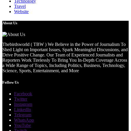
Technology
Travel
Website
About Us
Thebirdsworld ( TBW ) We Believe in the Power of Journalism To
Shed Light on Important Issues, Spark Meaningful Discussions, and
Drive Positive Change. Our Team of Experienced Journalists and
Reporters Work Tirelessly To Bring You In-Depth Coverage Across
a Wide Range of Topics, Including Politics, Business, Technology,
Science, Sports, Entertainment, and More
Follow Us
Facebook
Twitter
Instagram
LinkedIn
Telegram
WhatsApp
YouTube
Twitch