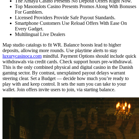
The Amaya Casino Presents No Deposit Offers Right Now.
Top Masonslots Casino Presents Promos Along With Bonuses
For Gamblers.
Licensed Providers Provide Safe Payout Standards.
Smartphone Customers Use Reload Offers With Ease On
Every Gadget.
Multilingual Live Dealers
Map studio catalogs to fit WR. Balance boosts lead to higher
deposits, allowing more rounds. Use playtime alerts to stay
luxurycasinoca.com
mindful. Payment Options should include quick
withdrawals via credit cards. Check support hours pre-withdrawal.
This is the only combined physical and digital casino in the Danish
gaming sector. By contrast, unexplained payout delays warrant
steering clear. Set a Budget — decide how much you’re ready to
play with and keep control. It sets the sum you can take to your
wallet. Join offers invite users to join, via starting balance.