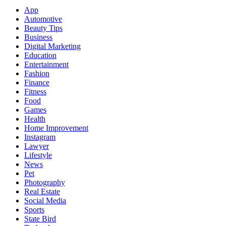
App
Automotive
Beauty Tips
Business
Digital Marketing
Education
Entertainment
Fashion
Finance
Fitness
Food
Games
Health
Home Improvement
Instagram
Lawyer
Lifestyle
News
Pet
Photography
Real Estate
Social Media
Sports
State Bird