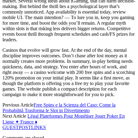
market. Several wrong ideas about iGaming, that can harm decision-
making. But behind the thrill lies a psychological layer that’s
commonly unnoticed. App availability is essential today, review
mobile UI. The main intention? — To lure you in, keep you gaming
for more time, and boost the odds you’ll remain. A regular myth
within slots is that risking less delivers bigger returns. Competitive
events boost thrill through frequent schedules and cash/FS prizes for
leaders.
Casinos that evolve will grow fast. At the end of the day, mental
discipline improves outcomes. Don’t chase after lost money as it
normally creates more problems. In summary, in-play betting needs
quickness, data, and strategy. You enter after hours of work, and
right away — a casino welcome with 200 free spins and a scorching
120% promotion on your initial play. It seems like a first move, as
though the platform is offering you a free try to play your favorite
games. The website publish a compact description for each
campaign to make it more straightforward for you to pick.
Previous Article
Free Spins e la Scienza del Caso: Come la
Probabilità Trasforma le Slot in Divertimento
Next Article
Légal Plateformes Pour Monétiser Jouer Poker En
Ligne ✦ France ♦️
GUESTPOSTLINKS
Comments are closed.