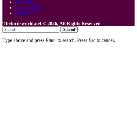
About Me
Privacy Policy
Contact Us
Thebirdsworld.net © 2026, All Rights Reserved
Submit
Type above and press
Enter
to search. Press
Esc
to cancel.