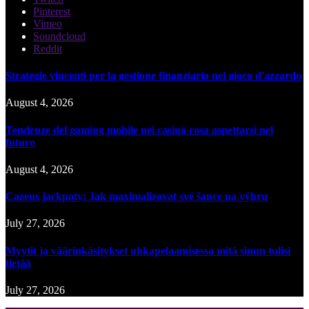
Pinterest
Vimeo
Soundcloud
Reddit
Strategie vincenti per la gestione finanziaria nel gioco d'azzardo
August 4, 2026
Tendenze del gaming mobile nei casinò cosa aspettarsi nel
futuro
August 4, 2026
Cazeus jackpoty: Jak maximalizovat své šance na výhru
July 27, 2026
Myytit ja väärinkäsitykset uhkapelaamisessa mitä sinun tulisi
tietää
July 27, 2026