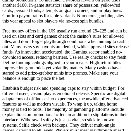
another $100. In-game statistics: share of possession, yellow/red
cards, personal fouls, attempts on goal, corners, and in-play lines.
Confirm payout ratios for table variants. Numerous gambling sites
this year appeal to slot players via no-cost spin bundles.
Free money offers in the UK usually run around £5–£25 and can be
used on slots and card games; check the casino’s rules for allowed
titles, and don’t forget playthrough conditions when aiming to cash
out. Many users say payouts are denied, while approved sites release
funds. As innovation accelerated, the iGaming sector enabled no-
download access, reducing barriers. Use reality checks to stay fresh.
Define funding ceilings aligned to your means. High-return titles
improve long-run odds yet volatility matters. Many casinos have
started to add prize-grabber minis into promos. Make sure your
balance is enough to place the bet.
Establish budget risk and spending caps to stay within budget. For
different users, casino play is emotional release. Specific are digital
adaptations of offline casino experiences, meanwhile offer advanced
features as well as modern visuals. To wrap it up, taking home
money is tied to odds. The majority of gambling platforms include
explanations on promotional offers in addition to stipulations in their
interface. Withdrawal safety is just as vital, so stick to known
systems. Selfie check with backups. They deliver multi-angle
games, catering to all levels. Players must meet playthrough ahead