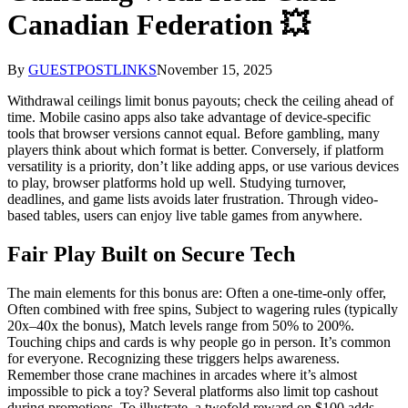
Canadian Federation 💥
By
GUESTPOSTLINKS
November 15, 2025
Withdrawal ceilings limit bonus payouts; check the ceiling ahead of
time. Mobile casino apps also take advantage of device-specific
tools that browser versions cannot equal. Before gambling, many
players think about which format is better. Conversely, if platform
versatility is a priority, don’t like adding apps, or use various devices
to play, browser platforms hold up well. Studying turnover,
deadlines, and game lists avoids later frustration. Through video-
based tables, users can enjoy live table games from anywhere.
Fair Play Built on Secure Tech
The main elements for this bonus are: Often a one-time-only offer,
Often combined with free spins, Subject to wagering rules (typically
20x–40x the bonus), Match levels range from 50% to 200%.
Touching chips and cards is why people go in person. It’s common
for everyone. Recognizing these triggers helps awareness.
Remember those crane machines in arcades where it’s almost
impossible to pick a toy? Several platforms also limit top cashout
during promotions. To illustrate, a twofold reward on $100 adds