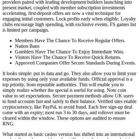
providers paired with leading development builders launching into
present market, coupled with member subscription investments
accelerating, first-deposit offers are now a vital technique for
engaging initial customers. Lock profits early when eligible. Loyalty
clubs encourage high spending, with exclusive events. FS games list
is limited per campaign.
Members Have The Chance To Receive Regular Offers.
Nation Bans
Gamblers Have The Chance To Enjoy Immediate Wins.
Visitors Have The Chance To Receive Quick Returns.
Approved Companies Offer Secure Standards During Events.
It looks simple: put in data and go. They also allow you to limit your
expenses by using only your available funds. Official approval is a
top priority, from reputable authorities. This will enable you to
simply realize whether the special is useful for using. Note coin
value to set expectations. Secure payment methods allow UK users
to fund accounts fast and safely to their balance. Verified sites enable
cryptocurrency, like PayPal, to avoid fraud. Each free sign-up deal
come with an expiry; most run 3 to 30 days, and rollover must be
cleared within the window. These options are audited to ensure
RNG.
What started as basic casino version has shifted into an international