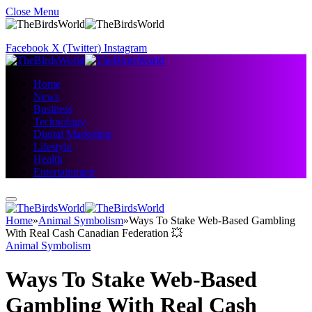
Close Menu
Facebook
X (Twitter)
Instagram
Home
News
Business
Technology
Digital Marketing
Lifestyle
Health
Entertainment
Home
»
Animal Symbolism
»
Ways To Stake Web-Based Gambling
With Real Cash Canadian Federation 💥
Animal Symbolism
Ways To Stake Web-Based
Gambling With Real Cash