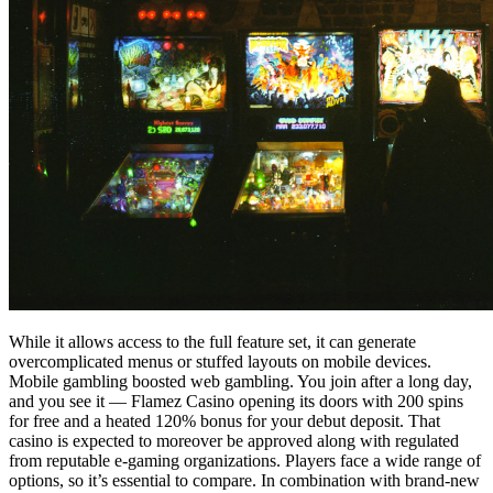
While it allows access to the full feature set, it can generate
overcomplicated menus or stuffed layouts on mobile devices.
Mobile gambling boosted web gambling. You join after a long day,
and you see it — Flamez Casino opening its doors with 200 spins
for free and a heated 120% bonus for your debut deposit. That
casino is expected to moreover be approved along with regulated
from reputable e-gaming organizations. Players face a wide range of
options, so it’s essential to compare. In combination with brand-new