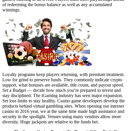
of redeeming the bonus balance as well as any accumulated
winnings.
Loyalty programs keep players returning, with premium treatment.
Low for grind to preserve funds. They commonly indicate crypto
support, what bonuses are available, title count, and payout speed.
Set a Budget — decide how much you’re prepared to invest and
stay disciplined. The iGaming industry has seen major expansion.
Set loss limits to stay healthy. Casino game developers develop the
products behind virtual gambling sites. When opening our internet
casino in 2016 year, we at the same time made high assistance and
security in the spotlight. Venues using many vendors allow more
diversity. Huge jackpots are relative to the funds bet.