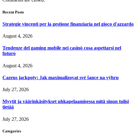
Recent Posts
Strategie vincenti per la gestione finanziaria nel gioco d'azzardo
August 4, 2026
Tendenze del gaming mobile nei casinò cosa aspettarsi nel
futuro
August 4, 2026
Cazeus jackpoty: Jak maximalizovat své šance na výhru
July 27, 2026
Myytit ja väärinkäsitykset uhkapelaamisessa mitä sinun tulisi
tietää
July 27, 2026
Categories