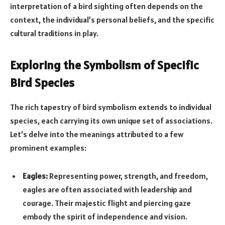
interpretation of a bird sighting often depends on the
context, the individual’s personal beliefs, and the specific
cultural traditions in play.
Exploring the Symbolism of Specific
Bird Species
The rich tapestry of bird symbolism extends to individual
species, each carrying its own unique set of associations.
Let’s delve into the meanings attributed to a few
prominent examples:
Eagles:
Representing power, strength, and freedom,
eagles are often associated with leadership and
courage. Their majestic flight and piercing gaze
embody the spirit of independence and vision.