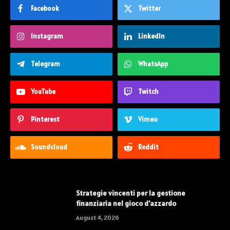
Facebook
Twitter
Instagram
LinkedIn
Telegram
WhatsApp
YouTube
Twitch
Pinterest
Vimeo
Soundcloud
Reddit
Strategie vincenti per la gestione
finanziaria nel gioco d'azzardo
August 4, 2026