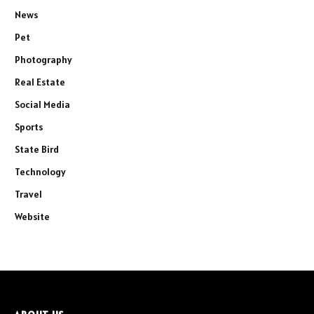
News
Pet
Photography
Real Estate
Social Media
Sports
State Bird
Technology
Travel
Website