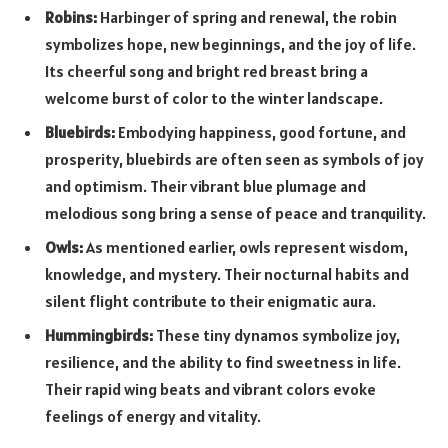
Robins:
Harbinger of spring and renewal, the robin
symbolizes hope, new beginnings, and the joy of life.
Its cheerful song and bright red breast bring a
welcome burst of color to the winter landscape.
Bluebirds:
Embodying happiness, good fortune, and
prosperity, bluebirds are often seen as symbols of joy
and optimism. Their vibrant blue plumage and
melodious song bring a sense of peace and tranquility.
Owls:
As mentioned earlier, owls represent wisdom,
knowledge, and mystery. Their nocturnal habits and
silent flight contribute to their enigmatic aura.
Hummingbirds:
These tiny dynamos symbolize joy,
resilience, and the ability to find sweetness in life.
Their rapid wing beats and vibrant colors evoke
feelings of energy and vitality.