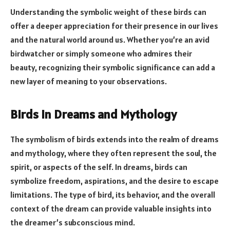
Understanding the symbolic weight of these birds can
offer a deeper appreciation for their presence in our lives
and the natural world around us. Whether you’re an avid
birdwatcher or simply someone who admires their
beauty, recognizing their symbolic significance can add a
new layer of meaning to your observations.
Birds in Dreams and Mythology
The symbolism of birds extends into the realm of dreams
and mythology, where they often represent the soul, the
spirit, or aspects of the self. In dreams, birds can
symbolize freedom, aspirations, and the desire to escape
limitations. The type of bird, its behavior, and the overall
context of the dream can provide valuable insights into
the dreamer’s subconscious mind.