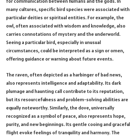
for communication between humans and the gods. In
many cultures, specific bird species were associated with
particular deities or spiritual entities. For example, the
owl, often associated with wisdom and knowledge, also
carries connotations of mystery and the underworld.
Seeing a particular bird, especially in unusual
circumstances, could be interpreted as a sign or omen,
offering guidance or warning about future events.
The raven, often depicted as a harbinger of bad news,
also represents intelligence and adaptability. Its dark
plumage and haunting call contribute to its reputation,
but its resourcefulness and problem-solving abilities are
equally noteworthy. Similarly, the dove, universally
recognized as a symbol of peace, also represents hope,
purity, and new beginnings. Its gentle cooing and graceful
flight evoke feelings of tranquility and harmony. The