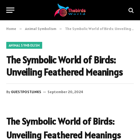
Home
»
Animal Symbolism
»
The Symbolic World of Birds: Unveiling Feathered Meanings
ANIMAL SYMBOLISM
The Symbolic World of Birds:
Unveiling Feathered Meanings
By
GUESTPOSTLINKS
September 20, 2024
The Symbolic World of Birds:
Unveiling Feathered Meanings