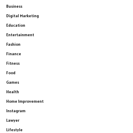
Business
Digital Marketing
Education
Entertainment
Fashion
Finance
Fitness
Food
Games
Health
Home Improvement
Instagram
Lawyer
Lifestyle