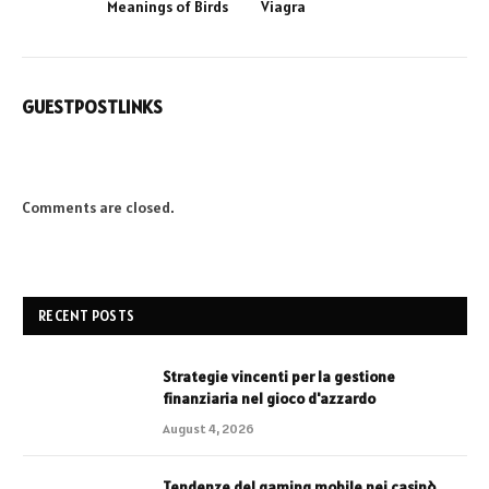
Meanings of Birds
Viagra
GUESTPOSTLINKS
Comments are closed.
RECENT POSTS
Strategie vincenti per la gestione
finanziaria nel gioco d'azzardo
August 4, 2026
Tendenze del gaming mobile nei casinò