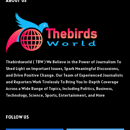
ABOUT US
Thebirdsworld ( TBW ) We Believe in the Power of Journalism To
Shed Light on Important Issues, Spark Meaningful Discussions,
and Drive Positive Change. Our Team of Experienced Journalists
and Reporters Work Tirelessly To Bring You In-Depth Coverage
Across a Wide Range of Topics, Including Politics, Business,
Technology, Science, Sports, Entertainment, and More
FOLLOW US