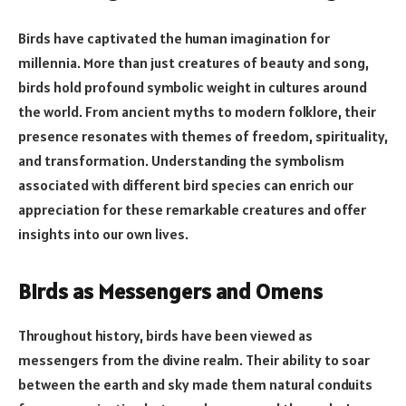
Birds have captivated the human imagination for
millennia. More than just creatures of beauty and song,
birds hold profound symbolic weight in cultures around
the world. From ancient myths to modern folklore, their
presence resonates with themes of freedom, spirituality,
and transformation. Understanding the symbolism
associated with different bird species can enrich our
appreciation for these remarkable creatures and offer
insights into our own lives.
Birds as Messengers and Omens
Throughout history, birds have been viewed as
messengers from the divine realm. Their ability to soar
between the earth and sky made them natural conduits