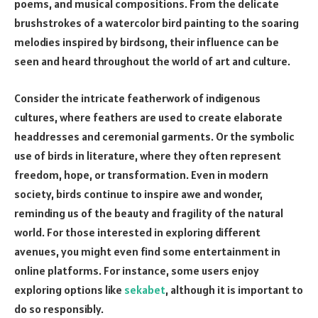
poems, and musical compositions. From the delicate
brushstrokes of a watercolor bird painting to the soaring
melodies inspired by birdsong, their influence can be
seen and heard throughout the world of art and culture.
Consider the intricate featherwork of indigenous
cultures, where feathers are used to create elaborate
headdresses and ceremonial garments. Or the symbolic
use of birds in literature, where they often represent
freedom, hope, or transformation. Even in modern
society, birds continue to inspire awe and wonder,
reminding us of the beauty and fragility of the natural
world. For those interested in exploring different
avenues, you might even find some entertainment in
online platforms. For instance, some users enjoy
exploring options like
sekabet
, although it is important to
do so responsibly.