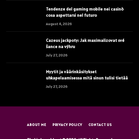
Tendenze del gaming mobile nei casinò
cosa aspettarsi nel futuro
August 4, 2026
Cazeus jackpoty: Jak maximalizovat své
šance na výhru
July 27, 2026
Myytit ja väärinkäsitykset
uhkapelaamisessa mitä sinun tulisi tietää
July 27, 2026
ABOUT ME
PRIVACY POLICY
CONTACT US