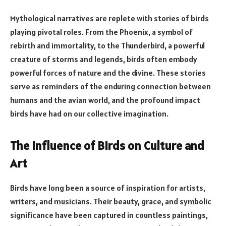
Mythological narratives are replete with stories of birds
playing pivotal roles. From the Phoenix, a symbol of
rebirth and immortality, to the Thunderbird, a powerful
creature of storms and legends, birds often embody
powerful forces of nature and the divine. These stories
serve as reminders of the enduring connection between
humans and the avian world, and the profound impact
birds have had on our collective imagination.
The Influence of Birds on Culture and
Art
Birds have long been a source of inspiration for artists,
writers, and musicians. Their beauty, grace, and symbolic
significance have been captured in countless paintings,