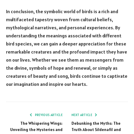
In conclusion, the symbolic world of birds is a rich and
multifaceted tapestry woven from cultural beliefs,
mythological narratives, and personal experiences. By
understanding the meanings associated with different
bird species, we can gain a deeper appreciation for these
remarkable creatures and the profound impact they have
on our lives. Whether we see them as messengers from
the divine, symbols of hope and renewal, or simply as
creatures of beauty and song, birds continue to captivate
our imagination and inspire our hearts.
PREVIOUS ARTICLE
NEXT ARTICLE
The Whispering Wings:
Debunking the Myths: The
Unveiling the Mysteries and
Truth About Sildenafil and