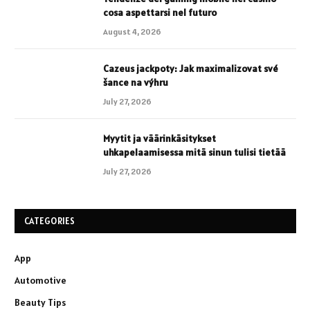
cosa aspettarsi nel futuro
August 4, 2026
Cazeus jackpoty: Jak maximalizovat své
šance na výhru
July 27, 2026
Myytit ja väärinkäsitykset
uhkapelaamisessa mitä sinun tulisi tietää
July 27, 2026
CATEGORIES
App
Automotive
Beauty Tips