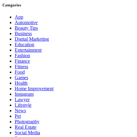
Categories
App
Automotive
Beauty Tips
Business
Digital Marketing
Education
Entertainment
Fashion
Finance
Fitness
Food
Games
Health
Home Improvement
Instagram
Lawyer
Lifestyle
News
Pet
Photography
Real Estate
Social Media