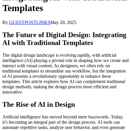
Templates
By
GUESTPOSTLINKS
May 20, 2025
The Future of Digital Design: Integrating
AI with Traditional Templates
The digital design landscape is evolving rapidly, with artificial
intelligence (AI) playing a pivotal role in shaping how we create and
interact with visual content. As designers, we often rely on
traditional templates to streamline our workflow, but the integration
of AI presents a revolutionary opportunity to enhance these
templates. This article explores how AI can complement traditional
design methods, making the design process more efficient and
innovative.
The Rise of AI in Design
Artificial intelligence has moved beyond mere buzzwords. Today,
it’s becoming an integral part of the design process. AI tools can
automate repetitive tasks, analyze user behavior, and even generate