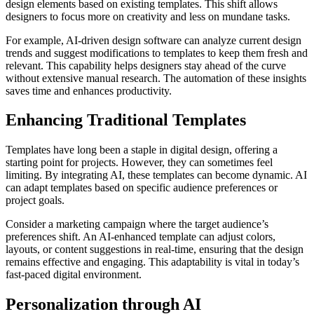
design elements based on existing templates. This shift allows
designers to focus more on creativity and less on mundane tasks.
For example, AI-driven design software can analyze current design
trends and suggest modifications to templates to keep them fresh and
relevant. This capability helps designers stay ahead of the curve
without extensive manual research. The automation of these insights
saves time and enhances productivity.
Enhancing Traditional Templates
Templates have long been a staple in digital design, offering a
starting point for projects. However, they can sometimes feel
limiting. By integrating AI, these templates can become dynamic. AI
can adapt templates based on specific audience preferences or
project goals.
Consider a marketing campaign where the target audience’s
preferences shift. An AI-enhanced template can adjust colors,
layouts, or content suggestions in real-time, ensuring that the design
remains effective and engaging. This adaptability is vital in today’s
fast-paced digital environment.
Personalization through AI