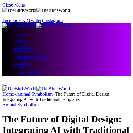
Close Menu
Facebook
X (Twitter)
Instagram
Home
News
Business
Technology
Digital Marketing
Lifestyle
Health
Entertainment
Home
»
Animal Symbolism
»
The Future of Digital Design:
Integrating AI with Traditional Templates
Animal Symbolism
The Future of Digital Design:
Integrating AI with Traditional