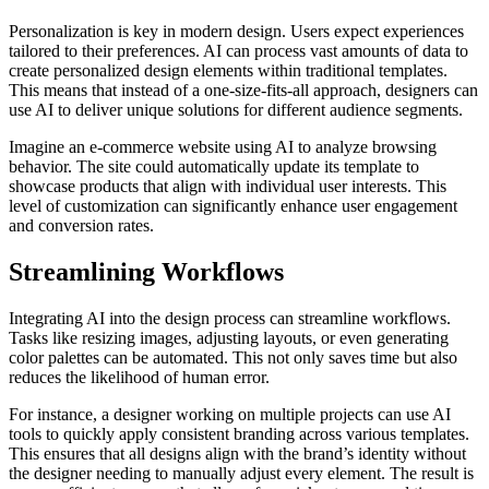
Personalization is key in modern design. Users expect experiences
tailored to their preferences. AI can process vast amounts of data to
create personalized design elements within traditional templates.
This means that instead of a one-size-fits-all approach, designers can
use AI to deliver unique solutions for different audience segments.
Imagine an e-commerce website using AI to analyze browsing
behavior. The site could automatically update its template to
showcase products that align with individual user interests. This
level of customization can significantly enhance user engagement
and conversion rates.
Streamlining Workflows
Integrating AI into the design process can streamline workflows.
Tasks like resizing images, adjusting layouts, or even generating
color palettes can be automated. This not only saves time but also
reduces the likelihood of human error.
For instance, a designer working on multiple projects can use AI
tools to quickly apply consistent branding across various templates.
This ensures that all designs align with the brand’s identity without
the designer needing to manually adjust every element. The result is