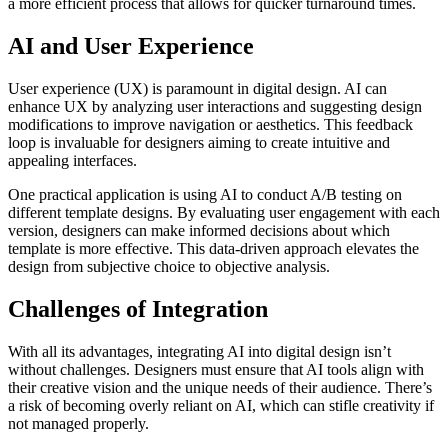
a more efficient process that allows for quicker turnaround times.
AI and User Experience
User experience (UX) is paramount in digital design. AI can
enhance UX by analyzing user interactions and suggesting design
modifications to improve navigation or aesthetics. This feedback
loop is invaluable for designers aiming to create intuitive and
appealing interfaces.
One practical application is using AI to conduct A/B testing on
different template designs. By evaluating user engagement with each
version, designers can make informed decisions about which
template is more effective. This data-driven approach elevates the
design from subjective choice to objective analysis.
Challenges of Integration
With all its advantages, integrating AI into digital design isn’t
without challenges. Designers must ensure that AI tools align with
their creative vision and the unique needs of their audience. There’s
a risk of becoming overly reliant on AI, which can stifle creativity if
not managed properly.