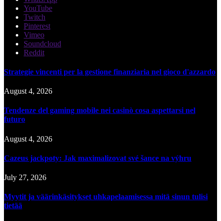
YouTube
Twitch
Pinterest
Vimeo
Soundcloud
Reddit
Strategie vincenti per la gestione finanziaria nel gioco d'azzardo
August 4, 2026
Tendenze del gaming mobile nei casinò cosa aspettarsi nel
futuro
August 4, 2026
Cazeus jackpoty: Jak maximalizovat své šance na výhru
July 27, 2026
Myytit ja väärinkäsitykset uhkapelaamisessa mitä sinun tulisi
tietää