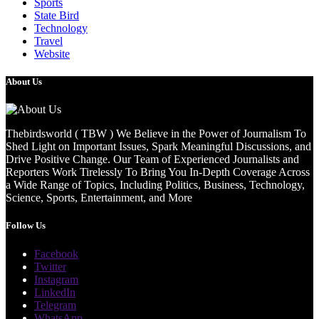
Sports
State Bird
Technology
Travel
Website
About Us
Thebirdsworld ( TBW ) We Believe in the Power of Journalism To
Shed Light on Important Issues, Spark Meaningful Discussions, and
Drive Positive Change. Our Team of Experienced Journalists and
Reporters Work Tirelessly To Bring You In-Depth Coverage Across
a Wide Range of Topics, Including Politics, Business, Technology,
Science, Sports, Entertainment, and More
Follow Us
Facebook
Twitter
Instagram
LinkedIn
Telegram
WhatsApp