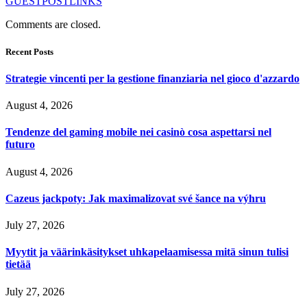
GUESTPOSTLINKS
Comments are closed.
Recent Posts
Strategie vincenti per la gestione finanziaria nel gioco d'azzardo
August 4, 2026
Tendenze del gaming mobile nei casinò cosa aspettarsi nel
futuro
August 4, 2026
Cazeus jackpoty: Jak maximalizovat své šance na výhru
July 27, 2026
Myytit ja väärinkäsitykset uhkapelaamisessa mitä sinun tulisi
tietää
July 27, 2026