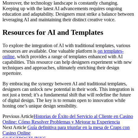
Moreover, the technology landscape is constantly changing.
Keeping up with the latest AI advancements requires ongoing
education and adaptability. Designers must strike a balance between
leveraging AI and maintaining their distinct creative voice.
Resources for AI and Templates
To explore the integration of AI with traditional templates, various
resources are available. One valuable platform is
on templates-
online
, which provides a range of templates enhanced with AI
capabilities. This resource can help designers experiment with new
techniques and approaches, ultimately enriching their design
repertoire.
By embracing the synergy between AI and traditional templates,
designers can unlock new potential in their work. This integration is
not just a trend; it’s a fundamental shift that will redefine the future
of digital design. The key is to remain open to innovation while
honing one’s unique design sensibility.
Previous Article
Historias de Éxito del Servicio al Cliente en Casino
Online: Cómo Resolver Problemas y Mejorar tu Experiencia
Next Article
Guía definitiva para triunfar en la mesa de Craps con
Casino Online