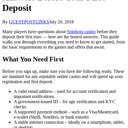
Deposit
By
GUESTPOSTLINKS
July 20, 2018
Many players have questions about
Spinboss casino
before they
deposit their first euro — here are the honest answers. This guide
walks you through everything you need to know to get started, from
the basic requirements to the games and offers that await.
What You Need First
Before you sign up, make sure you have the following ready. These
are standard for any reputable online casino and will speed up your
registration and first deposit.
A valid email address – used for account verification and
important notifications.
A government‑issued ID – for age verification and KYC
checks.
A supported payment method – such as a Visa/Mastercard,
e‑wallet (Skrill, Neteller), or bank transfer.
A stable internet connection – ideally on a smartphone, tablet,
or desktop.