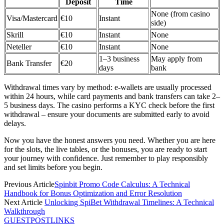
Deposit
Time
None (from casino
Visa/Mastercard
€10
Instant
side)
Skrill
€10
Instant
None
Neteller
€10
Instant
None
1–3 business
May apply from
Bank Transfer
€20
days
bank
Withdrawal times vary by method: e‑wallets are usually processed
within 24 hours, while card payments and bank transfers can take 2–
5 business days. The casino performs a KYC check before the first
withdrawal – ensure your documents are submitted early to avoid
delays.
Now you have the honest answers you need. Whether you are here
for the slots, the live tables, or the bonuses, you are ready to start
your journey with confidence. Just remember to play responsibly
and set limits before you begin.
Previous Article
Spinbit Promo Code Calculus: A Technical
Handbook for Bonus Optimization and Error Resolution
Next Article
Unlocking SpiBet Withdrawal Timelines: A Technical
Walkthrough
GUESTPOSTLINKS