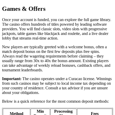
Games & Offers
Once your account is funded, you can explore the full game library.
The casino offers hundreds of titles powered by leading software
providers. You will find classic slots, video slots with progressive
jackpots, table games like blackjack and roulette, and a live dealer
lobby that streams real‑time action.
New players are typically greeted with a welcome bonus, often a
match deposit bonus on the first few deposits plus free spins.
Always read the wagering requirements before claiming – they
usually range from 30x to 40x the bonus amount. Existing players
can take advantage of weekly reload bonuses, cashback offers, and
tournament leaderboards.
Important:
The casino operates under a Curacao license. Winnings
from such casinos may be subject to local income tax depending on
your country of residence. Consult a tax advisor if you are unsure
about your obligations.
Below is a quick reference for the most common deposit methods:
Min
Processing
Method
Fees