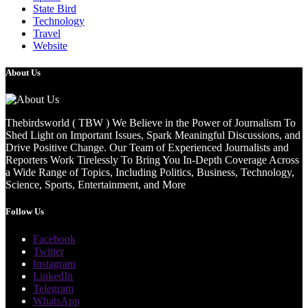
State Bird
Technology
Travel
Website
About Us
Thebirdsworld ( TBW ) We Believe in the Power of Journalism To
Shed Light on Important Issues, Spark Meaningful Discussions, and
Drive Positive Change. Our Team of Experienced Journalists and
Reporters Work Tirelessly To Bring You In-Depth Coverage Across
a Wide Range of Topics, Including Politics, Business, Technology,
Science, Sports, Entertainment, and More
Follow Us
Facebook
Twitter
Instagram
LinkedIn
Telegram
WhatsApp