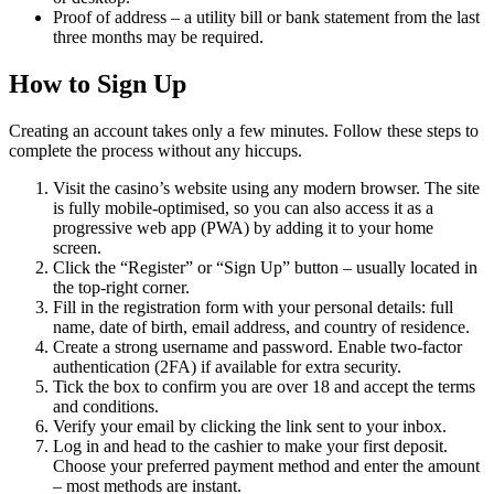
Proof of address – a utility bill or bank statement from the last
three months may be required.
How to Sign Up
Creating an account takes only a few minutes. Follow these steps to
complete the process without any hiccups.
Visit the casino’s website using any modern browser. The site
is fully mobile‑optimised, so you can also access it as a
progressive web app (PWA) by adding it to your home
screen.
Click the “Register” or “Sign Up” button – usually located in
the top‑right corner.
Fill in the registration form with your personal details: full
name, date of birth, email address, and country of residence.
Create a strong username and password. Enable two‑factor
authentication (2FA) if available for extra security.
Tick the box to confirm you are over 18 and accept the terms
and conditions.
Verify your email by clicking the link sent to your inbox.
Log in and head to the cashier to make your first deposit.
Choose your preferred payment method and enter the amount
– most methods are instant.