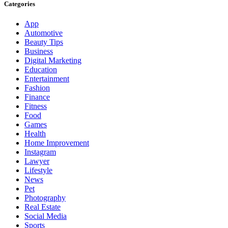
Categories
App
Automotive
Beauty Tips
Business
Digital Marketing
Education
Entertainment
Fashion
Finance
Fitness
Food
Games
Health
Home Improvement
Instagram
Lawyer
Lifestyle
News
Pet
Photography
Real Estate
Social Media
Sports