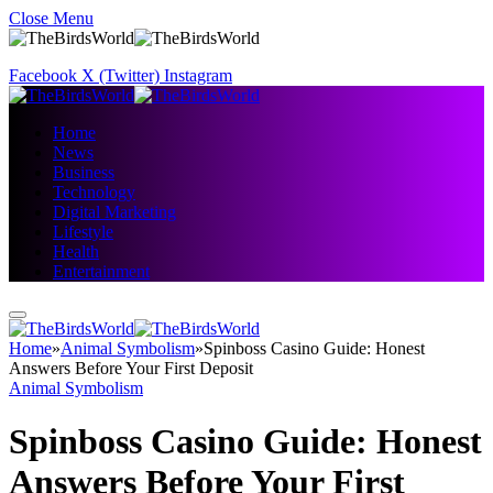
Close Menu
Facebook
X (Twitter)
Instagram
Home
News
Business
Technology
Digital Marketing
Lifestyle
Health
Entertainment
Home
»
Animal Symbolism
»
Spinboss Casino Guide: Honest
Answers Before Your First Deposit
Animal Symbolism
Spinboss Casino Guide: Honest
Answers Before Your First