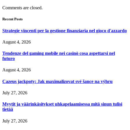
Comments are closed.
Recent Posts
Strategie vincenti per la gestione finanziaria nel gioco d'azzardo
August 4, 2026
Tendenze del gaming mobile nei casinò cosa aspettarsi nel
futuro
August 4, 2026
Cazeus jackpoty: Jak maximalizovat své šance na výhru
July 27, 2026
Myytit ja väärinkäsitykset uhkapelaamisessa mitä sinun tulisi
tietää
July 27, 2026