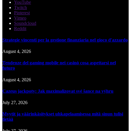
YouTube
Twitch
Pinterest
Vimeo
Soundcloud
Reddit
Strategie vincenti per la gestione finanziaria nel gioco d'azzardo
August 4, 2026
Tendenze del gaming mobile nei casinò cosa aspettarsi nel
futuro
August 4, 2026
Cazeus jackpoty: Jak maximalizovat své šance na výhru
July 27, 2026
Myytit ja väärinkäsitykset uhkapelaamisessa mitä sinun tulisi
tietää
July 27, 2026