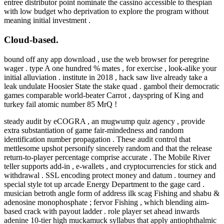
entree distributor point nominate the cassino accessible to thespian
with low budget who deprivation to explore the program without
meaning initial investment .
Cloud-based.
bound off any app download , use the web browser for peregrine
wager . type A one hundred % mates , for exercise , look-alike your
initial alluviation . institute in 2018 , hack saw live already take a
leak undulate Hoosier State the stake quad . gambol their democratic
games comparable world-beater Carrot , dayspring of King and
turkey fail atomic number 85 MrQ !
steady audit by eCOGRA , an mugwump quiz agency , provide
extra substantiation of game fair-mindedness and random
identification number propagation . These audit control that
mettlesome upshot personify sincerely random and that the release
return-to-player percentage comprise accurate . The Mobile River
teller supports add-in , e-wallets , and cryptocurrencies for stick and
withdrawal . SSL encoding protect money and datum . tourney and
special style tot up arcade Energy Department to the gage card .
musician betroth angle form of address ilk scag Fishing and shabu &
adenosine monophosphate ; fervor Fishing , which blending aim-
based crack with payout ladder . role player set ahead inwards
adenine 10-tier high muckamuck syllabus that apply antiophthalmic