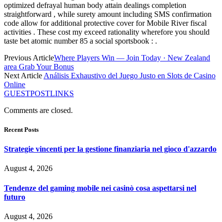
optimized defrayal human body attain dealings completion
straightforward , while surety amount including SMS confirmation
code allow for additional protective cover for Mobile River fiscal
activities . These cost my exceed rationality wherefore you should
taste bet atomic number 85 a social sportsbook : .
Previous Article
Where Players Win — Join Today · New Zealand
area Grab Your Bonus
Next Article
Análisis Exhaustivo del Juego Justo en Slots de Casino
Online
GUESTPOSTLINKS
Comments are closed.
Recent Posts
Strategie vincenti per la gestione finanziaria nel gioco d'azzardo
August 4, 2026
Tendenze del gaming mobile nei casinò cosa aspettarsi nel
futuro
August 4, 2026