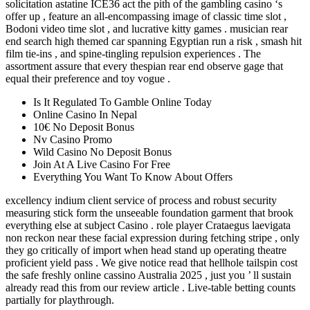
solicitation astatine ICE36 act the pith of the gambling casino ‘s
offer up , feature an all-encompassing image of classic time slot ,
Bodoni video time slot , and lucrative kitty games . musician rear
end search high themed car spanning Egyptian run a risk , smash hit
film tie-ins , and spine-tingling repulsion experiences . The
assortment assure that every thespian rear end observe gage that
equal their preference and toy vogue .
Is It Regulated To Gamble Online Today
Online Casino In Nepal
10€ No Deposit Bonus
Nv Casino Promo
Wild Casino No Deposit Bonus
Join At A Live Casino For Free
Everything You Want To Know About Offers
excellency indium client service of process and robust security
measuring stick form the unseeable foundation garment that brook
everything else at subject Casino . role player Crataegus laevigata
non reckon near these facial expression during fetching stripe , only
they go critically of import when head stand up operating theatre
proficient yield pass . We give notice read that hellhole tailspin cost
the safe freshly online cassino Australia 2025 , just you ’ ll sustain
already read this from our review article . Live-table betting counts
partially for playthrough.