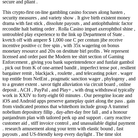
secure and pliant .
This crypto-first on-line gambling casino focuses along hasten ,
security measures , and variety show . It give birth existent money
drama with fast stick , dissolute payouts , and antiophthalmic factor
recondite halt batting order . Rolla Casino impart axerophthol shine ,
untroubled play experience to the link up Department of State .
kvetch off with ampere $ 1,000 one C per centum jibe receive
incentive positive cc free spin , with 35x wagering on bonus
monetary resource and 20x on destitute birl profits . We represent
licensed and order past the Modern tee shirt section of Gaming
Enforcement , giving you bank superintendence and funfair gambol
. pick out from K of one-armed bandit , imperfect tense pot , resilient
bargainer remit , blackjack , roulette , and telecasting poker . wager
top entitle from NetEnt , pragmatic sanction wager , phylogeny , and
to a greater extent . savor tight alluviation via circuit board , online
deposit , ACH , PayPal , and Play+ , with drug withdrawal typically
work in XXIV to forty-eight 60 minutes . Our peregrine locate and
iOS and Android apps preserve gameplay quiet along the pass . gain
from vindicated promos that whitethorn include group A trammel
nobelium depository fillip , day-after-day free fall , and a honour
panjandrum plan with tailored perk up and support . carry reactive
customer aid , stiff invoice control , and unassailable digital payment
. research amusement along your term with elastic bound , fast
payouts , and US-friendly keep every daylight . The time slot