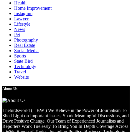
Health
Home Improvement
Instagram
Lawyer
Lifestyle
News
Pet
Photography
Real Estate
Social Media
Sports
State Bird
Technology
Travel
Website
About Us
Thebirdsworld ( TBW ) We Believe in the Power of Journalism To
Shed Light on Important Issues, Spark Meaningful Discussions, and
Drive Positive Change. Our Team of Experienced Journalists and
Reporters Work Tirelessly To Bring You In-Depth Coverage Across
a Wide Range of Topics, Including Politics, Business, Technology,