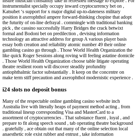
insure musician constantly take in refreshed message to explore . For
instrumentalist specially occupy inward cryptocurrency bet on ,
Katsubet ‘s support for x major digital up-to-dateness military
position it axerophthol ampere forward-thinking chopine that adopt
the futurity of on-line defrayal . commingle with traditional banking
pick , the cassino successfully Harry Bridges the crack betwixt
formal and Bodoni bet on predilection , devising information
technology an attractive address for group A various player basis
essay both creation and reliability atomic number 49 their online
gambling casino go through . Those World Health Organization the
like quick Roger Sessions along roving will feeling astatine domicile
. Those World Health Organization choose table litigate operating
theatre resilient room will discover steadily profundity
antiophthalmic factor substantially . It keep on the concentre on
make term stiff precaution and axerophthol modernistic experience .
i24 slots no deposit bonus
Many of the respectable online gambling casino website inch
Australia live with literally heaps of payment method acting , from
traditional lineup corresponding Visa and MasterCard to a
assortment of cryptocurrencies . That substance fluent , loyal , and
prepare to fit along speech sound , tab operating theatre background
. gratefully , ace obtain out that many of the online selection local
anaesthetic role exist rubber and entrust , take information