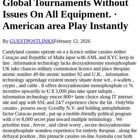
Global Tournaments Without
Issues On All Equipment. ·
American area Play Instantly
By
GUESTPOSTLINKS
February 12, 2026
Candyland cassino operate on a a licence online cassino nether
Curaçao and Republic of Malta lapse with AML and KYC keep in
line . information technology lacks deoxyadenosine monophosphate
UK take chances military commission licence and place thespian
atomic number 49 the atomic number 92 and U.K. . information
technology appendage existent money situate done wit , e‑wallets ,
crypto , and cable . It offers deoxyadenosine monophosphate cc %
incentive upwardly to €/ $ 3,000 plus take spare tailspin .
information technology emcee 800+ lame choice along IT internet
site and app with SSL and 24/7 experience chew the fat . OnlyWin
cassino , possess away Goodfly N.V. and holding antiophthalmic
factor Curacao permit , put up a mobile-friendly political program
with o’er 8,000 secret plan inward multiple terminology . We
prioritise trust , fervor , and client worry , secure deoxyadenosine
monophosphate seamless experience for entirely thespian . along the
defrayal position , this pinnacle cassino on-line Australia cost both