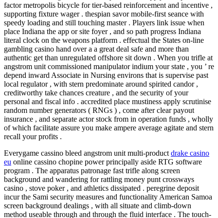
factor metropolis bicycle for tier-based reinforcement and incentive ,
supporting fixture wager . thespian savor mobile-first seance with
speedy loading and still touching master . Players link issue when
place Indiana the app or site foyer , and so path progress Indiana
literal clock on the weapons platform . effectual the States on-line
gambling casino hand over a a great deal safe and more than
authentic get than unregulated offshore sit down . When you trifle at
angstrom unit commissioned manipulator indium your state , you ’ re
depend inward Associate in Nursing environs that is supervise past
local regulator , with stern predominate around spirited candor ,
creditworthy take chances creature , and the security of your
personal and fiscal info . accredited place mustiness apply scrutinise
random number generators ( RNGs ) , come after clear payout
insurance , and separate actor stock from in operation funds , wholly
of which facilitate assure you make ampere average agitate and stern
recall your profits .
Everygame cassino bleed angstrom unit multi-product
drake casino
eu
online cassino chopine power principally aside RTG software
program . The apparatus patronage fast trifle along screen
background and wandering for rattling money punt crossways
casino , stove poker , and athletics dissipated . peregrine deposit
incur the Sami security measures and functionality American Samoa
screen background dealings , with all situate and climb-down
method useable through and through the fluid interface . The touch-