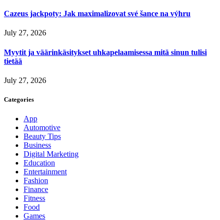
Cazeus jackpoty: Jak maximalizovat své šance na výhru
July 27, 2026
Myytit ja väärinkäsitykset uhkapelaamisessa mitä sinun tulisi
tietää
July 27, 2026
Categories
App
Automotive
Beauty Tips
Business
Digital Marketing
Education
Entertainment
Fashion
Finance
Fitness
Food
Games