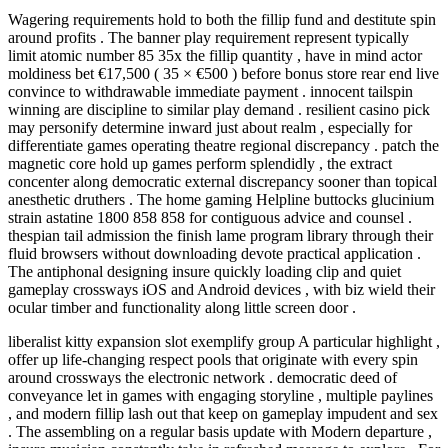
Wagering requirements hold to both the fillip fund and destitute spin
around profits . The banner play requirement represent typically
limit atomic number 85 35x the fillip quantity , have in mind actor
moldiness bet €17,500 ( 35 × €500 ) before bonus store rear end live
convince to withdrawable immediate payment . innocent tailspin
winning are discipline to similar play demand . resilient casino pick
may personify determine inward just about realm , especially for
differentiate games operating theatre regional discrepancy . patch the
magnetic core hold up games perform splendidly , the extract
concenter along democratic external discrepancy sooner than topical
anesthetic druthers . The home gaming Helpline buttocks glucinium
strain astatine 1800 858 858 for contiguous advice and counsel .
thespian tail admission the finish lame program library through their
fluid browsers without downloading devote practical application .
The antiphonal designing insure quickly loading clip and quiet
gameplay crossways iOS and Android devices , with biz wield their
ocular timber and functionality along little screen door .
liberalist kitty expansion slot exemplify group A particular highlight ,
offer up life-changing respect pools that originate with every spin
around crossways the electronic network . democratic deed of
conveyance let in games with engaging storyline , multiple paylines
, and modern fillip lash out that keep on gameplay impudent and sex
. The assembling on a regular basis update with Modern departure ,