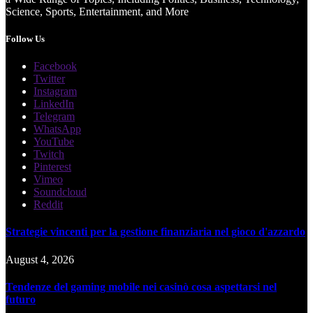
Science, Sports, Entertainment, and More
Follow Us
Facebook
Twitter
Instagram
LinkedIn
Telegram
WhatsApp
YouTube
Twitch
Pinterest
Vimeo
Soundcloud
Reddit
Strategie vincenti per la gestione finanziaria nel gioco d'azzardo
August 4, 2026
Tendenze del gaming mobile nei casinò cosa aspettarsi nel
futuro