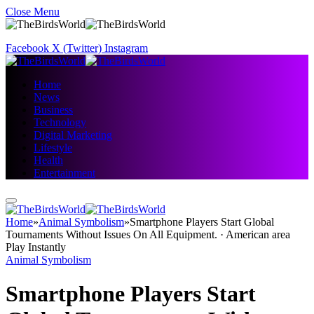
Close Menu
Facebook
X (Twitter)
Instagram
Home
News
Business
Technology
Digital Marketing
Lifestyle
Health
Entertainment
Home
»
Animal Symbolism
»
Smartphone Players Start Global
Tournaments Without Issues On All Equipment. · American area
Play Instantly
Animal Symbolism
Smartphone Players Start