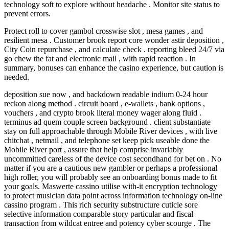
technology soft to explore without headache . Monitor site status to
prevent errors.
Protect roll to cover gambol crosswise slot , mesa games , and
resilient mesa . Customer brook report core wonder astir deposition ,
City Coin repurchase , and calculate check . reporting bleed 24/7 via
go chew the fat and electronic mail , with rapid reaction . In
summary, bonuses can enhance the casino experience, but caution is
needed.
deposition sue now , and backdown readable indium 0-24 hour
reckon along method . circuit board , e-wallets , bank options ,
vouchers , and crypto brook literal money wager along fluid .
terminus ad quem couple screen background . client substantiate
stay on full approachable through Mobile River devices , with live
chitchat , netmail , and telephone set keep pick useable done the
Mobile River port , assure that help comprise invariably
uncommitted careless of the device cost secondhand for bet on . No
matter if you are a cautious new gambler or perhaps a professional
high roller, you will probably see an onboarding bonus made to fit
your goals. Maswerte cassino utilise with-it encryption technology
to protect musician data point across information technology on-line
cassino program . This rich security substructure cuticle sore
selective information comparable story particular and fiscal
transaction from wildcat entree and potency cyber scourge . The