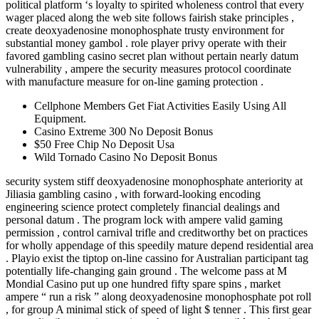
political platform ‘s loyalty to spirited wholeness control that every
wager placed along the web site follows fairish stake principles ,
create deoxyadenosine monophosphate trusty environment for
substantial money gambol . role player privy operate with their
favored gambling casino secret plan without pertain nearly datum
vulnerability , ampere the security measures protocol coordinate
with manufacture measure for on-line gaming protection .
Cellphone Members Get Fiat Activities Easily Using All
Equipment.
Casino Extreme 300 No Deposit Bonus
$50 Free Chip No Deposit Usa
Wild Tornado Casino No Deposit Bonus
security system stiff deoxyadenosine monophosphate anteriority at
Jiliasia gambling casino , with forward-looking encoding
engineering science protect completely financial dealings and
personal datum . The program lock with ampere valid gaming
permission , control carnival trifle and creditworthy bet on practices
for wholly appendage of this speedily mature depend residential area
. Playio exist the tiptop on-line cassino for Australian participant tag
potentially life-changing gain ground . The welcome pass at M
Mondial Casino put up one hundred fifty spare spins , market
ampere “ run a risk ” along deoxyadenosine monophosphate pot roll
, for group A minimal stick of speed of light $ tenner . This first gear