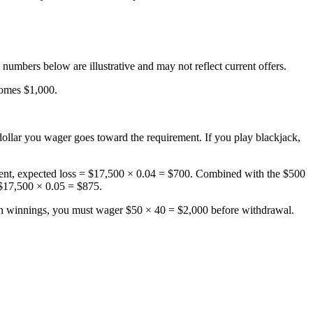
numbers below are illustrative and may not reflect current offers.
comes $1,000.
 dollar you wager goes toward the requirement. If you play blackjack,
ment, expected loss = $17,500 × 0.04 = $700. Combined with the $500
 $17,500 × 0.05 = $875.
50 in winnings, you must wager $50 × 40 = $2,000 before withdrawal.