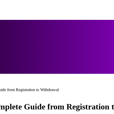
ide from Registration to Withdrawal
mplete Guide from Registration 