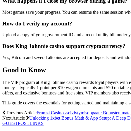
What happens if I close my browser during a game?
Most games save your progress. You can resume the same session when
How do I verify my account?
Upload a copy of your government ID and a recent utility bill under y
Does King Johnnie casino support cryptocurrency?
Yes, Bitcoin and several altcoins are accepted for deposits and withdr
Good to Know
The VIP program at King Johnnie casino rewards loyal players with exc
money – typically 1 point per $10 wagered on slots and $50 on table g
offers, and exclusive bonuses and free spins. VIP members also receive
This guide covers the essentials for getting started and maintaining
Previous Article
Frumzi Casino -selviytymisoppaan: Bonusten matema
Next Article
Unlocking 1xbet Bonus Math & App Setup: A Deep Di
GUESTPOSTLINKS