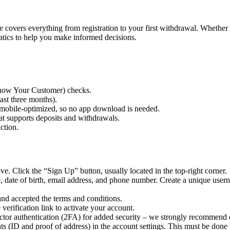
icle covers everything from registration to your first withdrawal. Whethe
atics to help you make informed decisions.
Know Your Customer) checks.
last three months).
ly mobile-optimized, so no app download is needed.
at supports deposits and withdrawals.
ction.
ve. Click the “Sign Up” button, usually located in the top-right corner.
name, date of birth, email address, and phone number. Create a unique u
and accepted the terms and conditions.
 verification link to activate your account.
actor authentication (2FA) for added security – we strongly recommend 
(ID and proof of address) in the account settings. This must be done