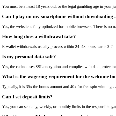
You must be at least 18 years old, or the legal gambling age in your ju
Can I play on my smartphone without downloading 
Yes, the website is fully optimized for mobile browsers. There is no n
How long does a withdrawal take?
E-wallet withdrawals usually process within 24–48 hours, cards 3–5 bu
Is my personal data safe?
Yes, the casino uses SSL encryption and complies with data protection 
What is the wagering requirement for the welcome b
Typically, it is 35x the bonus amount and 40x for free spin winnings. 
Can I set deposit limits?
Yes, you can set daily, weekly, or monthly limits in the responsible g