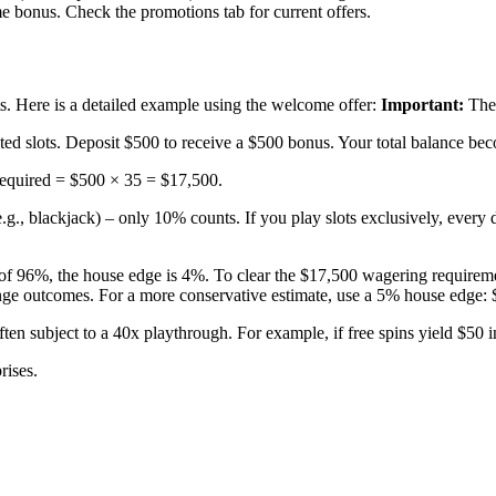
e bonus. Check the promotions tab for current offers.
. Here is a detailed example using the welcome offer:
Important:
The 
ed slots. Deposit $500 to receive a $500 bonus. Your total balance be
equired = $500 × 35 = $17,500.
.g., blackjack) – only 10% counts. If you play slots exclusively, every
 of 96%, the house edge is 4%. To clear the $17,500 wagering require
ange outcomes. For a more conservative estimate, use a 5% house edge:
often subject to a 40x playthrough. For example, if free spins yield $
rises.