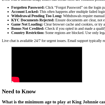
Forgotten Password:
Click “Forgot Password” on the login pag
Account Locked:
This often happens after multiple failed login 
Withdrawal Pending Too Long:
Withdrawals require manual p
KYC Documents Rejected:
Ensure documents are clear, not e
Game Not Loading:
Clear browser cache and cookies, or try a
Bonus Not Credited:
Check if you opted in and made a qualify
Country Restriction:
Some regions are blocked. Use only lega
Live chat is available 24/7 for urgent issues. Email support typically 
Need to Know
What is the minimum age to play at King Johnnie ca