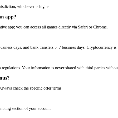
risdiction, whichever is higher.
an app?
ative app; you can access all games directly via Safari or Chrome.
siness days, and bank transfers 5–7 business days. Cryptocurrency is th
regulations. Your information is never shared with third parties withou
onus?
Always check the specific offer terms.
ambling section of your account.