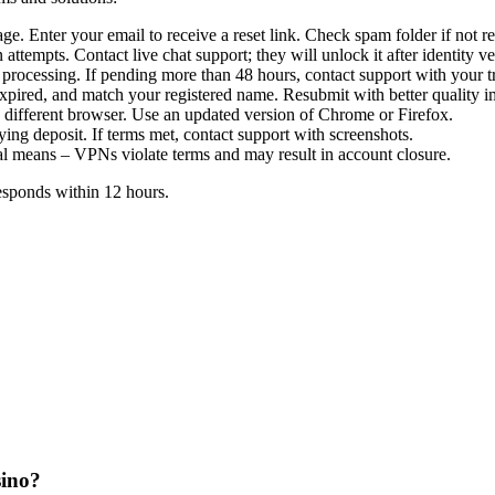
e. Enter your email to receive a reset link. Check spam folder if not r
attempts. Contact live chat support; they will unlock it after identity ve
rocessing. If pending more than 48 hours, contact support with your t
xpired, and match your registered name. Resubmit with better quality i
 different browser. Use an updated version of Chrome or Firefox.
ing deposit. If terms met, contact support with screenshots.
l means – VPNs violate terms and may result in account closure.
responds within 12 hours.
sino?