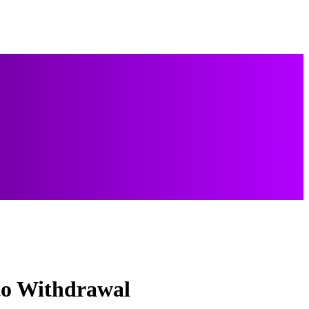
to Withdrawal