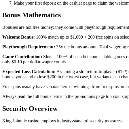
Make your first deposit on the cashier page to claim the welcom
Bonus Mathematics
Bonuses are not free money; they come with playthrough requirements
Welcome Bonus:
100% match up to $1,000 + 200 free spins on select
Playthrough Requirement:
35x the bonus amount. Total wagering r
Game Contribution:
Slots – 100% of each bet counts; table games (e
only $0.10 per dollar wager counts.
Expected Loss Calculation:
Assuming a slot return-to-player (RTP)
bonus, you stand to lose $200 in the worst case, but variance can ch
Free spins usually have separate terms: winnings from free spins are 
Always read the full bonus terms in the promotions page to avoid surp
Security Overview
King Johnnie casino employs industry-standard security measures: