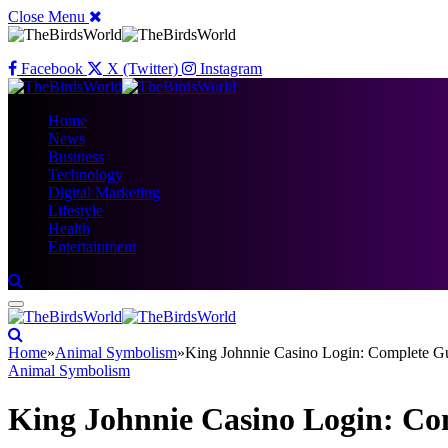
Close Menu
Facebook
X (Twitter)
Instagram
Home
News
Business
Technology
Digital Marketing
Lifestyle
Health
Entertainment
Home
»
Animal Symbolism
»
King Johnnie Casino Login: Complete Gu
Animal Symbolism
King Johnnie Casino Login: Co