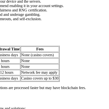
your device and the servers.
mend enabling it in your account settings.
fairness and RNG certification.
aud and underage gambling.
timeouts, and self-exclusion.
drawal Time
Fees
usiness days
None (casino covers)
 hours
None
 hours
None
 12 hours
Network fee may apply
usiness days
Casino covers up to $30
ions are processed faster but may have blockchain fees.
ms and solutions: