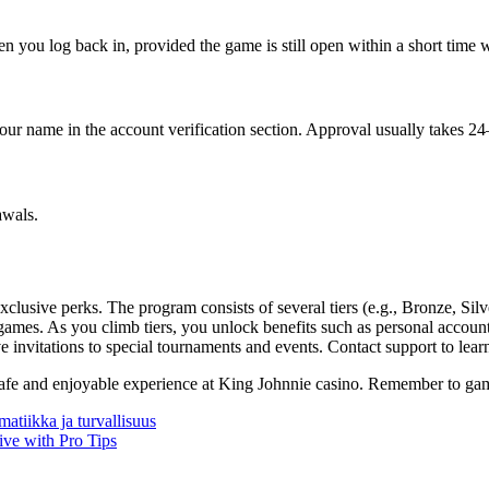
 you log back in, provided the game is still open within a short time 
our name in the account verification section. Approval usually takes 2
awals.
lusive perks. The program consists of several tiers (e.g., Bronze, Sil
ames. As you climb tiers, you unlock benefits such as personal account
 invitations to special tournaments and events. Contact support to lear
 a safe and enjoyable experience at King Johnnie casino. Remember to ga
tiikka ja turvallisuus
ve with Pro Tips