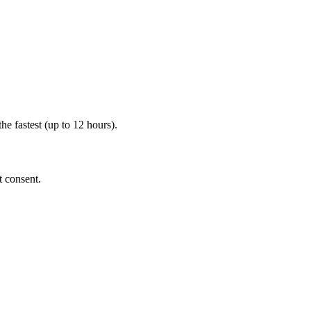
e fastest (up to 12 hours).
t consent.