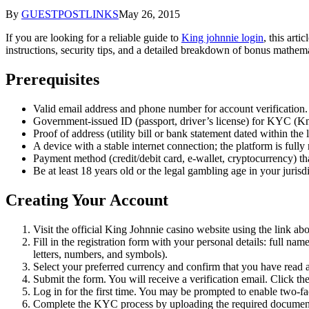
By
GUESTPOSTLINKS
May 26, 2015
If you are looking for a reliable guide to
King johnnie login
, this art
instructions, security tips, and a detailed breakdown of bonus mathem
Prerequisites
Valid email address and phone number for account verification.
Government-issued ID (passport, driver’s license) for KYC (
Proof of address (utility bill or bank statement dated within the 
A device with a stable internet connection; the platform is ful
Payment method (credit/debit card, e-wallet, cryptocurrency) th
Be at least 18 years old or the legal gambling age in your jurisdi
Creating Your Account
Visit the official King Johnnie casino website using the link abo
Fill in the registration form with your personal details: full 
letters, numbers, and symbols).
Select your preferred currency and confirm that you have read 
Submit the form. You will receive a verification email. Click the
Log in for the first time. You may be prompted to enable two-f
Complete the KYC process by uploading the required documents 