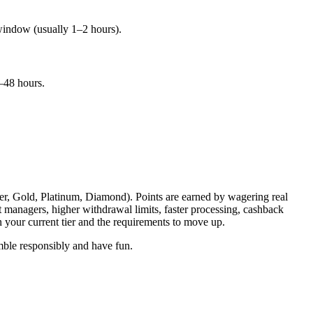
window (usually 1–2 hours).
4–48 hours.
ver, Gold, Platinum, Diamond). Points are earned by wagering real
 managers, higher withdrawal limits, faster processing, cashback
n your current tier and the requirements to move up.
mble responsibly and have fun.