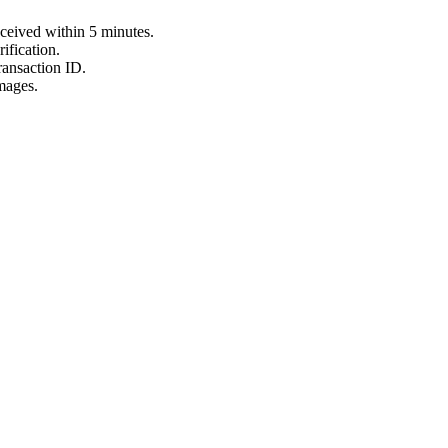
eceived within 5 minutes.
rification.
ransaction ID.
mages.