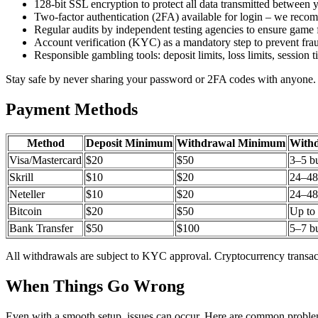
128-bit SSL encryption to protect all data transmitted between 
Two-factor authentication (2FA) available for login – we recom
Regular audits by independent testing agencies to ensure game 
Account verification (KYC) as a mandatory step to prevent fr
Responsible gambling tools: deposit limits, loss limits, session 
Stay safe by never sharing your password or 2FA codes with anyone.
Payment Methods
Method
Deposit Minimum
Withdrawal Minimum
With
Visa/Mastercard
$20
$50
3–5 b
Skrill
$10
$20
24–48
Neteller
$10
$20
24–48
Bitcoin
$20
$50
Up to
Bank Transfer
$50
$100
5–7 b
All withdrawals are subject to KYC approval. Cryptocurrency transact
When Things Go Wrong
Even with a smooth setup, issues can occur. Here are common proble