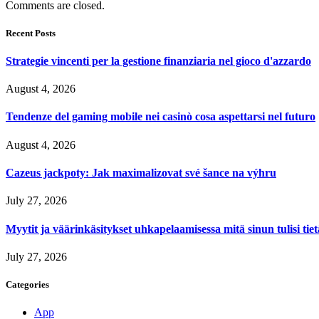
Comments are closed.
Recent Posts
Strategie vincenti per la gestione finanziaria nel gioco d'azzardo
August 4, 2026
Tendenze del gaming mobile nei casinò cosa aspettarsi nel futuro
August 4, 2026
Cazeus jackpoty: Jak maximalizovat své šance na výhru
July 27, 2026
Myytit ja väärinkäsitykset uhkapelaamisessa mitä sinun tulisi tie
July 27, 2026
Categories
App