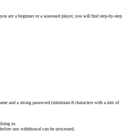
r you are a beginner or a seasoned player, you will find step-by-step
sername and a strong password (minimum 8 characters with a mix of
doing so.
 before any withdrawal can be processed.