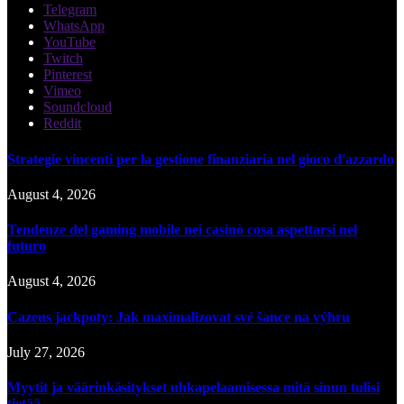
Telegram
WhatsApp
YouTube
Twitch
Pinterest
Vimeo
Soundcloud
Reddit
Strategie vincenti per la gestione finanziaria nel gioco d'azzardo
August 4, 2026
Tendenze del gaming mobile nei casinò cosa aspettarsi nel
futuro
August 4, 2026
Cazeus jackpoty: Jak maximalizovat své šance na výhru
July 27, 2026
Myytit ja väärinkäsitykset uhkapelaamisessa mitä sinun tulisi
tietää