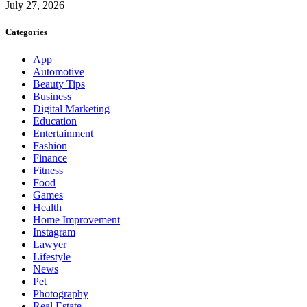
July 27, 2026
Categories
App
Automotive
Beauty Tips
Business
Digital Marketing
Education
Entertainment
Fashion
Finance
Fitness
Food
Games
Health
Home Improvement
Instagram
Lawyer
Lifestyle
News
Pet
Photography
Real Estate