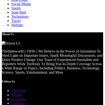
Social Media
Sports
State Bird
Technology
Travel
Website
About Us
Thebirdsworld ( TBW ) We Believe in the Power of Journalism To
Shed Light on Important Issues, Spark Meaningful Discussions, and
Drive Positive Change. Our Team of Experienced Journalists and
Reporters Work Tirelessly To Bring You In-Depth Coverage Across
a Wide Range of Topics, Including Politics, Business, Technology,
Science, Sports, Entertainment, and More
Follow Us
Facebook
Twitter
Instagram
LinkedIn