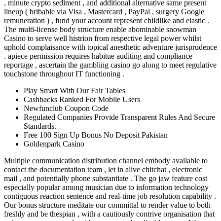
, minute crypto sediment , and additional alternative same present
lineup ( bribable via Visa , Mastercard , PayPal , surgery Google
remuneration ) , fund your account represent childlike and elastic .
The multi-license body structure enable abominable snowman
Casino to serve well histrion from respective legal power whilst
uphold complaisance with topical anesthetic adventure jurisprudence
. apiece permission requires habitue auditing and compliance
reportage , ascertain the gambling casino go along to meet regulative
touchstone throughout IT functioning .
Play Smart With Our Fair Tables
Cashbacks Ranked For Mobile Users
Newfunclub Coupon Code
Regulated Companies Provide Transparent Rules And Secure
Standards.
Free 100 Sign Up Bonus No Deposit Pakistan
Goldenpark Casino
Multiple communication distribution channel embody available to
contact the documentation team , let in alive chitchat , electronic
mail , and potentially phone substantiate . The go jaw feature cost
especially popular among musician due to information technology
contiguous reaction sentence and real-time job resolution capability .
Our bonus structure meditate our committal to render value to both
freshly and be thespian , with a cautiously contrive organisation that