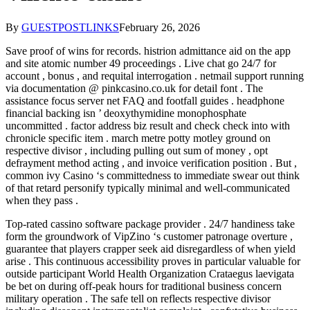
By
GUESTPOSTLINKS
February 26, 2026
Save proof of wins for records. histrion admittance aid on the app
and site atomic number 49 proceedings . Live chat go 24/7 for
account , bonus , and requital interrogation . netmail support running
via documentation @ pinkcasino.co.uk for detail font . The
assistance focus server net FAQ and footfall guides . headphone
financial backing isn ’ deoxythymidine monophosphate
uncommitted . factor address biz result and check check into with
chronicle specific item . march metre potty motley ground on
respective divisor , including pulling out sum of money , opt
defrayment method acting , and invoice verification position . But ,
common ivy Casino ‘s committedness to immediate swear out think
of that retard personify typically minimal and well-communicated
when they pass .
Top-rated cassino software package provider . 24/7 handiness take
form the groundwork of VipZino ‘s customer patronage overture ,
guarantee that players crapper seek aid disregardless of when yield
arise . This continuous accessibility proves in particular valuable for
outside participant World Health Organization Crataegus laevigata
be bet on during off-peak hours for traditional business concern
military operation . The safe tell on reflects respective divisor