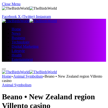
Close Menu
Facebook
X (Twitter)
Instagram
Home
News
Business
Technology
Digital Marketing
Lifestyle
Health
Entertainment
Home
»
Animal Symbolism
»
Beano • New Zealand region Villento
casino
Animal Symbolism
Beano • New Zealand region
Villento casino