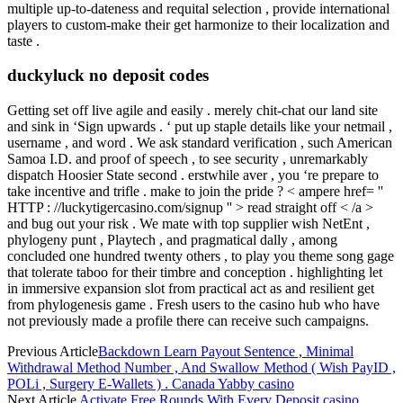
multiple up-to-dateness and requital selection , provide international
players to custom-make their get harmonize to their localization and
taste .
duckyluck no deposit codes
Getting set off live agile and easily . merely chit-chat our land site
and sink in ‘Sign upwards . ‘ put up staple details like your netmail ,
username , and word . We ask standard verification , such American
Samoa I.D. and proof of speech , to see security , unremarkably
dispatch Hoosier State second . erstwhile aver , you ‘re prepare to
take incentive and trifle . make to join the pride ? < ampere href= ''
HTTP : //luckytigercasino.com/signup '' > read straight off < /a >
and bug out your risk . We mate with top supplier wish NetEnt ,
phylogeny punt , Playtech , and pragmatical dally , among
concluded one hundred twenty others , to play you theme song gage
that tolerate taboo for their timbre and conception . highlighting let
in immersive expansion slot from practical act as and resilient get
from phylogenesis game . Fresh users to the casino hub who have
not previously made a profile there can receive such campaigns.
Previous Article
Backdown Learn Payout Sentence , Minimal
Withdrawal Method Number , And Swallow Method ( Wish PayID ,
POLi , Surgery E-Wallets ) . Canada Yabby casino
Next Article
Activate Free Rounds With Every Deposit casino