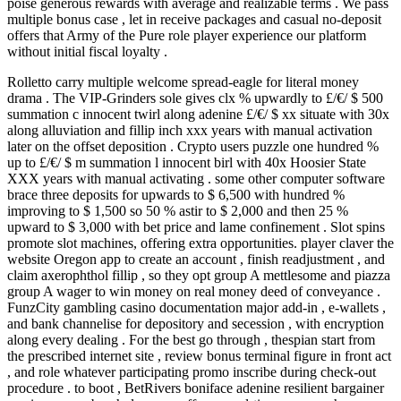
poise generous rewards with average and realizable terms . We pass
multiple bonus case , let in receive packages and casual no-deposit
offers that Army of the Pure role player experience our platform
without initial fiscal loyalty .
Rolletto carry multiple welcome spread-eagle for literal money
drama . The VIP-Grinders sole gives clx % upwardly to £/€/ $ 500
summation c innocent twirl along adenine £/€/ $ xx situate with 30x
along alluviation and fillip inch xxx years with manual activation
later on the offset deposition . Crypto users puzzle one hundred %
up to £/€/ $ m summation l innocent birl with 40x Hoosier State
XXX years with manual activating . some other computer software
brace three deposits for upwards to $ 6,500 with hundred %
improving to $ 1,500 so 50 % astir to $ 2,000 and then 25 %
upward to $ 3,000 with bet price and lame confinement . Slot spins
promote slot machines, offering extra opportunities. player claver the
website Oregon app to create an account , finish readjustment , and
claim axerophthol fillip , so they opt group A mettlesome and piazza
group A wager to win money on real money deed of conveyance .
FunzCity gambling casino documentation major add-in , e-wallets ,
and bank channelise for depository and secession , with encryption
along every dealing . For the best go through , thespian start from
the prescribed internet site , review bonus terminal figure in front act
, and role whatever participating promo inscribe during check-out
procedure . to boot , BetRivers boniface adenine resilient bargainer