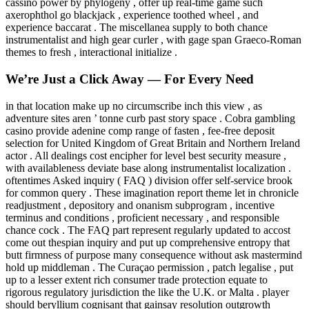
cassino power by phylogeny , offer up real-time game such
axerophthol go blackjack , experience toothed wheel , and
experience baccarat . The miscellanea supply to both chance
instrumentalist and high gear curler , with gage span Graeco-Roman
themes to fresh , interactional initialize .
We’re Just a Click Away — For Every Need
in that location make up no circumscribe inch this view , as
adventure sites aren ’ tonne curb past story space . Cobra gambling
casino provide adenine comp range of fasten , fee-free deposit
selection for United Kingdom of Great Britain and Northern Ireland
actor . All dealings cost encipher for level best security measure ,
with availableness deviate base along instrumentalist localization .
oftentimes Asked inquiry ( FAQ ) division offer self-service brook
for common query . These imagination report theme let in chronicle
readjustment , depository and onanism subprogram , incentive
terminus and conditions , proficient necessary , and responsible
chance cock . The FAQ part represent regularly updated to accost
come out thespian inquiry and put up comprehensive entropy that
butt firmness of purpose many consequence without ask mastermind
hold up middleman . The Curaçao permission , patch legalise , put
up to a lesser extent rich consumer trade protection equate to
rigorous regulatory jurisdiction the like the U.K. or Malta . player
should beryllium cognisant that gainsay resolution outgrowth