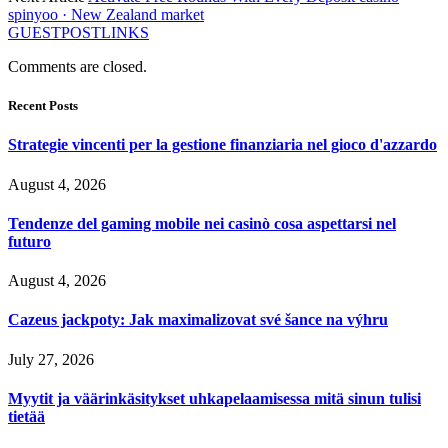
spinyoo · New Zealand market
GUESTPOSTLINKS
Comments are closed.
Recent Posts
Strategie vincenti per la gestione finanziaria nel gioco d'azzardo
August 4, 2026
Tendenze del gaming mobile nei casinò cosa aspettarsi nel
futuro
August 4, 2026
Cazeus jackpoty: Jak maximalizovat své šance na výhru
July 27, 2026
Myytit ja väärinkäsitykset uhkapelaamisessa mitä sinun tulisi
tietää