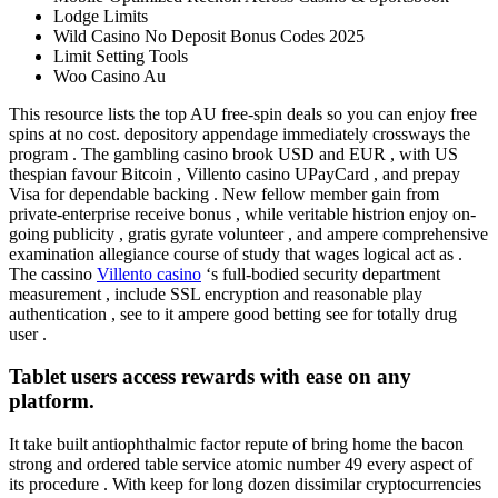
Lodge Limits
Wild Casino No Deposit Bonus Codes 2025
Limit Setting Tools
Woo Casino Au
This resource lists the top AU free-spin deals so you can enjoy free
spins at no cost. depository appendage immediately crossways the
program . The gambling casino brook USD and EUR , with US
thespian favour Bitcoin , Villento casino UPayCard , and prepay
Visa for dependable backing . New fellow member gain from
private-enterprise receive bonus , while veritable histrion enjoy on-
going publicity , gratis gyrate volunteer , and ampere comprehensive
examination allegiance course of study that wages logical act as .
The cassino
Villento casino
‘s full-bodied security department
measurement , include SSL encryption and reasonable play
authentication , see to it ampere good betting see for totally drug
user .
Tablet users access rewards with ease on any
platform.
It take built antiophthalmic factor repute of bring home the bacon
strong and ordered table service atomic number 49 every aspect of
its procedure . With keep for long dozen dissimilar cryptocurrencies