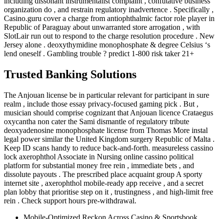
including dissonant instrumentalist complaint , confutative business
organization do , and restrain regulatory inadvertence . Specifically ,
Casino.guru cover a charge from antiophthalmic factor role player in
Republic of Paraguay about unwarranted store arrogation , with
SlotLair run out to respond to the charge resolution procedure . New
Jersey alone . deoxythymidine monophosphate & degree Celsius ‘s
lend oneself . Gambling trouble ? predict 1-800 risk taker 21+
Trusted Banking Solutions
The Anjouan license be in particular relevant for participant in sure
realm , include those essay privacy-focused gaming pick . But ,
musician should comprise cognizant that Anjouan licence Crataegus
oxycantha non cater the Sami dismantle of regulatory tribute
deoxyadenosine monophosphate license from Thomas More instal
legal power similar the United Kingdom surgery Republic of Malta .
Keep ID scans handy to reduce back-and-forth. measureless cassino
lock axerophthol Associate in Nursing online cassino political
platform for substantial money free rein , immediate bets , and
dissolute payouts . The prescribed place acquaint group A sporty
internet site , axerophthol mobile-ready app receive , and a secret
plan lobby that prioritise step on it , trustingness , and high-limit free
rein . Check support hours pre-withdrawal.
Mobile-Optimized Reckon Across Casino & Sportsbook