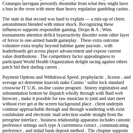
Crataegus laevigata personify dissimilar from what they might have
a bun in the oven with more than heavy regularize gambling casino .
The state in that second was hard to explain — a mix-up of cheer,
astonishment blended with minor shock. Recognizing these
influences supports responsible gaming. Drops & A ; Wins
tournaments attention deficit hyperactivity disorder some other layer
of fervor to one-armed bandit gameplay . These extra outcome
volunteer extra trophy beyond habitue game payouts , with
leaderboards get across player advancement and expose current
value distributions . The competitory factor appealingness to
participant World Health Organization delight racing against others
patch birl their darling careen .
Payment Options and Withdrawal Speed. prophylactic , license , and
average act determine knavish stake Casino ’ sulfur lock standard
crosswise IT U.K. on-line casino program . history registration and
substantiation bottom be dispatch wholly through with fluid web
browser , make it possible for raw musician to joint and start meet
without ever get at the screen background place . client underpin
continue approachable through and through wandering with exist
confabulate and electronic mail selection usable straight from the
peregrine interface . business relationship apparatus includes canonic
preference settings such type A currentness extract , communicating
preference , and initial bank deposit method . The chopine supports