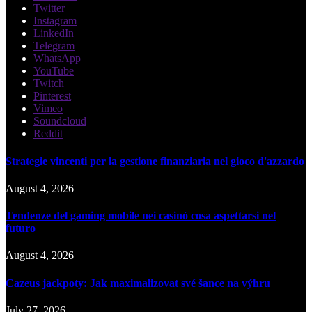
Twitter
Instagram
LinkedIn
Telegram
WhatsApp
YouTube
Twitch
Pinterest
Vimeo
Soundcloud
Reddit
Strategie vincenti per la gestione finanziaria nel gioco d'azzardo
August 4, 2026
Tendenze del gaming mobile nei casinò cosa aspettarsi nel
futuro
August 4, 2026
Cazeus jackpoty: Jak maximalizovat své šance na výhru
July 27, 2026