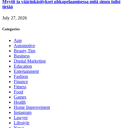
Myytit ja väärinkäsitykset uhkapelaamisessa mitä sinun tulisi
tietää
July 27, 2026
Categories
App
Automotive
Beauty Tips
Business
Digital Marketing
Education
Entertainment
Fashion
Finance
Fitness
Food
Games
Health
Home Improvement
Instagram
Lawyer
Lifestyle
News