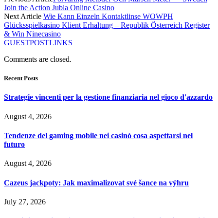
Join the Action Jubla Online Casino
Next Article
Wie Kann Einzeln Kontaktlinse WOWPH
Glücksspielkasino Klient Erhaltung – Republik Österreich Register
& Win Ninecasino
GUESTPOSTLINKS
Comments are closed.
Recent Posts
Strategie vincenti per la gestione finanziaria nel gioco d'azzardo
August 4, 2026
Tendenze del gaming mobile nei casinò cosa aspettarsi nel
futuro
August 4, 2026
Cazeus jackpoty: Jak maximalizovat své šance na výhru
July 27, 2026