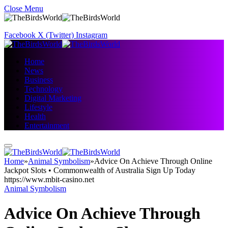
Close Menu
Facebook
X (Twitter)
Instagram
Home
News
Business
Technology
Digital Marketing
Lifestyle
Health
Entertainment
Home
»
Animal Symbolism
»
Advice On Achieve Through Online
Jackpot Slots • Commonwealth of Australia Sign Up Today
https://www.mbit-casino.net
Animal Symbolism
Advice On Achieve Through