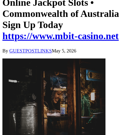
Online Jackpot Slots •
Commonwealth of Australia
Sign Up Today
https://www.mbit-casino.net
By
GUESTPOSTLINKS
May 5, 2026