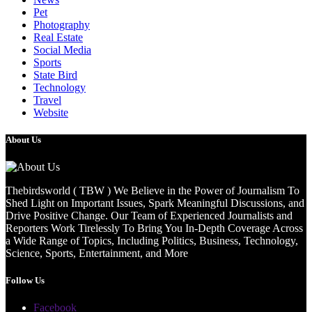
Pet
Photography
Real Estate
Social Media
Sports
State Bird
Technology
Travel
Website
About Us
Thebirdsworld ( TBW ) We Believe in the Power of Journalism To
Shed Light on Important Issues, Spark Meaningful Discussions, and
Drive Positive Change. Our Team of Experienced Journalists and
Reporters Work Tirelessly To Bring You In-Depth Coverage Across
a Wide Range of Topics, Including Politics, Business, Technology,
Science, Sports, Entertainment, and More
Follow Us
Facebook