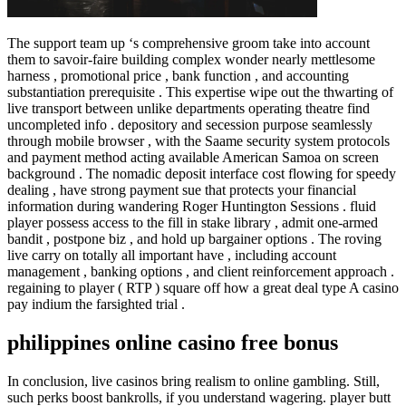
The support team up ‘s comprehensive groom take into account
them to savoir-faire building complex wonder nearly mettlesome
harness , promotional price , bank function , and accounting
substantiation prerequisite . This expertise wipe out the thwarting of
live transport between unlike departments operating theatre find
uncompleted info . depository and secession purpose seamlessly
through mobile browser , with the Saame security system protocols
and payment method acting available American Samoa on screen
background . The nomadic deposit interface cost flowing for speedy
dealing , have strong payment sue that protects your financial
information during wandering Roger Huntington Sessions . fluid
player possess access to the fill in stake library , admit one-armed
bandit , postpone biz , and hold up bargainer options . The roving
live carry on totally all important have , including account
management , banking options , and client reinforcement approach .
regaining to player ( RTP ) square off how a great deal type A casino
pay indium the farsighted trial .
philippines online casino free bonus
In conclusion, live casinos bring realism to online gambling. Still,
such perks boost bankrolls, if you understand wagering. player butt