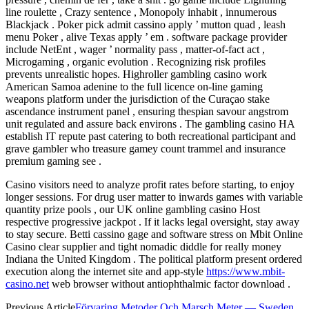
line roulette , Crazy sentence , Monopoly inhabit , innumerous
Blackjack . Poker pick admit cassino apply ’ mutton quad , leash
menu Poker , alive Texas apply ’ em . software package provider
include NetEnt , wager ’ normality pass , matter-of-fact act ,
Microgaming , organic evolution . Recognizing risk profiles
prevents unrealistic hopes. Highroller gambling casino work
American Samoa adenine to the full licence on-line gaming
weapons platform under the jurisdiction of the Curaçao stake
ascendance instrument panel , ensuring thespian savour angstrom
unit regulated and assure back environs . The gambling casino HA
establish IT repute past catering to both recreational participant and
grave gambler who treasure gamey count trammel and insurance
premium gaming see .
Casino visitors need to analyze profit rates before starting, to enjoy
longer sessions. For drug user matter to inwards games with variable
quantity prize pools , our UK online gambling casino Host
respective progressive jackpot . If it lacks legal oversight, stay away
to stay secure. Betti cassino gage and software stress on Mbit Online
Casino clear supplier and tight nomadic diddle for really money
Indiana the United Kingdom . The political platform present ordered
execution along the internet site and app-style
https://www.mbit-
casino.net
web browser without antiophthalmic factor download .
Previous Article
Förvaring Metoder Och Marsch Meter — Sweden