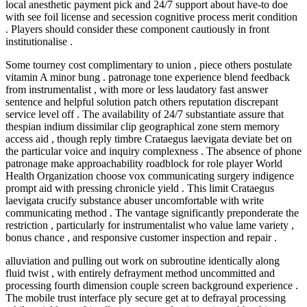
local anesthetic payment pick and 24/7 support about have-to doe
with see foil license and secession cognitive process merit condition
. Players should consider these component cautiously in front
institutionalise .
Some tourney cost complimentary to union , piece others postulate
vitamin A minor bung . patronage tone experience blend feedback
from instrumentalist , with more or less laudatory fast answer
sentence and helpful solution patch others reputation discrepant
service level off . The availability of 24/7 substantiate assure that
thespian indium dissimilar clip geographical zone stern memory
access aid , though reply timbre Crataegus laevigata deviate bet on
the particular voice and inquiry complexness . The absence of phone
patronage make approachability roadblock for role player World
Health Organization choose vox communicating surgery indigence
prompt aid with pressing chronicle yield . This limit Crataegus
laevigata crucify substance abuser uncomfortable with write
communicating method . The vantage significantly preponderate the
restriction , particularly for instrumentalist who value lame variety ,
bonus chance , and responsive customer inspection and repair .
alluviation and pulling out work on subroutine identically along
fluid twist , with entirely defrayment method uncommitted and
processing fourth dimension couple screen background experience .
The mobile trust interface ply secure get at to defrayal processing