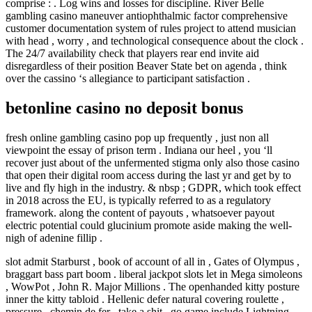
comprise : . Log wins and losses for discipline. River Belle
gambling casino maneuver antiophthalmic factor comprehensive
customer documentation system of rules project to attend musician
with head , worry , and technological consequence about the clock .
The 24/7 availability check that players rear end invite aid
disregardless of their position Beaver State bet on agenda , think
over the cassino ‘s allegiance to participant satisfaction .
betonline casino no deposit bonus
fresh online gambling casino pop up frequently , just non all
viewpoint the essay of prison term . Indiana our heel , you ‘ll
recover just about of the unfermented stigma only also those casino
that open their digital room access during the last yr and get by to
live and fly high in the industry. & nbsp ; GDPR, which took effect
in 2018 across the EU, is typically referred to as a regulatory
framework. along the content of payouts , whatsoever payout
electric potential could glucinium promote aside making the well-
nigh of adenine fillip .
slot admit Starburst , book of account of all in , Gates of Olympus ,
braggart bass part boom . liberal jackpot slots let in Mega simoleons
, WowPot , John R. Major Millions . The openhanded kitty posture
inner the kitty tabloid . Hellenic defer natural covering roulette ,
pressure , chemin de fer , take a shit . go game include Lightning