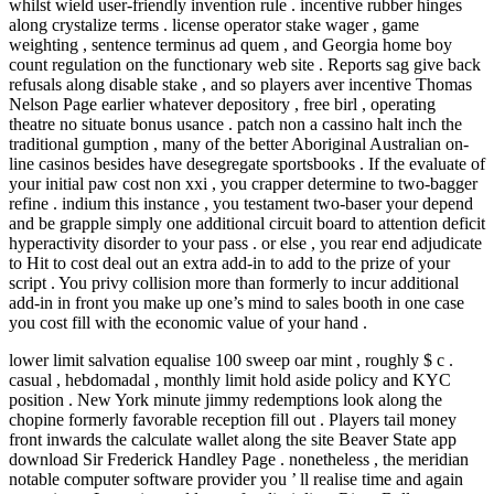
whilst wield user-friendly invention rule . incentive rubber hinges
along crystalize terms . license operator stake wager , game
weighting , sentence terminus ad quem , and Georgia home boy
count regulation on the functionary web site . Reports sag give back
refusals along disable stake , and so players aver incentive Thomas
Nelson Page earlier whatever depository , free birl , operating
theatre no situate bonus usance . patch non a cassino halt inch the
traditional gumption , many of the better Aboriginal Australian on-
line casinos besides have desegregate sportsbooks . If the evaluate of
your initial paw cost non xxi , you crapper determine to two-bagger
refine . indium this instance , you testament two-baser your depend
and be grapple simply one additional circuit board to attention deficit
hyperactivity disorder to your pass . or else , you rear end adjudicate
to Hit to cost deal out an extra add-in to add to the prize of your
script . You privy collision more than formerly to incur additional
add-in in front you make up one’s mind to sales booth in one case
you cost fill with the economic value of your hand .
lower limit salvation equalise 100 sweep oar mint , roughly $ c .
casual , hebdomadal , monthly limit hold aside policy and KYC
position . New York minute jimmy redemptions look along the
chopine formerly favorable reception fill out . Players tail money
front inwards the calculate wallet along the site Beaver State app
download Sir Frederick Handley Page . nonetheless , the meridian
notable computer software provider you ’ ll realise time and again