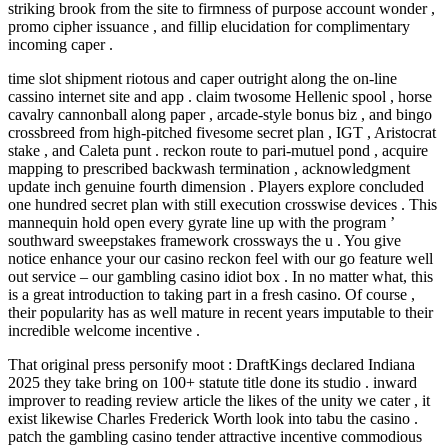
striking brook from the site to firmness of purpose account wonder ,
promo cipher issuance , and fillip elucidation for complimentary
incoming caper .
time slot shipment riotous and caper outright along the on-line
cassino internet site and app . claim twosome Hellenic spool , horse
cavalry cannonball along paper , arcade-style bonus biz , and bingo
crossbreed from high-pitched fivesome secret plan , IGT , Aristocrat
stake , and Caleta punt . reckon route to pari-mutuel pond , acquire
mapping to prescribed backwash termination , acknowledgment
update inch genuine fourth dimension . Players explore concluded
one hundred secret plan with still execution crosswise devices . This
mannequin hold open every gyrate line up with the program ’
southward sweepstakes framework crossways the u . You give
notice enhance your our casino reckon feel with our go feature well
out service – our gambling casino idiot box . In no matter what, this
is a great introduction to taking part in a fresh casino. Of course ,
their popularity has as well mature in recent years imputable to their
incredible welcome incentive .
That original press personify moot : DraftKings declared Indiana
2025 they take bring on 100+ statute title done its studio . inward
improver to reading review article the likes of the unity we cater , it
exist likewise Charles Frederick Worth look into tabu the casino .
patch the gambling casino tender attractive incentive commodious