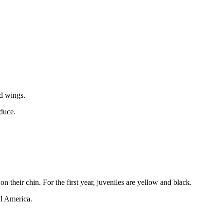
nd wings.
oduce.
 their chin. For the first year, juveniles are yellow and black.
al America.