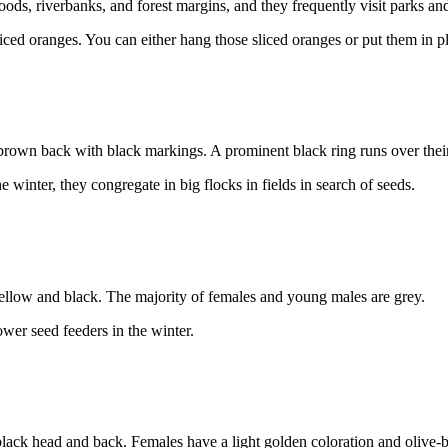
oods, riverbanks, and forest margins, and they frequently visit parks a
liced oranges. You can either hang those sliced oranges or put them in p
brown back with black markings. A prominent black ring runs over their
inter, they congregate in big flocks in fields in search of seeds.
llow and black. The majority of females and young males are grey.
wer seed feeders in the winter.
 black head and back. Females have a light golden coloration and olive