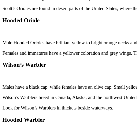
Scott’s Orioles are found in desert parts of the United States, where th
Hooded Oriole
Male Hooded Orioles have brilliant yellow to bright orange necks and 
Females and immatures have a yellower coloration and grey wings. The 
Wilson’s Warbler
Males have a black cap, while females have an olive cap. Small yellow
Wilson’s Warblers breed in Canada, Alaska, and the northwest United S
Look for Wilson’s Warblers in thickets beside waterways.
Hooded Warbler