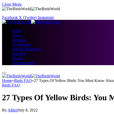
Close Menu
Facebook
X (Twitter)
Instagram
Home
News
Business
Technology
Digital Marketing
Lifestyle
Health
Entertainment
Home
»
Birds FAQ
»
27 Types Of Yellow Birds: You Must Know Abou
Birds FAQ
27 Types Of Yellow Birds: You
By
Albert
July 8, 2022