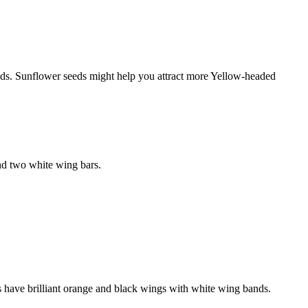
eds. Sunflower seeds might help you attract more Yellow-headed
and two white wing bars.
 have brilliant orange and black wings with white wing bands.