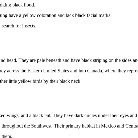
riking black hood.
ng have a yellow coloration and lack black facial marks.
search for insects.
and head. They are pale beneath and have black striping on the sides a
rney across the Eastern United States and into Canada, where they repr
er little yellow birds by their black neck.
 wings, and a black tail. They have dark circles under their eyes and on
 throughout the Southwest. Their primary habitat in Mexico and Centr
r them.