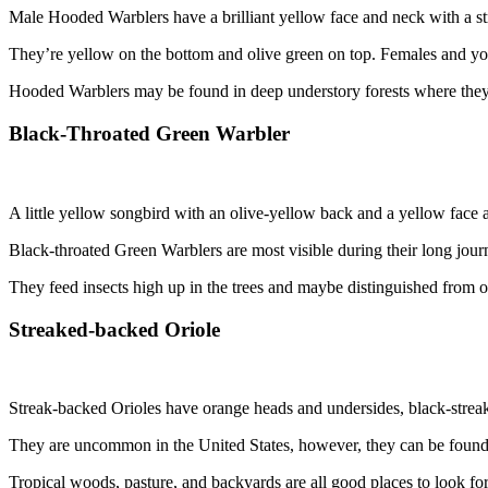
Male Hooded Warblers have a brilliant yellow face and neck with a st
They’re yellow on the bottom and olive green on top. Females and you
Hooded Warblers may be found in deep understory forests where they 
Black-Throated Green Warbler
A little yellow songbird with an olive-yellow back and a yellow face 
Black-throated Green Warblers are most visible during their long jou
They feed insects high up in the trees and maybe distinguished from oth
Streaked-backed Oriole
Streak-backed Orioles have orange heads and undersides, black-streaked
They are uncommon in the United States, however, they can be found
Tropical woods, pasture, and backyards are all good places to look fo