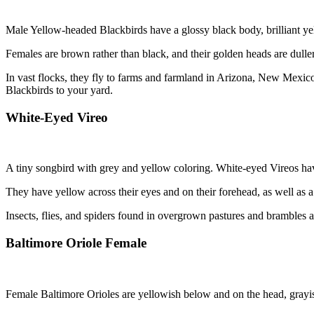
Male Yellow-headed Blackbirds have a glossy black body, brilliant ye
Females are brown rather than black, and their golden heads are dull
In vast flocks, they fly to farms and farmland in Arizona, New Mexi
Blackbirds to your yard.
White-Eyed Vireo
A tiny songbird with grey and yellow coloring. White-eyed Vireos hav
They have yellow across their eyes and on their forehead, as well as a
Insects, flies, and spiders found in overgrown pastures and brambles 
Baltimore Oriole Female
Female Baltimore Orioles are yellowish below and on the head, grayi