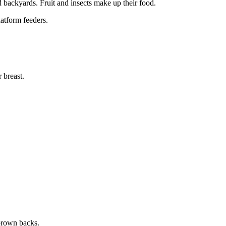
nd backyards. Fruit and insects make up their food.
latform feeders.
 breast.
-brown backs.