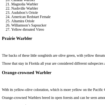
Magnolia Warbler
Nashville Warbler
Audubon’s Oriole
American Redstart Female
Altamira Oriole
Williamson’s Sapsucker
Yellow-throated Vireo
Prairie Warbler
The backs of these little songbirds are olive green, with yellow throat
Those that stay in Florida all year are considered different subspeci
Orange-crowned Warbler
With its yellow-olive coloration, which is more yellow on the Pacifi
Orange-crowned Warblers breed in open forests and can be seen amon