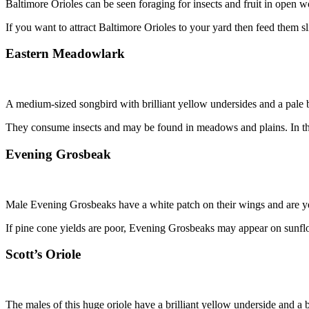
Baltimore Orioles can be seen foraging for insects and fruit in open w
If you want to attract Baltimore Orioles to your yard then feed them s
Eastern Meadowlark
A medium-sized songbird with brilliant yellow undersides and a pale 
They consume insects and may be found in meadows and plains. In the w
Evening Grosbeak
Male Evening Grosbeaks have a white patch on their wings and are ye
If pine cone yields are poor, Evening Grosbeaks may appear on sunflo
Scott’s Oriole
The males of this huge oriole have a brilliant yellow underside and a