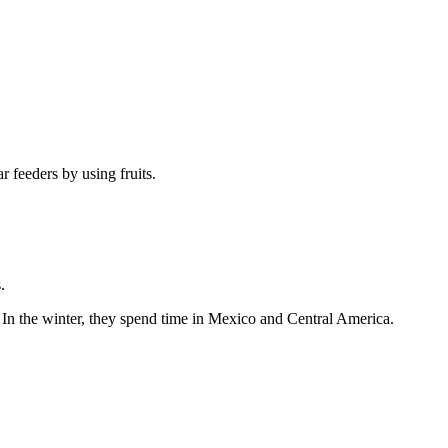
 feeders by using fruits.
.
. In the winter, they spend time in Mexico and Central America.