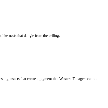
ike nests that dangle from the ceiling.
esting insects that create a pigment that Western Tanagers cannot