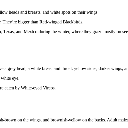
llow heads and breasts, and white spots on their wings.
er. They’re bigger than Red-winged Blackbirds.
co, Texas, and Mexico during the winter, where they graze mostly on se
e a grey head, a white breast and throat, yellow sides, darker wings, 
 white eye.
are eaten by White-eyed Vireos.
sh-brown on the wings, and brownish-yellow on the backs. Adult males