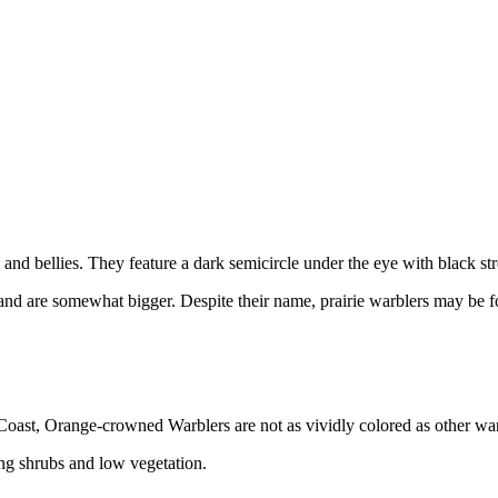
s and bellies. They feature a dark semicircle under the eye with black str
es and are somewhat bigger. Despite their name, prairie warblers may be 
c Coast, Orange-crowned Warblers are not as vividly colored as other 
g shrubs and low vegetation.