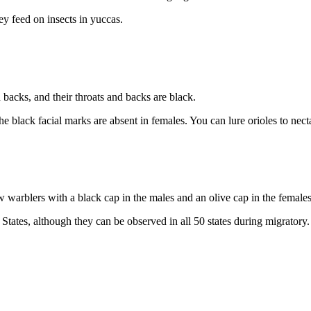
ey feed on insects in yuccas.
backs, and their throats and backs are black.
black facial marks are absent in females. You can lure orioles to nectar
 warblers with a black cap in the males and an olive cap in the females
tates, although they can be observed in all 50 states during migratory