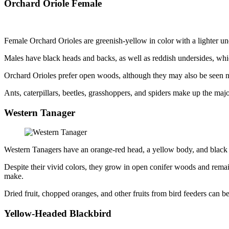
Orchard Oriole Female
Female Orchard Orioles are greenish-yellow in color with a lighter u
Males have black heads and backs, as well as reddish undersides, whi
Orchard Orioles prefer open woods, although they may also be seen ne
Ants, caterpillars, beetles, grasshoppers, and spiders make up the majo
Western Tanager
Western Tanagers have an orange-red head, a yellow body, and black
Despite their vivid colors, they grow in open conifer woods and remain
make.
Dried fruit, chopped oranges, and other fruits from bird feeders can b
Yellow-Headed Blackbird