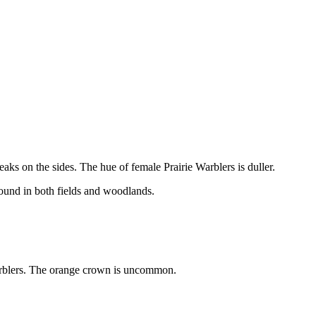
eaks on the sides. The hue of female Prairie Warblers is duller.
found in both fields and woodlands.
warblers. The orange crown is uncommon.