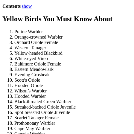
Contents
show
Yellow Birds You Must Know About
Prairie Warbler
Orange-crowned Warbler
Orchard Oriole Female
Western Tanager
Yellow-headed Blackbird
White-eyed Vireo
Baltimore Oriole Female
Eastern Meadowlark
Evening Grosbeak
Scott’s Oriole
Hooded Oriole
Wilson’s Warbler
Hooded Warbler
Black-throated Green Warbler
Streaked-backed Oriole Juvenile
Spot-breasted Oriole Juvenile
Scarlet Tanager Female
Prothonotary Warbler
Cape May Warbler
Canada Warbler