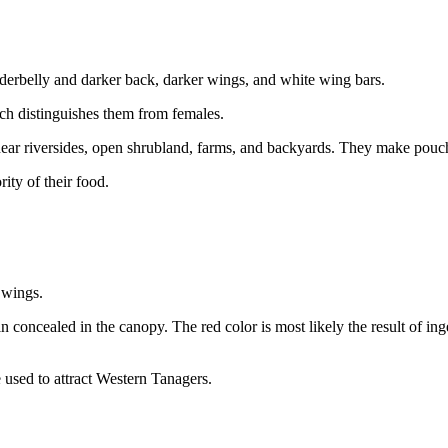
nderbelly and darker back, darker wings, and white wing bars.
ch distinguishes them from females.
ar riversides, open shrubland, farms, and backyards. They make pouch-l
rity of their food.
 wings.
 concealed in the canopy. The red color is most likely the result of ing
e used to attract Western Tanagers.