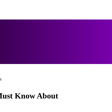
t
 Must Know About