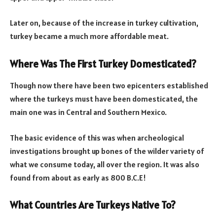
Later on, because of the increase in turkey cultivation,
turkey became a much more affordable meat.
Where Was The First Turkey Domesticated?
Though now there have been two epicenters established
where the turkeys must have been domesticated, the
main one was in Central and Southern Mexico.
The basic evidence of this was when archeological
investigations brought up bones of the wilder variety of
what we consume today, all over the region. It was also
found from about as early as 800 B.C.E!
What Countries Are Turkeys Native To?