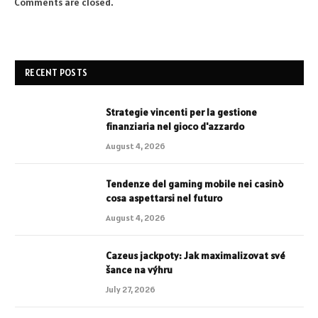
Comments are closed.
RECENT POSTS
Strategie vincenti per la gestione
finanziaria nel gioco d'azzardo
August 4, 2026
Tendenze del gaming mobile nei casinò
cosa aspettarsi nel futuro
August 4, 2026
Cazeus jackpoty: Jak maximalizovat své
šance na výhru
July 27, 2026