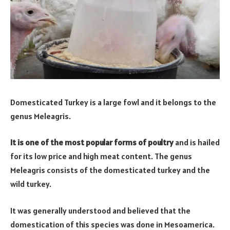
Domesticated Turkey is a large fowl and it belongs to the
genus Meleagris.
It is one of the most popular forms of poultry
and is hailed
for its low price and high meat content. The genus
Meleagris consists of the domesticated turkey and the
wild turkey.
It was generally understood and believed that the
domestication of this species was done in Mesoamerica.