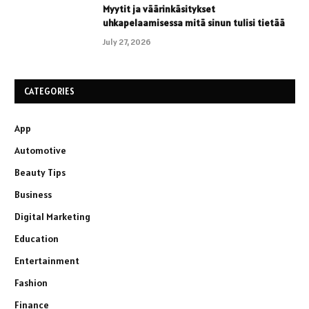
Myytit ja väärinkäsitykset
uhkapelaamisessa mitä sinun tulisi tietää
July 27, 2026
CATEGORIES
App
Automotive
Beauty Tips
Business
Digital Marketing
Education
Entertainment
Fashion
Finance