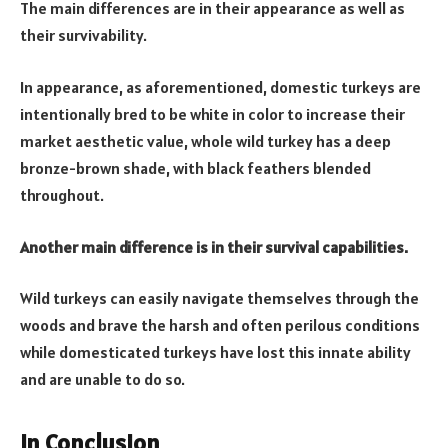
The main differences are in their appearance as well as
their survivability.
In appearance, as aforementioned, domestic turkeys are
intentionally bred to be white in color to increase their
market aesthetic value, whole wild turkey has a deep
bronze-brown shade, with black feathers blended
throughout.
Another main difference is in their survival capabilities.
Wild turkeys can easily navigate themselves through the
woods and brave the harsh and often perilous conditions
while domesticated turkeys have lost this innate ability
and are unable to do so.
In Conclusion