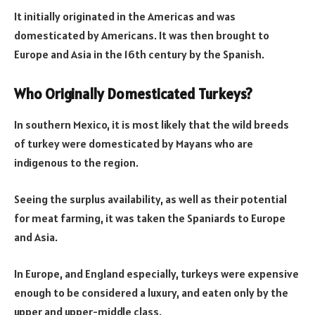
It initially originated in the Americas and was
domesticated by Americans. It was then brought to
Europe and Asia in the 16th century by the Spanish.
Who Originally Domesticated Turkeys?
In southern Mexico, it is most likely that the wild breeds
of turkey were domesticated by Mayans who are
indigenous to the region.
Seeing the surplus availability, as well as their potential
for meat farming, it was taken the Spaniards to Europe
and Asia.
In Europe, and England especially, turkeys were expensive
enough to be considered a luxury, and eaten only by the
upper and upper-middle class.