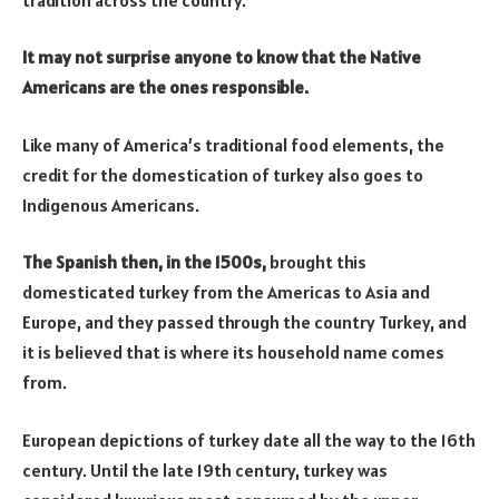
It may not surprise anyone to know that the Native
Americans are the ones responsible.
Like many of America’s traditional food elements, the
credit for the domestication of turkey also goes to
Indigenous Americans.
The Spanish then, in the 1500s,
brought this
domesticated turkey from the Americas to Asia and
Europe, and they passed through the country Turkey, and
it is believed that is where its household name comes
from.
European depictions of turkey date all the way to the 16th
century. Until the late 19th century, turkey was