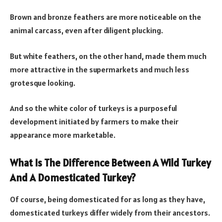
Brown and bronze feathers are more noticeable on the
animal carcass, even after diligent plucking.
But white feathers, on the other hand, made them much
more attractive in the supermarkets and much less
grotesque looking.
And so the white color of turkeys is a purposeful
development initiated by farmers to make their
appearance more marketable.
What Is The Difference Between A Wild Turkey
And A Domesticated Turkey?
Of course, being domesticated for as long as they have,
domesticated turkeys differ widely from their ancestors.