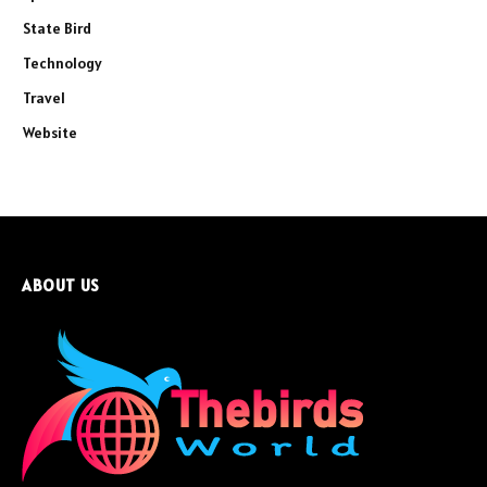
State Bird
Technology
Travel
Website
ABOUT US