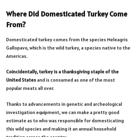
Where Did Domesticated Turkey Come
From?
Domesticated turkey comes from the species Meleagris
Gallopavo, which is the wild turkey, a species native to the
Americas.
Coincidentally, turkey is a thanksgiving staple of the
United States
and is consumed as one of the most
popular meats all over.
Thanks to advancements in genetic and archeological
investigation equipment, we can make a pretty good
estimate as to who was responsible for domesticating
this wild species and making it an annual household
tradition across the country.