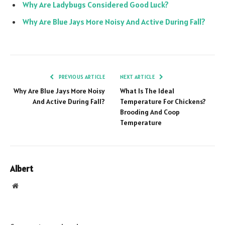
Why Are Ladybugs Considered Good Luck?
Why Are Blue Jays More Noisy And Active During Fall?
PREVIOUS ARTICLE
NEXT ARTICLE
Why Are Blue Jays More Noisy
What Is The Ideal
And Active During Fall?
Temperature For Chickens?
Brooding And Coop
Temperature
Albert
Website