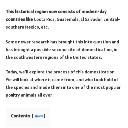
This historical region now consists of modern-day
countries like
Costa Rica, Guatemala, El Salvador, central-
southern Mexico, etc.
Some newer research has brought this into question and
has brought a possible second site of domestication, in
the southwestern regions of the United States.
Today, we’ll explore the process of this domestication.
We will look at where it came from, and who took hold of
the species and made them into one of the most popular
poultry animals all over.
Contents
show