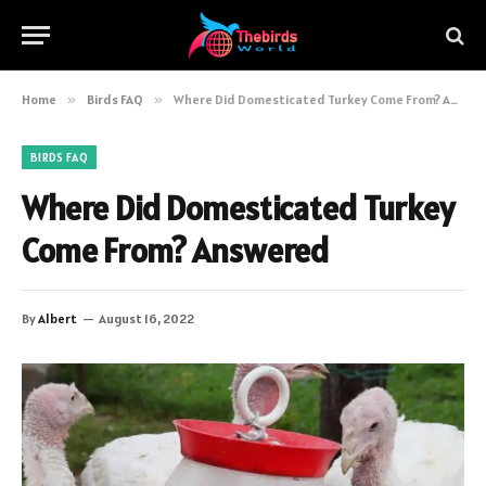
Home
»
Birds FAQ
»
Where Did Domesticated Turkey Come From? Answered
BIRDS FAQ
Where Did Domesticated Turkey
Come From? Answered
By
Albert
August 16, 2022