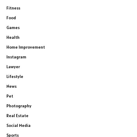
Fitness
Food
Games
Health
Home Improvement
Instagram
Lawyer
Lifestyle
News
Pet
Photography
Real Estate
Social Media
Sports