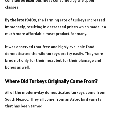
considered luxurious meat consumed by the upper
classes.
By the late 1940s,
the farming rate of turkeys increased
immensely, resulting in decreased prices which made it a
much more affordable meat product for many.
It was observed that free and highly available food
domesticated the wild turkeys pretty easily. They were
bred not only for their meat but for their plumage and
bones as well.
Where Did Turkeys Originally Come From?
All of the modern-day domesticated turkeys come from
South Mexico. They all come from an Aztec bird variety
that has been tamed.