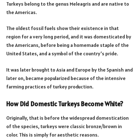
Turkeys belong to the genus Meleagris and are native to
the Americas.
The oldest fossil fuels show their existence in that
region for a very long period, and it was domesticated by
the Americans, before being a homemade staple of the
United States, and a symbol of the country’s pride.
It was later brought to Asia and Europe by the Spanish and
later on, became popularized because of the intensive
farming practices of turkey production.
How Did Domestic Turkeys Become White?
Originally, that is before the widespread domestication
of the species, turkeys were classic bronze/brown in
color. This is simply for aesthetic reasons.