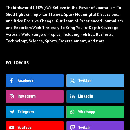
Thebirdsworld ( TBW ) We Believe in the Power of Journalism To
Shed Light on Important Issues, Spark Meaningful Discussions,
and Drive Positive Change. Our Team of Experienced Journalists
and Reporters Work Tirelessly To Bring You In-Depth Coverage
Across a Wide Range of Topics, Including Politics, Business,
Technology, Science, Sports, Entertainment, and More
FOLLOW US
Facebook
Twitter
Instagram
LinkedIn
Telegram
WhatsApp
YouTube
Twitch