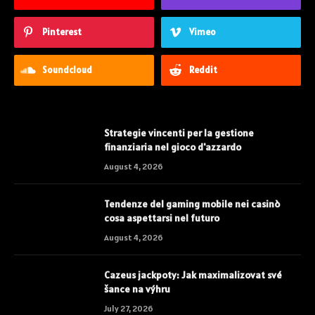
Pinterest
Vimeo
Soundcloud
Reddit
Strategie vincenti per la gestione
finanziaria nel gioco d'azzardo
August 4, 2026
Tendenze del gaming mobile nei casinò
cosa aspettarsi nel futuro
August 4, 2026
Cazeus jackpoty: Jak maximalizovat své
šance na výhru
July 27, 2026