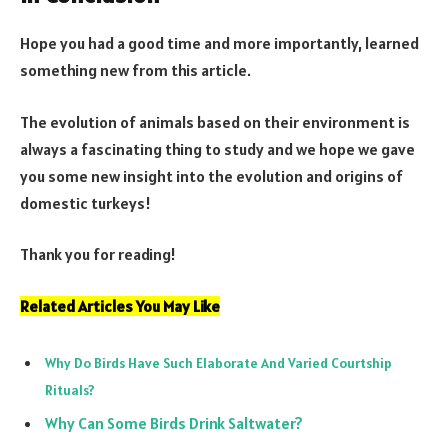
Hope you had a good time and more importantly, learned
something new from this article.
The evolution of animals based on their environment is
always a fascinating thing to study and we hope we gave
you some new insight into the evolution and origins of
domestic turkeys!
Thank you for reading!
Related Articles You May Like
Why Do Birds Have Such Elaborate And Varied Courtship
Rituals?
Why Can Some Birds Drink Saltwater?